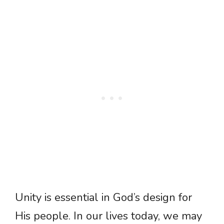
Unity is essential in God’s design for
His people. In our lives today, we may