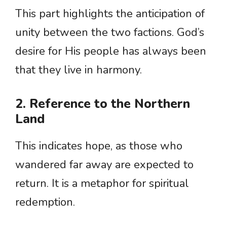
This part highlights the anticipation of
unity between the two factions. God’s
desire for His people has always been
that they live in harmony.
2. Reference to the Northern
Land
This indicates hope, as those who
wandered far away are expected to
return. It is a metaphor for spiritual
redemption.