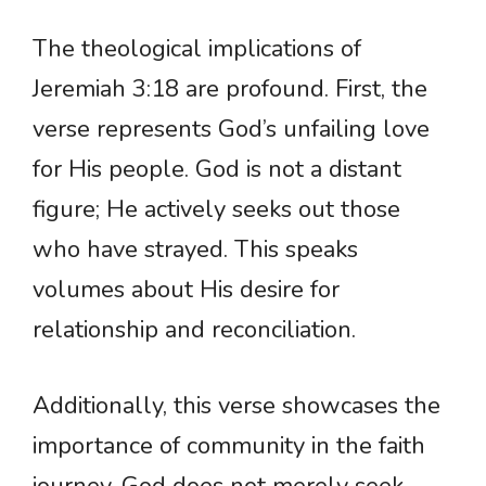
The theological implications of
Jeremiah 3:18 are profound. First, the
verse represents God’s unfailing love
for His people. God is not a distant
figure; He actively seeks out those
who have strayed. This speaks
volumes about His desire for
relationship and reconciliation.
Additionally, this verse showcases the
importance of community in the faith