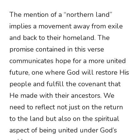
The mention of a “northern land”
implies a movement away from exile
and back to their homeland. The
promise contained in this verse
communicates hope for a more united
future, one where God will restore His
people and fulfill the covenant that
He made with their ancestors. We
need to reflect not just on the return
to the land but also on the spiritual
aspect of being united under God’s