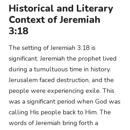
Historical and Literary
Context of Jeremiah
3:18
The setting of Jeremiah 3:18 is
significant. Jeremiah the prophet lived
during a tumultuous time in history.
Jerusalem faced destruction, and the
people were experiencing exile. This
was a significant period when God was
calling His people back to Him. The
words of Jeremiah bring forth a