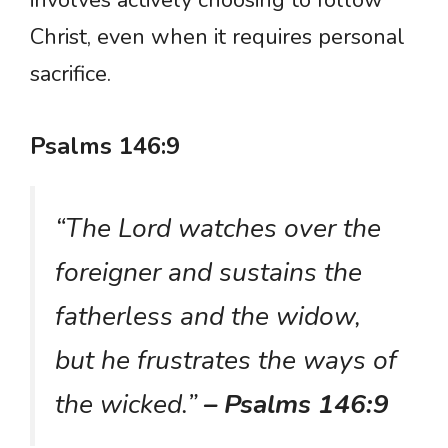
Christ, even when it requires personal
sacrifice.
Psalms 146:9
“The Lord watches over the
foreigner and sustains the
fatherless and the widow,
but he frustrates the ways of
the wicked.”
– Psalms 146:9