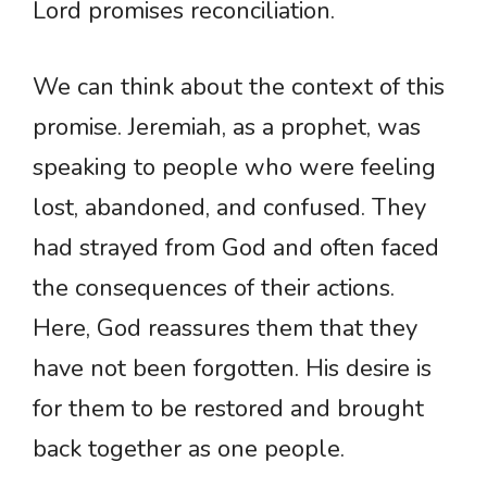
Lord promises reconciliation.
We can think about the context of this
promise. Jeremiah, as a prophet, was
speaking to people who were feeling
lost, abandoned, and confused. They
had strayed from God and often faced
the consequences of their actions.
Here, God reassures them that they
have not been forgotten. His desire is
for them to be restored and brought
back together as one people.