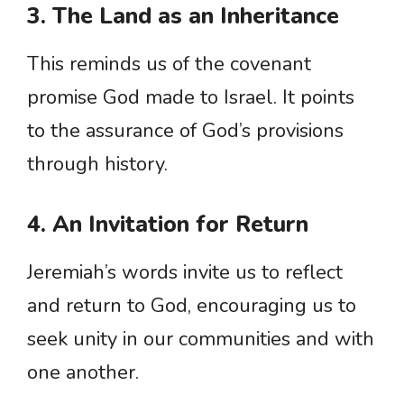
3. The Land as an Inheritance
This reminds us of the covenant
promise God made to Israel. It points
to the assurance of God’s provisions
through history.
4. An Invitation for Return
Jeremiah’s words invite us to reflect
and return to God, encouraging us to
seek unity in our communities and with
one another.