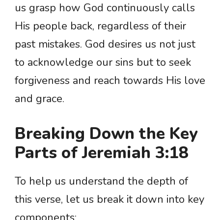
us grasp how God continuously calls
His people back, regardless of their
past mistakes. God desires us not just
to acknowledge our sins but to seek
forgiveness and reach towards His love
and grace.
Breaking Down the Key
Parts of Jeremiah 3:18
To help us understand the depth of
this verse, let us break it down into key
components: