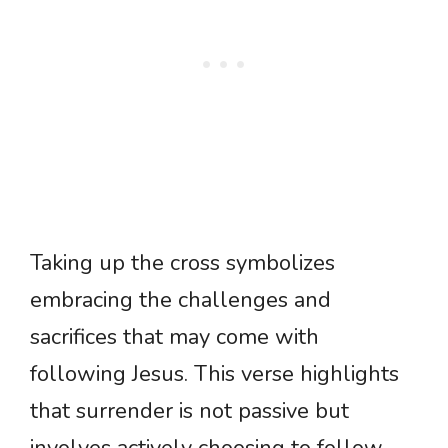
Taking up the cross symbolizes
embracing the challenges and
sacrifices that may come with
following Jesus. This verse highlights
that surrender is not passive but
involves actively choosing to follow