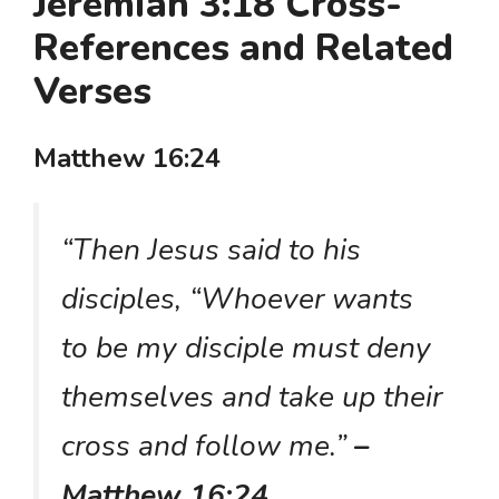
Jeremiah 3:18 Cross-
References and Related
Verses
Matthew 16:24
“Then Jesus said to his
disciples, “Whoever wants
to be my disciple must deny
themselves and take up their
cross and follow me.”
–
Matthew 16:24