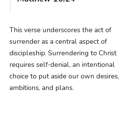
This verse underscores the act of
surrender as a central aspect of
discipleship. Surrendering to Christ
requires self-denial, an intentional
choice to put aside our own desires,
ambitions, and plans.