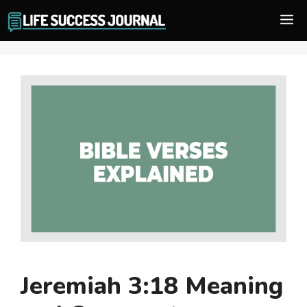
Skip
M
to
content
Jeremiah 3:18 Meaning