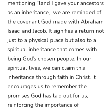
mentioning “land I gave your ancestors
as an inheritance,” we are reminded of
the covenant God made with Abraham,
Isaac, and Jacob. It signifies a return not
just to a physical place but also to a
spiritual inheritance that comes with
being God’s chosen people. In our
spiritual lives, we can claim this
inheritance through faith in Christ. It
encourages us to remember the
promises God has laid out for us,
reinforcing the importance of