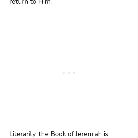
return to Him.
Literarily, the Book of Jeremiah is