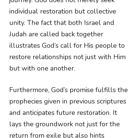
journey. God does not merely seek
individual restoration but collective
unity. The fact that both Israel and
Judah are called back together
illustrates God’s call for His people to
restore relationships not just with Him
but with one another.
Furthermore, God’s promise fulfills the
prophecies given in previous scriptures
and anticipates future restoration. It
lays the groundwork not just for the
return from exile but also hints