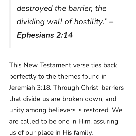
destroyed the barrier, the
dividing wall of hostility.”
–
Ephesians 2:14
This New Testament verse ties back
perfectly to the themes found in
Jeremiah 3:18. Through Christ, barriers
that divide us are broken down, and
unity among believers is restored. We
are called to be one in Him, assuring
us of our place in His family.