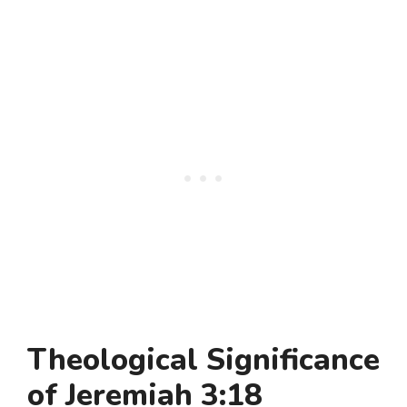
Theological Significance
of Jeremiah 3:18