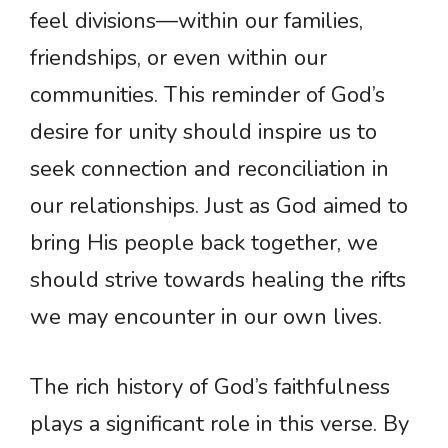
feel divisions—within our families,
friendships, or even within our
communities. This reminder of God’s
desire for unity should inspire us to
seek connection and reconciliation in
our relationships. Just as God aimed to
bring His people back together, we
should strive towards healing the rifts
we may encounter in our own lives.
The rich history of God’s faithfulness
plays a significant role in this verse. By