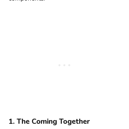
1. The Coming Together