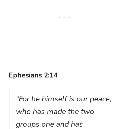
Ephesians 2:14
“For he himself is our peace,
who has made the two
groups one and has