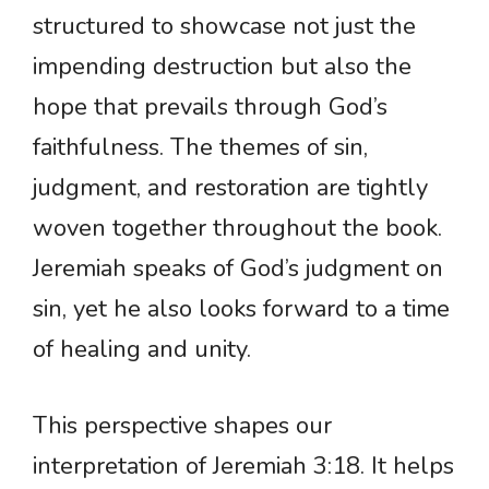
structured to showcase not just the
impending destruction but also the
hope that prevails through God’s
faithfulness. The themes of sin,
judgment, and restoration are tightly
woven together throughout the book.
Jeremiah speaks of God’s judgment on
sin, yet he also looks forward to a time
of healing and unity.
This perspective shapes our
interpretation of Jeremiah 3:18. It helps