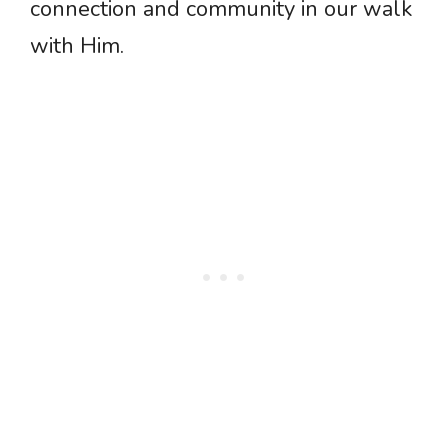
connection and community in our walk
with Him.