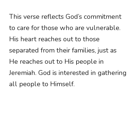
This verse reflects God’s commitment
to care for those who are vulnerable.
His heart reaches out to those
separated from their families, just as
He reaches out to His people in
Jeremiah. God is interested in gathering
all people to Himself.