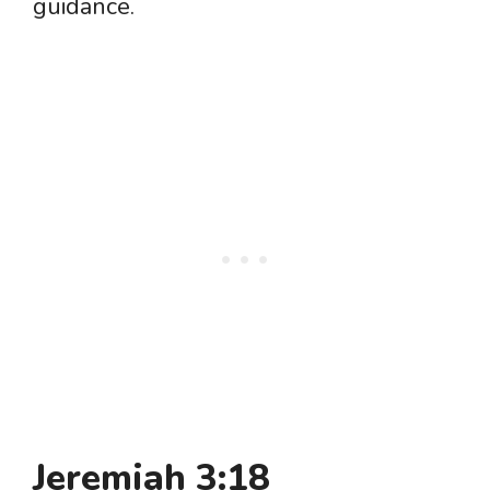
guidance.
Jeremiah 3:18