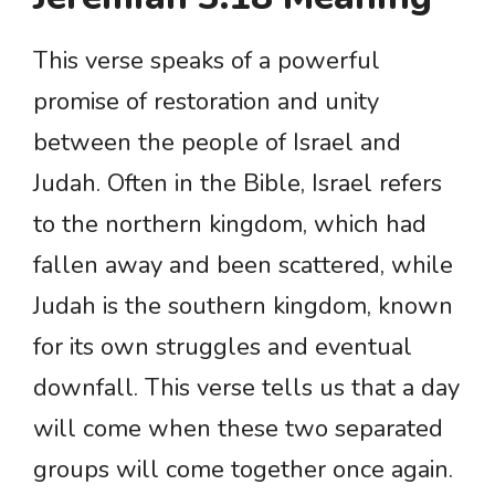
This verse speaks of a powerful
promise of restoration and unity
between the people of Israel and
Judah. Often in the Bible, Israel refers
to the northern kingdom, which had
fallen away and been scattered, while
Judah is the southern kingdom, known
for its own struggles and eventual
downfall. This verse tells us that a day
will come when these two separated
groups will come together once again.