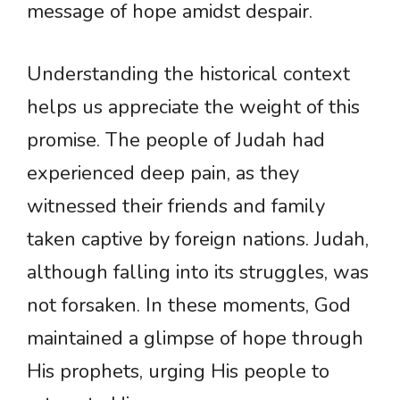
message of hope amidst despair.
Understanding the historical context
helps us appreciate the weight of this
promise. The people of Judah had
experienced deep pain, as they
witnessed their friends and family
taken captive by foreign nations. Judah,
although falling into its struggles, was
not forsaken. In these moments, God
maintained a glimpse of hope through
His prophets, urging His people to