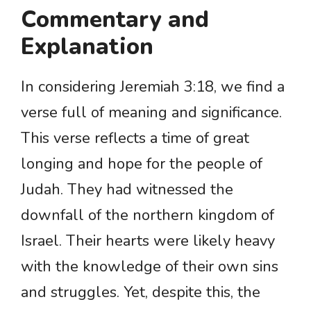
Commentary and
Explanation
In considering Jeremiah 3:18, we find a
verse full of meaning and significance.
This verse reflects a time of great
longing and hope for the people of
Judah. They had witnessed the
downfall of the northern kingdom of
Israel. Their hearts were likely heavy
with the knowledge of their own sins
and struggles. Yet, despite this, the