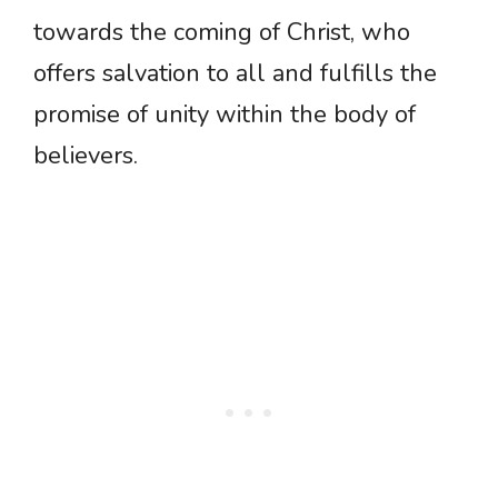
towards the coming of Christ, who
offers salvation to all and fulfills the
promise of unity within the body of
believers.