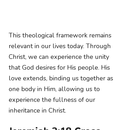
This theological framework remains
relevant in our lives today. Through
Christ, we can experience the unity
that God desires for His people. His
love extends, binding us together as
one body in Him, allowing us to
experience the fullness of our
inheritance in Christ.