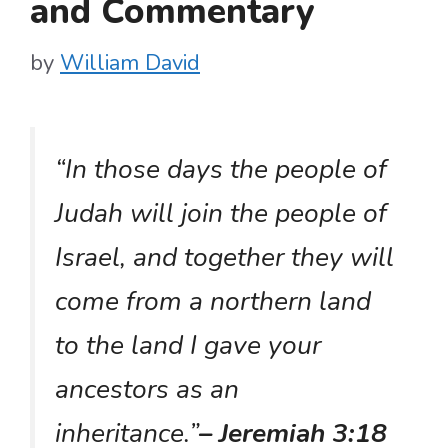
and Commentary
by
William David
“In those days the people of
Judah will join the people of
Israel, and together they will
come from a northern land
to the land I gave your
ancestors as an
inheritance.”
– Jeremiah 3:18