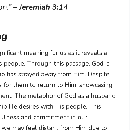
on.”
– Jeremiah 3:14
ng
nificant meaning for us as it reveals a
is people. Through this passage, God is
who has strayed away from Him. Despite
 is for them to return to Him, showcasing
ent. The metaphor of God as a husband
hip He desires with His people. This
hfulness and commitment in our
 we may feel distant from Him due to