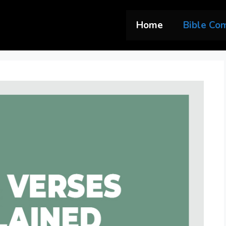
Home
Bible Co