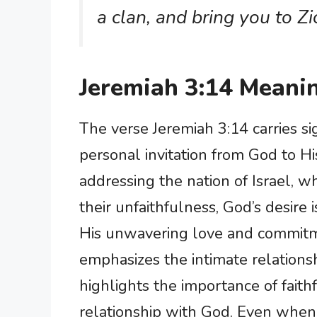
a clan, and bring you to Zi
Jeremiah 3:14 Meani
The verse Jeremiah 3:14 carries sig
personal invitation from God to H
addressing the nation of Israel, 
their unfaithfulness, God’s desire
His unwavering love and commitm
emphasizes the intimate relations
highlights the importance of fait
relationship with God. Even when