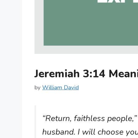
Jeremiah 3:14 Mea
by
William David
“Return, faithless people,”
husband. I will choose yo