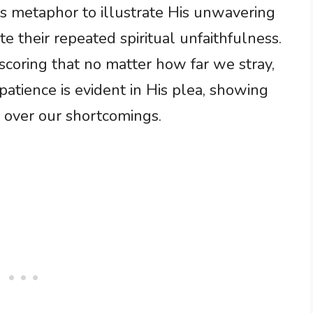
is metaphor to illustrate His unwavering
e their repeated spiritual unfaithfulness.
rscoring that no matter how far we stray,
atience is evident in His plea, showing
p over our shortcomings.