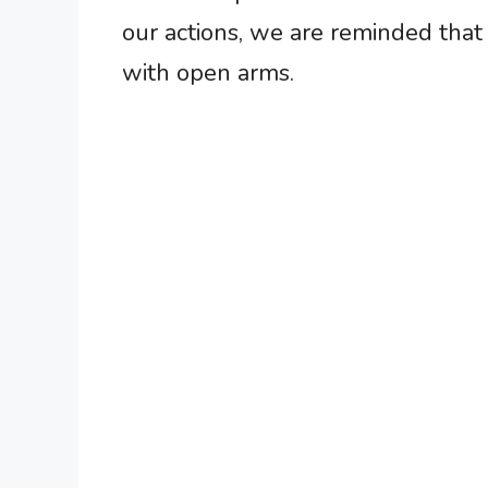
our actions, we are reminded that
with open arms.