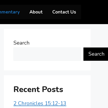
mmentary
About
Contact Us
Search
Search
Recent Posts
2 Chronicles 15:12-13