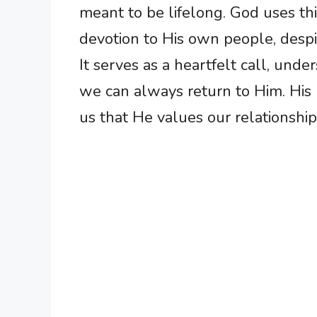
meant to be lifelong. God uses th
devotion to His own people, despit
It serves as a heartfelt call, unde
we can always return to Him. His p
us that He values our relationshi