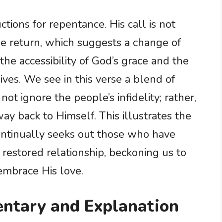
tions for repentance. His call is not
e return, which suggests a change of
the accessibility of God’s grace and the
lives. We see in this verse a blend of
ot ignore the people’s infidelity; rather,
ay back to Himself. This illustrates the
ntinually seeks out those who have
a restored relationship, beckoning us to
mbrace His love.
ntary and Explanation