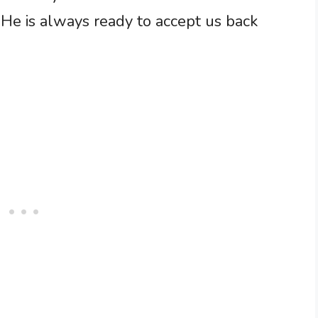
 He is always ready to accept us back