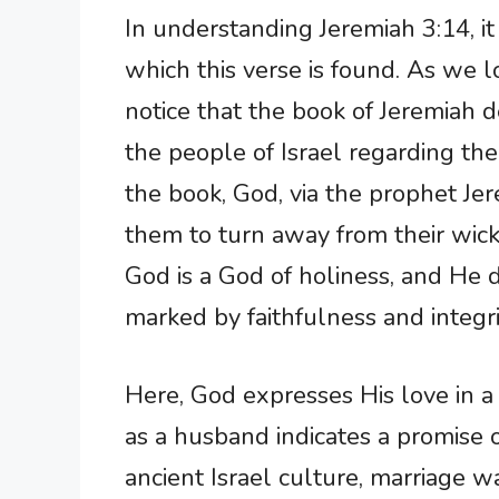
In understanding Jeremiah 3:14, it
which this verse is found. As we 
notice that the book of Jeremiah 
the people of Israel regarding th
the book, God, via the prophet Jer
them to turn away from their wic
God is a God of holiness, and He de
marked by faithfulness and integri
Here, God expresses His love in 
as a husband indicates a promise o
ancient Israel culture, marriage 