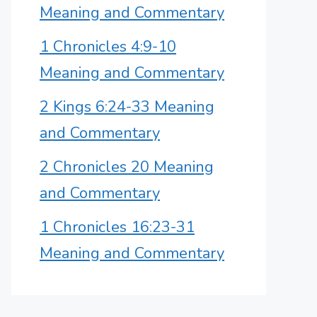
Meaning and Commentary
1 Chronicles 4:9-10
Meaning and Commentary
2 Kings 6:24-33 Meaning
and Commentary
2 Chronicles 20 Meaning
and Commentary
1 Chronicles 16:23-31
Meaning and Commentary