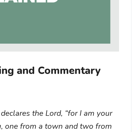
ning and Commentary
 declares the Lord, “for I am your
u, one from a town and two from