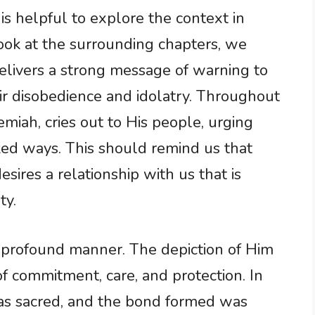
 is helpful to explore the context in
look at the surrounding chapters, we
delivers a strong message of warning to
eir disobedience and idolatry. Throughout
emiah, cries out to His people, urging
ked ways. This should remind us that
sires a relationship with us that is
ty.
a profound manner. The depiction of Him
f commitment, care, and protection. In
was sacred, and the bond formed was