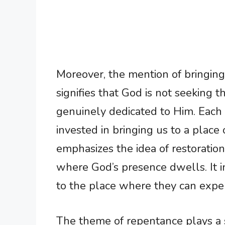
Moreover, the mention of bringin
signifies that God is not seeking t
genuinely dedicated to Him. Each 
invested in bringing us to a place
emphasizes the idea of restoratio
where God’s presence dwells. It in
to the place where they can exper
The theme of repentance plays a sig