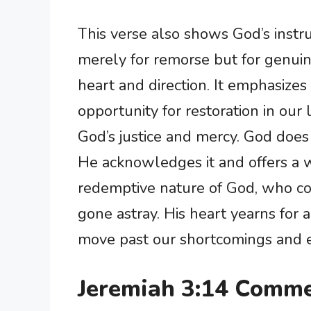
This verse also shows God’s instruc
merely for remorse but for genuin
heart and direction. It emphasizes 
opportunity for restoration in our 
God’s justice and mercy. God does n
He acknowledges it and offers a w
redemptive nature of God, who co
gone astray. His heart yearns for 
move past our shortcomings and e
Jeremiah 3:14 Comme