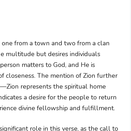
g one from a town and two from a clan
he multitude but desires individuals
person matters to God, and He is
 of closeness. The mention of Zion further
n—Zion represents the spiritual home
dicates a desire for the people to return
ience divine fellowship and fulfillment.
nificant role in this verse, as the call to