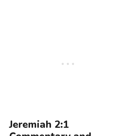
Jeremiah 2:1