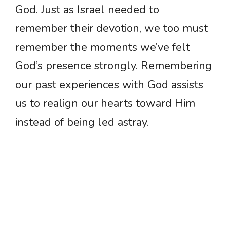
God. Just as Israel needed to
remember their devotion, we too must
remember the moments we’ve felt
God’s presence strongly. Remembering
our past experiences with God assists
us to realign our hearts toward Him
instead of being led astray.