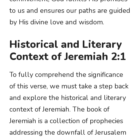
to us and ensures our paths are guided
by His divine love and wisdom.
Historical and Literary
Context of Jeremiah 2:1
To fully comprehend the significance
of this verse, we must take a step back
and explore the historical and literary
context of Jeremiah. The book of
Jeremiah is a collection of prophecies
addressing the downfall of Jerusalem