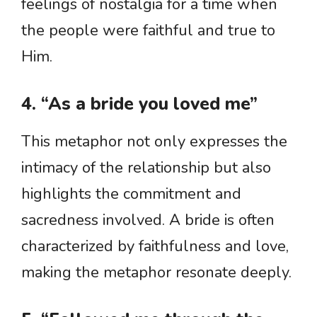
feelings of nostalgia for a time when
the people were faithful and true to
Him.
4. “As a bride you loved me”
This metaphor not only expresses the
intimacy of the relationship but also
highlights the commitment and
sacredness involved. A bride is often
characterized by faithfulness and love,
making the metaphor resonate deeply.