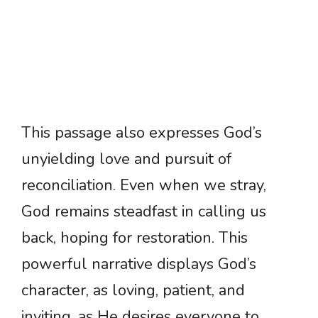
This passage also expresses God’s
unyielding love and pursuit of
reconciliation. Even when we stray,
God remains steadfast in calling us
back, hoping for restoration. This
powerful narrative displays God’s
character, as loving, patient, and
inviting, as He desires everyone to