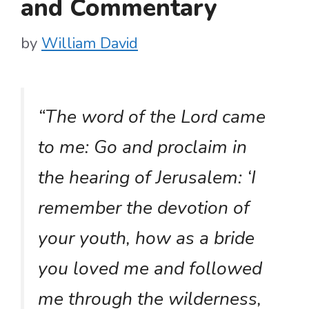
and Commentary
by
William David
“The word of the Lord came
to me: Go and proclaim in
the hearing of Jerusalem: ‘I
remember the devotion of
your youth, how as a bride
you loved me and followed
me through the wilderness,