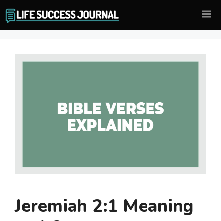
Skip
M
to
content
Jeremiah 2:1 Meaning