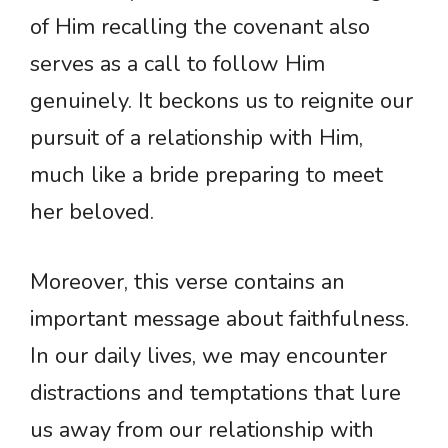
of Him recalling the covenant also
serves as a call to follow Him
genuinely. It beckons us to reignite our
pursuit of a relationship with Him,
much like a bride preparing to meet
her beloved.
Moreover, this verse contains an
important message about faithfulness.
In our daily lives, we may encounter
distractions and temptations that lure
us away from our relationship with