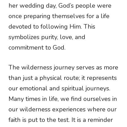
her wedding day, God’s people were
once preparing themselves for a life
devoted to following Him. This
symbolizes purity, love, and
commitment to God.
The wilderness journey serves as more
than just a physical route; it represents
our emotional and spiritual journeys.
Many times in life, we find ourselves in
our wilderness experiences where our
faith is put to the test. It is a reminder