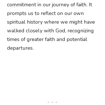
commitment in our journey of faith. It
prompts us to reflect on our own
spiritual history where we might have
walked closely with God, recognizing
times of greater faith and potential
departures.