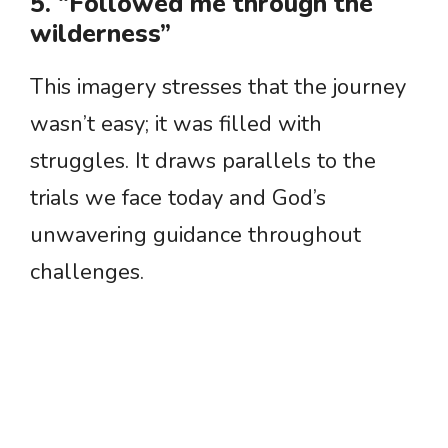
5. “Followed me through the
wilderness”
This imagery stresses that the journey
wasn’t easy; it was filled with
struggles. It draws parallels to the
trials we face today and God’s
unwavering guidance throughout
challenges.