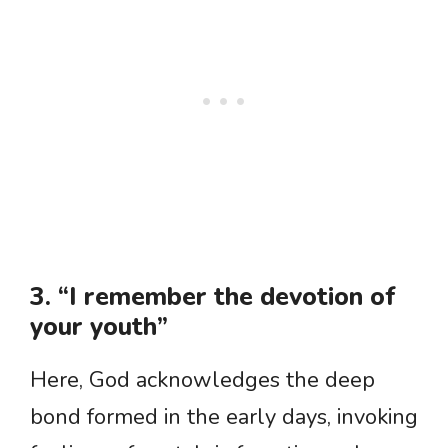
3. “I remember the devotion of
your youth”
Here, God acknowledges the deep
bond formed in the early days, invoking