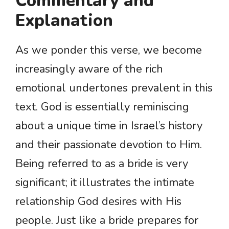
Commentary and
Explanation
As we ponder this verse, we become
increasingly aware of the rich
emotional undertones prevalent in this
text. God is essentially reminiscing
about a unique time in Israel’s history
and their passionate devotion to Him.
Being referred to as a bride is very
significant; it illustrates the intimate
relationship God desires with His
people. Just like a bride prepares for