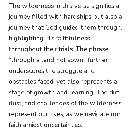
The wilderness in this verse signifies a
journey filled with hardships but also a
journey that God guided them through,
highlighting His faithfulness
throughout their trials. The phrase
“through a land not sown” further
underscores the struggle and
obstacles faced, yet also represents a
stage of growth and learning. The dirt,
dust, and challenges of the wilderness
represent our lives, as we navigate our
faith amidst uncertainties.