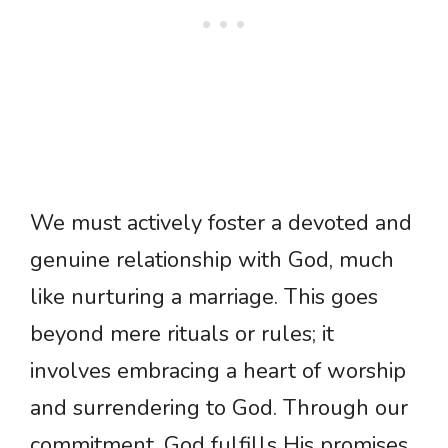
We must actively foster a devoted and
genuine relationship with God, much
like nurturing a marriage. This goes
beyond mere rituals or rules; it
involves embracing a heart of worship
and surrendering to God. Through our
commitment, God fulfills His promises