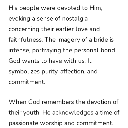
His people were devoted to Him,
evoking a sense of nostalgia
concerning their earlier love and
faithfulness. The imagery of a bride is
intense, portraying the personal bond
God wants to have with us. It
symbolizes purity, affection, and
commitment.
When God remembers the devotion of
their youth, He acknowledges a time of
passionate worship and commitment.