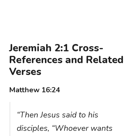
Jeremiah 2:1 Cross-
References and Related
Verses
Matthew 16:24
“Then Jesus said to his
disciples, “Whoever wants