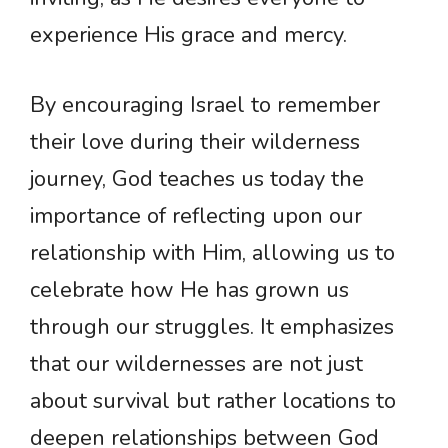
experience His grace and mercy.
By encouraging Israel to remember
their love during their wilderness
journey, God teaches us today the
importance of reflecting upon our
relationship with Him, allowing us to
celebrate how He has grown us
through our struggles. It emphasizes
that our wildernesses are not just
about survival but rather locations to
deepen relationships between God