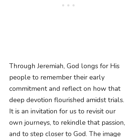
Through Jeremiah, God longs for His
people to remember their early
commitment and reflect on how that
deep devotion flourished amidst trials.
It is an invitation for us to revisit our
own journeys, to rekindle that passion,
and to step closer to God. The image