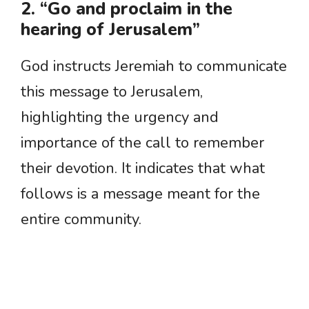
2. “Go and proclaim in the
hearing of Jerusalem”
God instructs Jeremiah to communicate
this message to Jerusalem,
highlighting the urgency and
importance of the call to remember
their devotion. It indicates that what
follows is a message meant for the
entire community.