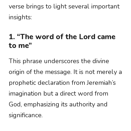
verse brings to light several important
insights:
1. “The word of the Lord came
to me”
This phrase underscores the divine
origin of the message. It is not merely a
prophetic declaration from Jeremiah’s
imagination but a direct word from
God, emphasizing its authority and
significance.