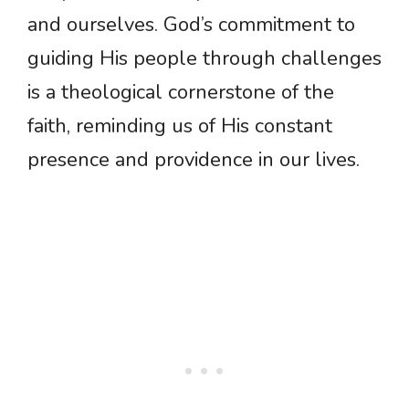
and ourselves. God’s commitment to
guiding His people through challenges
is a theological cornerstone of the
faith, reminding us of His constant
presence and providence in our lives.