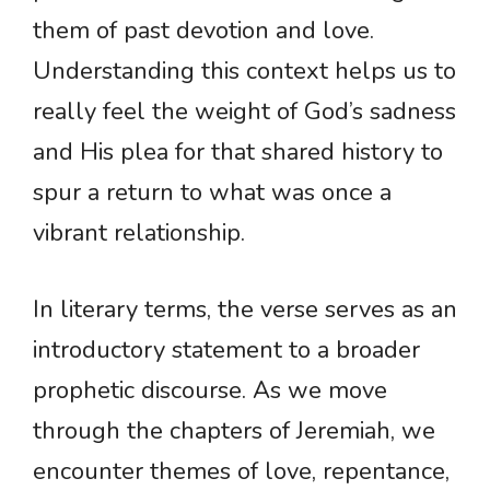
them of past devotion and love.
Understanding this context helps us to
really feel the weight of God’s sadness
and His plea for that shared history to
spur a return to what was once a
vibrant relationship.
In literary terms, the verse serves as an
introductory statement to a broader
prophetic discourse. As we move
through the chapters of Jeremiah, we
encounter themes of love, repentance,