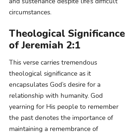
and sustenance despite life’s difficult
circumstances.
Theological Significance
of Jeremiah 2:1
This verse carries tremendous
theological significance as it
encapsulates God’s desire for a
relationship with humanity. God
yearning for His people to remember
the past denotes the importance of
maintaining a remembrance of