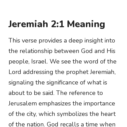
Jeremiah 2:1 Meaning
This verse provides a deep insight into
the relationship between God and His
people, Israel. We see the word of the
Lord addressing the prophet Jeremiah,
signaling the significance of what is
about to be said. The reference to
Jerusalem emphasizes the importance
of the city, which symbolizes the heart
of the nation. God recalls a time when