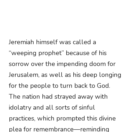
Jeremiah himself was called a
“weeping prophet” because of his
sorrow over the impending doom for
Jerusalem, as well as his deep longing
for the people to turn back to God.
The nation had strayed away with
idolatry and all sorts of sinful
practices, which prompted this divine
plea for remembrance—reminding