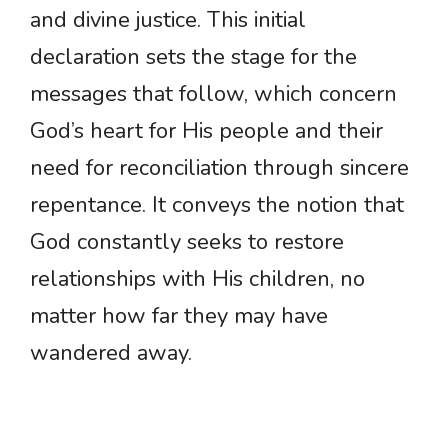
and divine justice. This initial
declaration sets the stage for the
messages that follow, which concern
God’s heart for His people and their
need for reconciliation through sincere
repentance. It conveys the notion that
God constantly seeks to restore
relationships with His children, no
matter how far they may have
wandered away.