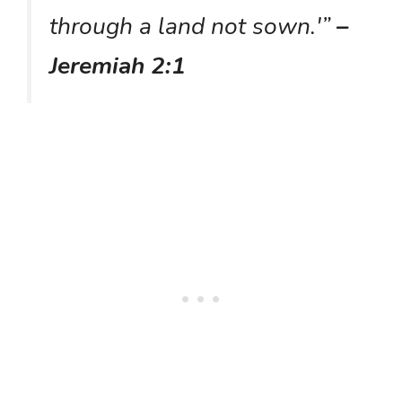
through a land not sown.'”
–
Jeremiah 2:1