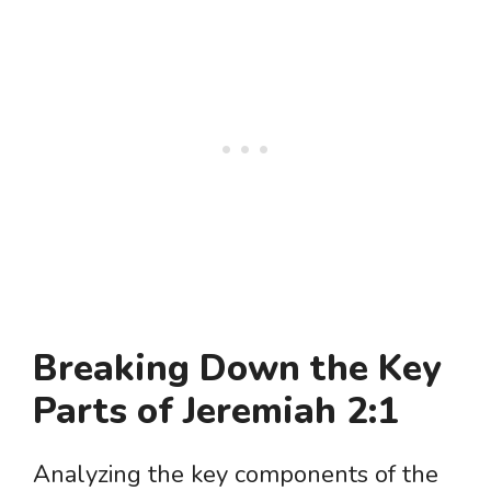
Breaking Down the Key
Parts of Jeremiah 2:1
Analyzing the key components of the