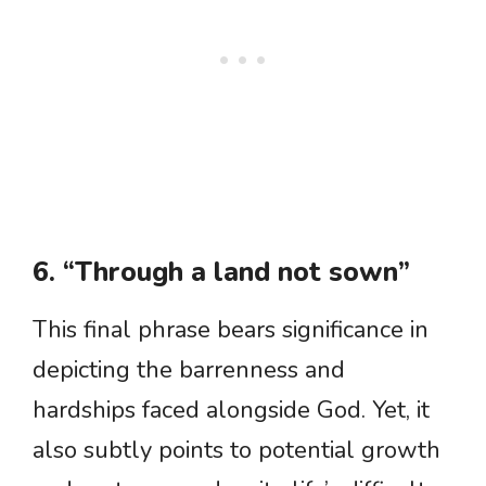
6. “Through a land not sown”
This final phrase bears significance in
depicting the barrenness and
hardships faced alongside God. Yet, it
also subtly points to potential growth