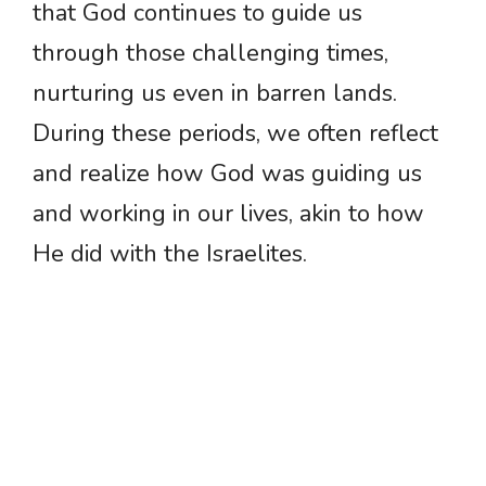
that God continues to guide us
through those challenging times,
nurturing us even in barren lands.
During these periods, we often reflect
and realize how God was guiding us
and working in our lives, akin to how
He did with the Israelites.