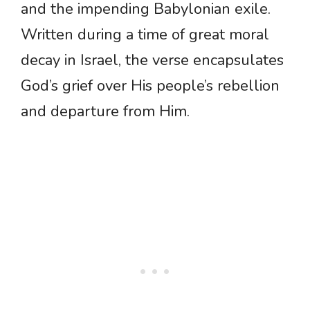
and the impending Babylonian exile.
Written during a time of great moral
decay in Israel, the verse encapsulates
God’s grief over His people’s rebellion
and departure from Him.