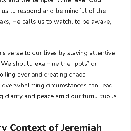
 city and the temple. Whenever God
or us to respond and be mindful of the
ks, He calls us to watch, to be awake,
is verse to our lives by staying attentive
. We should examine the “pots” or
boiling over and creating chaos.
r overwhelming circumstances can lead
ing clarity and peace amid our tumultuous
ry Context of Jeremiah