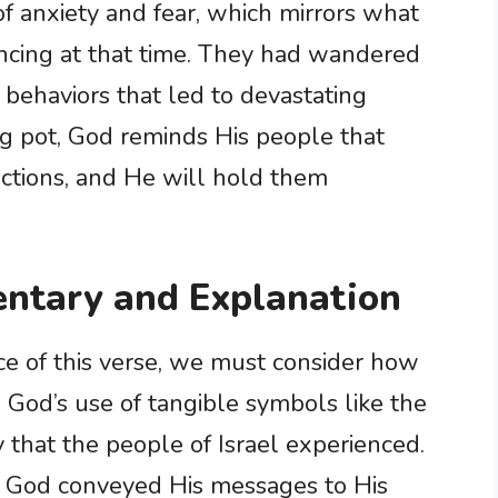
 of anxiety and fear, which mirrors what
encing at that time. They had wandered
 behaviors that led to devastating
g pot, God reminds His people that
actions, and He will hold them
ntary and Explanation
nce of this verse, we must consider how
God’s use of tangible symbols like the
y that the people of Israel experienced.
ow God conveyed His messages to His