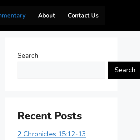
mmentary
About
Contact Us
Search
Search
Recent Posts
2 Chronicles 15:12-13