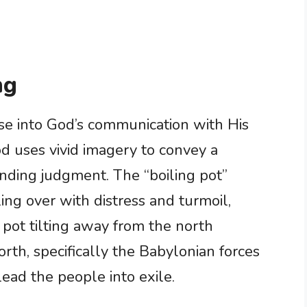
ng
se into God’s communication with His
od uses vivid imagery to convey a
ding judgment. The “boiling pot”
bling over with distress and turmoil,
e pot tilting away from the north
rth, specifically the Babylonian forces
ead the people into exile.