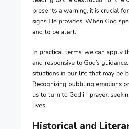
leading to the destruction of the
presents a warning, it is crucial f
signs He provides. When God spea
and to be alert.
In practical terms, we can apply th
and responsive to God’s guidance
situations in our life that may be 
Recognizing bubbling emotions o
us to turn to God in prayer, seek
lives.
Historical and Litera