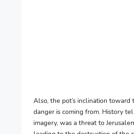
Also, the pot’s inclination toward
danger is coming from. History tel
imagery, was a threat to Jerusal