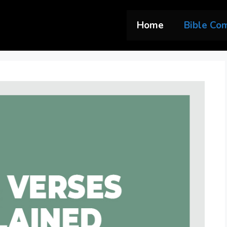
Home
Bible Co