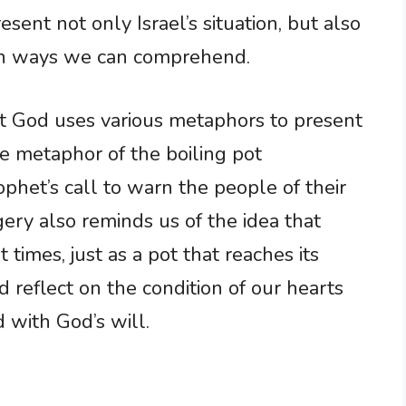
sent not only Israel’s situation, but also
s in ways we can comprehend.
t God uses various metaphors to present
he metaphor of the boiling pot
phet’s call to warn the people of their
ry also reminds us of the idea that
 times, just as a pot that reaches its
d reflect on the condition of our hearts
 with God’s will.