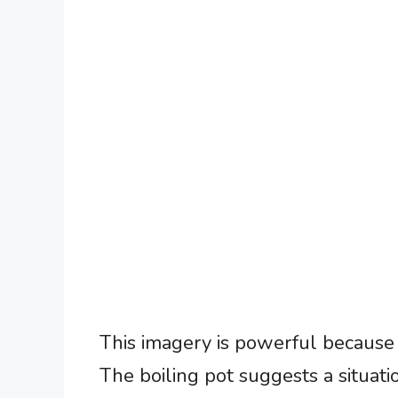
This imagery is powerful because 
The boiling pot suggests a situati