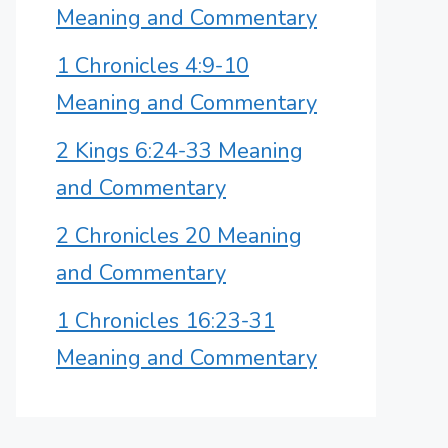
Meaning and Commentary
1 Chronicles 4:9-10
Meaning and Commentary
2 Kings 6:24-33 Meaning
and Commentary
2 Chronicles 20 Meaning
and Commentary
1 Chronicles 16:23-31
Meaning and Commentary