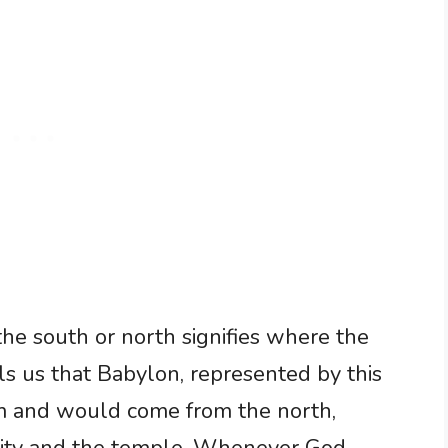
 the south or north signifies where the
ls us that Babylon, represented by this
em and would come from the north,