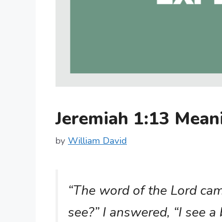
Jeremiah 1:13 Mea
by
William David
“The word of the Lord ca
see?” I answered, “I see a 