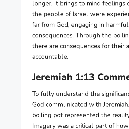
longer. It brings to mind feelings
the people of Israel were experi
far from God, engaging in harmful
consequences. Through the boilin
there are consequences for their 
accountable.
Jeremiah 1:13 Comme
To fully understand the significa
God communicated with Jeremiah. 
boiling pot represented the realit
Imagery was a critical part of h