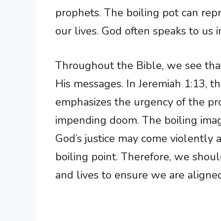
prophets. The boiling pot can repre
our lives. God often speaks to u
Throughout the Bible, we see tha
His messages. In Jeremiah 1:13, t
emphasizes the urgency of the pro
impending doom. The boiling image
God’s justice may come violently at
boiling point. Therefore, we shoul
and lives to ensure we are aligned