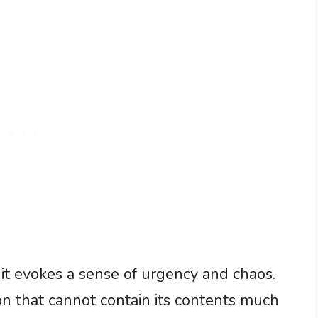
it evokes a sense of urgency and chaos.
on that cannot contain its contents much