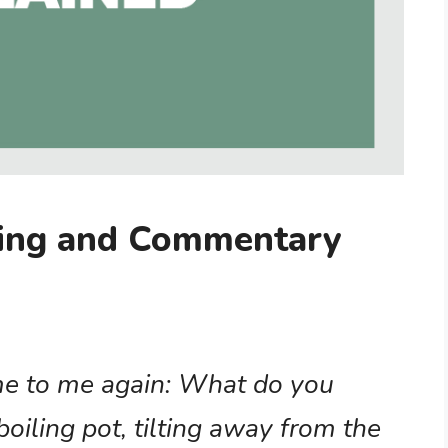
ning and Commentary
me to me again: What do you
boiling pot, tilting away from the