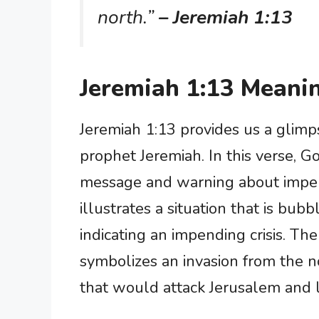
north.”
– Jeremiah 1:13
Jeremiah 1:13 Meani
Jeremiah 1:13 provides us a glimp
prophet Jeremiah. In this verse, G
message and warning about impen
illustrates a situation that is bub
indicating an impending crisis. Th
symbolizes an invasion from the no
that would attack Jerusalem and l