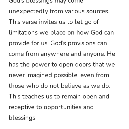
God’s blessings may come
unexpectedly from various sources.
This verse invites us to let go of
limitations we place on how God can
provide for us. God’s provisions can
come from anywhere and anyone. He
has the power to open doors that we
never imagined possible, even from
those who do not believe as we do.
This teaches us to remain open and
receptive to opportunities and
blessings.