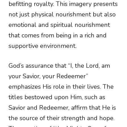
befitting royalty. This imagery presents
not just physical nourishment but also
emotional and spiritual nourishment
that comes from being in a rich and
supportive environment.
God’s assurance that “I, the Lord, am
your Savior, your Redeemer”
emphasizes His role in their lives. The
titles bestowed upon Him, such as
Savior and Redeemer, affirm that He is
the source of their strength and hope.