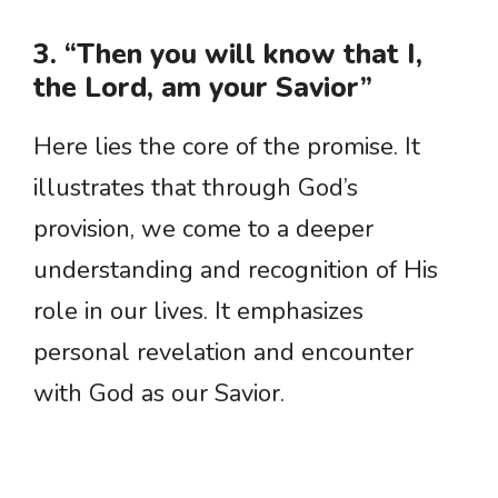
3. “Then you will know that I,
the Lord, am your Savior”
Here lies the core of the promise. It
illustrates that through God’s
provision, we come to a deeper
understanding and recognition of His
role in our lives. It emphasizes
personal revelation and encounter
with God as our Savior.