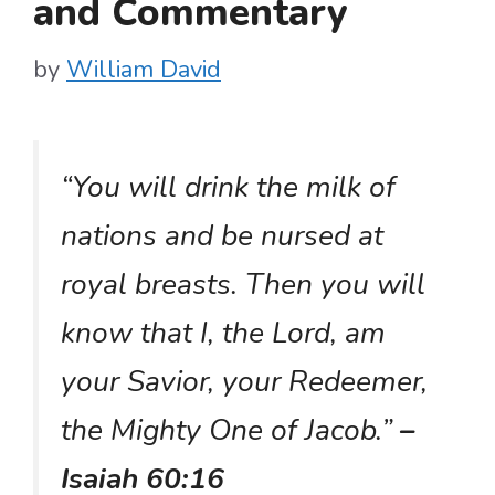
and Commentary
by
William David
“You will drink the milk of
nations and be nursed at
royal breasts. Then you will
know that I, the Lord, am
your Savior, your Redeemer,
the Mighty One of Jacob.”
–
Isaiah 60:16