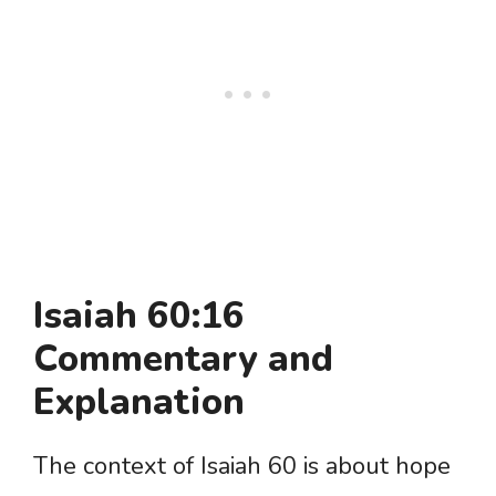
Isaiah 60:16
Commentary and
Explanation
The context of Isaiah 60 is about hope