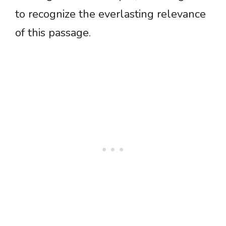
to recognize the everlasting relevance
of this passage.