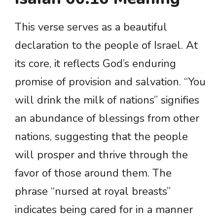
This verse serves as a beautiful
declaration to the people of Israel. At
its core, it reflects God’s enduring
promise of provision and salvation. “You
will drink the milk of nations” signifies
an abundance of blessings from other
nations, suggesting that the people
will prosper and thrive through the
favor of those around them. The
phrase “nursed at royal breasts”
indicates being cared for in a manner