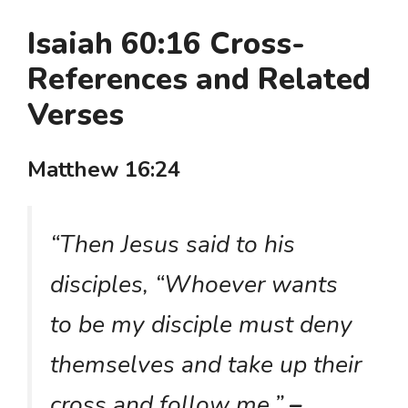
Isaiah 60:16 Cross-
References and Related
Verses
Matthew 16:24
“Then Jesus said to his
disciples, “Whoever wants
to be my disciple must deny
themselves and take up their
cross and follow me.”
–