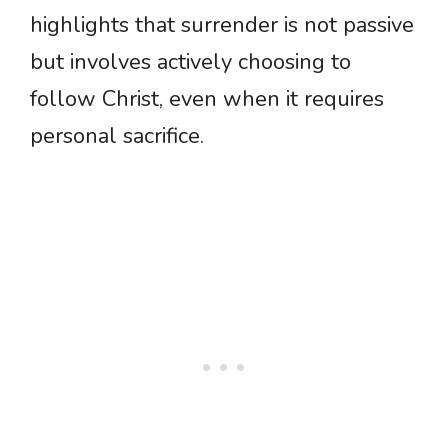
highlights that surrender is not passive
but involves actively choosing to
follow Christ, even when it requires
personal sacrifice.