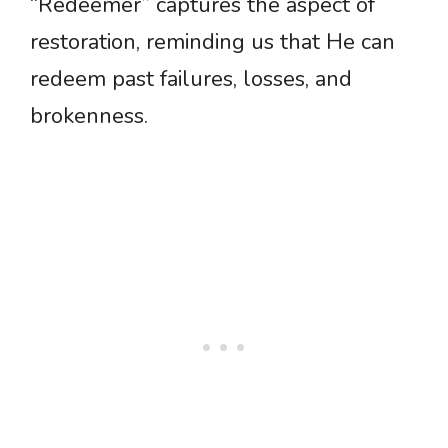
“Redeemer” captures the aspect of
restoration, reminding us that He can
redeem past failures, losses, and
brokenness.