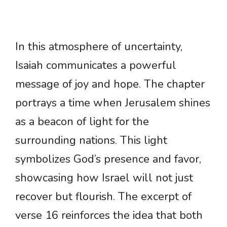
In this atmosphere of uncertainty,
Isaiah communicates a powerful
message of joy and hope. The chapter
portrays a time when Jerusalem shines
as a beacon of light for the
surrounding nations. This light
symbolizes God’s presence and favor,
showcasing how Israel will not just
recover but flourish. The excerpt of
verse 16 reinforces the idea that both