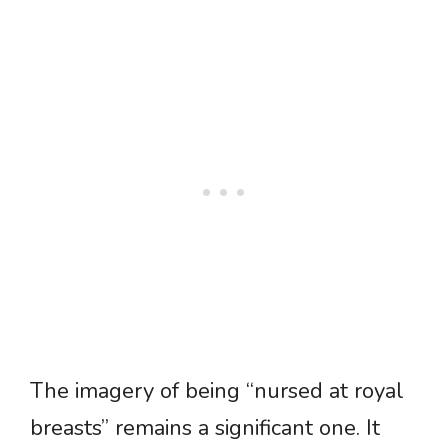
The imagery of being “nursed at royal
breasts” remains a significant one. It