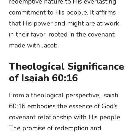
redemptive nature to His everlasting
commitment to His people. It affirms
that His power and might are at work
in their favor, rooted in the covenant
made with Jacob.
Theological Significance
of Isaiah 60:16
From a theological perspective, Isaiah
60:16 embodies the essence of God’s
covenant relationship with His people.
The promise of redemption and