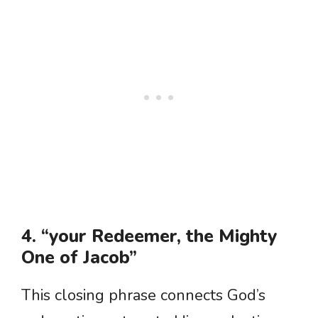
4. “your Redeemer, the Mighty
One of Jacob”
This closing phrase connects God’s