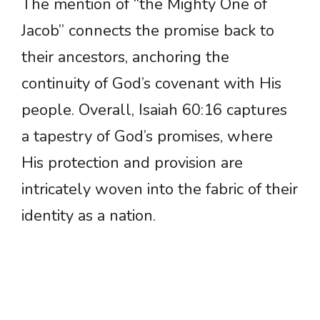
The mention of “the Mighty One of
Jacob” connects the promise back to
their ancestors, anchoring the
continuity of God’s covenant with His
people. Overall, Isaiah 60:16 captures
a tapestry of God’s promises, where
His protection and provision are
intricately woven into the fabric of their
identity as a nation.