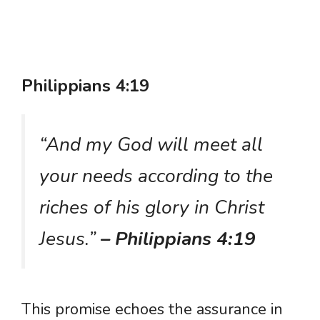
Philippians 4:19
“And my God will meet all
your needs according to the
riches of his glory in Christ
Jesus.”
– Philippians 4:19
This promise echoes the assurance in