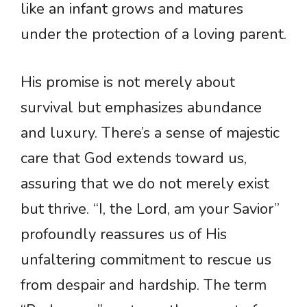
like an infant grows and matures
under the protection of a loving parent.
His promise is not merely about
survival but emphasizes abundance
and luxury. There’s a sense of majestic
care that God extends toward us,
assuring that we do not merely exist
but thrive. “I, the Lord, am your Savior”
profoundly reassures us of His
unfaltering commitment to rescue us
from despair and hardship. The term