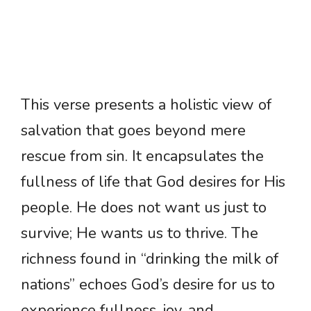
This verse presents a holistic view of
salvation that goes beyond mere
rescue from sin. It encapsulates the
fullness of life that God desires for His
people. He does not want us just to
survive; He wants us to thrive. The
richness found in “drinking the milk of
nations” echoes God’s desire for us to
experience fullness, joy, and