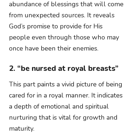
abundance of blessings that will come
from unexpected sources. It reveals
God’s promise to provide for His
people even through those who may
once have been their enemies.
2. “be nursed at royal breasts”
This part paints a vivid picture of being
cared for in a royal manner. It indicates
a depth of emotional and spiritual
nurturing that is vital for growth and
maturity.