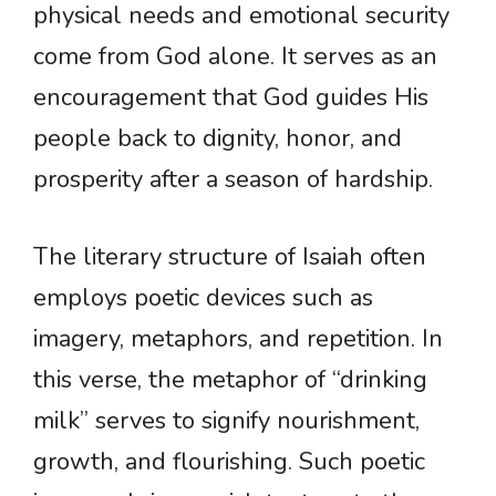
physical needs and emotional security
come from God alone. It serves as an
encouragement that God guides His
people back to dignity, honor, and
prosperity after a season of hardship.
The literary structure of Isaiah often
employs poetic devices such as
imagery, metaphors, and repetition. In
this verse, the metaphor of “drinking
milk” serves to signify nourishment,
growth, and flourishing. Such poetic