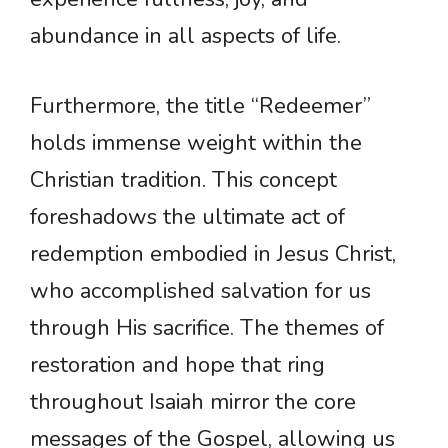
abundance in all aspects of life.
Furthermore, the title “Redeemer”
holds immense weight within the
Christian tradition. This concept
foreshadows the ultimate act of
redemption embodied in Jesus Christ,
who accomplished salvation for us
through His sacrifice. The themes of
restoration and hope that ring
throughout Isaiah mirror the core
messages of the Gospel, allowing us