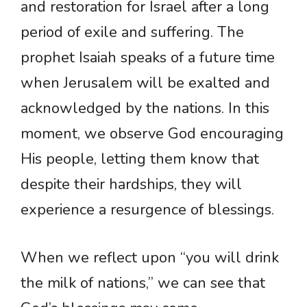
and restoration for Israel after a long
period of exile and suffering. The
prophet Isaiah speaks of a future time
when Jerusalem will be exalted and
acknowledged by the nations. In this
moment, we observe God encouraging
His people, letting them know that
despite their hardships, they will
experience a resurgence of blessings.
When we reflect upon “you will drink
the milk of nations,” we can see that