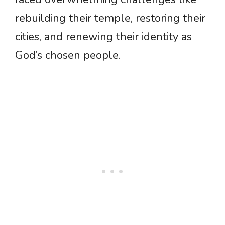
rebuilding their temple, restoring their
cities, and renewing their identity as
God’s chosen people.