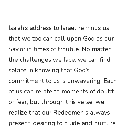
Isaiah’s address to Israel reminds us
that we too can call upon God as our
Savior in times of trouble. No matter
the challenges we face, we can find
solace in knowing that God’s
commitment to us is unwavering. Each
of us can relate to moments of doubt
or fear, but through this verse, we
realize that our Redeemer is always
present, desiring to guide and nurture