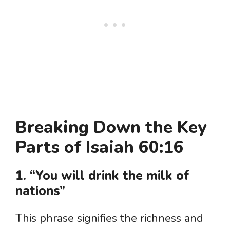
Breaking Down the Key
Parts of Isaiah 60:16
1. “You will drink the milk of
nations”
This phrase signifies the richness and