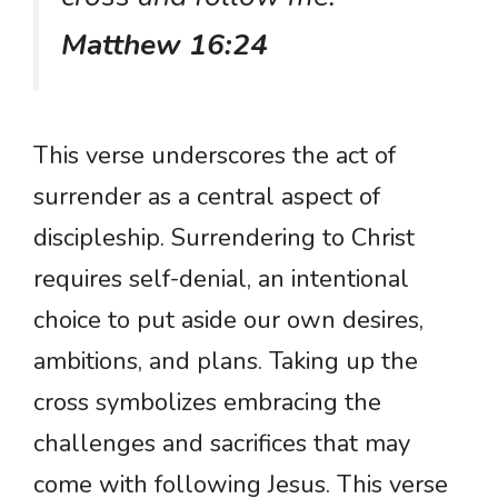
Matthew 16:24
This verse underscores the act of
surrender as a central aspect of
discipleship. Surrendering to Christ
requires self-denial, an intentional
choice to put aside our own desires,
ambitions, and plans. Taking up the
cross symbolizes embracing the
challenges and sacrifices that may
come with following Jesus. This verse