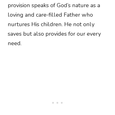
provision speaks of God’s nature as a
loving and care-filled Father who
nurtures His children. He not only
saves but also provides for our every
need.