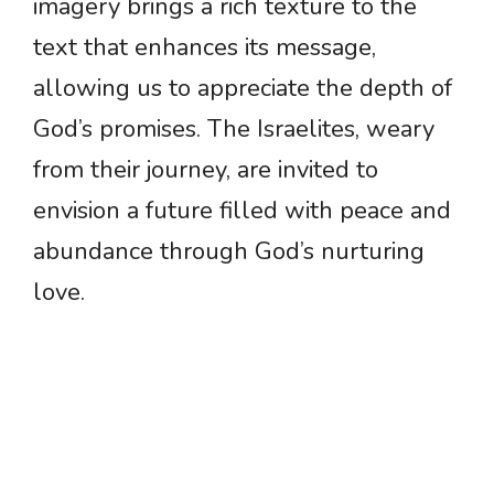
imagery brings a rich texture to the
text that enhances its message,
allowing us to appreciate the depth of
God’s promises. The Israelites, weary
from their journey, are invited to
envision a future filled with peace and
abundance through God’s nurturing
love.