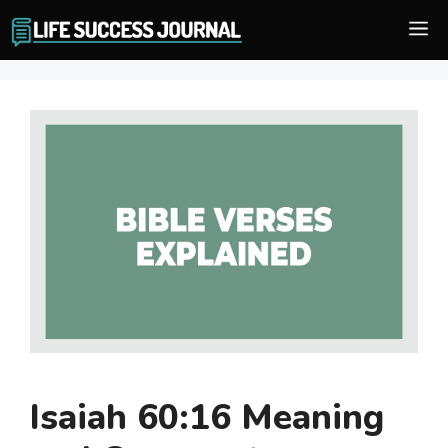
Skip
M
to
content
Isaiah 60:16 Meaning