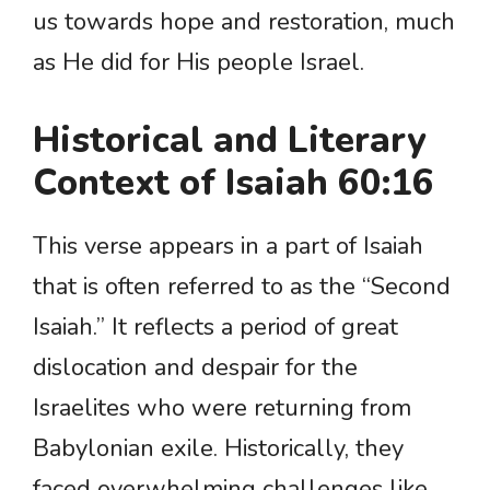
us towards hope and restoration, much
as He did for His people Israel.
Historical and Literary
Context of Isaiah 60:16
This verse appears in a part of Isaiah
that is often referred to as the “Second
Isaiah.” It reflects a period of great
dislocation and despair for the
Israelites who were returning from
Babylonian exile. Historically, they
faced overwhelming challenges like