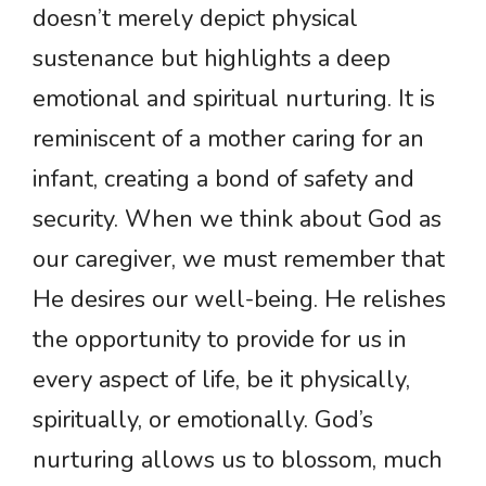
doesn’t merely depict physical
sustenance but highlights a deep
emotional and spiritual nurturing. It is
reminiscent of a mother caring for an
infant, creating a bond of safety and
security. When we think about God as
our caregiver, we must remember that
He desires our well-being. He relishes
the opportunity to provide for us in
every aspect of life, be it physically,
spiritually, or emotionally. God’s
nurturing allows us to blossom, much