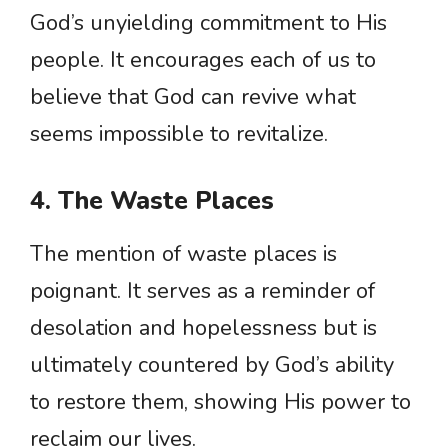
God’s unyielding commitment to His
people. It encourages each of us to
believe that God can revive what
seems impossible to revitalize.
4. The Waste Places
The mention of waste places is
poignant. It serves as a reminder of
desolation and hopelessness but is
ultimately countered by God’s ability
to restore them, showing His power to
reclaim our lives.