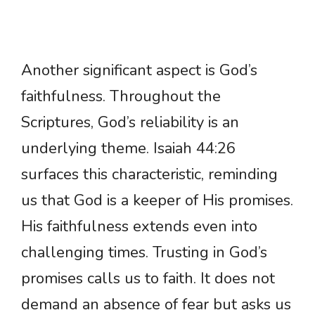
Another significant aspect is God’s
faithfulness. Throughout the
Scriptures, God’s reliability is an
underlying theme. Isaiah 44:26
surfaces this characteristic, reminding
us that God is a keeper of His promises.
His faithfulness extends even into
challenging times. Trusting in God’s
promises calls us to faith. It does not
demand an absence of fear but asks us