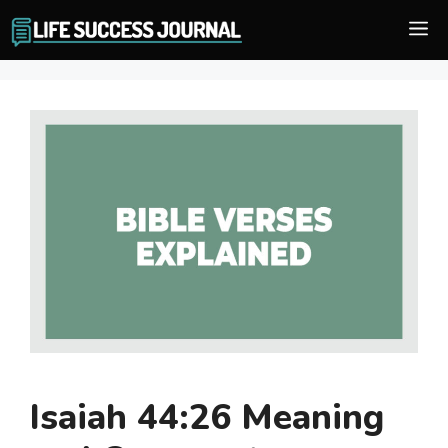
Skip
M
to
content
Isaiah 44:26 Meaning