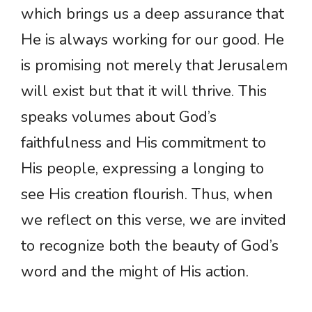
which brings us a deep assurance that
He is always working for our good. He
is promising not merely that Jerusalem
will exist but that it will thrive. This
speaks volumes about God’s
faithfulness and His commitment to
His people, expressing a longing to
see His creation flourish. Thus, when
we reflect on this verse, we are invited
to recognize both the beauty of God’s
word and the might of His action.