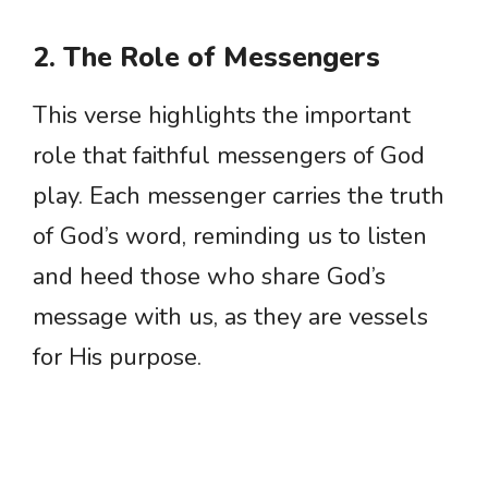
2. The Role of Messengers
This verse highlights the important
role that faithful messengers of God
play. Each messenger carries the truth
of God’s word, reminding us to listen
and heed those who share God’s
message with us, as they are vessels
for His purpose.