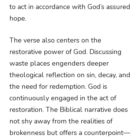
to act in accordance with God’s assured
hope.
The verse also centers on the
restorative power of God. Discussing
waste places engenders deeper
theological reflection on sin, decay, and
the need for redemption. God is
continuously engaged in the act of
restoration. The Biblical narrative does
not shy away from the realities of
brokenness but offers a counterpoint—