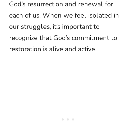
God’s resurrection and renewal for
each of us. When we feel isolated in
our struggles, it’s important to
recognize that God’s commitment to
restoration is alive and active.