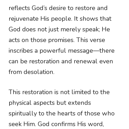
reflects God’s desire to restore and
rejuvenate His people. It shows that
God does not just merely speak; He
acts on those promises. This verse
inscribes a powerful message—there
can be restoration and renewal even
from desolation.
This restoration is not limited to the
physical aspects but extends
spiritually to the hearts of those who
seek Him. God confirms His word,