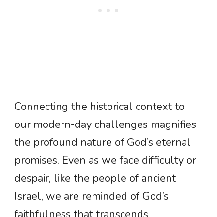
Connecting the historical context to
our modern-day challenges magnifies
the profound nature of God’s eternal
promises. Even as we face difficulty or
despair, like the people of ancient
Israel, we are reminded of God’s
faithfulness that transcends