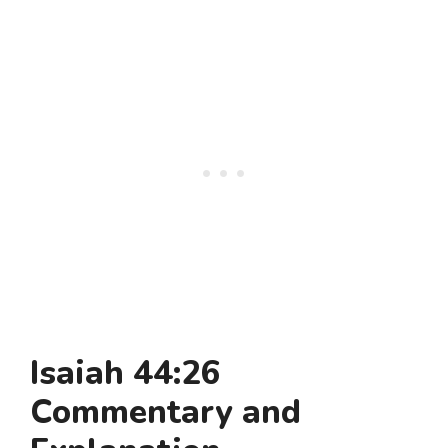
Isaiah 44:26
Commentary and