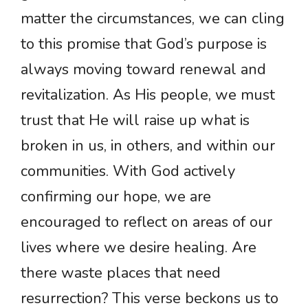
matter the circumstances, we can cling
to this promise that God’s purpose is
always moving toward renewal and
revitalization. As His people, we must
trust that He will raise up what is
broken in us, in others, and within our
communities. With God actively
confirming our hope, we are
encouraged to reflect on areas of our
lives where we desire healing. Are
there waste places that need
resurrection? This verse beckons us to