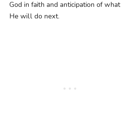
God in faith and anticipation of what
He will do next.