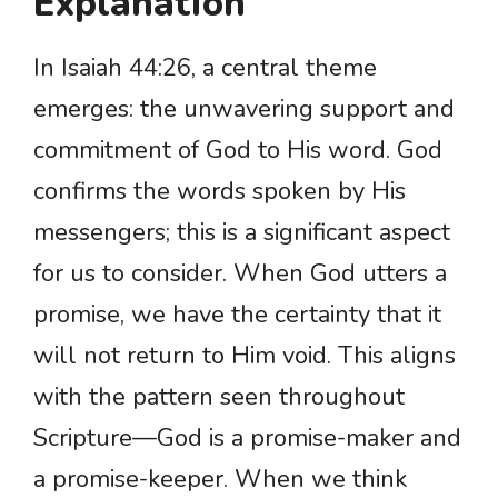
Explanation
In Isaiah 44:26, a central theme
emerges: the unwavering support and
commitment of God to His word. God
confirms the words spoken by His
messengers; this is a significant aspect
for us to consider. When God utters a
promise, we have the certainty that it
will not return to Him void. This aligns
with the pattern seen throughout
Scripture—God is a promise-maker and
a promise-keeper. When we think