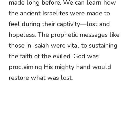
made long before. We can learn how
the ancient Israelites were made to
feel during their captivity—lost and
hopeless. The prophetic messages like
those in Isaiah were vital to sustaining
the faith of the exiled. God was
proclaiming His mighty hand would
restore what was lost.