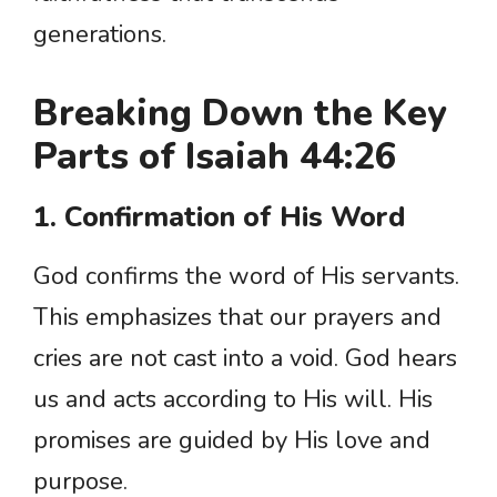
generations.
Breaking Down the Key
Parts of Isaiah 44:26
1. Confirmation of His Word
God confirms the word of His servants.
This emphasizes that our prayers and
cries are not cast into a void. God hears
us and acts according to His will. His
promises are guided by His love and
purpose.