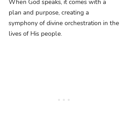
When God speaks, it comes with a
plan and purpose, creating a
symphony of divine orchestration in the
lives of His people.