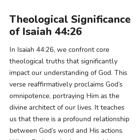
Theological Significance
of Isaiah 44:26
In Isaiah 44:26, we confront core
theological truths that significantly
impact our understanding of God. This
verse reaffirmatively proclaims God’s
omnipotence, portraying Him as the
divine architect of our lives. It teaches
us that there is a profound relationship
between God’s word and His actions.