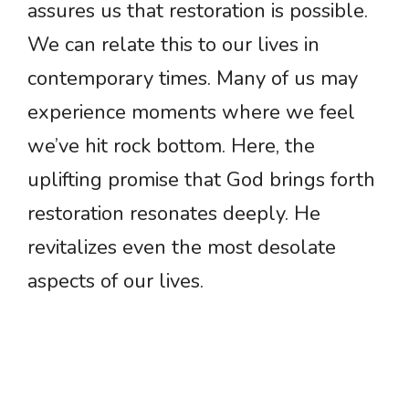
assures us that restoration is possible.
We can relate this to our lives in
contemporary times. Many of us may
experience moments where we feel
we’ve hit rock bottom. Here, the
uplifting promise that God brings forth
restoration resonates deeply. He
revitalizes even the most desolate
aspects of our lives.