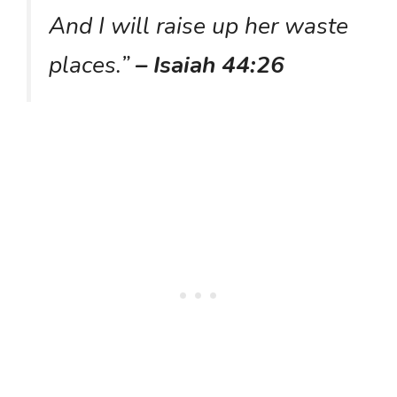
And I will raise up her waste
places.”
– Isaiah 44:26