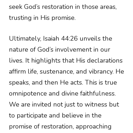
seek God’s restoration in those areas,
trusting in His promise.
Ultimately, Isaiah 44:26 unveils the
nature of God’s involvement in our
lives. It highlights that His declarations
affirm life, sustenance, and vibrancy. He
speaks, and then He acts. This is true
omnipotence and divine faithfulness.
We are invited not just to witness but
to participate and believe in the
promise of restoration, approaching