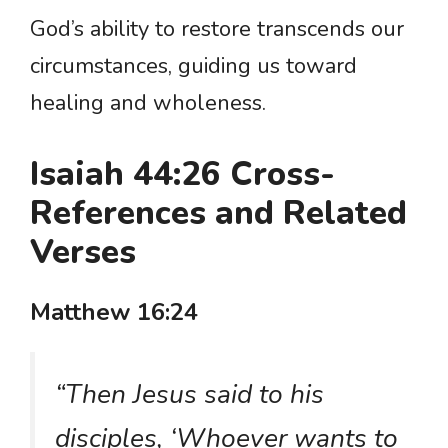
God’s ability to restore transcends our
circumstances, guiding us toward
healing and wholeness.
Isaiah 44:26 Cross-
References and Related
Verses
Matthew 16:24
“Then Jesus said to his
disciples, ‘Whoever wants to