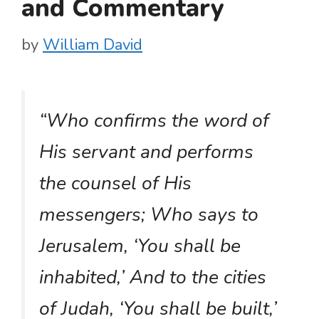
and Commentary
by
William David
“Who confirms the word of
His servant and performs
the counsel of His
messengers; Who says to
Jerusalem, ‘You shall be
inhabited,’ And to the cities
of Judah, ‘You shall be built,’