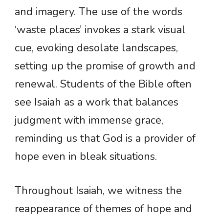
and imagery. The use of the words
‘waste places’ invokes a stark visual
cue, evoking desolate landscapes,
setting up the promise of growth and
renewal. Students of the Bible often
see Isaiah as a work that balances
judgment with immense grace,
reminding us that God is a provider of
hope even in bleak situations.
Throughout Isaiah, we witness the
reappearance of themes of hope and