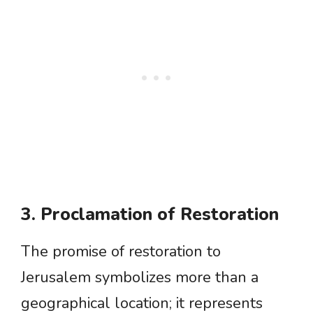
3. Proclamation of Restoration
The promise of restoration to
Jerusalem symbolizes more than a
geographical location; it represents