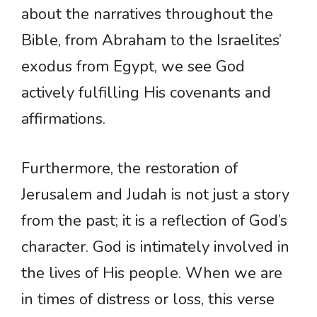
about the narratives throughout the
Bible, from Abraham to the Israelites’
exodus from Egypt, we see God
actively fulfilling His covenants and
affirmations.
Furthermore, the restoration of
Jerusalem and Judah is not just a story
from the past; it is a reflection of God’s
character. God is intimately involved in
the lives of His people. When we are
in times of distress or loss, this verse