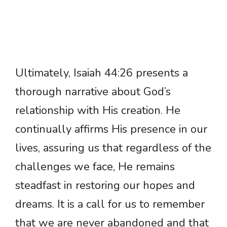
Ultimately, Isaiah 44:26 presents a
thorough narrative about God’s
relationship with His creation. He
continually affirms His presence in our
lives, assuring us that regardless of the
challenges we face, He remains
steadfast in restoring our hopes and
dreams. It is a call for us to remember
that we are never abandoned and that