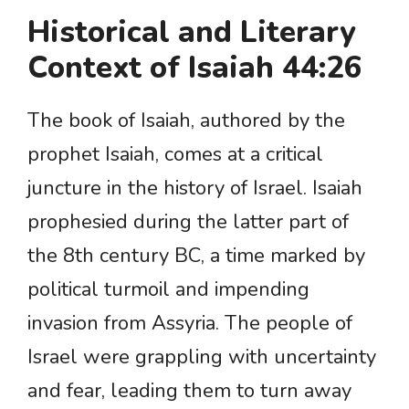
Historical and Literary
Context of Isaiah 44:26
The book of Isaiah, authored by the
prophet Isaiah, comes at a critical
juncture in the history of Israel. Isaiah
prophesied during the latter part of
the 8th century BC, a time marked by
political turmoil and impending
invasion from Assyria. The people of
Israel were grappling with uncertainty
and fear, leading them to turn away