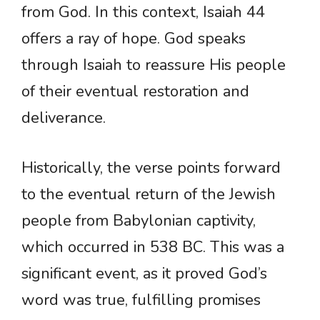
from God. In this context, Isaiah 44
offers a ray of hope. God speaks
through Isaiah to reassure His people
of their eventual restoration and
deliverance.
Historically, the verse points forward
to the eventual return of the Jewish
people from Babylonian captivity,
which occurred in 538 BC. This was a
significant event, as it proved God’s
word was true, fulfilling promises