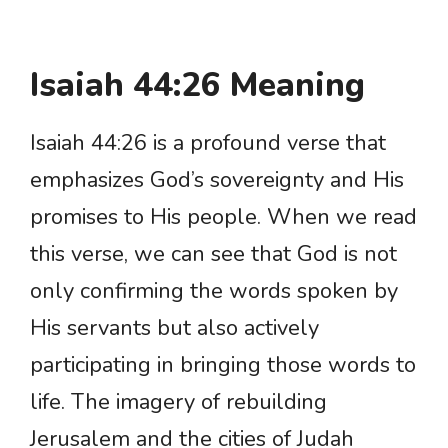
Isaiah 44:26 Meaning
Isaiah 44:26 is a profound verse that
emphasizes God’s sovereignty and His
promises to His people. When we read
this verse, we can see that God is not
only confirming the words spoken by
His servants but also actively
participating in bringing those words to
life. The imagery of rebuilding
Jerusalem and the cities of Judah