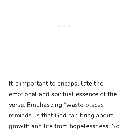
It is important to encapsulate the
emotional and spiritual essence of the
verse. Emphasizing “waste places”
reminds us that God can bring about
growth and life from hopelessness. No