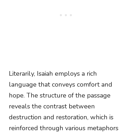
Literarily, Isaiah employs a rich
language that conveys comfort and
hope. The structure of the passage
reveals the contrast between
destruction and restoration, which is
reinforced through various metaphors