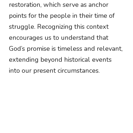
restoration, which serve as anchor
points for the people in their time of
struggle. Recognizing this context
encourages us to understand that
God’s promise is timeless and relevant,
extending beyond historical events
into our present circumstances.