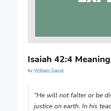
Isaiah 42:4 Meanin
by
William David
“He will not falter or be d
justice on earth. In his tea