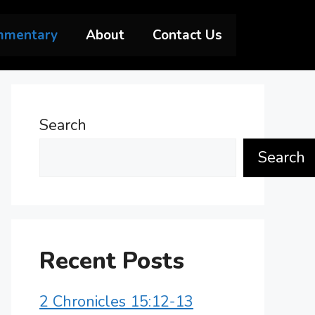
mmentary
About
Contact Us
Search
Search
Recent Posts
2 Chronicles 15:12-13