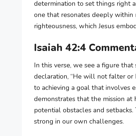
determination to set things right an
one that resonates deeply within 
righteousness, which Jesus embodi
Isaiah 42:4 Comment
In this verse, we see a figure th
declaration, “He will not falter 
to achieving a goal that involves e
demonstrates that the mission at h
potential obstacles and setbacks.
strong in our own challenges.