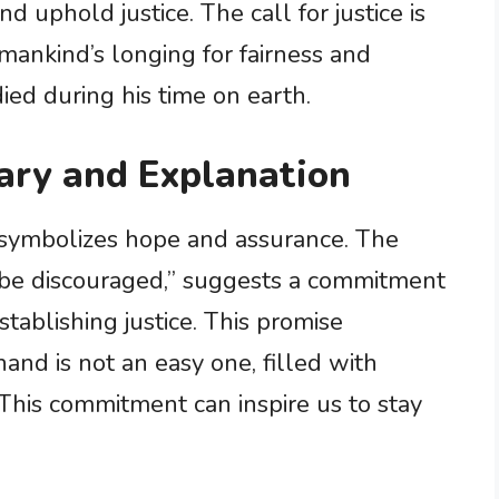
d uphold justice. The call for justice is
mankind’s longing for fairness and
ed during his time on earth.
ary and Explanation
at symbolizes hope and assurance. The
or be discouraged,” suggests a commitment
stablishing justice. This promise
and is not an easy one, filled with
 This commitment can inspire us to stay