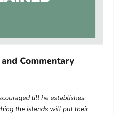
g and Commentary
iscouraged till he establishes
ching the islands will put their