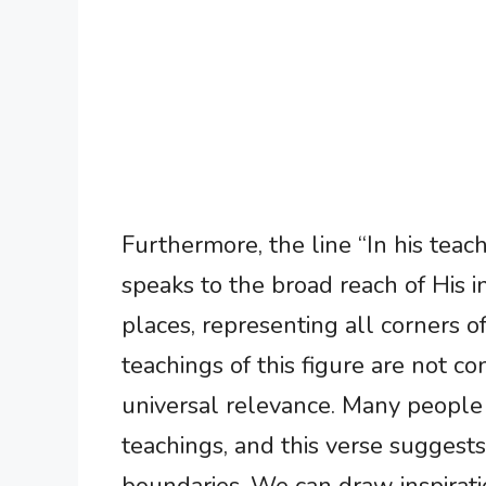
Furthermore, the line “In his teach
speaks to the broad reach of His i
places, representing all corners of
teachings of this figure are not co
universal relevance. Many people f
teachings, and this verse suggests