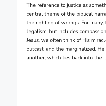
The reference to justice as someth
central theme of the biblical narrat
the righting of wrongs. For many, 
legalism, but includes compassion
Jesus, we often think of His mirac
outcast, and the marginalized. He
another, which ties back into the j