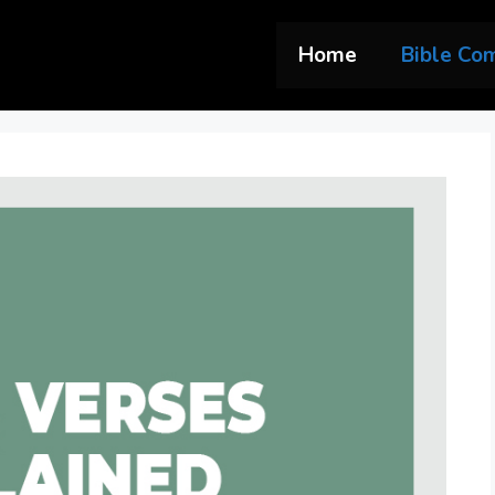
Home
Bible Co