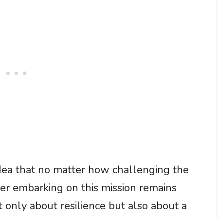
 idea that no matter how challenging the
er embarking on this mission remains
t only about resilience but also about a