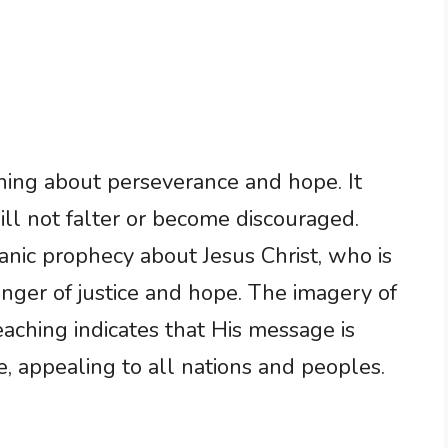
ning about perseverance and hope. It
ill not falter or become discouraged.
anic prophecy about Jesus Christ, who is
ringer of justice and hope. The imagery of
eaching indicates that His message is
, appealing to all nations and peoples.