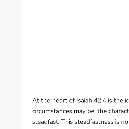
At the heart of Isaiah 42:4 is the
circumstances may be, the charact
steadfast. This steadfastness is no