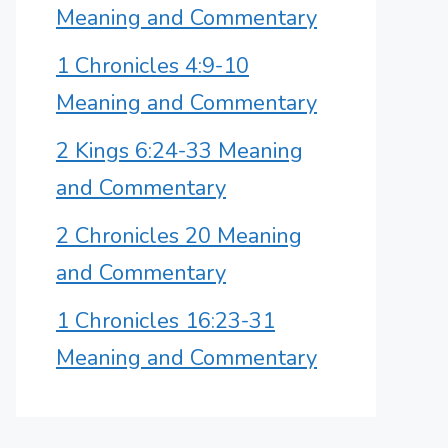
Meaning and Commentary
1 Chronicles 4:9-10
Meaning and Commentary
2 Kings 6:24-33 Meaning
and Commentary
2 Chronicles 20 Meaning
and Commentary
1 Chronicles 16:23-31
Meaning and Commentary