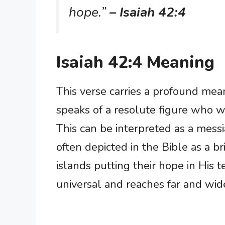
hope.”
– Isaiah 42:4
Isaiah 42:4 Meaning
This verse carries a profound mea
speaks of a resolute figure who w
This can be interpreted as a messi
often depicted in the Bible as a b
islands putting their hope in His t
universal and reaches far and wide