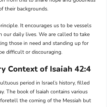
ion from this to share hope and goodness
of their backgrounds.
inciple. It encourages us to be vessels
n our daily lives. We are called to take
ting those in need and standing up for
e difficult or discouraging.
ry Context of Isaiah 42:4
tuous period in Israel’s history, filled
ay. The book of Isaiah contains various
foretell the coming of the Messiah but