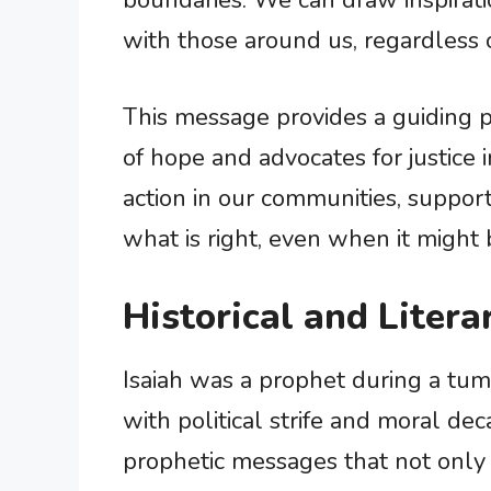
boundaries. We can draw inspirat
with those around us, regardless 
This message provides a guiding pr
of hope and advocates for justice i
action in our communities, suppor
what is right, even when it might b
Historical and Litera
Isaiah was a prophet during a tumul
with political strife and moral dec
prophetic messages that not only 