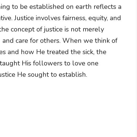
ing to be established on earth reflects a
ive. Justice involves fairness, equity, and
the concept of justice is not merely
 and care for others. When we think of
les and how He treated the sick, the
 taught His followers to love one
ustice He sought to establish.