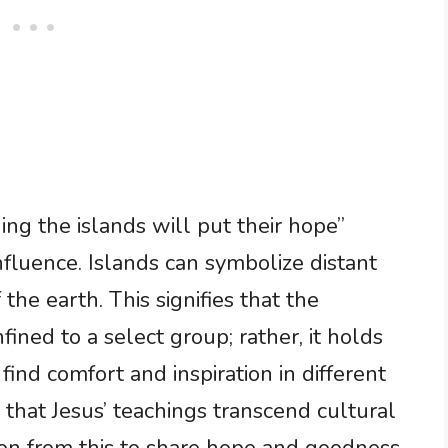
ing the islands will put their hope”
nfluence. Islands can symbolize distant
 the earth. This signifies that the
nfined to a select group; rather, it holds
ind comfort and inspiration in different
 that Jesus’ teachings transcend cultural