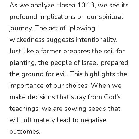
As we analyze Hosea 10:13, we see its
profound implications on our spiritual
journey. The act of “plowing”
wickedness suggests intentionality.
Just like a farmer prepares the soil for
planting, the people of Israel prepared
the ground for evil. This highlights the
importance of our choices. When we
make decisions that stray from God’s
teachings, we are sowing seeds that
will ultimately lead to negative
outcomes.