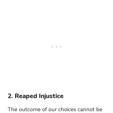
2. Reaped Injustice
The outcome of our choices cannot be