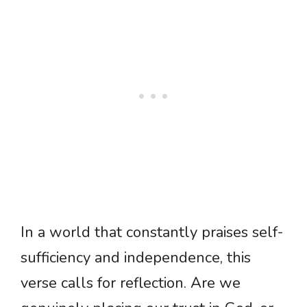
In a world that constantly praises self-
sufficiency and independence, this
verse calls for reflection. Are we