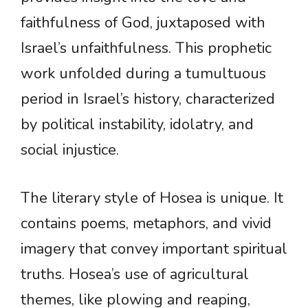
faithfulness of God, juxtaposed with
Israel’s unfaithfulness. This prophetic
work unfolded during a tumultuous
period in Israel’s history, characterized
by political instability, idolatry, and
social injustice.
The literary style of Hosea is unique. It
contains poems, metaphors, and vivid
imagery that convey important spiritual
truths. Hosea’s use of agricultural
themes, like plowing and reaping,