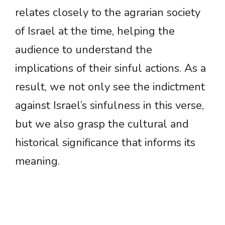
relates closely to the agrarian society
of Israel at the time, helping the
audience to understand the
implications of their sinful actions. As a
result, we not only see the indictment
against Israel’s sinfulness in this verse,
but we also grasp the cultural and
historical significance that informs its
meaning.