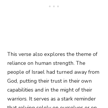
This verse also explores the theme of
reliance on human strength. The
people of Israel had turned away from
God, putting their trust in their own
capabilities and in the might of their
warriors. It serves as a stark reminder
that relying solely on ourselves or on