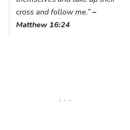
cross and follow me.”
–
Matthew 16:24