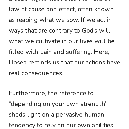
law of cause and effect, often known
as reaping what we sow. If we act in
ways that are contrary to God’s will,
what we cultivate in our lives will be
filled with pain and suffering. Here,
Hosea reminds us that our actions have
real consequences.
Furthermore, the reference to
“depending on your own strength”
sheds light on a pervasive human
tendency to rely on our own abilities