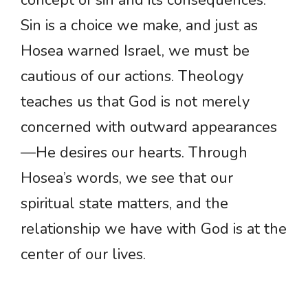
concept of sin and its consequences.
Sin is a choice we make, and just as
Hosea warned Israel, we must be
cautious of our actions. Theology
teaches us that God is not merely
concerned with outward appearances
—He desires our hearts. Through
Hosea’s words, we see that our
spiritual state matters, and the
relationship we have with God is at the
center of our lives.