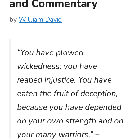
and Commentary
by
William David
“You have plowed
wickedness; you have
reaped injustice. You have
eaten the fruit of deception,
because you have depended
on your own strength and on
your many warriors.”
–