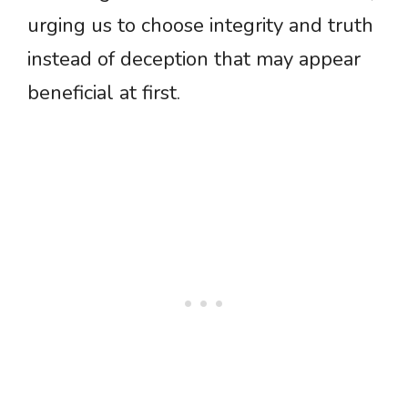
urging us to choose integrity and truth
instead of deception that may appear
beneficial at first.