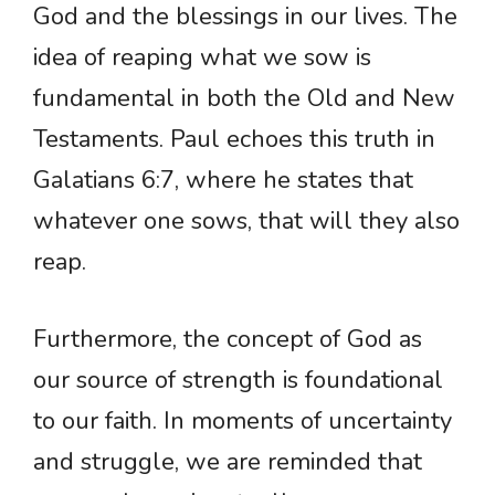
God and the blessings in our lives. The
idea of reaping what we sow is
fundamental in both the Old and New
Testaments. Paul echoes this truth in
Galatians 6:7, where he states that
whatever one sows, that will they also
reap.
Furthermore, the concept of God as
our source of strength is foundational
to our faith. In moments of uncertainty
and struggle, we are reminded that