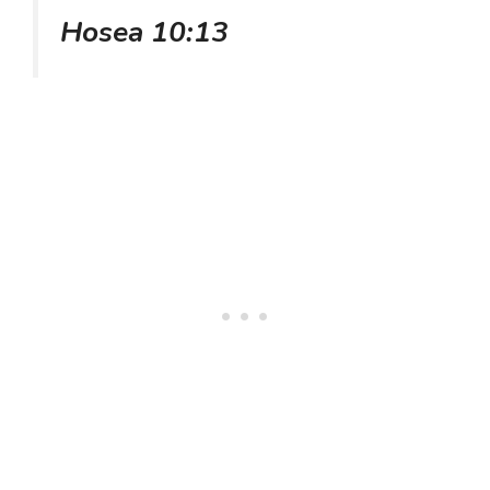
Hosea 10:13