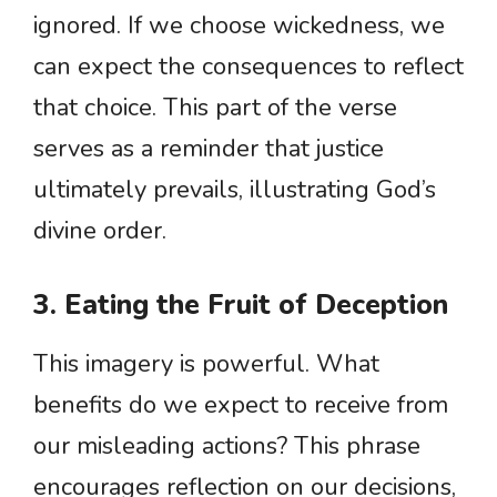
ignored. If we choose wickedness, we
can expect the consequences to reflect
that choice. This part of the verse
serves as a reminder that justice
ultimately prevails, illustrating God’s
divine order.
3. Eating the Fruit of Deception
This imagery is powerful. What
benefits do we expect to receive from
our misleading actions? This phrase
encourages reflection on our decisions,