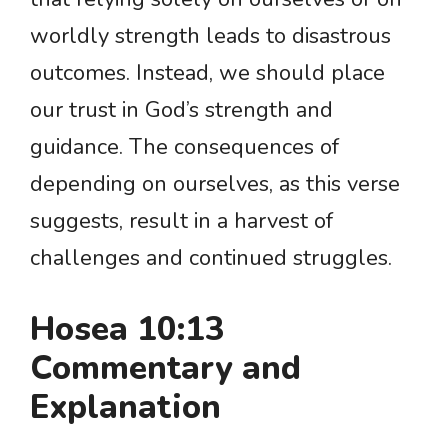
worldly strength leads to disastrous
outcomes. Instead, we should place
our trust in God’s strength and
guidance. The consequences of
depending on ourselves, as this verse
suggests, result in a harvest of
challenges and continued struggles.
Hosea 10:13
Commentary and
Explanation