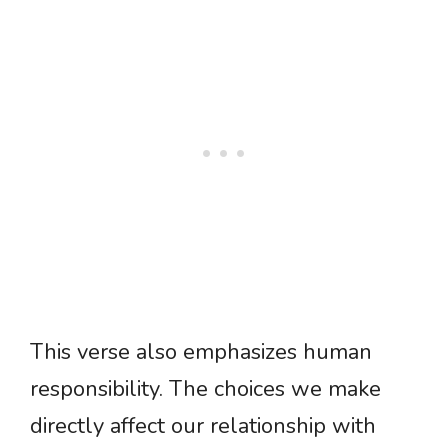
This verse also emphasizes human
responsibility. The choices we make
directly affect our relationship with