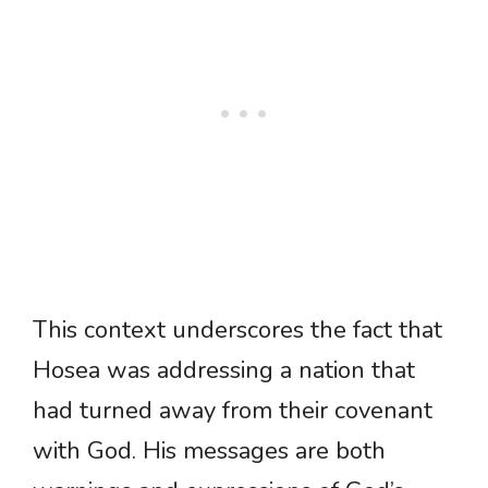
This context underscores the fact that
Hosea was addressing a nation that
had turned away from their covenant
with God. His messages are both