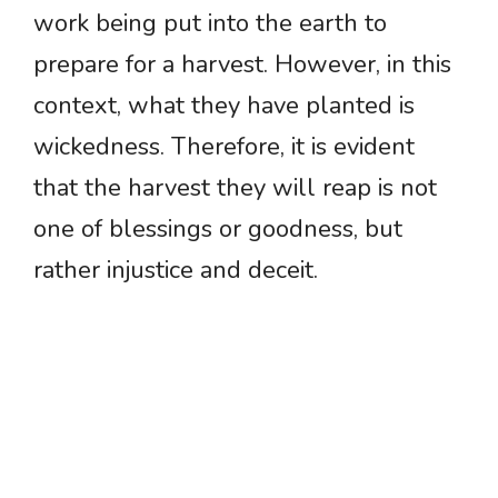
work being put into the earth to
prepare for a harvest. However, in this
context, what they have planted is
wickedness. Therefore, it is evident
that the harvest they will reap is not
one of blessings or goodness, but
rather injustice and deceit.