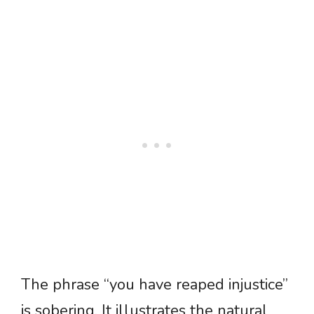
The phrase “you have reaped injustice”
is sobering. It illustrates the natural