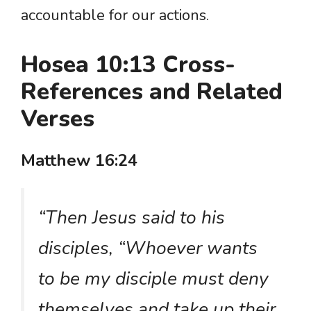
accountable for our actions.
Hosea 10:13 Cross-
References and Related
Verses
Matthew 16:24
“Then Jesus said to his
disciples, “Whoever wants
to be my disciple must deny
themselves and take up their