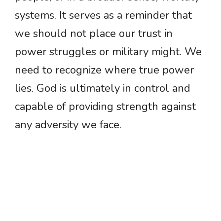
systems. It serves as a reminder that
we should not place our trust in
power struggles or military might. We
need to recognize where true power
lies. God is ultimately in control and
capable of providing strength against
any adversity we face.