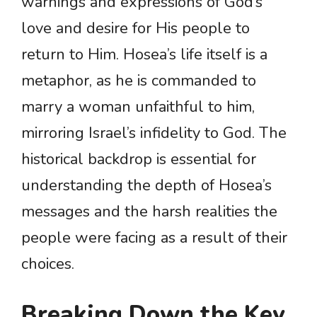
warnings and expressions of God’s
love and desire for His people to
return to Him. Hosea’s life itself is a
metaphor, as he is commanded to
marry a woman unfaithful to him,
mirroring Israel’s infidelity to God. The
historical backdrop is essential for
understanding the depth of Hosea’s
messages and the harsh realities the
people were facing as a result of their
choices.
Breaking Down the Key