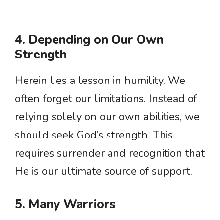
4. Depending on Our Own
Strength
Herein lies a lesson in humility. We
often forget our limitations. Instead of
relying solely on our own abilities, we
should seek God’s strength. This
requires surrender and recognition that
He is our ultimate source of support.
5. Many Warriors