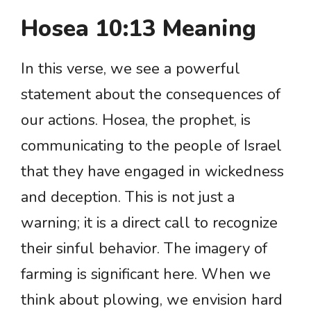
Hosea 10:13 Meaning
In this verse, we see a powerful
statement about the consequences of
our actions. Hosea, the prophet, is
communicating to the people of Israel
that they have engaged in wickedness
and deception. This is not just a
warning; it is a direct call to recognize
their sinful behavior. The imagery of
farming is significant here. When we
think about plowing, we envision hard