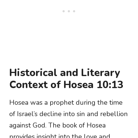
Historical and Literary
Context of Hosea 10:13
Hosea was a prophet during the time
of Israel’s decline into sin and rebellion
against God. The book of Hosea
provides insight into the love and