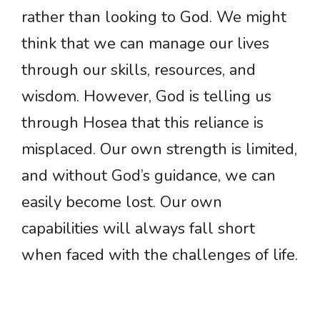
rather than looking to God. We might
think that we can manage our lives
through our skills, resources, and
wisdom. However, God is telling us
through Hosea that this reliance is
misplaced. Our own strength is limited,
and without God’s guidance, we can
easily become lost. Our own
capabilities will always fall short
when faced with the challenges of life.