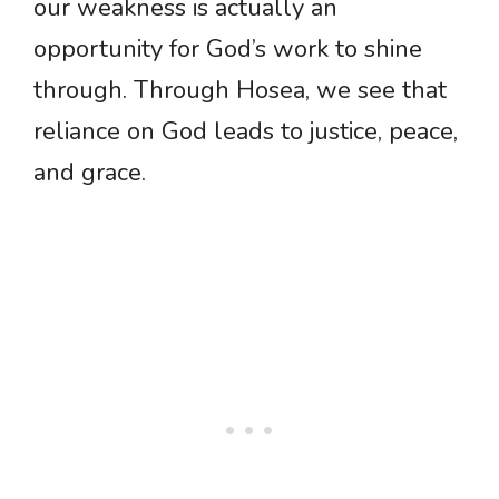
our weakness is actually an
opportunity for God’s work to shine
through. Through Hosea, we see that
reliance on God leads to justice, peace,
and grace.