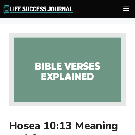
Skip
M
to
content
Hosea 10:13 Meaning