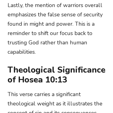
Lastly, the mention of warriors overall
emphasizes the false sense of security
found in might and power. This is a
reminder to shift our focus back to
trusting God rather than human
capabilities.
Theological Significance
of Hosea 10:13
This verse carries a significant
theological weight as it illustrates the