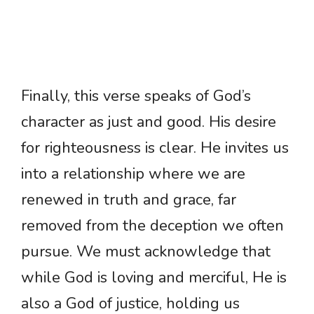
Finally, this verse speaks of God’s
character as just and good. His desire
for righteousness is clear. He invites us
into a relationship where we are
renewed in truth and grace, far
removed from the deception we often
pursue. We must acknowledge that
while God is loving and merciful, He is
also a God of justice, holding us