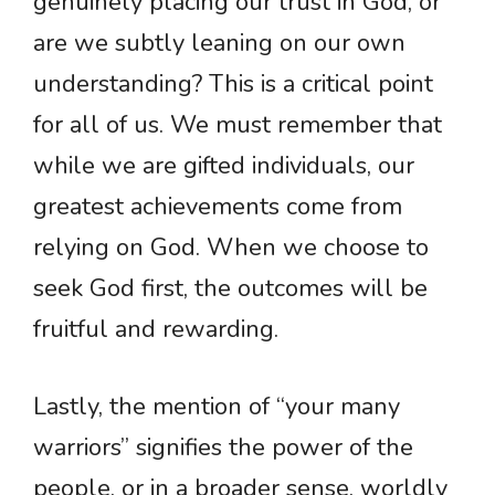
genuinely placing our trust in God, or
are we subtly leaning on our own
understanding? This is a critical point
for all of us. We must remember that
while we are gifted individuals, our
greatest achievements come from
relying on God. When we choose to
seek God first, the outcomes will be
fruitful and rewarding.
Lastly, the mention of “your many
warriors” signifies the power of the
people, or in a broader sense, worldly