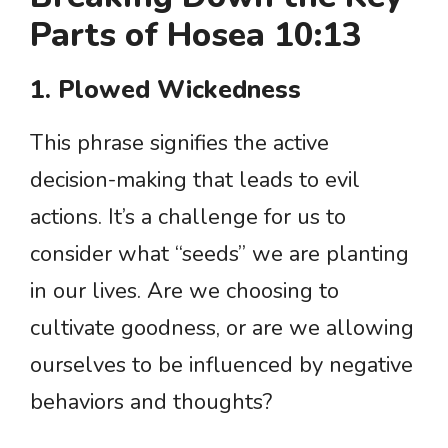
Parts of Hosea 10:13
1. Plowed Wickedness
This phrase signifies the active
decision-making that leads to evil
actions. It’s a challenge for us to
consider what “seeds” we are planting
in our lives. Are we choosing to
cultivate goodness, or are we allowing
ourselves to be influenced by negative
behaviors and thoughts?