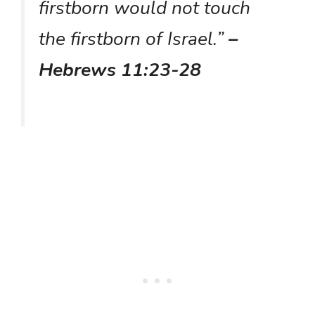
firstborn would not touch
the firstborn of Israel.”
–
Hebrews 11:23-28