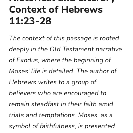
Context of Hebrews
11:23-28
The context of this passage is rooted
deeply in the Old Testament narrative
of Exodus, where the beginning of
Moses’ life is detailed. The author of
Hebrews writes to a group of
believers who are encouraged to
remain steadfast in their faith amid
trials and temptations. Moses, as a
symbol of faithfulness, is presented