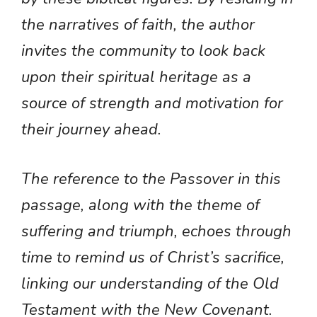
the narratives of faith, the author
invites the community to look back
upon their spiritual heritage as a
source of strength and motivation for
their journey ahead.
The reference to the Passover in this
passage, along with the theme of
suffering and triumph, echoes through
time to remind us of Christ’s sacrifice,
linking our understanding of the Old
Testament with the New Covenant.