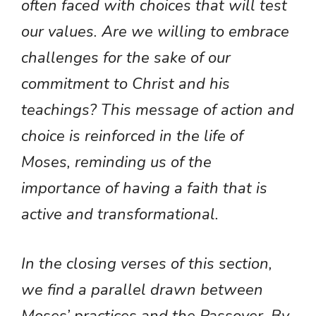
often faced with choices that will test
our values. Are we willing to embrace
challenges for the sake of our
commitment to Christ and his
teachings? This message of action and
choice is reinforced in the life of
Moses, reminding us of the
importance of having a faith that is
active and transformational.
In the closing verses of this section,
we find a parallel drawn between
Moses’ practices and the Passover. By