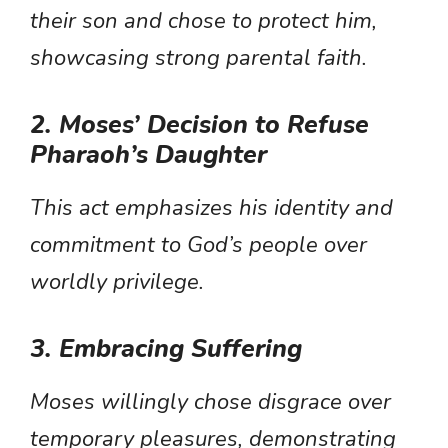
their son and chose to protect him,
showcasing strong parental faith.
2. Moses’ Decision to Refuse
Pharaoh’s Daughter
This act emphasizes his identity and
commitment to God’s people over
worldly privilege.
3. Embracing Suffering
Moses willingly chose disgrace over
temporary pleasures, demonstrating