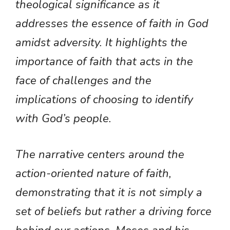
theological significance as it
addresses the essence of faith in God
amidst adversity. It highlights the
importance of faith that acts in the
face of challenges and the
implications of choosing to identify
with God’s people.
The narrative centers around the
action-oriented nature of faith,
demonstrating that it is not simply a
set of beliefs but rather a driving force