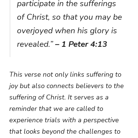
participate in the sufferings
of Christ, so that you may be
overjoyed when his glory is
revealed.”
– 1 Peter 4:13
This verse not only links suffering to
joy but also connects believers to the
suffering of Christ. It serves as a
reminder that we are called to
experience trials with a perspective
that looks beyond the challenges to