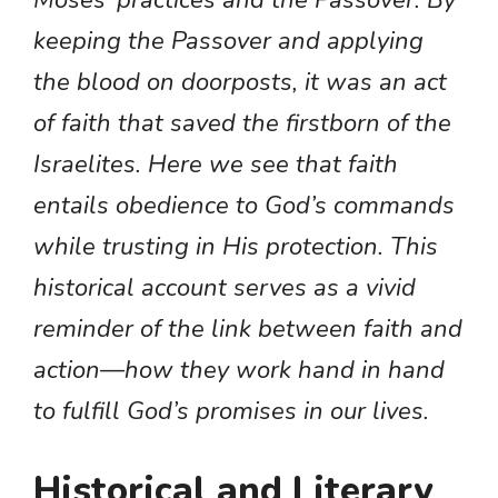
keeping the Passover and applying
the blood on doorposts, it was an act
of faith that saved the firstborn of the
Israelites. Here we see that faith
entails obedience to God’s commands
while trusting in His protection. This
historical account serves as a vivid
reminder of the link between faith and
action—how they work hand in hand
to fulfill God’s promises in our lives.
Historical and Literary