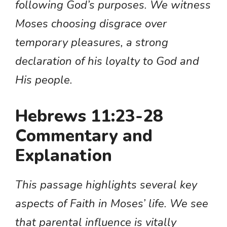
following God’s purposes. We witness
Moses choosing disgrace over
temporary pleasures, a strong
declaration of his loyalty to God and
His people.
Hebrews 11:23-28
Commentary and
Explanation
This passage highlights several key
aspects of Faith in Moses’ life. We see
that parental influence is vitally