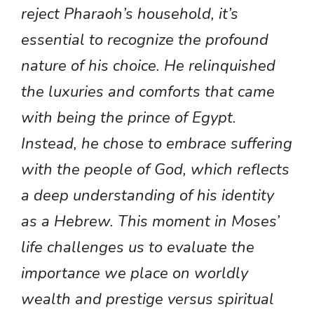
reject Pharaoh’s household, it’s
essential to recognize the profound
nature of his choice. He relinquished
the luxuries and comforts that came
with being the prince of Egypt.
Instead, he chose to embrace suffering
with the people of God, which reflects
a deep understanding of his identity
as a Hebrew. This moment in Moses’
life challenges us to evaluate the
importance we place on worldly
wealth and prestige versus spiritual