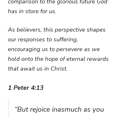
comparison to the glorious future God
has in store for us.
As believers, this perspective shapes
our responses to suffering,
encouraging us to persevere as we
hold onto the hope of eternal rewards
that await us in Christ.
1 Peter 4:13
“But rejoice inasmuch as you