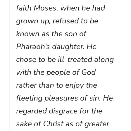
faith Moses, when he had
grown up, refused to be
known as the son of
Pharaoh’s daughter. He
chose to be ill-treated along
with the people of God
rather than to enjoy the
fleeting pleasures of sin. He
regarded disgrace for the
sake of Christ as of greater