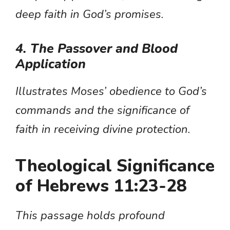
deep faith in God’s promises.
4. The Passover and Blood
Application
Illustrates Moses’ obedience to God’s
commands and the significance of
faith in receiving divine protection.
Theological Significance
of Hebrews 11:23-28
This passage holds profound