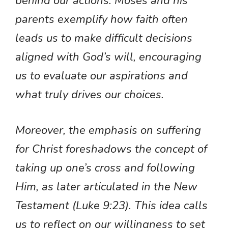
behind our actions. Moses and his
parents exemplify how faith often
leads us to make difficult decisions
aligned with God’s will, encouraging
us to evaluate our aspirations and
what truly drives our choices.
Moreover, the emphasis on suffering
for Christ foreshadows the concept of
taking up one’s cross and following
Him, as later articulated in the New
Testament (Luke 9:23). This idea calls
us to reflect on our willingness to set