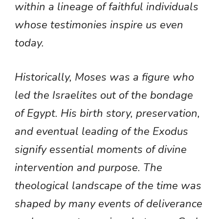
within a lineage of faithful individuals
whose testimonies inspire us even
today.
Historically, Moses was a figure who
led the Israelites out of the bondage
of Egypt. His birth story, preservation,
and eventual leading of the Exodus
signify essential moments of divine
intervention and purpose. The
theological landscape of the time was
shaped by many events of deliverance