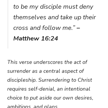
to be my disciple must deny
themselves and take up their
cross and follow me.”
–
Matthew 16:24
This verse underscores the act of
surrender as a central aspect of
discipleship. Surrendering to Christ
requires self-denial, an intentional
choice to put aside our own desires,
ambitions, and plans.