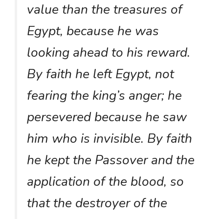
value than the treasures of
Egypt, because he was
looking ahead to his reward.
By faith he left Egypt, not
fearing the king’s anger; he
persevered because he saw
him who is invisible. By faith
he kept the Passover and the
application of the blood, so
that the destroyer of the