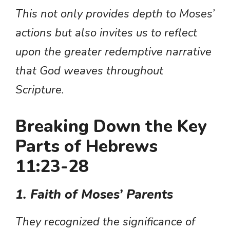
This not only provides depth to Moses’
actions but also invites us to reflect
upon the greater redemptive narrative
that God weaves throughout
Scripture.
Breaking Down the Key
Parts of Hebrews
11:23-28
1. Faith of Moses’ Parents
They recognized the significance of