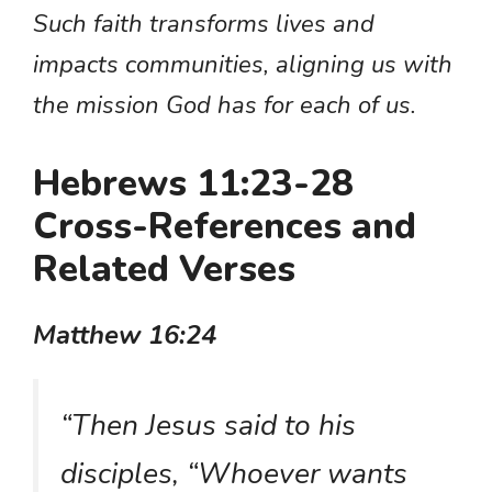
Such faith transforms lives and
impacts communities, aligning us with
the mission God has for each of us.
Hebrews 11:23-28
Cross-References and
Related Verses
Matthew 16:24
“Then Jesus said to his
disciples, “Whoever wants