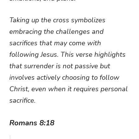
Taking up the cross symbolizes
embracing the challenges and
sacrifices that may come with
following Jesus. This verse highlights
that surrender is not passive but
involves actively choosing to follow
Christ, even when it requires personal
sacrifice.
Romans 8:18