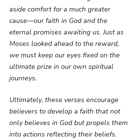
aside comfort for a much greater
cause—our faith in God and the
eternal promises awaiting us. Just as
Moses looked ahead to the reward,
we must keep our eyes fixed on the
ultimate prize in our own spiritual
journeys.
Ultimately, these verses encourage
believers to develop a faith that not
only believes in God but propels them
into actions reflecting their beliefs.