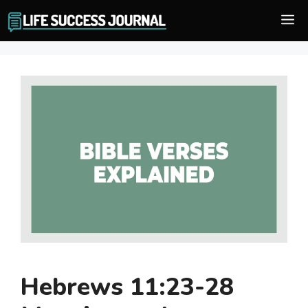
Skip
M
to
content
Hebrews 11:23-28