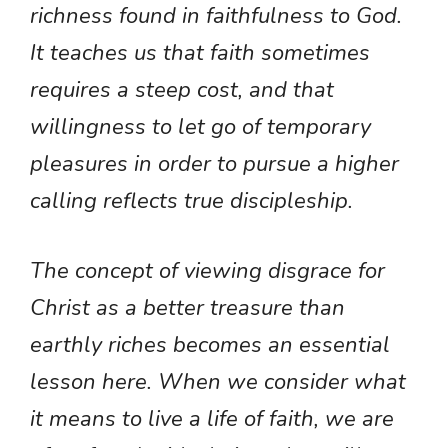
richness found in faithfulness to God.
It teaches us that faith sometimes
requires a steep cost, and that
willingness to let go of temporary
pleasures in order to pursue a higher
calling reflects true discipleship.
The concept of viewing disgrace for
Christ as a better treasure than
earthly riches becomes an essential
lesson here. When we consider what
it means to live a life of faith, we are