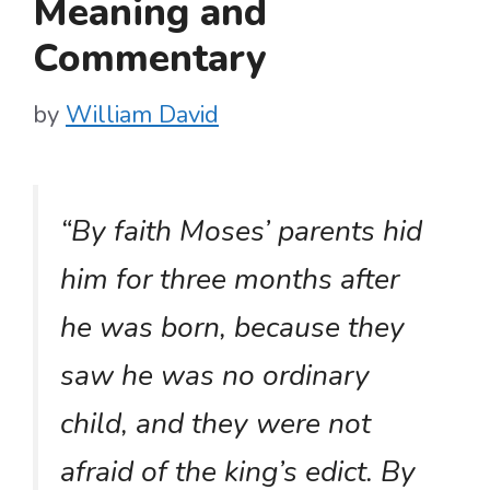
Meaning and
Commentary
by
William David
“By faith Moses’ parents hid
him for three months after
he was born, because they
saw he was no ordinary
child, and they were not
afraid of the king’s edict. By