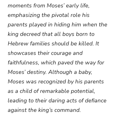
moments from Moses’ early life,
emphasizing the pivotal role his
parents played in hiding him when the
king decreed that all boys born to
Hebrew families should be killed. It
showcases their courage and
faithfulness, which paved the way for
Moses’ destiny. Although a baby,
Moses was recognized by his parents
as a child of remarkable potential,
leading to their daring acts of defiance
against the king’s command.