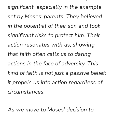
significant, especially in the example
set by Moses’ parents. They believed
in the potential of their son and took
significant risks to protect him. Their
action resonates with us, showing
that faith often calls us to daring
actions in the face of adversity. This
kind of faith is not just a passive belief;
it propels us into action regardless of
circumstances.
As we move to Moses’ decision to