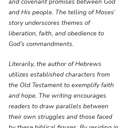
and covenant promises between God
and His people. The telling of Moses’
story underscores themes of
liberation, faith, and obedience to
God’s commandments.
Literarily, the author of Hebrews
utilizes established characters from
the Old Testament to exemplify faith
and hope. The writing encourages
readers to draw parallels between
their own struggles and those faced
by these biblical figures. By residing in