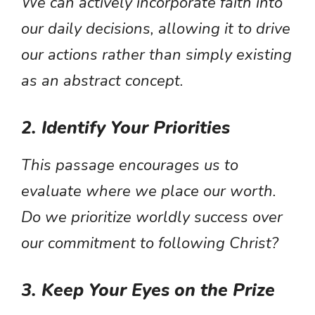
We can actively incorporate faith into
our daily decisions, allowing it to drive
our actions rather than simply existing
as an abstract concept.
2. Identify Your Priorities
This passage encourages us to
evaluate where we place our worth.
Do we prioritize worldly success over
our commitment to following Christ?
3. Keep Your Eyes on the Prize