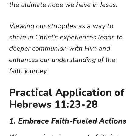
the ultimate hope we have in Jesus.
Viewing our struggles as a way to
share in Christ’s experiences leads to
deeper communion with Him and
enhances our understanding of the
faith journey.
Practical Application of
Hebrews 11:23-28
1. Embrace Faith-Fueled Actions