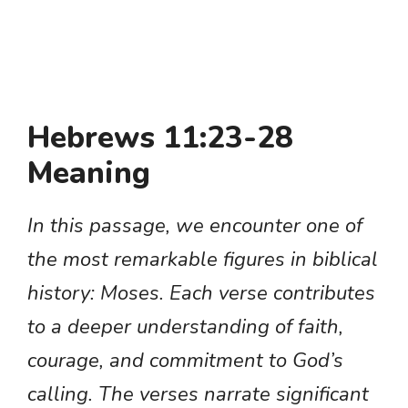
Hebrews 11:23-28
Meaning
In this passage, we encounter one of
the most remarkable figures in biblical
history: Moses. Each verse contributes
to a deeper understanding of faith,
courage, and commitment to God’s
calling. The verses narrate significant