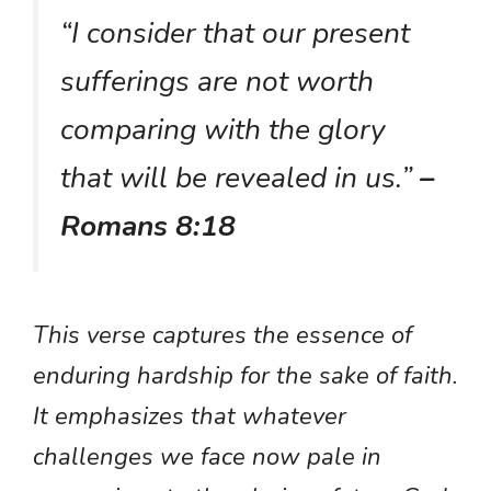
“I consider that our present
sufferings are not worth
comparing with the glory
that will be revealed in us.”
–
Romans 8:18
This verse captures the essence of
enduring hardship for the sake of faith.
It emphasizes that whatever
challenges we face now pale in