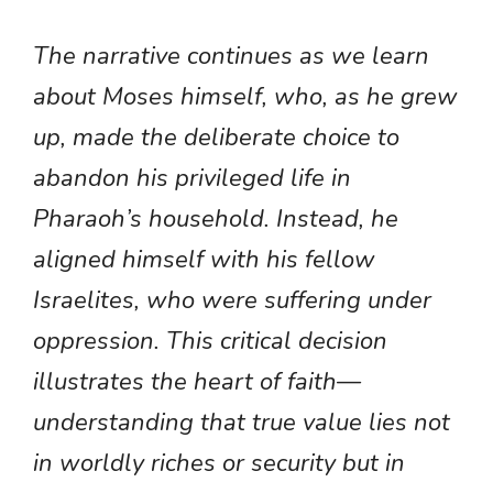
The narrative continues as we learn
about Moses himself, who, as he grew
up, made the deliberate choice to
abandon his privileged life in
Pharaoh’s household. Instead, he
aligned himself with his fellow
Israelites, who were suffering under
oppression. This critical decision
illustrates the heart of faith—
understanding that true value lies not
in worldly riches or security but in