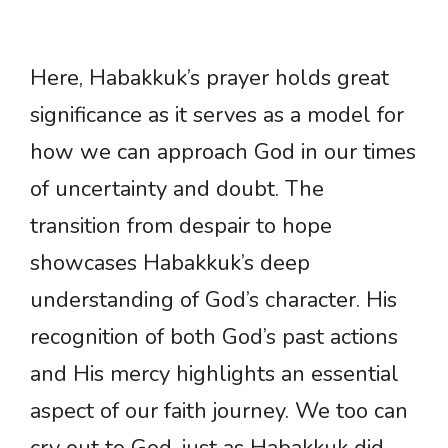
Here, Habakkuk’s prayer holds great
significance as it serves as a model for
how we can approach God in our times
of uncertainty and doubt. The
transition from despair to hope
showcases Habakkuk’s deep
understanding of God’s character. His
recognition of both God’s past actions
and His mercy highlights an essential
aspect of our faith journey. We too can
cry out to God, just as Habakkuk did,