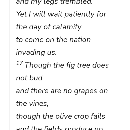
and my legs trembled.
Yet I will wait patiently for
the day of calamity
to come on the nation
invading us.
17
Though the fig tree does
not bud
and there are no grapes on
the vines,
though the olive crop fails
and the fields produce no