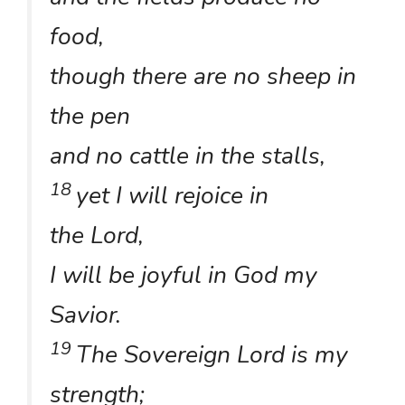
food,
though there are no sheep in
the pen
and no cattle in the stalls,
18
yet I will rejoice in
the Lord,
I will be joyful in God my
Savior.
19
The Sovereign Lord is my
strength;