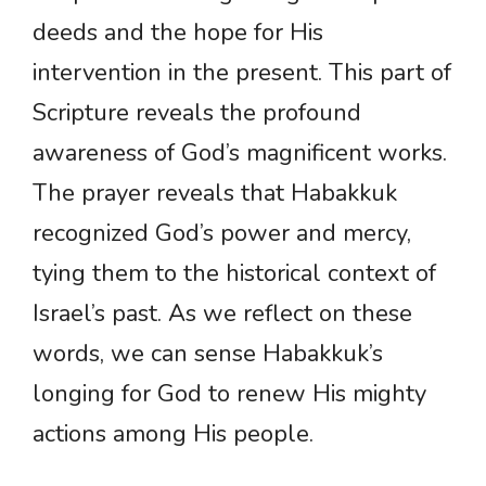
deeds and the hope for His
intervention in the present. This part of
Scripture reveals the profound
awareness of God’s magnificent works.
The prayer reveals that Habakkuk
recognized God’s power and mercy,
tying them to the historical context of
Israel’s past. As we reflect on these
words, we can sense Habakkuk’s
longing for God to renew His mighty
actions among His people.