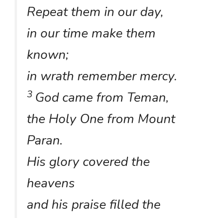
Repeat them in our day,
in our time make them
known;
in wrath remember mercy.
3
God came from Teman,
the Holy One from Mount
Paran.
His glory covered the
heavens
and his praise filled the