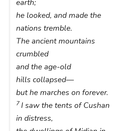
earth;
he looked, and made the
nations tremble.
The ancient mountains
crumbled
and the age-old
hills collapsed—
but he marches on forever.
7
I saw the tents of Cushan
in distress,