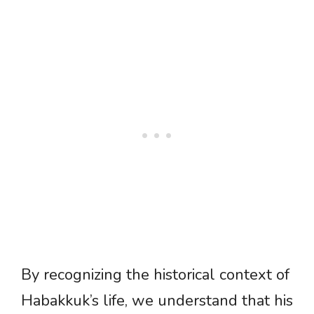
By recognizing the historical context of
Habakkuk’s life, we understand that his