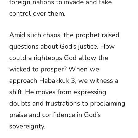
foreign nations to invade and take
control over them.
Amid such chaos, the prophet raised
questions about God’s justice. How
could a righteous God allow the
wicked to prosper? When we
approach Habakkuk 3, we witness a
shift. He moves from expressing
doubts and frustrations to proclaiming
praise and confidence in God’s
sovereignty.