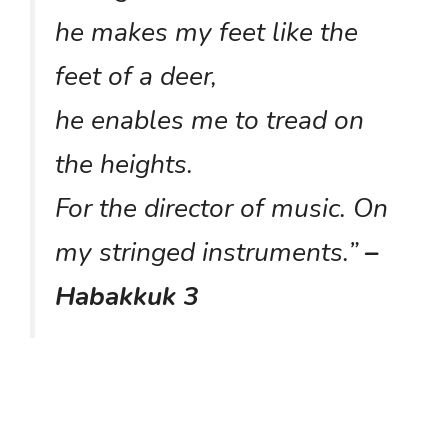
he makes my feet like the
feet of a deer,
he enables me to tread on
the heights.
For the director of music. On
my stringed instruments.
”
–
Habakkuk 3