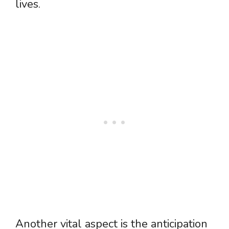
lives.
Another vital aspect is the anticipation