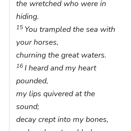
the wretched who were in
hiding.
15
You trampled the sea with
your horses,
churning the great waters.
16
I heard and my heart
pounded,
my lips quivered at the
sound;
decay crept into my bones,