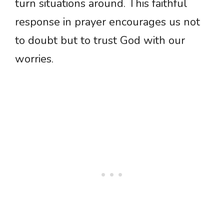
turn situations around. This faithful
response in prayer encourages us not
to doubt but to trust God with our
worries.