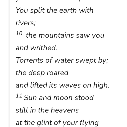
You split the earth with
rivers;
10
the mountains saw you
and writhed.
Torrents of water swept by;
the deep roared
and lifted its waves on high.
11
Sun and moon stood
still in the heavens
at the glint of your flying