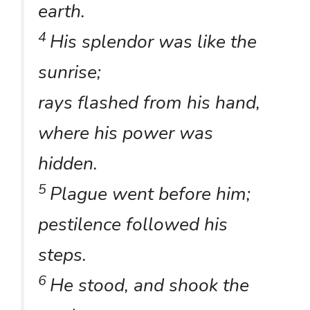
earth.
4
His splendor was like the
sunrise;
rays flashed from his hand,
where his power was
hidden.
5
Plague went before him;
pestilence followed his
steps.
6
He stood, and shook the