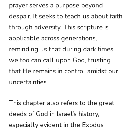
prayer serves a purpose beyond
despair. It seeks to teach us about faith
through adversity. This scripture is
applicable across generations,
reminding us that during dark times,
we too can call upon God, trusting
that He remains in control amidst our
uncertainties.
This chapter also refers to the great
deeds of God in Israel’s history,
especially evident in the Exodus