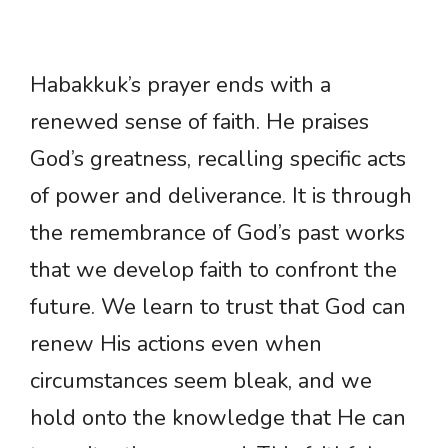
Habakkuk’s prayer ends with a
renewed sense of faith. He praises
God’s greatness, recalling specific acts
of power and deliverance. It is through
the remembrance of God’s past works
that we develop faith to confront the
future. We learn to trust that God can
renew His actions even when
circumstances seem bleak, and we
hold onto the knowledge that He can