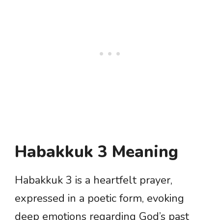
Habakkuk 3 Meaning
Habakkuk 3 is a heartfelt prayer,
expressed in a poetic form, evoking
deep emotions regarding God’s past