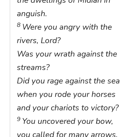
the dwellings of Midian in
anguish.
8
Were you angry with the
rivers, Lord?
Was your wrath against the
streams?
Did you rage against the sea
when you rode your horses
and your chariots to victory?
9
You uncovered your bow,
you called for many arrows.