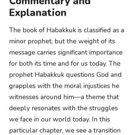
Commentary and
Explanation
The book of Habakkuk is classified as a
minor prophet, but the weight of its
message carries significant importance
for both its time and for us today. The
prophet Habakkuk questions God and
grapples with the moral injustices he
witnesses around him—a theme that
deeply resonates with the struggles
we face in our world today. In this
particular chapter, we see a transition