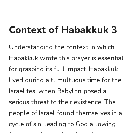
Context of Habakkuk 3
Understanding the context in which
Habakkuk wrote this prayer is essential
for grasping its full impact. Habakkuk
lived during a tumultuous time for the
Israelites, when Babylon posed a
serious threat to their existence. The
people of Israel found themselves in a
cycle of sin, leading to God allowing