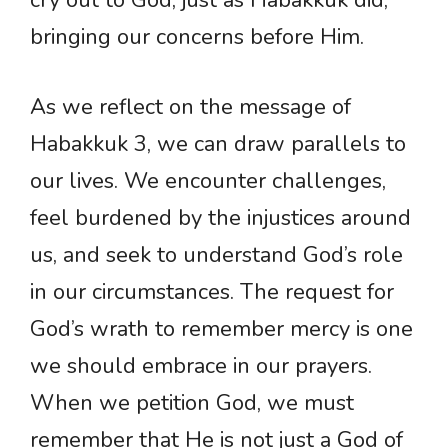
bringing our concerns before Him.
As we reflect on the message of
Habakkuk 3, we can draw parallels to
our lives. We encounter challenges,
feel burdened by the injustices around
us, and seek to understand God’s role
in our circumstances. The request for
God’s wrath to remember mercy is one
we should embrace in our prayers.
When we petition God, we must
remember that He is not just a God of