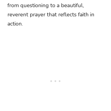
from questioning to a beautiful,
reverent prayer that reflects faith in
action.