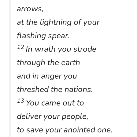
arrows,
at the lightning of your
flashing spear.
12
In wrath you strode
through the earth
and in anger you
threshed the nations.
13
You came out to
deliver your people,
to save your anointed one.