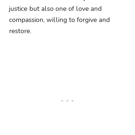
justice but also one of love and
compassion, willing to forgive and
restore.