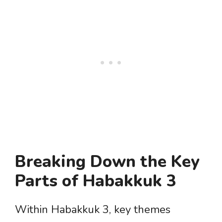
Breaking Down the Key
Parts of Habakkuk 3
Within Habakkuk 3, key themes