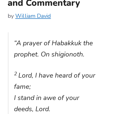
and Commentary
by
William David
“
A prayer of Habakkuk the
prophet. On
shigionoth
.
2
Lord, I have heard of your
fame;
I stand in awe of your
deeds, Lord.