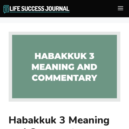
Skip
M
to
content
Habakkuk 3 Meaning