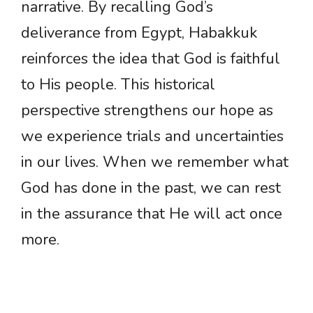
narrative. By recalling God’s
deliverance from Egypt, Habakkuk
reinforces the idea that God is faithful
to His people. This historical
perspective strengthens our hope as
we experience trials and uncertainties
in our lives. When we remember what
God has done in the past, we can rest
in the assurance that He will act once
more.