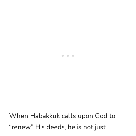
When Habakkuk calls upon God to
“renew” His deeds, he is not just