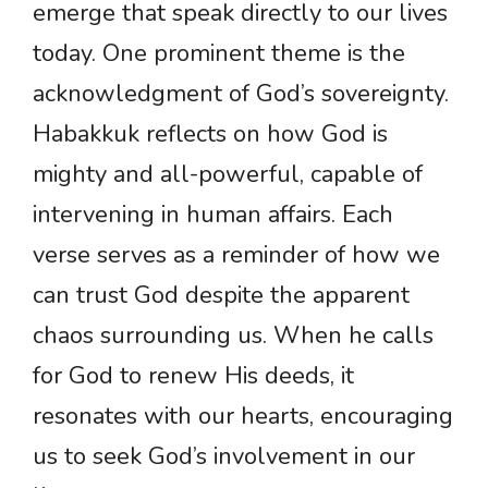
emerge that speak directly to our lives
today. One prominent theme is the
acknowledgment of God’s sovereignty.
Habakkuk reflects on how God is
mighty and all-powerful, capable of
intervening in human affairs. Each
verse serves as a reminder of how we
can trust God despite the apparent
chaos surrounding us. When he calls
for God to renew His deeds, it
resonates with our hearts, encouraging
us to seek God’s involvement in our