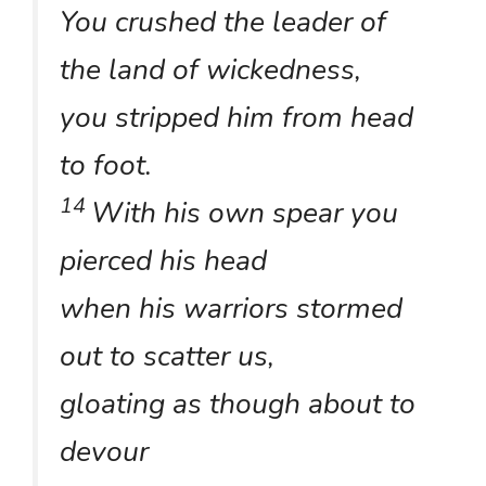
You crushed the leader of
the land of wickedness,
you stripped him from head
to foot.
14
With his own spear you
pierced his head
when his warriors stormed
out to scatter us,
gloating as though about to
devour