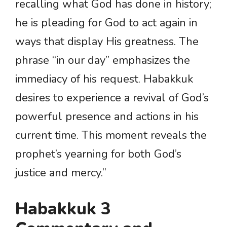
recalling what God has done in history;
he is pleading for God to act again in
ways that display His greatness. The
phrase “in our day” emphasizes the
immediacy of his request. Habakkuk
desires to experience a revival of God’s
powerful presence and actions in his
current time. This moment reveals the
prophet’s yearning for both God’s
justice and mercy.”
Habakkuk 3