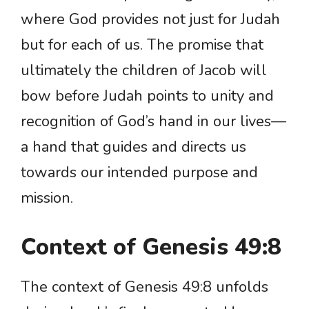
where God provides not just for Judah
but for each of us. The promise that
ultimately the children of Jacob will
bow before Judah points to unity and
recognition of God’s hand in our lives—
a hand that guides and directs us
towards our intended purpose and
mission.
Context of Genesis 49:8
The context of Genesis 49:8 unfolds