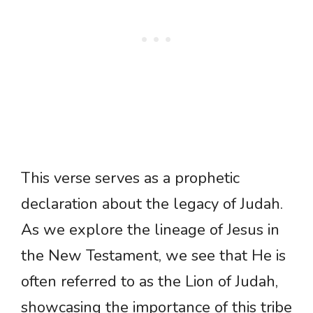
This verse serves as a prophetic
declaration about the legacy of Judah.
As we explore the lineage of Jesus in
the New Testament, we see that He is
often referred to as the Lion of Judah,
showcasing the importance of this tribe