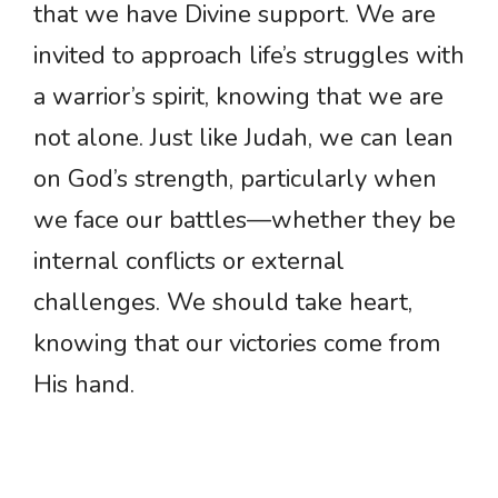
that we have Divine support. We are
invited to approach life’s struggles with
a warrior’s spirit, knowing that we are
not alone. Just like Judah, we can lean
on God’s strength, particularly when
we face our battles—whether they be
internal conflicts or external
challenges. We should take heart,
knowing that our victories come from
His hand.