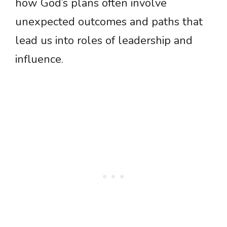
how God’s plans often involve
unexpected outcomes and paths that
lead us into roles of leadership and
influence.