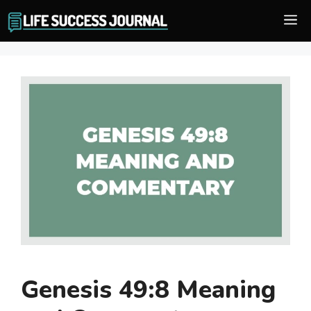
Skip
M
to
content
Genesis 49:8 Meaning