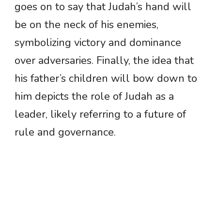
goes on to say that Judah’s hand will
be on the neck of his enemies,
symbolizing victory and dominance
over adversaries. Finally, the idea that
his father’s children will bow down to
him depicts the role of Judah as a
leader, likely referring to a future of
rule and governance.