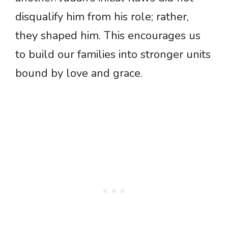
disqualify him from his role; rather,
they shaped him. This encourages us
to build our families into stronger units
bound by love and grace.