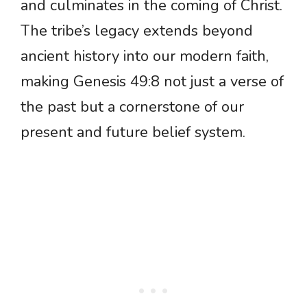
and culminates in the coming of Christ.
The tribe’s legacy extends beyond
ancient history into our modern faith,
making Genesis 49:8 not just a verse of
the past but a cornerstone of our
present and future belief system.