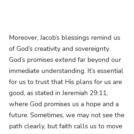
Moreover, Jacob’s blessings remind us
of God’s creativity and sovereignty.
God’s promises extend far beyond our
immediate understanding. It’s essential
for us to trust that His plans for us are
good, as stated in Jeremiah 29:11,
where God promises us a hope and a
future. Sometimes, we may not see the
path clearly, but faith calls us to move