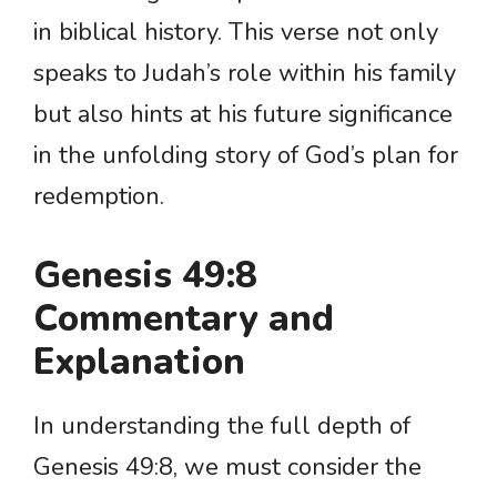
in biblical history. This verse not only
speaks to Judah’s role within his family
but also hints at his future significance
in the unfolding story of God’s plan for
redemption.
Genesis 49:8
Commentary and
Explanation
In understanding the full depth of
Genesis 49:8, we must consider the