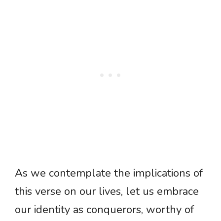
As we contemplate the implications of
this verse on our lives, let us embrace
our identity as conquerors, worthy of