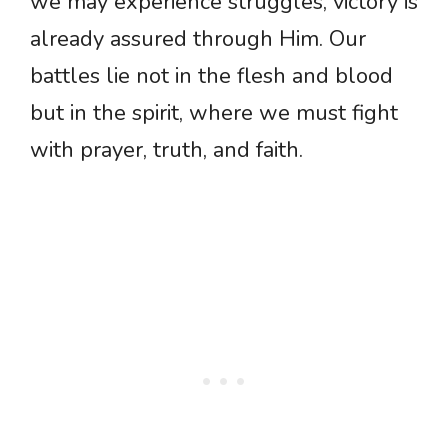
we may experience struggles, victory is
already assured through Him. Our
battles lie not in the flesh and blood
but in the spirit, where we must fight
with prayer, truth, and faith.