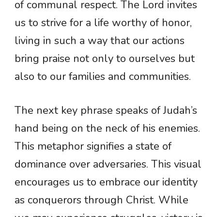
of communal respect. The Lord invites
us to strive for a life worthy of honor,
living in such a way that our actions
bring praise not only to ourselves but
also to our families and communities.
The next key phrase speaks of Judah’s
hand being on the neck of his enemies.
This metaphor signifies a state of
dominance over adversaries. This visual
encourages us to embrace our identity
as conquerors through Christ. While