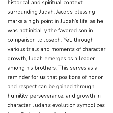
historical and spiritual context
surrounding Judah. Jacob’s blessing
marks a high point in Judah’s life, as he
was not initially the favored son in
comparison to Joseph. Yet, through
various trials and moments of character
growth, Judah emerges as a leader
among his brothers. This serves as a
reminder for us that positions of honor
and respect can be gained through
humility, perseverance, and growth in
character. Judah’s evolution symbolizes