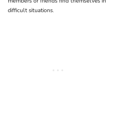
members or friends find themselves in
difficult situations.