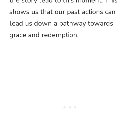
the story lead to this moment. This
shows us that our past actions can
lead us down a pathway towards
grace and redemption.