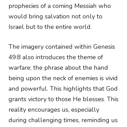
prophecies of a coming Messiah who
would bring salvation not only to
Israel but to the entire world.
The imagery contained within Genesis
49:8 also introduces the theme of
warfare; the phrase about the hand
being upon the neck of enemies is vivid
and powerful. This highlights that God
grants victory to those He blesses. This
reality encourages us, especially
during challenging times, reminding us