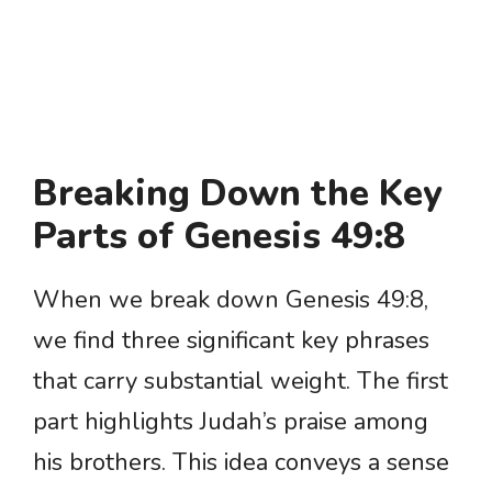
Breaking Down the Key
Parts of Genesis 49:8
When we break down Genesis 49:8,
we find three significant key phrases
that carry substantial weight. The first
part highlights Judah’s praise among
his brothers. This idea conveys a sense