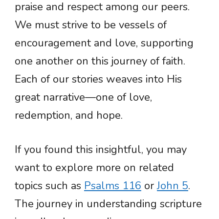
praise and respect among our peers.
We must strive to be vessels of
encouragement and love, supporting
one another on this journey of faith.
Each of our stories weaves into His
great narrative—one of love,
redemption, and hope.
If you found this insightful, you may
want to explore more on related
topics such as
Psalms 116
or
John 5
.
The journey in understanding scripture