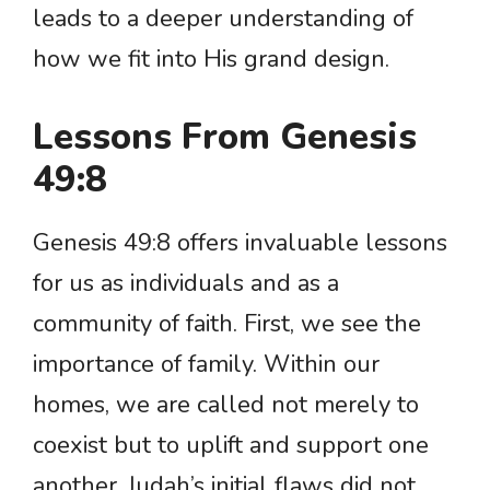
leads to a deeper understanding of
how we fit into His grand design.
Lessons From Genesis
49:8
Genesis 49:8 offers invaluable lessons
for us as individuals and as a
community of faith. First, we see the
importance of family. Within our
homes, we are called not merely to
coexist but to uplift and support one
another. Judah’s initial flaws did not