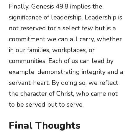
Finally, Genesis 49:8 implies the
significance of leadership. Leadership is
not reserved for a select few but is a
commitment we can all carry, whether
in our families, workplaces, or
communities. Each of us can lead by
example, demonstrating integrity and a
servant-heart. By doing so, we reflect
the character of Christ, who came not
to be served but to serve.
Final Thoughts