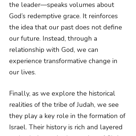
the leader—speaks volumes about
God’s redemptive grace. It reinforces
the idea that our past does not define
our future. Instead, through a
relationship with God, we can
experience transformative change in
our lives.
Finally, as we explore the historical
realities of the tribe of Judah, we see
they play a key role in the formation of
Israel. Their history is rich and layered