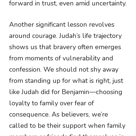
forward in trust, even amid uncertainty.
Another significant lesson revolves
around courage. Judah’s life trajectory
shows us that bravery often emerges
from moments of vulnerability and
confession. We should not shy away
from standing up for what is right, just
like Judah did for Benjamin—choosing
loyalty to family over fear of
consequence. As believers, we’re
called to be their support when family