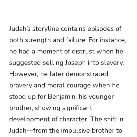
Judah’s storyline contains episodes of
both strength and failure. For instance,
he had a moment of distrust when he
suggested selling Joseph into slavery.
However, he later demonstrated
bravery and moral courage when he
stood up for Benjamin, his younger
brother, showing significant
development of character. The shift in
Judah—from the impulsive brother to