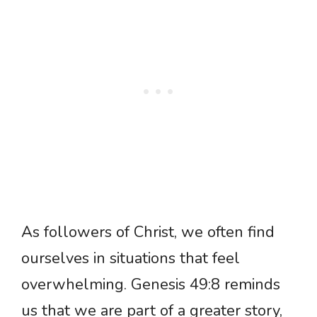
As followers of Christ, we often find
ourselves in situations that feel
overwhelming. Genesis 49:8 reminds
us that we are part of a greater story,