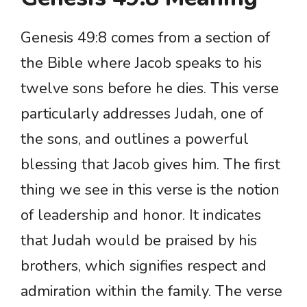
Genesis 49:8 comes from a section of
the Bible where Jacob speaks to his
twelve sons before he dies. This verse
particularly addresses Judah, one of
the sons, and outlines a powerful
blessing that Jacob gives him. The first
thing we see in this verse is the notion
of leadership and honor. It indicates
that Judah would be praised by his
brothers, which signifies respect and
admiration within the family. The verse