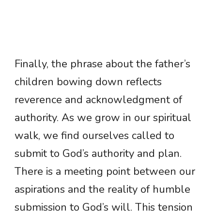
Finally, the phrase about the father’s
children bowing down reflects
reverence and acknowledgment of
authority. As we grow in our spiritual
walk, we find ourselves called to
submit to God’s authority and plan.
There is a meeting point between our
aspirations and the reality of humble
submission to God’s will. This tension