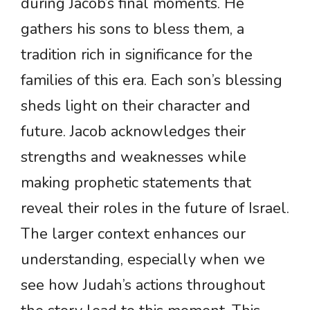
during Jacob’s final moments. He
gathers his sons to bless them, a
tradition rich in significance for the
families of this era. Each son’s blessing
sheds light on their character and
future. Jacob acknowledges their
strengths and weaknesses while
making prophetic statements that
reveal their roles in the future of Israel.
The larger context enhances our
understanding, especially when we
see how Judah’s actions throughout