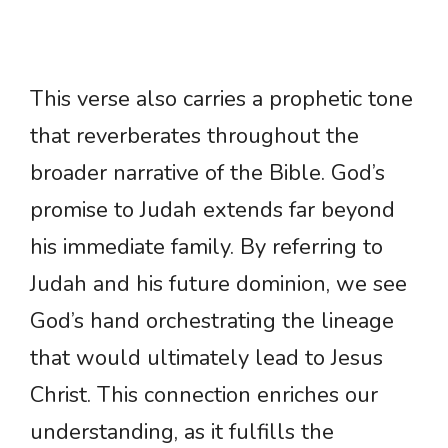
This verse also carries a prophetic tone
that reverberates throughout the
broader narrative of the Bible. God’s
promise to Judah extends far beyond
his immediate family. By referring to
Judah and his future dominion, we see
God’s hand orchestrating the lineage
that would ultimately lead to Jesus
Christ. This connection enriches our
understanding, as it fulfills the