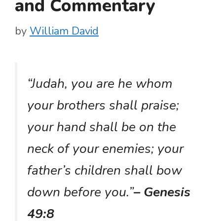
and Commentary
by
William David
“Judah, you are he whom
your brothers shall praise;
your hand shall be on the
neck of your enemies; your
father’s children shall bow
down before you.”
– Genesis
49:8