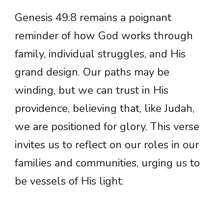
Genesis 49:8 remains a poignant
reminder of how God works through
family, individual struggles, and His
grand design. Our paths may be
winding, but we can trust in His
providence, believing that, like Judah,
we are positioned for glory. This verse
invites us to reflect on our roles in our
families and communities, urging us to
be vessels of His light.