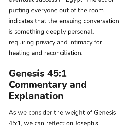
putting everyone out of the room
indicates that the ensuing conversation
is something deeply personal,
requiring privacy and intimacy for
healing and reconciliation.
Genesis 45:1
Commentary and
Explanation
As we consider the weight of Genesis
45:1, we can reflect on Joseph’s