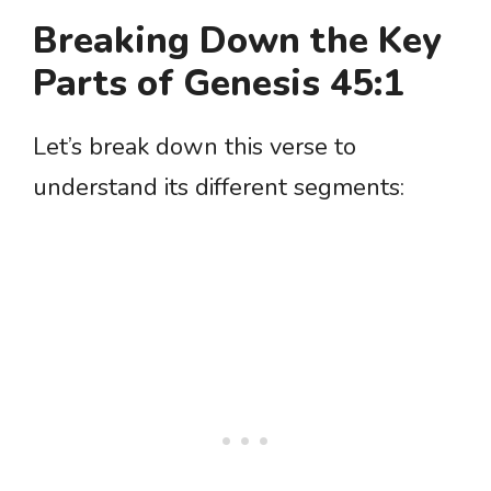
Breaking Down the Key
Parts of Genesis 45:1
Let’s break down this verse to
understand its different segments: