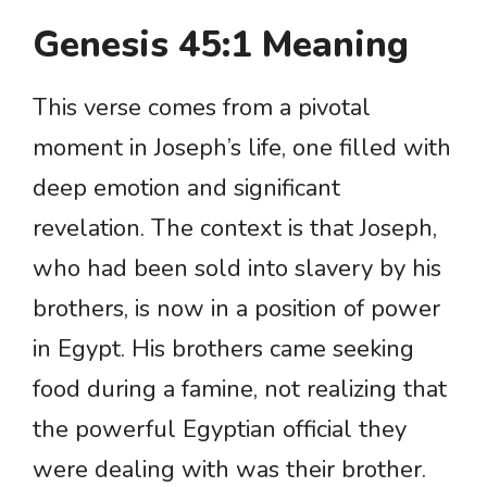
Genesis 45:1 Meaning
This verse comes from a pivotal
moment in Joseph’s life, one filled with
deep emotion and significant
revelation. The context is that Joseph,
who had been sold into slavery by his
brothers, is now in a position of power
in Egypt. His brothers came seeking
food during a famine, not realizing that
the powerful Egyptian official they
were dealing with was their brother.