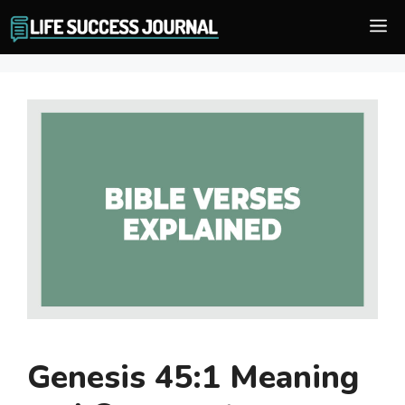
Skip
M
to
content
Genesis 45:1 Meaning