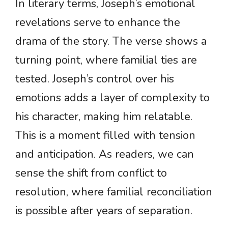
In literary terms, Joseph’s emotional
revelations serve to enhance the
drama of the story. The verse shows a
turning point, where familial ties are
tested. Joseph’s control over his
emotions adds a layer of complexity to
his character, making him relatable.
This is a moment filled with tension
and anticipation. As readers, we can
sense the shift from conflict to
resolution, where familial reconciliation
is possible after years of separation.