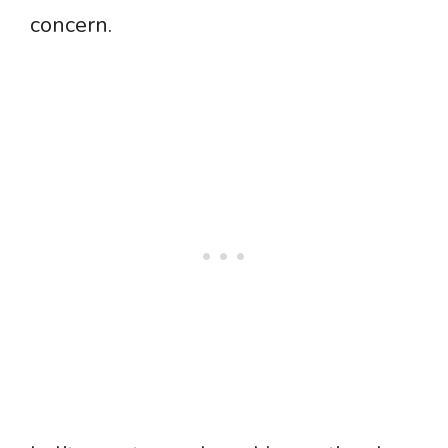
concern.