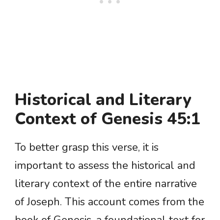
Historical and Literary
Context of Genesis 45:1
To better grasp this verse, it is
important to assess the historical and
literary context of the entire narrative
of Joseph. This account comes from the