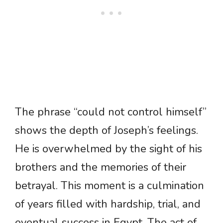
The phrase “could not control himself”
shows the depth of Joseph’s feelings.
He is overwhelmed by the sight of his
brothers and the memories of their
betrayal. This moment is a culmination
of years filled with hardship, trial, and
eventual success in Egypt. The act of