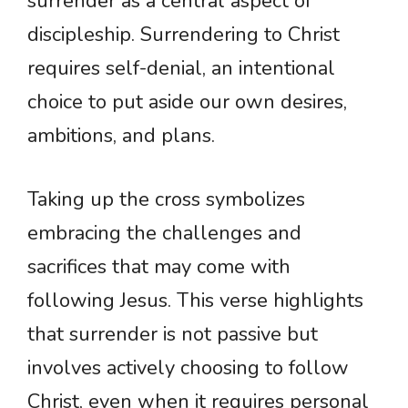
surrender as a central aspect of
discipleship. Surrendering to Christ
requires self-denial, an intentional
choice to put aside our own desires,
ambitions, and plans.
Taking up the cross symbolizes
embracing the challenges and
sacrifices that may come with
following Jesus. This verse highlights
that surrender is not passive but
involves actively choosing to follow
Christ, even when it requires personal