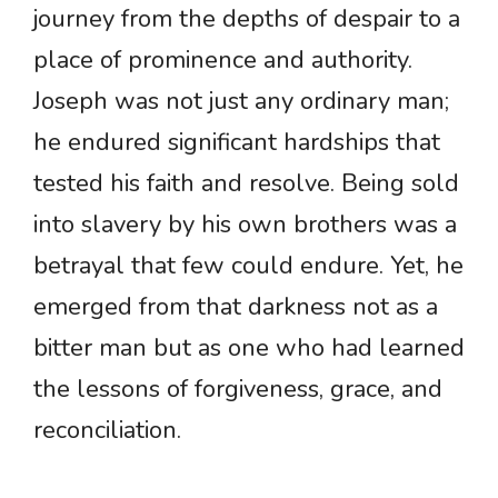
journey from the depths of despair to a
place of prominence and authority.
Joseph was not just any ordinary man;
he endured significant hardships that
tested his faith and resolve. Being sold
into slavery by his own brothers was a
betrayal that few could endure. Yet, he
emerged from that darkness not as a
bitter man but as one who had learned
the lessons of forgiveness, grace, and
reconciliation.