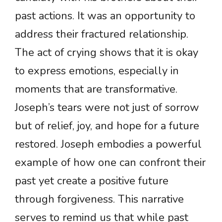
past actions. It was an opportunity to
address their fractured relationship.
The act of crying shows that it is okay
to express emotions, especially in
moments that are transformative.
Joseph’s tears were not just of sorrow
but of relief, joy, and hope for a future
restored. Joseph embodies a powerful
example of how one can confront their
past yet create a positive future
through forgiveness. This narrative
serves to remind us that while past