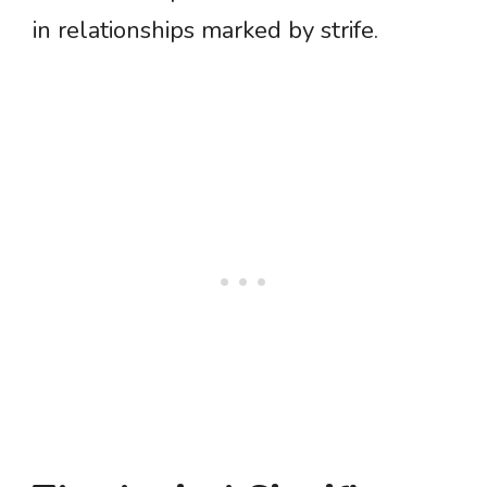
in relationships marked by strife.