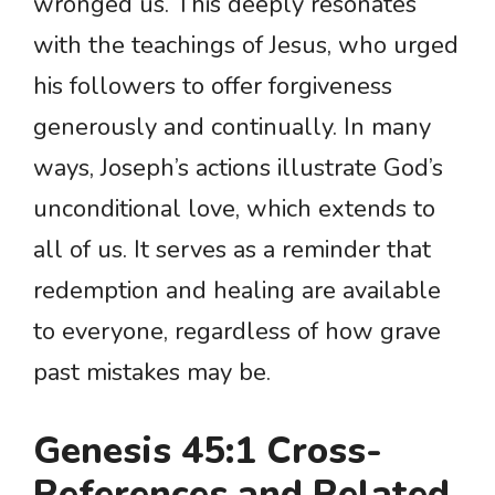
wronged us. This deeply resonates
with the teachings of Jesus, who urged
his followers to offer forgiveness
generously and continually. In many
ways, Joseph’s actions illustrate God’s
unconditional love, which extends to
all of us. It serves as a reminder that
redemption and healing are available
to everyone, regardless of how grave
past mistakes may be.
Genesis 45:1 Cross-
References and Related