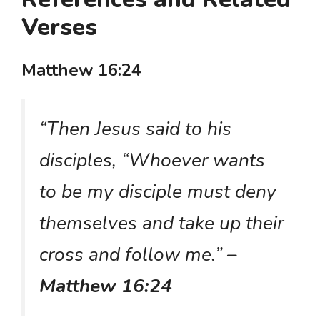
Verses
Matthew 16:24
“Then Jesus said to his
disciples, “Whoever wants
to be my disciple must deny
themselves and take up their
cross and follow me.”
–
Matthew 16:24