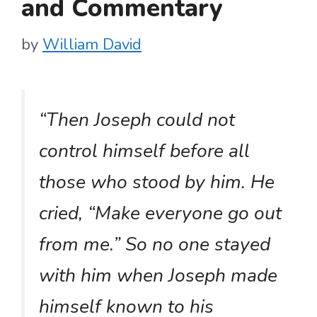
and Commentary
by
William David
“Then Joseph could not
control himself before all
those who stood by him. He
cried, “Make everyone go out
from me.” So no one stayed
with him when Joseph made
himself known to his