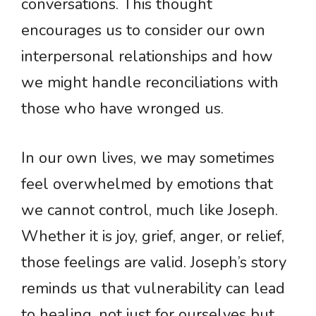
conversations. This thought
encourages us to consider our own
interpersonal relationships and how
we might handle reconciliations with
those who have wronged us.
In our own lives, we may sometimes
feel overwhelmed by emotions that
we cannot control, much like Joseph.
Whether it is joy, grief, anger, or relief,
those feelings are valid. Joseph’s story
reminds us that vulnerability can lead
to healing, not just for ourselves but