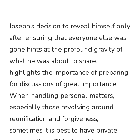
Joseph’s decision to reveal himself only
after ensuring that everyone else was
gone hints at the profound gravity of
what he was about to share. It
highlights the importance of preparing
for discussions of great importance.
When handling personal matters,
especially those revolving around
reunification and forgiveness,
sometimes it is best to have private