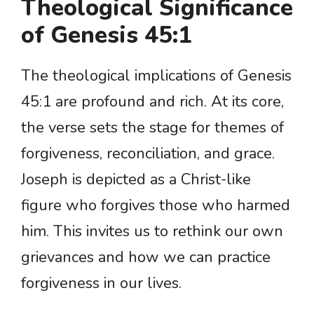
Theological Significance
of Genesis 45:1
The theological implications of Genesis
45:1 are profound and rich. At its core,
the verse sets the stage for themes of
forgiveness, reconciliation, and grace.
Joseph is depicted as a Christ-like
figure who forgives those who harmed
him. This invites us to rethink our own
grievances and how we can practice
forgiveness in our lives.