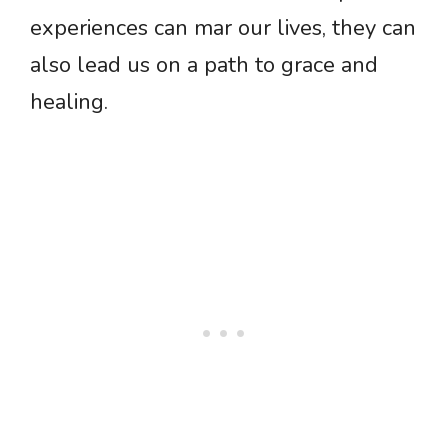
experiences can mar our lives, they can
also lead us on a path to grace and
healing.