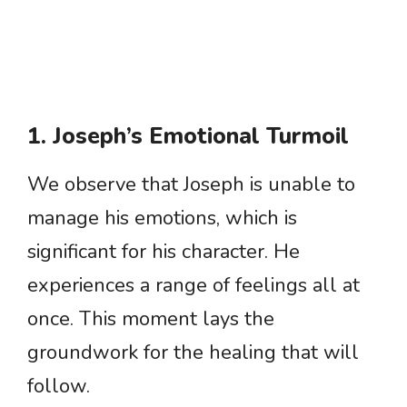
1. Joseph’s Emotional Turmoil
We observe that Joseph is unable to
manage his emotions, which is
significant for his character. He
experiences a range of feelings all at
once. This moment lays the
groundwork for the healing that will
follow.