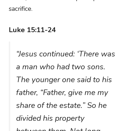
sacrifice.
Luke 15:11-24
“Jesus continued: ‘There was
a man who had two sons.
The younger one said to his
father, “Father, give me my
share of the estate.” So he
divided his property
between them. Not long