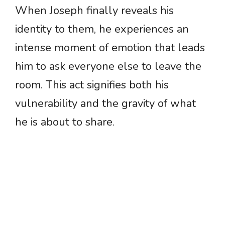
When Joseph finally reveals his
identity to them, he experiences an
intense moment of emotion that leads
him to ask everyone else to leave the
room. This act signifies both his
vulnerability and the gravity of what
he is about to share.