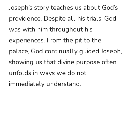
Joseph’s story teaches us about God’s
providence. Despite all his trials, God
was with him throughout his
experiences. From the pit to the
palace, God continually guided Joseph,
showing us that divine purpose often
unfolds in ways we do not
immediately understand.