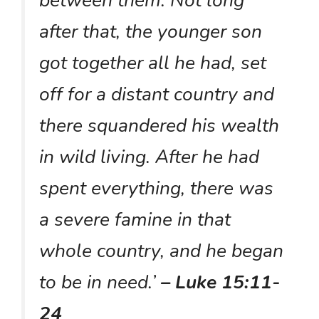
after that, the younger son
got together all he had, set
off for a distant country and
there squandered his wealth
in wild living. After he had
spent everything, there was
a severe famine in that
whole country, and he began
to be in need.’
– Luke 15:11-
24