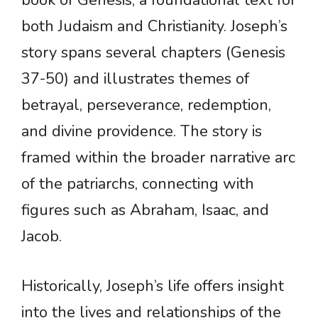
book of Genesis, a foundational text for
both Judaism and Christianity. Joseph’s
story spans several chapters (Genesis
37-50) and illustrates themes of
betrayal, perseverance, redemption,
and divine providence. The story is
framed within the broader narrative arc
of the patriarchs, connecting with
figures such as Abraham, Isaac, and
Jacob.
Historically, Joseph’s life offers insight
into the lives and relationships of the