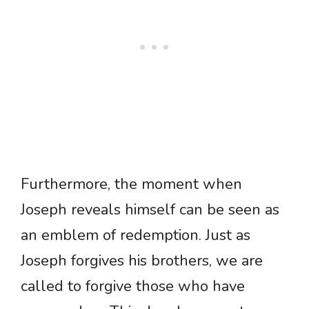
Furthermore, the moment when
Joseph reveals himself can be seen as
an emblem of redemption. Just as
Joseph forgives his brothers, we are
called to forgive those who have