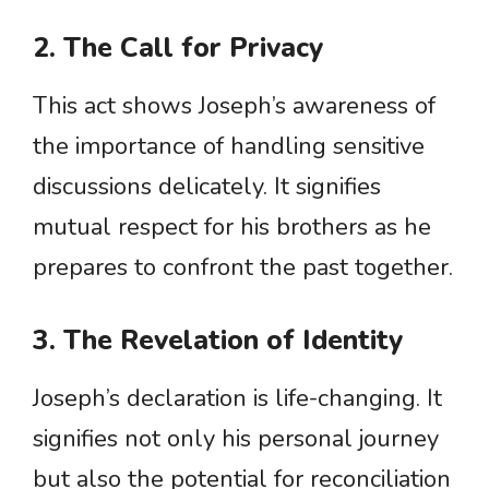
2. The Call for Privacy
This act shows Joseph’s awareness of
the importance of handling sensitive
discussions delicately. It signifies
mutual respect for his brothers as he
prepares to confront the past together.
3. The Revelation of Identity
Joseph’s declaration is life-changing. It
signifies not only his personal journey
but also the potential for reconciliation