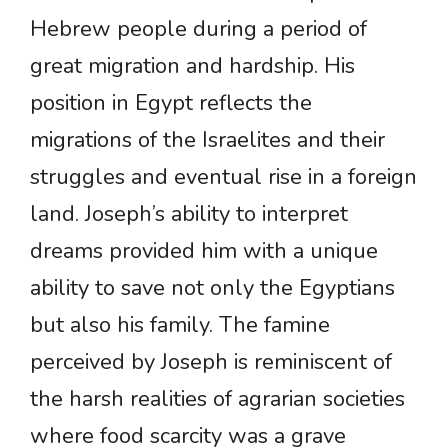
Hebrew people during a period of
great migration and hardship. His
position in Egypt reflects the
migrations of the Israelites and their
struggles and eventual rise in a foreign
land. Joseph’s ability to interpret
dreams provided him with a unique
ability to save not only the Egyptians
but also his family. The famine
perceived by Joseph is reminiscent of
the harsh realities of agrarian societies
where food scarcity was a grave