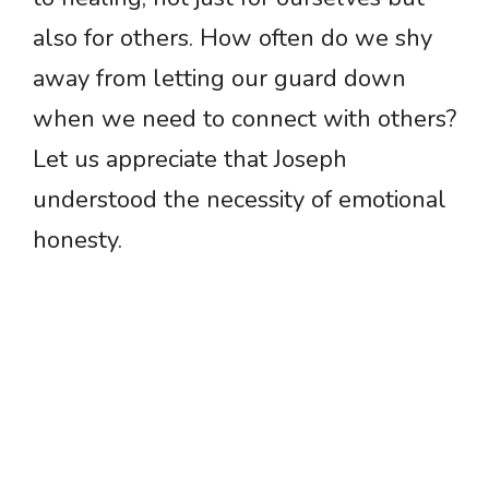
also for others. How often do we shy
away from letting our guard down
when we need to connect with others?
Let us appreciate that Joseph
understood the necessity of emotional
honesty.