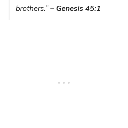
brothers.”
– Genesis 45:1