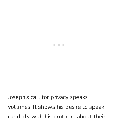
Joseph’s call for privacy speaks
volumes. It shows his desire to speak
candidly with his brothers about their