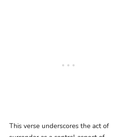
This verse underscores the act of