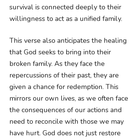
survival is connected deeply to their
willingness to act as a unified family.
This verse also anticipates the healing
that God seeks to bring into their
broken family. As they face the
repercussions of their past, they are
given a chance for redemption. This
mirrors our own lives, as we often face
the consequences of our actions and
need to reconcile with those we may
have hurt. God does not just restore