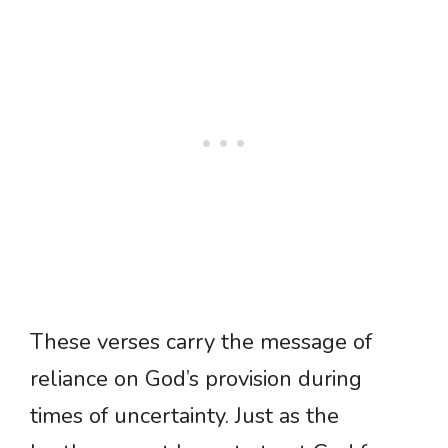
These verses carry the message of
reliance on God’s provision during
times of uncertainty. Just as the