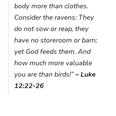
body more than clothes.
Consider the ravens: They
do not sow or reap, they
have no storeroom or barn;
yet God feeds them. And
how much more valuable
you are than birds!”
– Luke
12:22-26