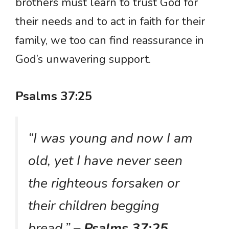
brothers must learn to trust God for
their needs and to act in faith for their
family, we too can find reassurance in
God’s unwavering support.
Psalms 37:25
“I was young and now I am
old, yet I have never seen
the righteous forsaken or
their children begging
bread.”
– Psalms 37:25