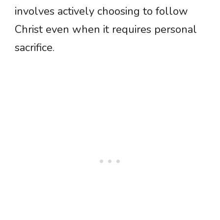
involves actively choosing to follow
Christ even when it requires personal
sacrifice.