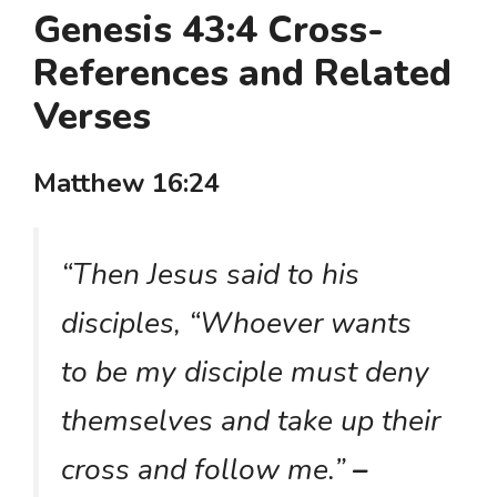
Genesis 43:4 Cross-
References and Related
Verses
Matthew 16:24
“Then Jesus said to his
disciples, “Whoever wants
to be my disciple must deny
themselves and take up their
cross and follow me.”
–