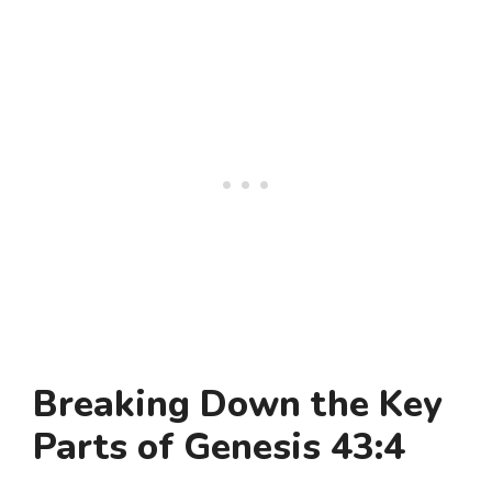
Breaking Down the Key
Parts of Genesis 43:4