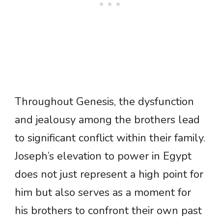
Throughout Genesis, the dysfunction
and jealousy among the brothers lead
to significant conflict within their family.
Joseph’s elevation to power in Egypt
does not just represent a high point for
him but also serves as a moment for
his brothers to confront their own past