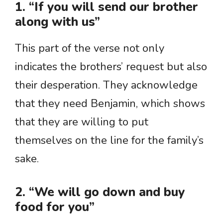
1. “If you will send our brother
along with us”
This part of the verse not only
indicates the brothers’ request but also
their desperation. They acknowledge
that they need Benjamin, which shows
that they are willing to put
themselves on the line for the family’s
sake.
2. “We will go down and buy
food for you”