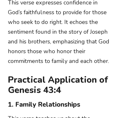
This verse expresses confidence in
God’s faithfulness to provide for those
who seek to do right. It echoes the
sentiment found in the story of Joseph
and his brothers, emphasizing that God
honors those who honor their
commitments to family and each other.
Practical Application of
Genesis 43:4
1. Family Relationships