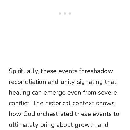
Spiritually, these events foreshadow
reconciliation and unity, signaling that
healing can emerge even from severe
conflict. The historical context shows
how God orchestrated these events to
ultimately bring about growth and