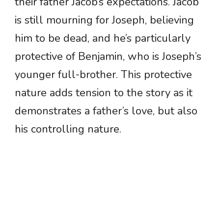
their father Jacob’s expectations. Jacob
is still mourning for Joseph, believing
him to be dead, and he’s particularly
protective of Benjamin, who is Joseph’s
younger full-brother. This protective
nature adds tension to the story as it
demonstrates a father’s love, but also
his controlling nature.