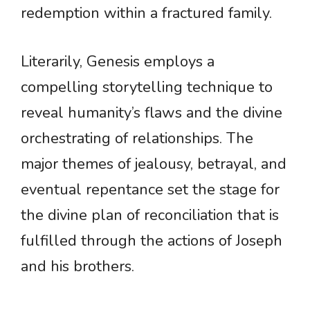
redemption within a fractured family.
Literarily, Genesis employs a
compelling storytelling technique to
reveal humanity’s flaws and the divine
orchestrating of relationships. The
major themes of jealousy, betrayal, and
eventual repentance set the stage for
the divine plan of reconciliation that is
fulfilled through the actions of Joseph
and his brothers.