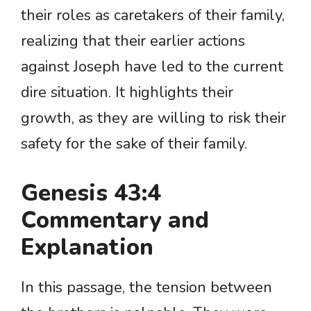
their roles as caretakers of their family,
realizing that their earlier actions
against Joseph have led to the current
dire situation. It highlights their
growth, as they are willing to risk their
safety for the sake of their family.
Genesis 43:4
Commentary and
Explanation
In this passage, the tension between