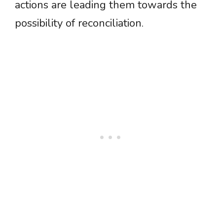
actions are leading them towards the
possibility of reconciliation.