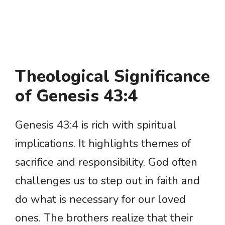
Theological Significance
of Genesis 43:4
Genesis 43:4 is rich with spiritual
implications. It highlights themes of
sacrifice and responsibility. God often
challenges us to step out in faith and
do what is necessary for our loved
ones. The brothers realize that their