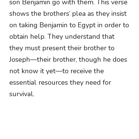
son Benjamin go with them. This verse
shows the brothers’ plea as they insist
on taking Benjamin to Egypt in order to
obtain help. They understand that
they must present their brother to
Joseph—their brother, though he does
not know it yet—to receive the
essential resources they need for
survival.