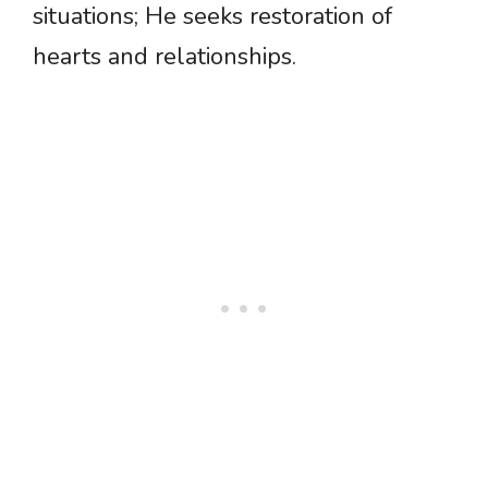
situations; He seeks restoration of
hearts and relationships.