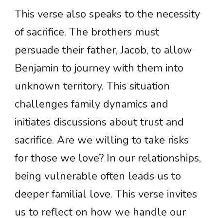
This verse also speaks to the necessity
of sacrifice. The brothers must
persuade their father, Jacob, to allow
Benjamin to journey with them into
unknown territory. This situation
challenges family dynamics and
initiates discussions about trust and
sacrifice. Are we willing to take risks
for those we love? In our relationships,
being vulnerable often leads us to
deeper familial love. This verse invites
us to reflect on how we handle our