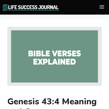
Skip
M
to
content
Genesis 43:4 Meaning