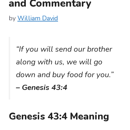
and Commentary
by
William David
“If you will send our brother
along with us, we will go
down and buy food for you.”
– Genesis 43:4
Genesis 43:4 Meaning