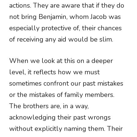
actions. They are aware that if they do
not bring Benjamin, whom Jacob was
especially protective of, their chances
of receiving any aid would be slim.
When we look at this on a deeper
level, it reflects how we must
sometimes confront our past mistakes
or the mistakes of family members.
The brothers are, in a way,
acknowledging their past wrongs
without explicitly naming them. Their