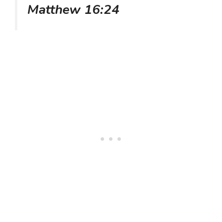
Matthew 16:24