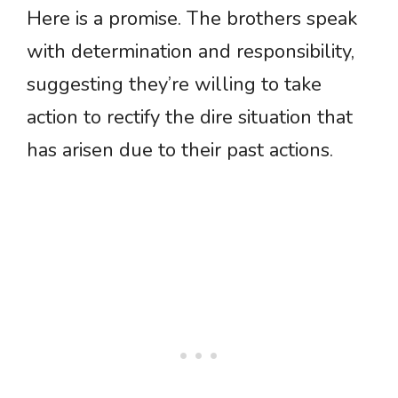
Here is a promise. The brothers speak
with determination and responsibility,
suggesting they’re willing to take
action to rectify the dire situation that
has arisen due to their past actions.