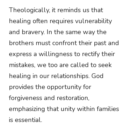
Theologically, it reminds us that
healing often requires vulnerability
and bravery. In the same way the
brothers must confront their past and
express a willingness to rectify their
mistakes, we too are called to seek
healing in our relationships. God
provides the opportunity for
forgiveness and restoration,
emphasizing that unity within families
is essential.