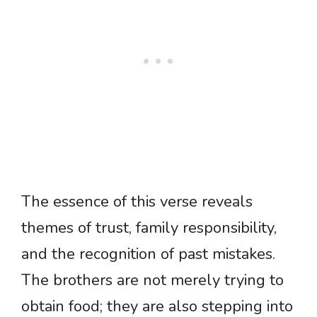
The essence of this verse reveals
themes of trust, family responsibility,
and the recognition of past mistakes.
The brothers are not merely trying to
obtain food; they are also stepping into