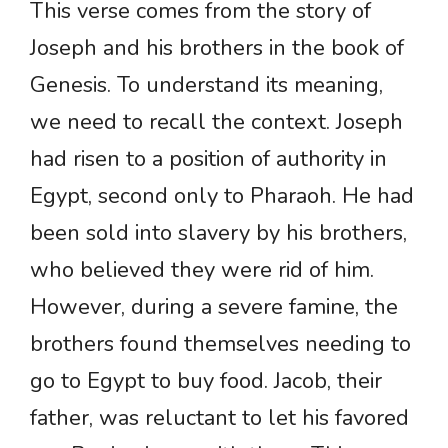
This verse comes from the story of
Joseph and his brothers in the book of
Genesis. To understand its meaning,
we need to recall the context. Joseph
had risen to a position of authority in
Egypt, second only to Pharaoh. He had
been sold into slavery by his brothers,
who believed they were rid of him.
However, during a severe famine, the
brothers found themselves needing to
go to Egypt to buy food. Jacob, their
father, was reluctant to let his favored