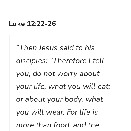
Luke 12:22-26
“Then Jesus said to his
disciples: “Therefore I tell
you, do not worry about
your life, what you will eat;
or about your body, what
you will wear. For life is
more than food, and the