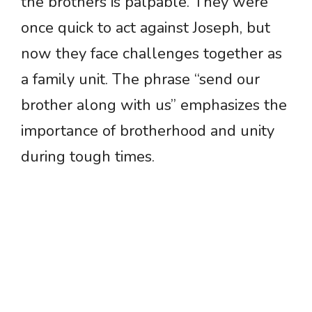
the brothers is palpable. They were
once quick to act against Joseph, but
now they face challenges together as
a family unit. The phrase “send our
brother along with us” emphasizes the
importance of brotherhood and unity
during tough times.