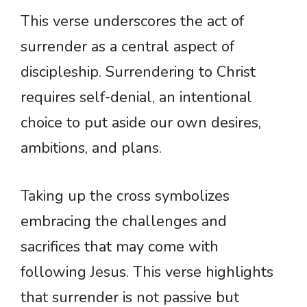
This verse underscores the act of
surrender as a central aspect of
discipleship. Surrendering to Christ
requires self-denial, an intentional
choice to put aside our own desires,
ambitions, and plans.
Taking up the cross symbolizes
embracing the challenges and
sacrifices that may come with
following Jesus. This verse highlights
that surrender is not passive but