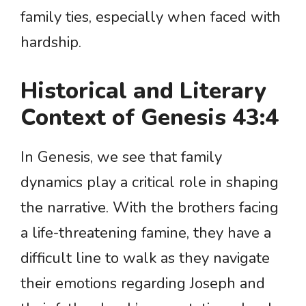
family ties, especially when faced with
hardship.
Historical and Literary
Context of Genesis 43:4
In Genesis, we see that family
dynamics play a critical role in shaping
the narrative. With the brothers facing
a life-threatening famine, they have a
difficult line to walk as they navigate
their emotions regarding Joseph and