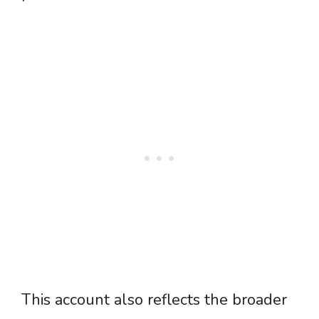
This account also reflects the broader