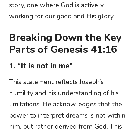
story, one where God is actively
working for our good and His glory.
Breaking Down the Key
Parts of Genesis 41:16
1. “It is not in me”
This statement reflects Joseph’s
humility and his understanding of his
limitations. He acknowledges that the
power to interpret dreams is not within
him, but rather derived from God. This