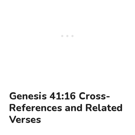
Genesis 41:16 Cross-
References and Related
Verses