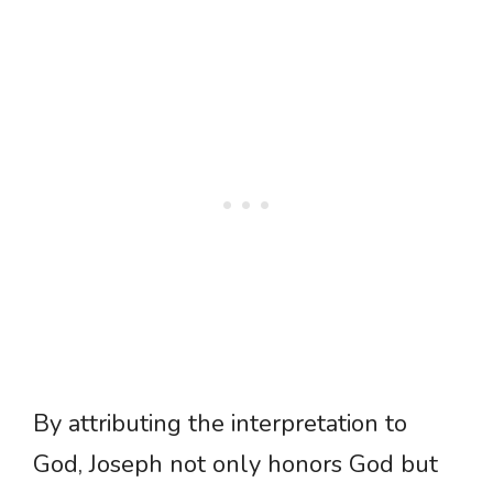
By attributing the interpretation to
God, Joseph not only honors God but