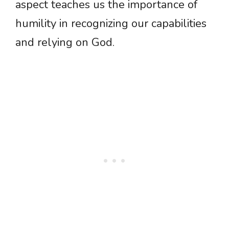
aspect teaches us the importance of
humility in recognizing our capabilities
and relying on God.