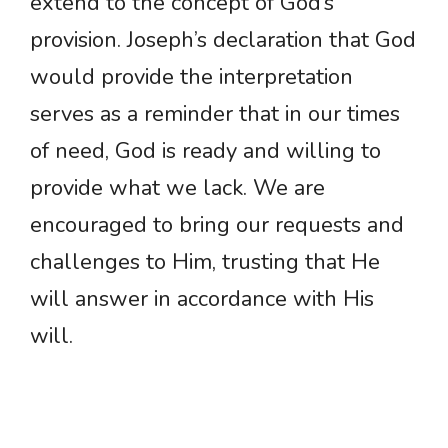
extend to the concept of God’s
provision. Joseph’s declaration that God
would provide the interpretation
serves as a reminder that in our times
of need, God is ready and willing to
provide what we lack. We are
encouraged to bring our requests and
challenges to Him, trusting that He
will answer in accordance with His
will.