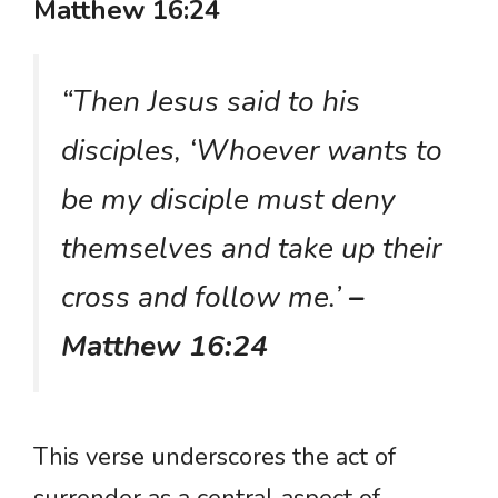
Matthew 16:24
“Then Jesus said to his
disciples, ‘Whoever wants to
be my disciple must deny
themselves and take up their
cross and follow me.’
–
Matthew 16:24
This verse underscores the act of
surrender as a central aspect of