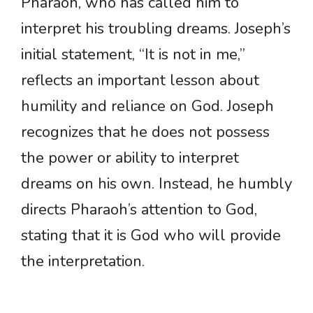
Pharaoh, who has called him to
interpret his troubling dreams. Joseph’s
initial statement, “It is not in me,”
reflects an important lesson about
humility and reliance on God. Joseph
recognizes that he does not possess
the power or ability to interpret
dreams on his own. Instead, he humbly
directs Pharaoh’s attention to God,
stating that it is God who will provide
the interpretation.