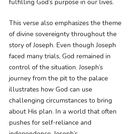
fulfilling God’s purpose in our lives.
This verse also emphasizes the theme
of divine sovereignty throughout the
story of Joseph. Even though Joseph
faced many trials, God remained in
control of the situation. Joseph’s
journey from the pit to the palace
illustrates how God can use
challenging circumstances to bring
about His plan. In a world that often
pushes for self-reliance and
independence, Joseph’s