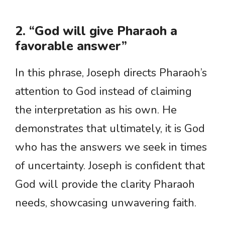
2. “God will give Pharaoh a
favorable answer”
In this phrase, Joseph directs Pharaoh’s
attention to God instead of claiming
the interpretation as his own. He
demonstrates that ultimately, it is God
who has the answers we seek in times
of uncertainty. Joseph is confident that
God will provide the clarity Pharaoh
needs, showcasing unwavering faith.