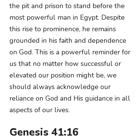
the pit and prison to stand before the
most powerful man in Egypt. Despite
this rise to prominence, he remains
grounded in his faith and dependence
on God. This is a powerful reminder for
us that no matter how successful or
elevated our position might be, we
should always acknowledge our
reliance on God and His guidance in all
aspects of our lives.
Genesis 41:16