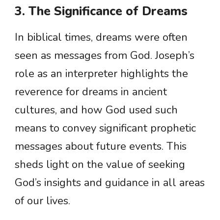
3. The Significance of Dreams
In biblical times, dreams were often
seen as messages from God. Joseph’s
role as an interpreter highlights the
reverence for dreams in ancient
cultures, and how God used such
means to convey significant prophetic
messages about future events. This
sheds light on the value of seeking
God’s insights and guidance in all areas
of our lives.