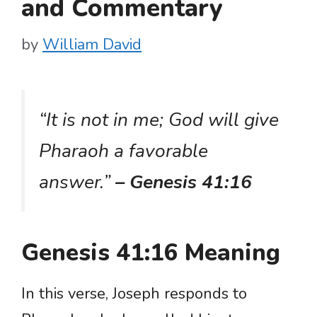
and Commentary
by
William David
“It is not in me; God will give
Pharaoh a favorable
answer.”
– Genesis 41:16
Genesis 41:16 Meaning
In this verse, Joseph responds to