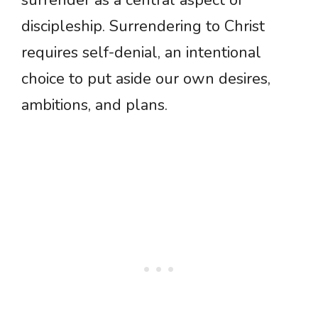
discipleship. Surrendering to Christ
requires self-denial, an intentional
choice to put aside our own desires,
ambitions, and plans.