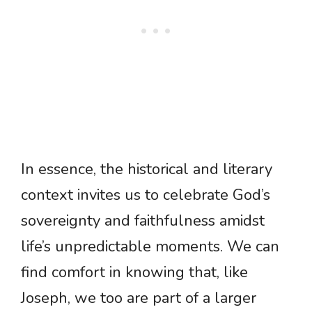
In essence, the historical and literary
context invites us to celebrate God’s
sovereignty and faithfulness amidst
life’s unpredictable moments. We can
find comfort in knowing that, like
Joseph, we too are part of a larger