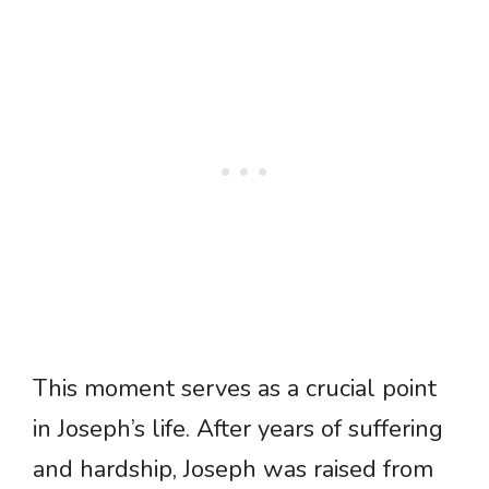
This moment serves as a crucial point
in Joseph’s life. After years of suffering
and hardship, Joseph was raised from