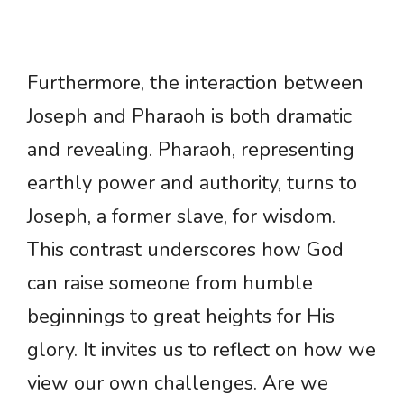
Furthermore, the interaction between
Joseph and Pharaoh is both dramatic
and revealing. Pharaoh, representing
earthly power and authority, turns to
Joseph, a former slave, for wisdom.
This contrast underscores how God
can raise someone from humble
beginnings to great heights for His
glory. It invites us to reflect on how we
view our own challenges. Are we