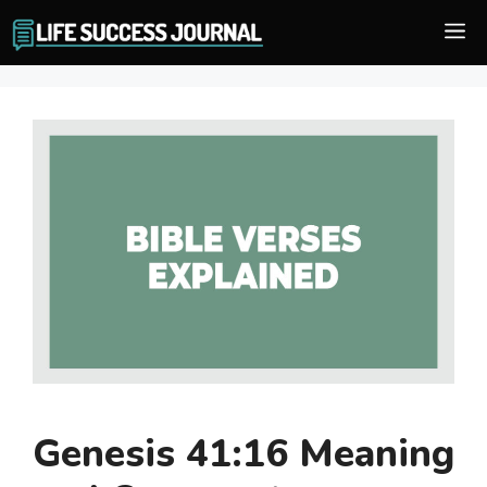
Skip
M
to
content
Genesis 41:16 Meaning