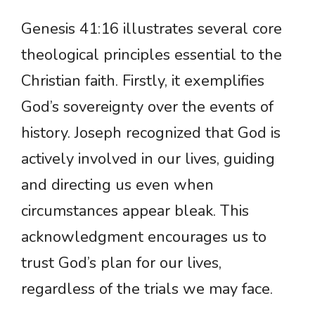
Genesis 41:16 illustrates several core
theological principles essential to the
Christian faith. Firstly, it exemplifies
God’s sovereignty over the events of
history. Joseph recognized that God is
actively involved in our lives, guiding
and directing us even when
circumstances appear bleak. This
acknowledgment encourages us to
trust God’s plan for our lives,
regardless of the trials we may face.