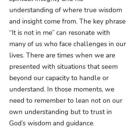
understanding of where true wisdom
and insight come from. The key phrase
“It is not in me” can resonate with
many of us who face challenges in our
lives. There are times when we are
presented with situations that seem
beyond our capacity to handle or
understand. In those moments, we
need to remember to lean not on our
own understanding but to trust in
God’s wisdom and guidance.