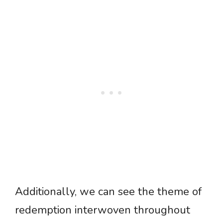
Additionally, we can see the theme of
redemption interwoven throughout