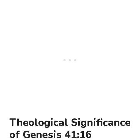
Theological Significance
of Genesis 41:16