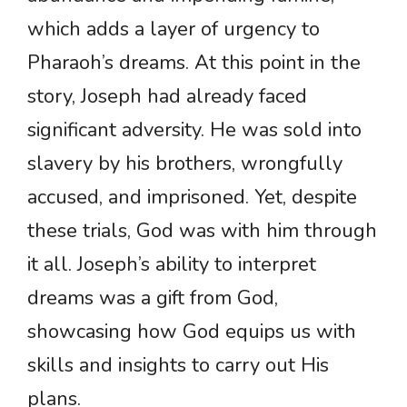
which adds a layer of urgency to
Pharaoh’s dreams. At this point in the
story, Joseph had already faced
significant adversity. He was sold into
slavery by his brothers, wrongfully
accused, and imprisoned. Yet, despite
these trials, God was with him through
it all. Joseph’s ability to interpret
dreams was a gift from God,
showcasing how God equips us with
skills and insights to carry out His
plans.