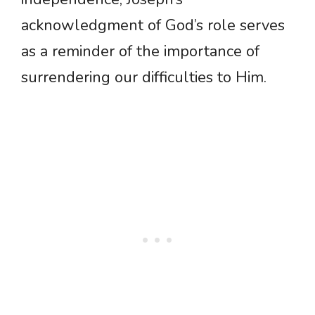
acknowledgment of God’s role serves
as a reminder of the importance of
surrendering our difficulties to Him.