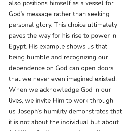
also positions himself as a vessel for
God’s message rather than seeking
personal glory. This choice ultimately
paves the way for his rise to power in
Egypt. His example shows us that
being humble and recognizing our
dependence on God can open doors
that we never even imagined existed.
When we acknowledge God in our
lives, we invite Him to work through
us. Joseph’s humility demonstrates that
it is not about the individual but about