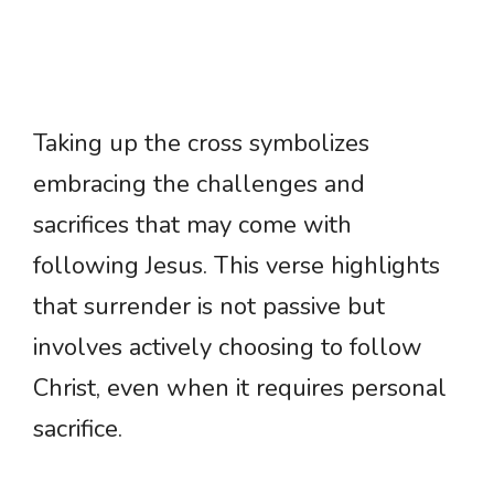
Taking up the cross symbolizes
embracing the challenges and
sacrifices that may come with
following Jesus. This verse highlights
that surrender is not passive but
involves actively choosing to follow
Christ, even when it requires personal
sacrifice.