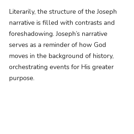
Literarily, the structure of the Joseph
narrative is filled with contrasts and
foreshadowing. Joseph’s narrative
serves as a reminder of how God
moves in the background of history,
orchestrating events for His greater
purpose.