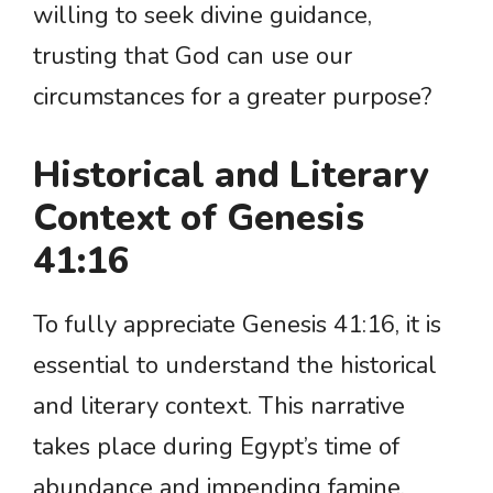
willing to seek divine guidance,
trusting that God can use our
circumstances for a greater purpose?
Historical and Literary
Context of Genesis
41:16
To fully appreciate Genesis 41:16, it is
essential to understand the historical
and literary context. This narrative
takes place during Egypt’s time of
abundance and impending famine,