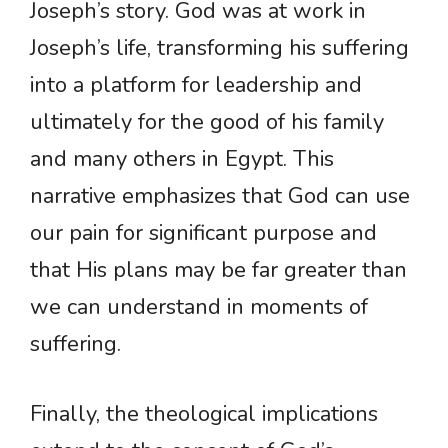
Joseph’s story. God was at work in
Joseph’s life, transforming his suffering
into a platform for leadership and
ultimately for the good of his family
and many others in Egypt. This
narrative emphasizes that God can use
our pain for significant purpose and
that His plans may be far greater than
we can understand in moments of
suffering.
Finally, the theological implications