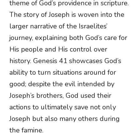
theme of God’s providence in scripture.
The story of Joseph is woven into the
larger narrative of the Israelites’
journey, explaining both God’s care for
His people and His control over
history. Genesis 41 showcases God’s
ability to turn situations around for
good; despite the evil intended by
Joseph’s brothers, God used their
actions to ultimately save not only
Joseph but also many others during
the famine.