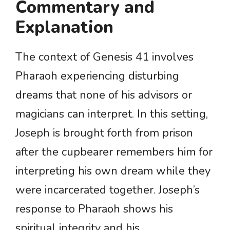
Commentary and
Explanation
The context of Genesis 41 involves
Pharaoh experiencing disturbing
dreams that none of his advisors or
magicians can interpret. In this setting,
Joseph is brought forth from prison
after the cupbearer remembers him for
interpreting his own dream while they
were incarcerated together. Joseph’s
response to Pharaoh shows his
spiritual integrity and his