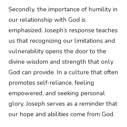
Secondly, the importance of humility in
our relationship with God is
emphasized. Joseph’s response teaches
us that recognizing our limitations and
vulnerability opens the door to the
divine wisdom and strength that only
God can provide. In a culture that often
promotes self-reliance, feeling
empowered, and seeking personal
glory, Joseph serves as a reminder that
our hope and abilities come from God.