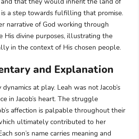
nd that they would inherit the land of
s a step towards fulfilling that promise.
ger narrative of God working through
 His divine purposes, illustrating the
ially in the context of His chosen people.
ntary and Explanation
y dynamics at play. Leah was not Jacob’s
ce in Jacob’s heart. The struggle
’s affection is palpable throughout their
 which ultimately contributed to her
 Each son’s name carries meaning and