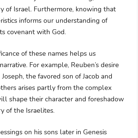
y of Israel. Furthermore, knowing that
ristics informs our understanding of
 its covenant with God.
ificance of these names helps us
l narrative. For example, Reuben’s desire
h Joseph, the favored son of Jacob and
thers arises partly from the complex
will shape their character and foreshadow
y of the Israelites.
lessings on his sons later in Genesis