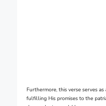
Furthermore, this verse serves as 
fulfilling His promises to the patr