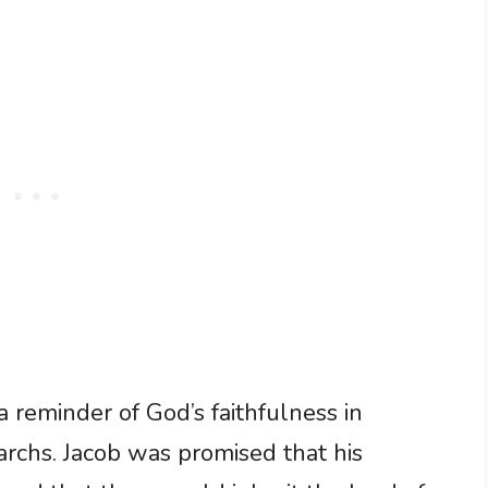
a reminder of God’s faithfulness in
iarchs. Jacob was promised that his