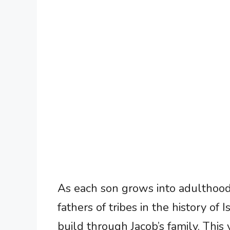
As each son grows into adulthood
fathers of tribes in the history of
build through Jacob’s family. This v