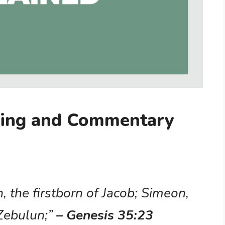
ning and Commentary
 the firstborn of Jacob; Simeon,
 Zebulun;”
– Genesis 35:23