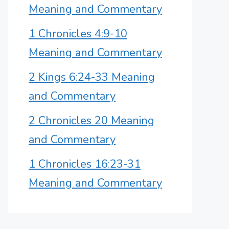
Meaning and Commentary
1 Chronicles 4:9-10
Meaning and Commentary
2 Kings 6:24-33 Meaning
and Commentary
2 Chronicles 20 Meaning
and Commentary
1 Chronicles 16:23-31
Meaning and Commentary