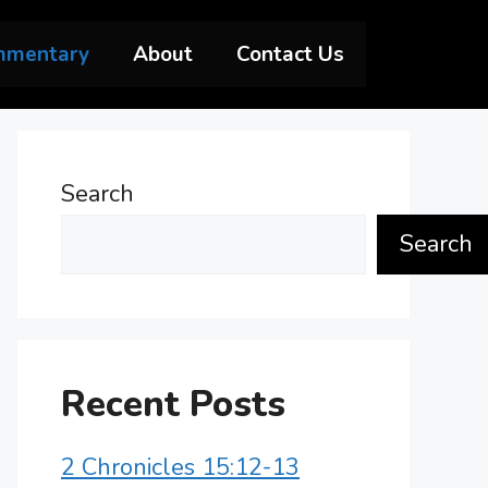
mmentary
About
Contact Us
Search
Search
Recent Posts
2 Chronicles 15:12-13