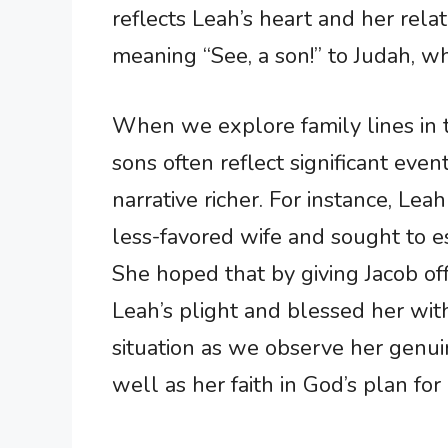
reflects Leah’s heart and her rel
meaning “See, a son!” to Judah, wh
When we explore family lines in 
sons often reflect significant even
narrative richer. For instance, Lea
less-favored wife and sought to e
She hoped that by giving Jacob of
Leah’s plight and blessed her with
situation as we observe her genui
well as her faith in God’s plan for 