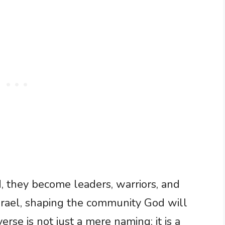
, they become leaders, warriors, and
 Israel, shaping the community God will
erse is not just a mere naming; it is a