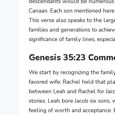
descendants would be numerous a
Canaan. Each son mentioned here i
This verse also speaks to the lar
families and generations to achieve
significance of family lines, espec
Genesis 35:23 Comme
We start by recognizing the famil
favored wife; Rachel held that pla
between Leah and Rachel for Jacob
stories. Leah bore Jacob six sons,
feeling of worth and acceptance.