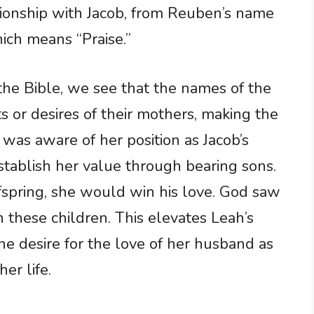
ationship with Jacob, from Reuben’s name
ich means “Praise.”
the Bible, we see that the names of the
ts or desires of their mothers, making the
h was aware of her position as Jacob’s
stablish her value through bearing sons.
fspring, she would win his love. God saw
 these children. This elevates Leah’s
ne desire for the love of her husband as
her life.