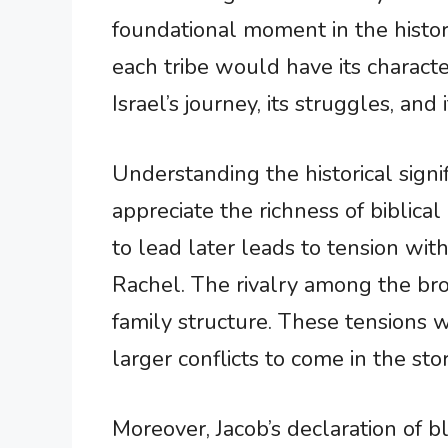
foundational moment in the histor
each tribe would have its characte
Israel’s journey, its struggles, and
Understanding the historical sign
appreciate the richness of biblica
to lead later leads to tension wit
Rachel. The rivalry among the bro
family structure. These tensions 
larger conflicts to come in the stor
Moreover, Jacob’s declaration of b