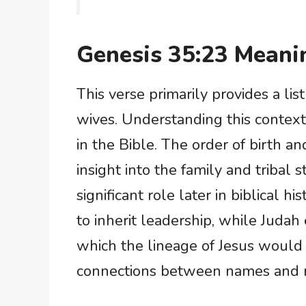
Genesis 35:23 Meani
This verse primarily provides a lis
wives. Understanding this context
in the Bible. The order of birth an
insight into the family and tribal s
significant role later in biblical 
to inherit leadership, while Juda
which the lineage of Jesus would
connections between names and n