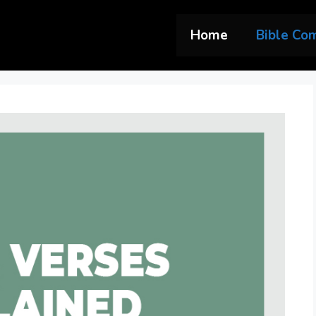
Home
Bible Co