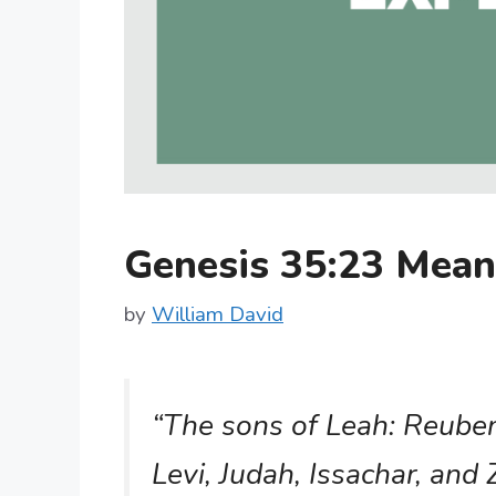
Genesis 35:23 Mea
by
William David
“The sons of Leah: Reuben,
Levi, Judah, Issachar, and