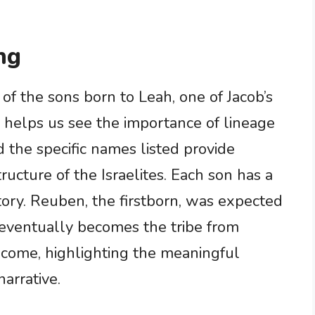
ng
t of the sons born to Leah, one of Jacob’s
 helps us see the importance of lineage
d the specific names listed provide
tructure of the Israelites. Each son has a
history. Reuben, the firstborn, was expected
h eventually becomes the tribe from
 come, highlighting the meaningful
arrative.