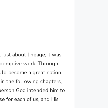
just about lineage; it was
redemptive work. Through
ld become a great nation.
in the following chapters,
 person God intended him to
e for each of us, and His