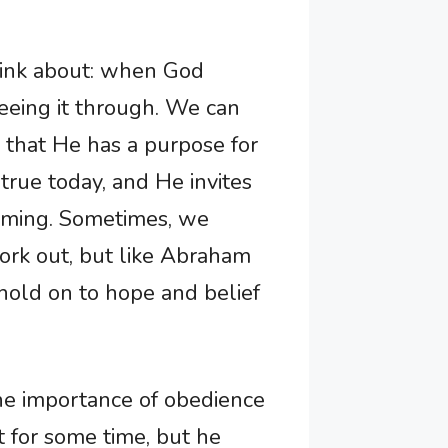
think about: when God
eeing it through. We can
ng that He has a purpose for
 true today, and He invites
s timing. Sometimes, we
ork out, but like Abraham
hold on to hope and belief
the importance of obedience
t for some time, but he