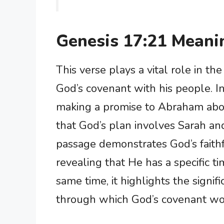
Genesis 17:21 Meani
This verse plays a vital role in t
God’s covenant with his people. I
making a promise to Abraham about
that God’s plan involves Sarah and 
passage demonstrates God’s faithf
revealing that He has a specific ti
same time, it highlights the signifi
through which God’s covenant wou