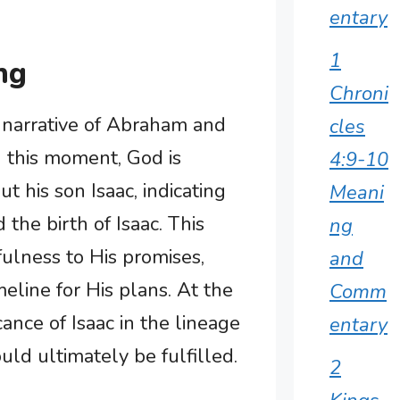
entary
1
ng
Chroni
he narrative of Abraham and
cles
n this moment, God is
4:9-10
 his son Isaac, indicating
Meani
the birth of Isaac. This
ng
ulness to His promises,
and
meline for His plans. At the
Comm
cance of Isaac in the lineage
entary
ld ultimately be fulfilled.
2