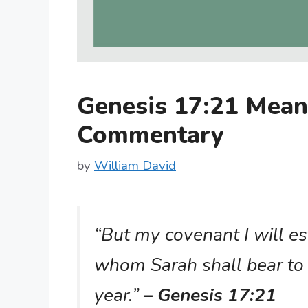
Genesis 17:21 Mean
Commentary
by
William David
“But my covenant I will es
whom Sarah shall bear to 
year.”
– Genesis 17:21