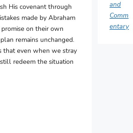
and
ish His covenant through
Comm
 mistakes made by Abraham
entary
’s promise on their own
l plan remains unchanged.
us that even when we stray
still redeem the situation