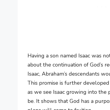
Having a son named Isaac was not 
about the continuation of God’s 
Isaac, Abraham’s descendants wou
This promise is further developed 
as we see Isaac growing into the
be. It shows that God has a purpos