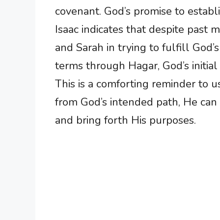
covenant. God’s promise to establ
Isaac indicates that despite past
and Sarah in trying to fulfill God
terms through Hagar, God’s initia
This is a comforting reminder to 
from God’s intended path, He can 
and bring forth His purposes.