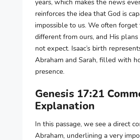
years, which makes the news even 
reinforces the idea that God is c
impossible to us. We often forget 
different from ours, and His plan
not expect. Isaac’s birth represen
Abraham and Sarah, filled with h
presence.
Genesis 17:21 Comm
Explanation
In this passage, we see a direct 
Abraham, underlining a very impor