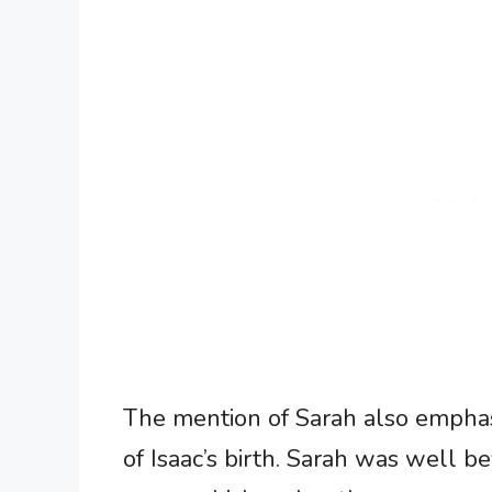
The mention of Sarah also emphas
of Isaac’s birth. Sarah was well b