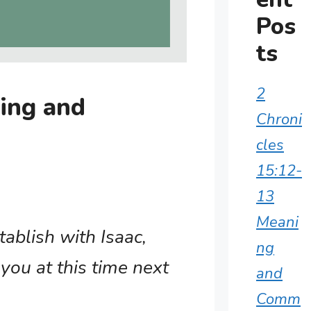
Pos
ts
2
ing and
Chroni
cles
15:12-
13
Meani
tablish with Isaac,
ng
you at this time next
and
Comm