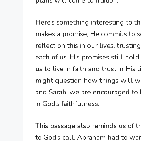
plans will come to fruition.
Here’s something interesting to 
makes a promise, He commits to s
reflect on this in our lives, trusti
each of us. His promises still hold
us to live in faith and trust in Hi
might question how things will w
and Sarah, we are encouraged to 
in God’s faithfulness.
This passage also reminds us of 
to God’s call. Abraham had to wai