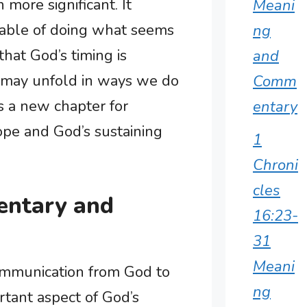
more significant. It
Meani
apable of doing what seems
ng
that God’s timing is
and
s may unfold in ways we do
Comm
ts a new chapter for
entary
ope and God’s sustaining
1
Chroni
cles
entary and
16:23-
31
Meani
communication from God to
ng
tant aspect of God’s