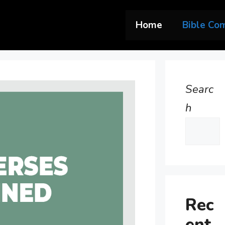
Home
Bible Co
Searc
h
Rec
ent