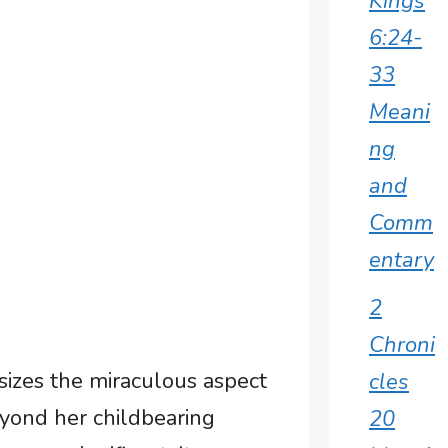
Kings
6:24-
33
Meani
ng
and
Comm
entary
2
Chroni
izes the miraculous aspect
cles
eyond her childbearing
20