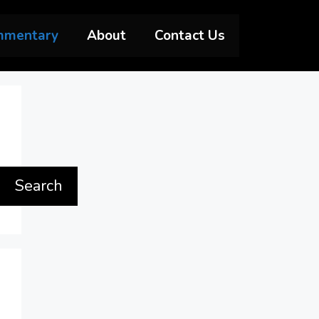
mmentary
About
Contact Us
Search