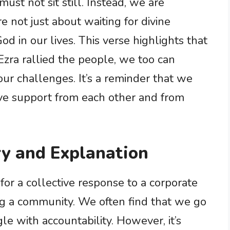
must not sit still. Instead, we are
e not just about waiting for divine
od in our lives. This verse highlights that
 Ezra rallied the people, we too can
ur challenges. It’s a reminder that we
ave support from each other and from
y and Explanation
 for a collective response to a corporate
ing a community. We often find that we go
 with accountability. However, it’s