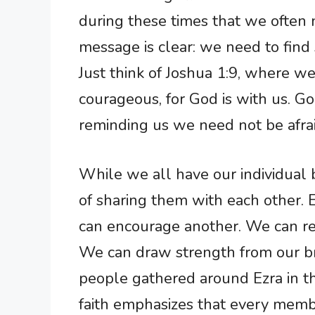
during these times that we often
message is clear: we need to find 
Just think of Joshua 1:9, where w
courageous, for God is with us. Go
reminding us we need not be afra
While we all have our individual 
of sharing them with each other. 
can encourage another. We can rel
We can draw strength from our brot
people gathered around Ezra in t
faith emphasizes that every memb