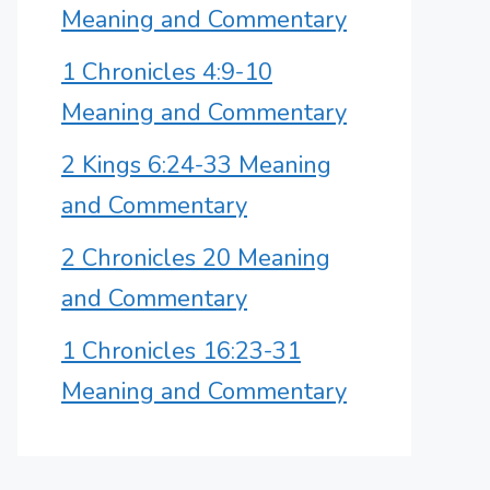
Meaning and Commentary
1 Chronicles 4:9-10
Meaning and Commentary
2 Kings 6:24-33 Meaning
and Commentary
2 Chronicles 20 Meaning
and Commentary
1 Chronicles 16:23-31
Meaning and Commentary