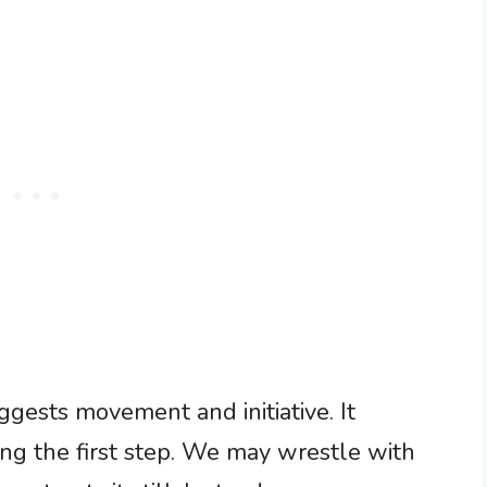
uggests movement and initiative. It
ng the first step. We may wrestle with