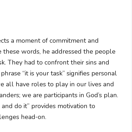
eflects a moment of commitment and
 these words, he addressed the people
k. They had to confront their sins and
rase “it is your task” signifies personal
we all have roles to play in our lives and
nders; we are participants in God’s plan.
nd do it” provides motivation to
lenges head-on.