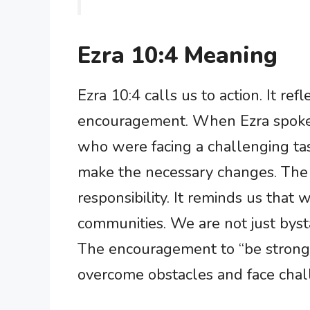
Ezra 10:4 Meaning
Ezra 10:4 calls us to action. It r
encouragement. When Ezra spoke
who were facing a challenging tas
make the necessary changes. The ph
responsibility. It reminds us that 
communities. We are not just bysta
The encouragement to “be strong a
overcome obstacles and face chal