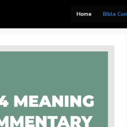
Home
Bible Co