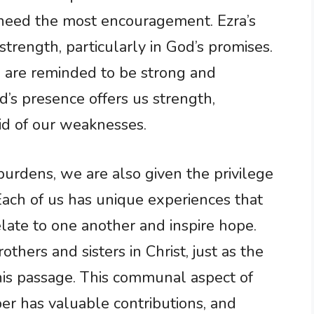
 need the most encouragement. Ezra’s
strength, particularly in God’s promises.
e are reminded to be strong and
d’s presence offers us strength,
id of our weaknesses.
burdens, we are also given the privilege
Each of us has unique experiences that
ate to one another and inspire hope.
hers and sisters in Christ, just as the
his passage. This communal aspect of
er has valuable contributions, and