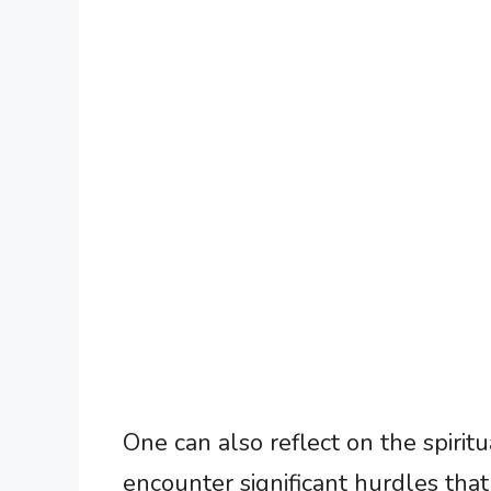
One can also reflect on the spiri
encounter significant hurdles that 