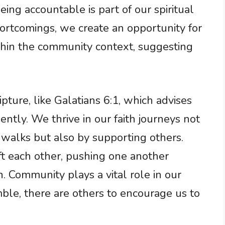
eing accountable is part of our spiritual
rtcomings, we create an opportunity for
thin the community context, suggesting
pture, like Galatians 6:1, which advises
ently. We thrive in our faith journeys not
 walks but also by supporting others.
ft each other, pushing one another
 Community plays a vital role in our
ble, there are others to encourage us to