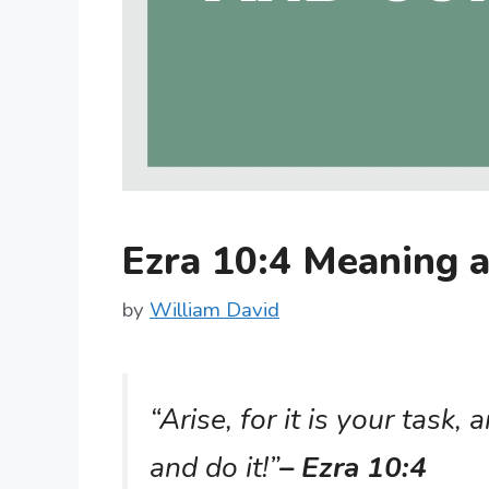
Ezra 10:4 Meaning
by
William David
“Arise, for it is your task
and do it!”
– Ezra 10:4