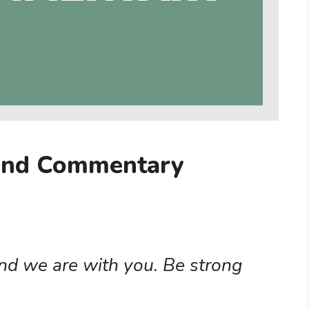
 and Commentary
, and we are with you. Be strong