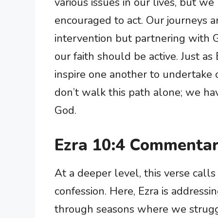
various issues in our lives, but we 
encouraged to act. Our journeys ar
intervention but partnering with G
our faith should be active. Just as
inspire one another to undertake o
don’t walk this path alone; we h
God.
Ezra 10:4 Commentar
At a deeper level, this verse calls
confession. Here, Ezra is address
through seasons where we struggle