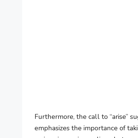
Furthermore, the call to “arise” s
emphasizes the importance of taki