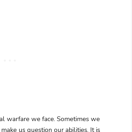
tual warfare we face. Sometimes we
make us question our abilities. It is