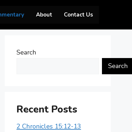
mmentary
About
Contact Us
Search
Search
Recent Posts
2 Chronicles 15:12-13