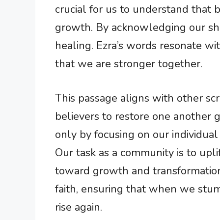
crucial for us to understand that b
growth. By acknowledging our sho
healing. Ezra’s words resonate wi
that we are stronger together.
This passage aligns with other scri
believers to restore one another g
only by focusing on our individual
Our task as a community is to upli
toward growth and transformation.
faith, ensuring that when we stum
rise again.