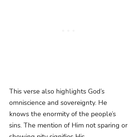
This verse also highlights God’s
omniscience and sovereignty. He
knows the enormity of the people’s
sins. The mention of Him not sparing or
showing pity signifies His