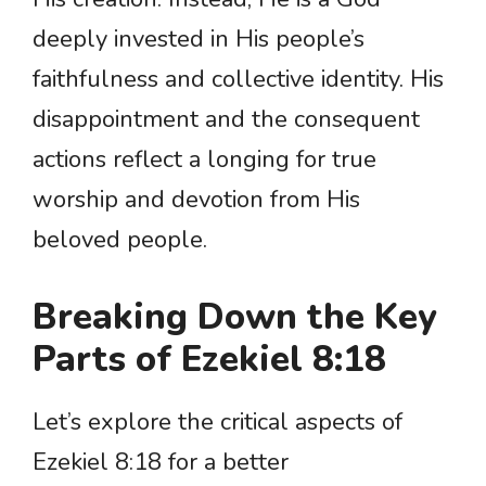
deeply invested in His people’s
faithfulness and collective identity. His
disappointment and the consequent
actions reflect a longing for true
worship and devotion from His
beloved people.
Breaking Down the Key
Parts of Ezekiel 8:18
Let’s explore the critical aspects of
Ezekiel 8:18 for a better