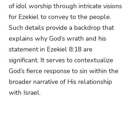
of idol worship through intricate visions
for Ezekiel to convey to the people.
Such details provide a backdrop that
explains why God’s wrath and his
statement in Ezekiel 8:18 are
significant. It serves to contextualize
God’s fierce response to sin within the
broader narrative of His relationship
with Israel.