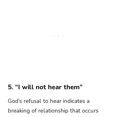
5. “I will not hear them”
God’s refusal to hear indicates a
breaking of relationship that occurs