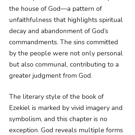
the house of God—a pattern of
unfaithfulness that highlights spiritual
decay and abandonment of God’s
commandments. The sins committed
by the people were not only personal
but also communal, contributing to a
greater judgment from God.
The literary style of the book of
Ezekiel is marked by vivid imagery and
symbolism, and this chapter is no
exception. God reveals multiple forms