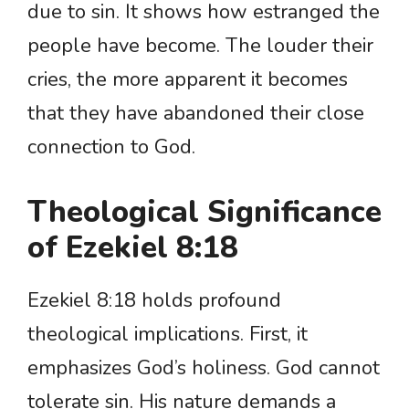
due to sin. It shows how estranged the
people have become. The louder their
cries, the more apparent it becomes
that they have abandoned their close
connection to God.
Theological Significance
of Ezekiel 8:18
Ezekiel 8:18 holds profound
theological implications. First, it
emphasizes God’s holiness. God cannot
tolerate sin. His nature demands a