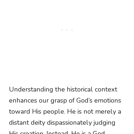
Understanding the historical context
enhances our grasp of God’s emotions
toward His people. He is not merely a
distant deity dispassionately judging
His creation. Instead, He is a God