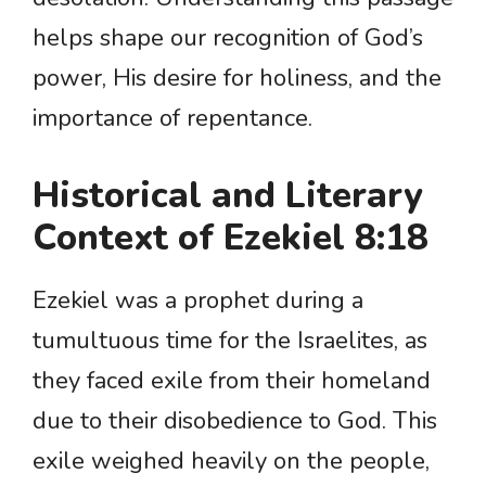
helps shape our recognition of God’s
power, His desire for holiness, and the
importance of repentance.
Historical and Literary
Context of Ezekiel 8:18
Ezekiel was a prophet during a
tumultuous time for the Israelites, as
they faced exile from their homeland
due to their disobedience to God. This
exile weighed heavily on the people,