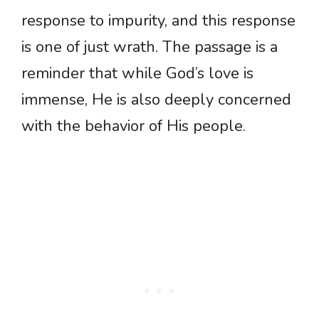
response to impurity, and this response
is one of just wrath. The passage is a
reminder that while God’s love is
immense, He is also deeply concerned
with the behavior of His people.