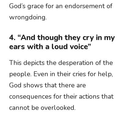
God’s grace for an endorsement of
wrongdoing.
4. “And though they cry in my
ears with a loud voice”
This depicts the desperation of the
people. Even in their cries for help,
God shows that there are
consequences for their actions that
cannot be overlooked.