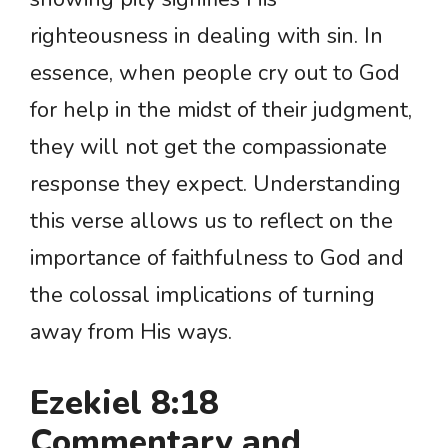
righteousness in dealing with sin. In
essence, when people cry out to God
for help in the midst of their judgment,
they will not get the compassionate
response they expect. Understanding
this verse allows us to reflect on the
importance of faithfulness to God and
the colossal implications of turning
away from His ways.
Ezekiel 8:18
Commentary and