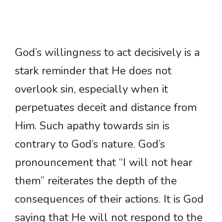
God’s willingness to act decisively is a
stark reminder that He does not
overlook sin, especially when it
perpetuates deceit and distance from
Him. Such apathy towards sin is
contrary to God’s nature. God’s
pronouncement that “I will not hear
them” reiterates the depth of the
consequences of their actions. It is God
saying that He will not respond to the