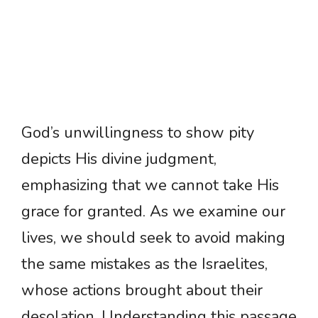
God’s unwillingness to show pity
depicts His divine judgment,
emphasizing that we cannot take His
grace for granted. As we examine our
lives, we should seek to avoid making
the same mistakes as the Israelites,
whose actions brought about their
desolation. Understanding this passage