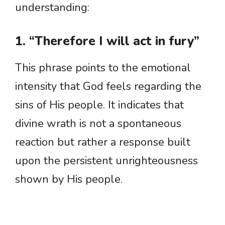
understanding:
1. “Therefore I will act in fury”
This phrase points to the emotional
intensity that God feels regarding the
sins of His people. It indicates that
divine wrath is not a spontaneous
reaction but rather a response built
upon the persistent unrighteousness
shown by His people.