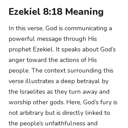
Ezekiel 8:18 Meaning
In this verse, God is communicating a
powerful message through His
prophet Ezekiel. It speaks about God’s
anger toward the actions of His
people. The context surrounding this
verse illustrates a deep betrayal by
the Israelites as they turn away and
worship other gods. Here, God’s fury is
not arbitrary but is directly linked to
the people’s unfaithfulness and