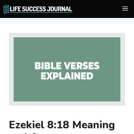
Skip
M
to
content
Ezekiel 8:18 Meaning