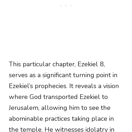
This particular chapter, Ezekiel 8,
serves as a significant turning point in
Ezekiel’s prophecies. It reveals a vision
where God transported Ezekiel to
Jerusalem, allowing him to see the
abominable practices taking place in
the temple. He witnesses idolatry in