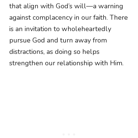
that align with God’s will—a warning
against complacency in our faith. There
is an invitation to wholeheartedly
pursue God and turn away from
distractions, as doing so helps
strengthen our relationship with Him.