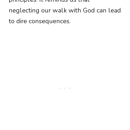
neglecting our walk with God can lead
to dire consequences.