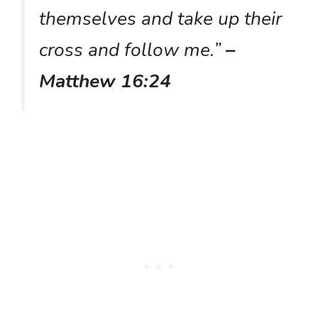
themselves and take up their
cross and follow me.”
–
Matthew 16:24