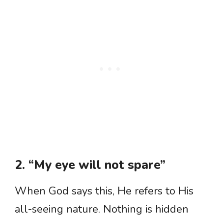
2. “My eye will not spare”
When God says this, He refers to His
all-seeing nature. Nothing is hidden