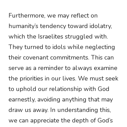
Furthermore, we may reflect on
humanity’s tendency toward idolatry,
which the Israelites struggled with.
They turned to idols while neglecting
their covenant commitments. This can
serve as a reminder to always examine
the priorities in our lives. We must seek
to uphold our relationship with God
earnestly, avoiding anything that may
draw us away. In understanding this,
we can appreciate the depth of God’s