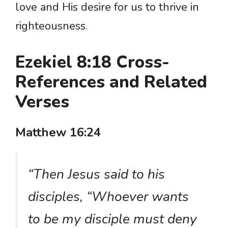
love and His desire for us to thrive in
righteousness.
Ezekiel 8:18 Cross-
References and Related
Verses
Matthew 16:24
“Then Jesus said to his
disciples, “Whoever wants
to be my disciple must deny