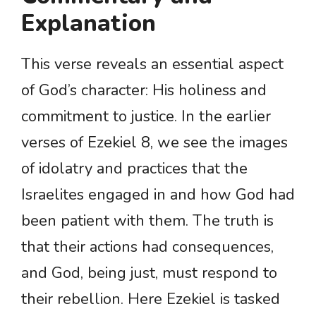
Explanation
This verse reveals an essential aspect
of God’s character: His holiness and
commitment to justice. In the earlier
verses of Ezekiel 8, we see the images
of idolatry and practices that the
Israelites engaged in and how God had
been patient with them. The truth is
that their actions had consequences,
and God, being just, must respond to
their rebellion. Here Ezekiel is tasked