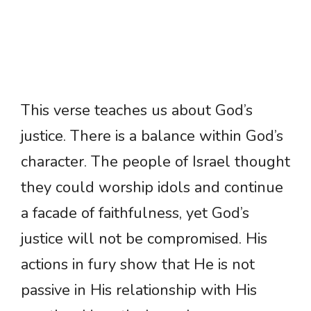
This verse teaches us about God’s
justice. There is a balance within God’s
character. The people of Israel thought
they could worship idols and continue
a facade of faithfulness, yet God’s
justice will not be compromised. His
actions in fury show that He is not
passive in His relationship with His