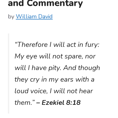
and Commentary
by
William David
“Therefore I will act in fury:
My eye will not spare, nor
will I have pity. And though
they cry in my ears with a
loud voice, I will not hear
them.”
– Ezekiel 8:18