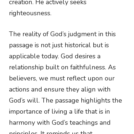
creation. He actively seeks
righteousness.
The reality of God’s judgment in this
passage is not just historical but is
applicable today. God desires a
relationship built on faithfulness. As
believers, we must reflect upon our
actions and ensure they align with
God’s will. The passage highlights the
importance of living a life that is in
harmony with God’s teachings and
principles. It reminds us that