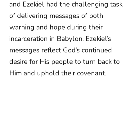
and Ezekiel had the challenging task
of delivering messages of both
warning and hope during their
incarceration in Babylon. Ezekiel’s
messages reflect God’s continued
desire for His people to turn back to
Him and uphold their covenant.