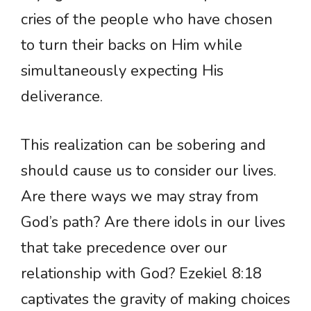
cries of the people who have chosen
to turn their backs on Him while
simultaneously expecting His
deliverance.
This realization can be sobering and
should cause us to consider our lives.
Are there ways we may stray from
God’s path? Are there idols in our lives
that take precedence over our
relationship with God? Ezekiel 8:18
captivates the gravity of making choices