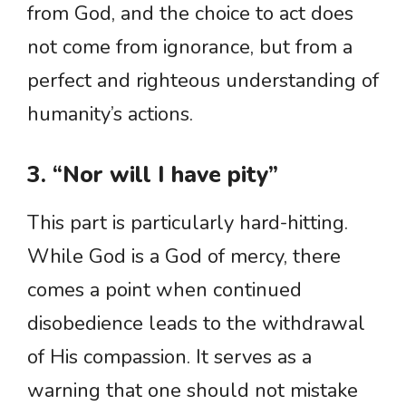
from God, and the choice to act does
not come from ignorance, but from a
perfect and righteous understanding of
humanity’s actions.
3. “Nor will I have pity”
This part is particularly hard-hitting.
While God is a God of mercy, there
comes a point when continued
disobedience leads to the withdrawal
of His compassion. It serves as a
warning that one should not mistake