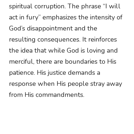
spiritual corruption. The phrase “I will
act in fury” emphasizes the intensity of
God’s disappointment and the
resulting consequences. It reinforces
the idea that while God is loving and
merciful, there are boundaries to His
patience. His justice demands a
response when His people stray away
from His commandments.