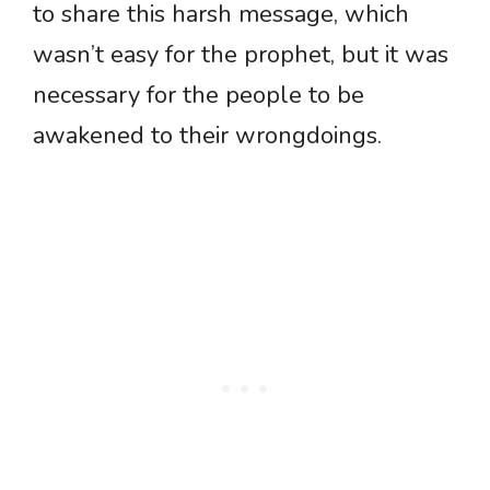
to share this harsh message, which
wasn’t easy for the prophet, but it was
necessary for the people to be
awakened to their wrongdoings.