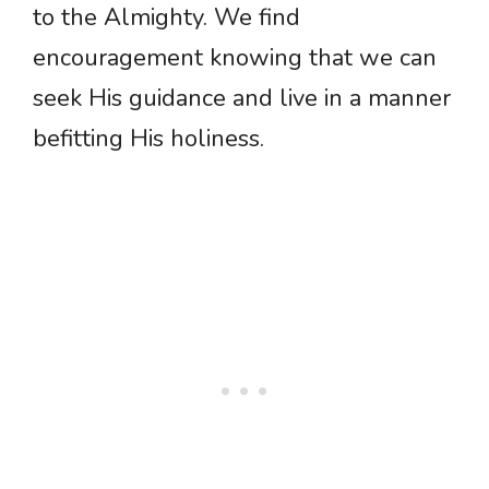
to the Almighty. We find
encouragement knowing that we can
seek His guidance and live in a manner
befitting His holiness.