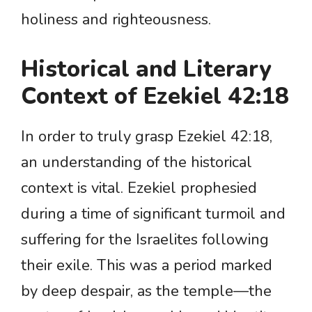
holiness and righteousness.
Historical and Literary
Context of Ezekiel 42:18
In order to truly grasp Ezekiel 42:18,
an understanding of the historical
context is vital. Ezekiel prophesied
during a time of significant turmoil and
suffering for the Israelites following
their exile. This was a period marked
by deep despair, as the temple—the