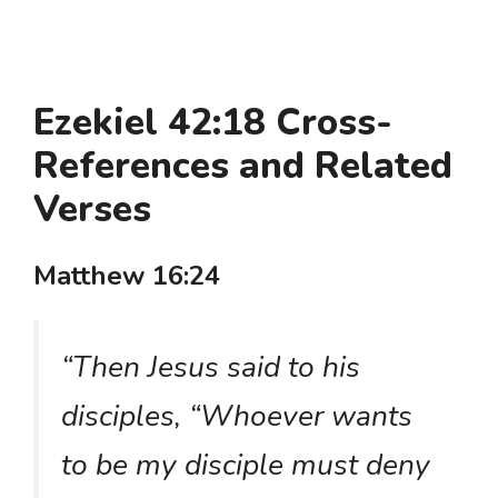
Ezekiel 42:18 Cross-
References and Related
Verses
Matthew 16:24
“Then Jesus said to his
disciples, “Whoever wants
to be my disciple must deny