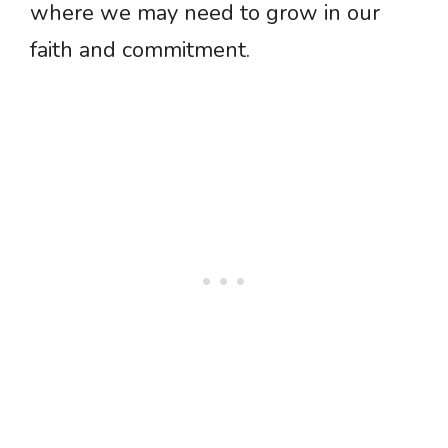
where we may need to grow in our
faith and commitment.