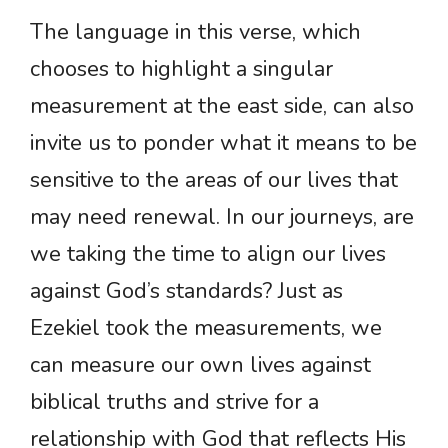
The language in this verse, which
chooses to highlight a singular
measurement at the east side, can also
invite us to ponder what it means to be
sensitive to the areas of our lives that
may need renewal. In our journeys, are
we taking the time to align our lives
against God’s standards? Just as
Ezekiel took the measurements, we
can measure our own lives against
biblical truths and strive for a
relationship with God that reflects His