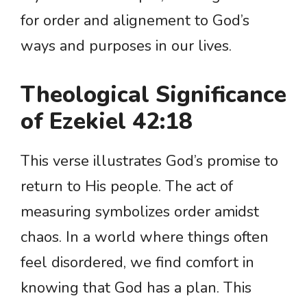
for order and alignement to God’s
ways and purposes in our lives.
Theological Significance
of Ezekiel 42:18
This verse illustrates God’s promise to
return to His people. The act of
measuring symbolizes order amidst
chaos. In a world where things often
feel disordered, we find comfort in
knowing that God has a plan. This