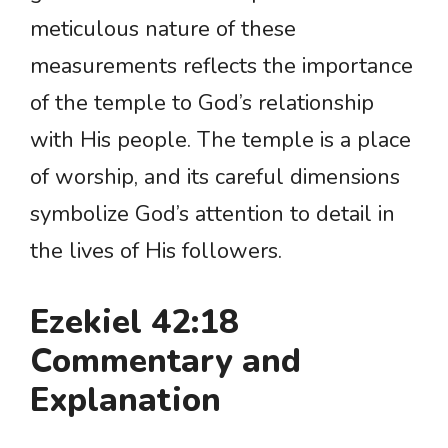
meticulous nature of these
measurements reflects the importance
of the temple to God’s relationship
with His people. The temple is a place
of worship, and its careful dimensions
symbolize God’s attention to detail in
the lives of His followers.
Ezekiel 42:18
Commentary and
Explanation