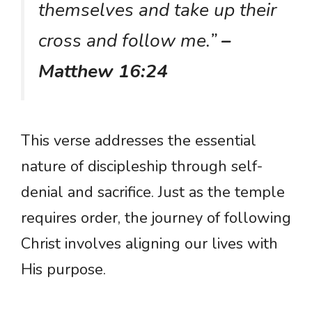
themselves and take up their
cross and follow me.”
–
Matthew 16:24
This verse addresses the essential
nature of discipleship through self-
denial and sacrifice. Just as the temple
requires order, the journey of following
Christ involves aligning our lives with
His purpose.