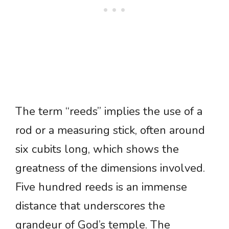
The term “reeds” implies the use of a
rod or a measuring stick, often around
six cubits long, which shows the
greatness of the dimensions involved.
Five hundred reeds is an immense
distance that underscores the
grandeur of God’s temple. The