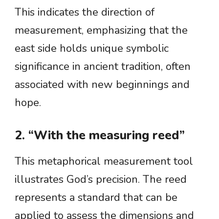
This indicates the direction of
measurement, emphasizing that the
east side holds unique symbolic
significance in ancient tradition, often
associated with new beginnings and
hope.
2. “With the measuring reed”
This metaphorical measurement tool
illustrates God’s precision. The reed
represents a standard that can be
applied to assess the dimensions and