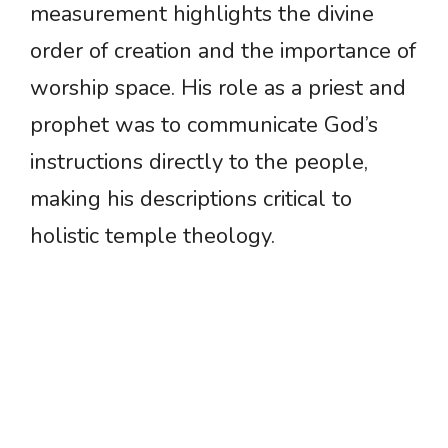
measurement highlights the divine
order of creation and the importance of
worship space. His role as a priest and
prophet was to communicate God’s
instructions directly to the people,
making his descriptions critical to
holistic temple theology.