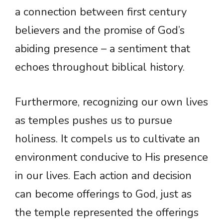
a connection between first century
believers and the promise of God’s
abiding presence – a sentiment that
echoes throughout biblical history.
Furthermore, recognizing our own lives
as temples pushes us to pursue
holiness. It compels us to cultivate an
environment conducive to His presence
in our lives. Each action and decision
can become offerings to God, just as
the temple represented the offerings