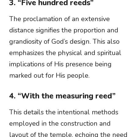
3. “Five hundred reeds”
The proclamation of an extensive
distance signifies the proportion and
grandiosity of God’s design. This also
emphasizes the physical and spiritual
implications of His presence being
marked out for His people.
4. “With the measuring reed”
This details the intentional methods
employed in the construction and
layout of the temple, echoing the need