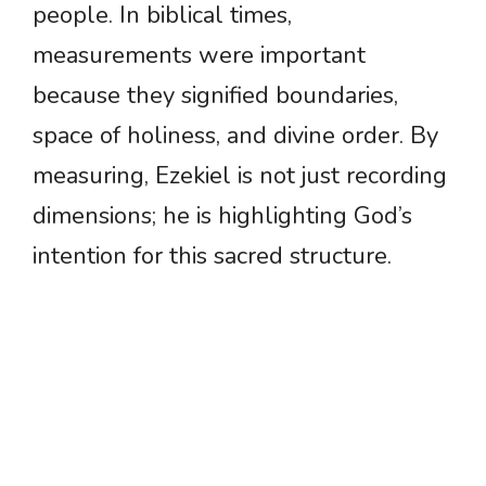
people. In biblical times,
measurements were important
because they signified boundaries,
space of holiness, and divine order. By
measuring, Ezekiel is not just recording
dimensions; he is highlighting God’s
intention for this sacred structure.