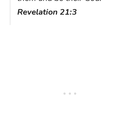
Revelation 21:3