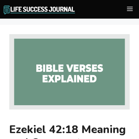
Skip
M
to
content
Ezekiel 42:18 Meaning