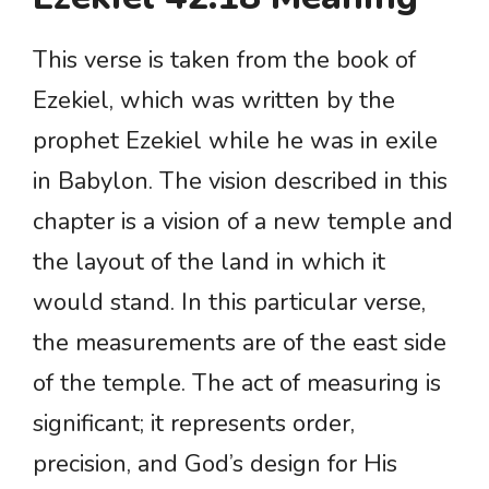
This verse is taken from the book of
Ezekiel, which was written by the
prophet Ezekiel while he was in exile
in Babylon. The vision described in this
chapter is a vision of a new temple and
the layout of the land in which it
would stand. In this particular verse,
the measurements are of the east side
of the temple. The act of measuring is
significant; it represents order,
precision, and God’s design for His