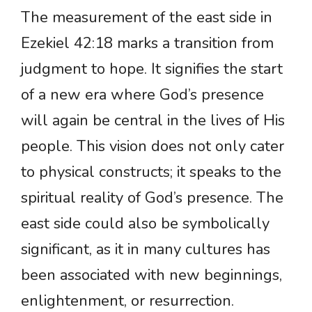
The measurement of the east side in
Ezekiel 42:18 marks a transition from
judgment to hope. It signifies the start
of a new era where God’s presence
will again be central in the lives of His
people. This vision does not only cater
to physical constructs; it speaks to the
spiritual reality of God’s presence. The
east side could also be symbolically
significant, as it in many cultures has
been associated with new beginnings,
enlightenment, or resurrection.