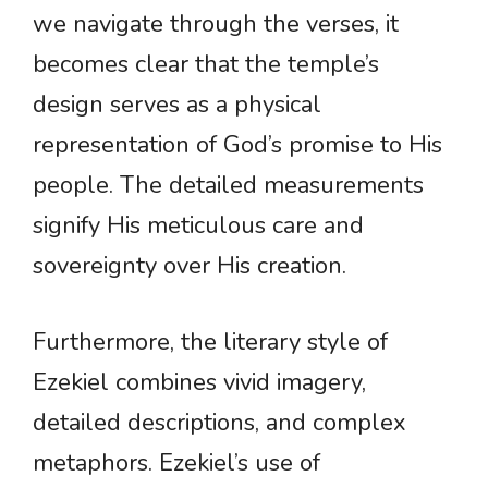
we navigate through the verses, it
becomes clear that the temple’s
design serves as a physical
representation of God’s promise to His
people. The detailed measurements
signify His meticulous care and
sovereignty over His creation.
Furthermore, the literary style of
Ezekiel combines vivid imagery,
detailed descriptions, and complex
metaphors. Ezekiel’s use of