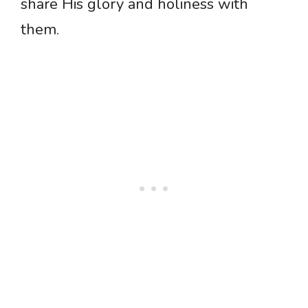
share His glory and holiness with
them.