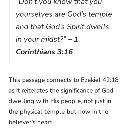
“Don’t you know that you
yourselves are God’s temple
and that God’s Spirit dwells
in your midst?”
– 1
Corinthians 3:16
This passage connects to Ezekiel 42:18
as it reiterates the significance of God
dwelling with His people, not just in
the physical temple but now in the
believer’s heart.