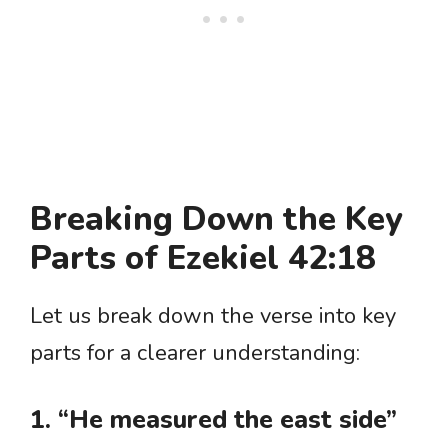
Breaking Down the Key
Parts of Ezekiel 42:18
Let us break down the verse into key
parts for a clearer understanding:
1. “He measured the east side”