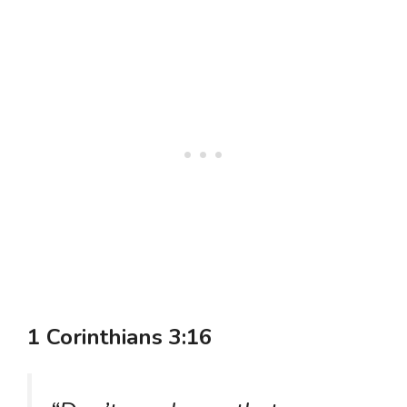
1 Corinthians 3:16