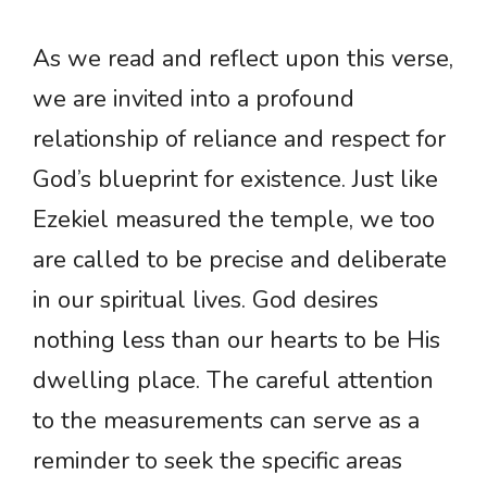
As we read and reflect upon this verse,
we are invited into a profound
relationship of reliance and respect for
God’s blueprint for existence. Just like
Ezekiel measured the temple, we too
are called to be precise and deliberate
in our spiritual lives. God desires
nothing less than our hearts to be His
dwelling place. The careful attention
to the measurements can serve as a
reminder to seek the specific areas