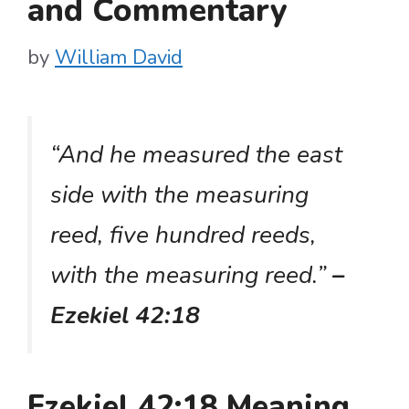
and Commentary
by
William David
“And he measured the east
side with the measuring
reed, five hundred reeds,
with the measuring reed.”
–
Ezekiel 42:18
Ezekiel 42:18 Meaning