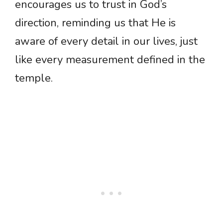
encourages us to trust in God’s
direction, reminding us that He is
aware of every detail in our lives, just
like every measurement defined in the
temple.