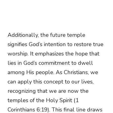
Additionally, the future temple
signifies God’s intention to restore true
worship. It emphasizes the hope that
lies in God’s commitment to dwell
among His people. As Christians, we
can apply this concept to our lives,
recognizing that we are now the
temples of the Holy Spirit (1
Corinthians 6:19). This final line draws