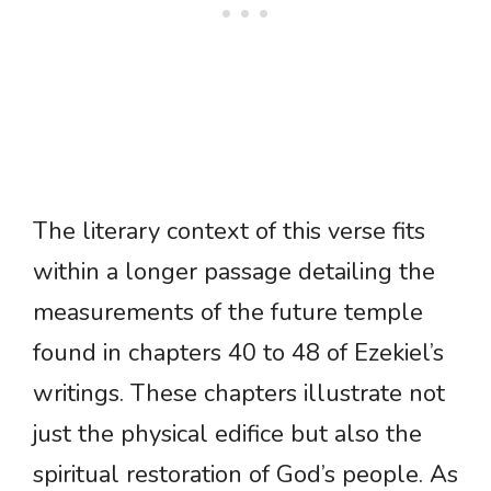
The literary context of this verse fits
within a longer passage detailing the
measurements of the future temple
found in chapters 40 to 48 of Ezekiel’s
writings. These chapters illustrate not
just the physical edifice but also the
spiritual restoration of God’s people. As