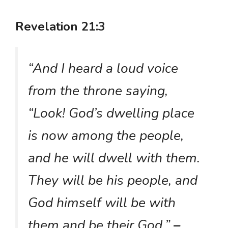
Revelation 21:3
“And I heard a loud voice
from the throne saying,
“Look! God’s dwelling place
is now among the people,
and he will dwell with them.
They will be his people, and
God himself will be with
them and be their God.”
–