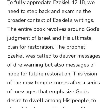
To fully appreciate Ezekiel 42:18, we
need to step back and examine the
broader context of Ezekiel’s writings.
The entire book revolves around God’s
judgment of Israel and His ultimate
plan for restoration. The prophet
Ezekiel was called to deliver messages
of dire warning but also messages of
hope for future restoration. This vision
of the new temple comes after a series
of messages that emphasize God’s
desire to dwell among His people, to