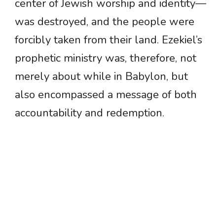
center of Jewish worship and identity—
was destroyed, and the people were
forcibly taken from their land. Ezekiel’s
prophetic ministry was, therefore, not
merely about while in Babylon, but
also encompassed a message of both
accountability and redemption.