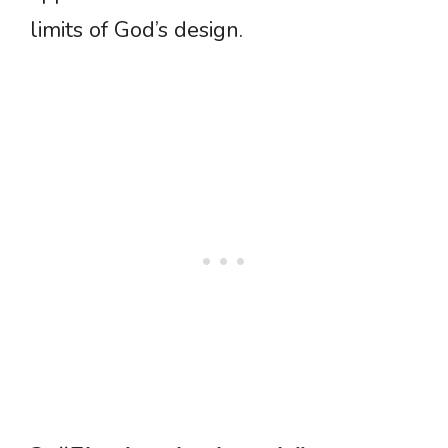
limits of God’s design.