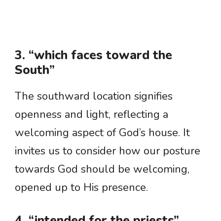
3. “which faces toward the
South”
The southward location signifies
openness and light, reflecting a
welcoming aspect of God’s house. It
invites us to consider how our posture
towards God should be welcoming,
opened up to His presence.
4. “intended for the priests”