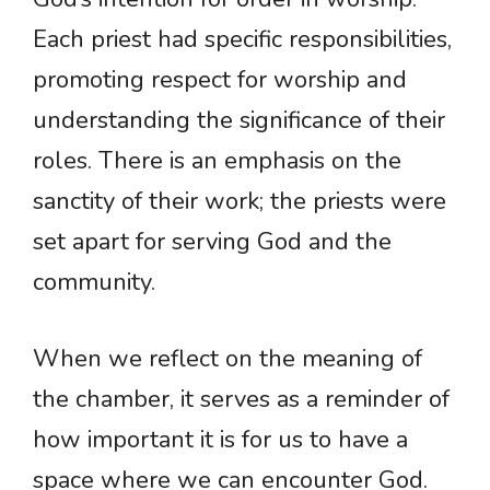
Each priest had specific responsibilities,
promoting respect for worship and
understanding the significance of their
roles. There is an emphasis on the
sanctity of their work; the priests were
set apart for serving God and the
community.
When we reflect on the meaning of
the chamber, it serves as a reminder of
how important it is for us to have a
space where we can encounter God.