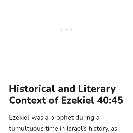
Historical and Literary
Context of Ezekiel 40:45
Ezekiel was a prophet during a
tumultuous time in Israel’s history, as