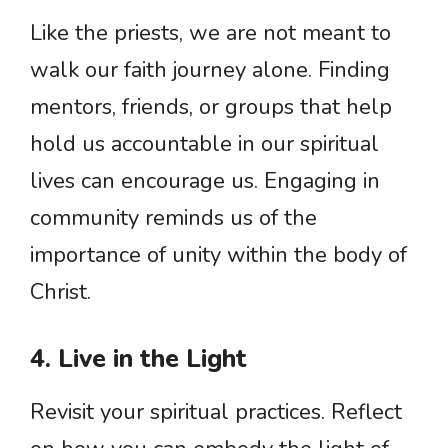
Like the priests, we are not meant to
walk our faith journey alone. Finding
mentors, friends, or groups that help
hold us accountable in our spiritual
lives can encourage us. Engaging in
community reminds us of the
importance of unity within the body of
Christ.
4. Live in the Light
Revisit your spiritual practices. Reflect