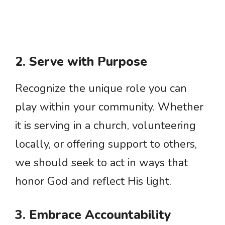
2. Serve with Purpose
Recognize the unique role you can
play within your community. Whether
it is serving in a church, volunteering
locally, or offering support to others,
we should seek to act in ways that
honor God and reflect His light.
3. Embrace Accountability