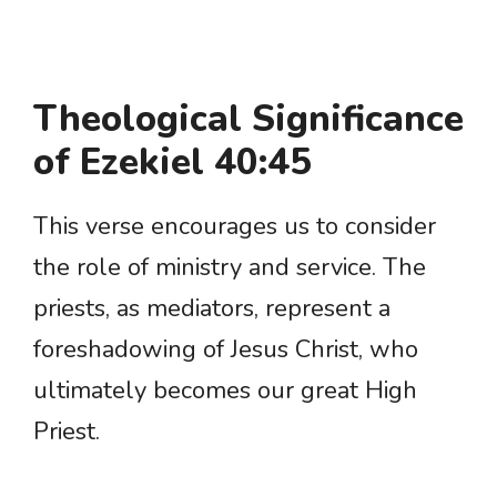
Theological Significance
of Ezekiel 40:45
This verse encourages us to consider
the role of ministry and service. The
priests, as mediators, represent a
foreshadowing of Jesus Christ, who
ultimately becomes our great High
Priest.