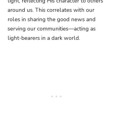
light, reflecting His character to others
around us. This correlates with our
roles in sharing the good news and
serving our communities—acting as
light-bearers in a dark world.