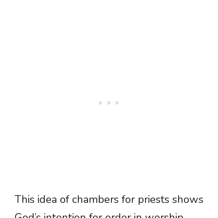
This idea of chambers for priests shows
God’s intention for order in worship.