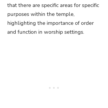
that there are specific areas for specific
purposes within the temple,
highlighting the importance of order
and function in worship settings.