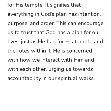
for His temple. It signifies that
everything in God’s plan has intention,
purpose, and order. This can encourage
us to trust that God has a plan for our
lives, just as He had for His temple and
the roles within it. He is concerned
with how we interact with Him and
with each other, urging us towards
accountability in our spiritual walks.