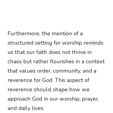
Furthermore, the mention of a
structured setting for worship reminds
us that our faith does not thrive in
chaos but rather flourishes in a context
that values order, community, and a
reverence for God. This aspect of
reverence should shape how we
approach God in our worship, prayer,
and daily lives.