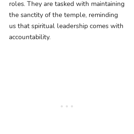
roles. They are tasked with maintaining
the sanctity of the temple, reminding
us that spiritual leadership comes with
accountability.