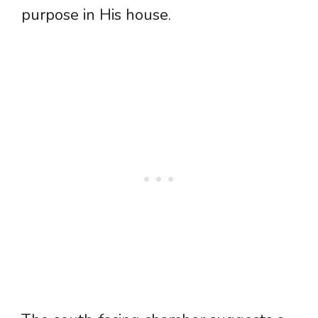
purpose in His house.