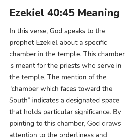
Ezekiel 40:45 Meaning
In this verse, God speaks to the
prophet Ezekiel about a specific
chamber in the temple. This chamber
is meant for the priests who serve in
the temple. The mention of the
“chamber which faces toward the
South” indicates a designated space
that holds particular significance. By
pointing to this chamber, God draws
attention to the orderliness and