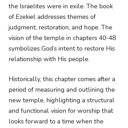
the Israelites were in exile. The book
of Ezekiel addresses themes of
judgment, restoration, and hope. The
vision of the temple in chapters 40-48
symbolizes God’s intent to restore His
relationship with His people.
Historically, this chapter comes after a
period of measuring and outlining the
new temple, highlighting a structural
and functional vision for worship that
looks forward to a time when the