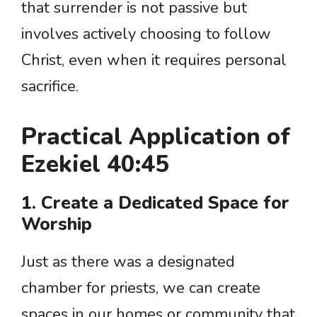
that surrender is not passive but
involves actively choosing to follow
Christ, even when it requires personal
sacrifice.
Practical Application of
Ezekiel 40:45
1. Create a Dedicated Space for
Worship
Just as there was a designated
chamber for priests, we can create
spaces in our homes or community that