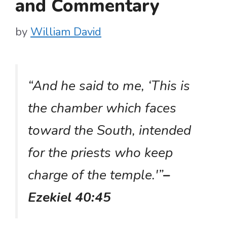
and Commentary
by
William David
“And he said to me, ‘This is
the chamber which faces
toward the South, intended
for the priests who keep
charge of the temple.'”
–
Ezekiel 40:45