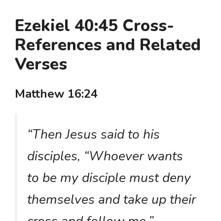
Ezekiel 40:45 Cross-
References and Related
Verses
Matthew 16:24
“Then Jesus said to his
disciples, “Whoever wants
to be my disciple must deny
themselves and take up their