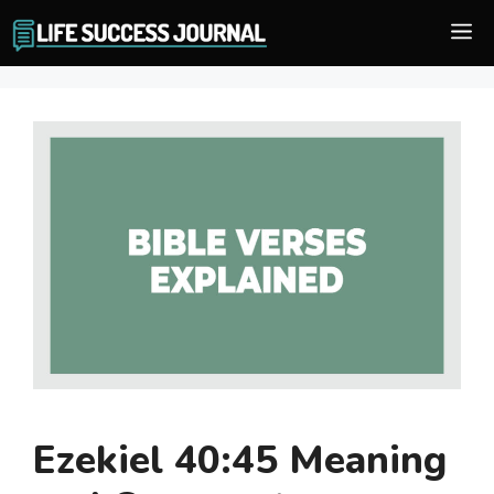
Skip
M
to
content
Ezekiel 40:45 Meaning