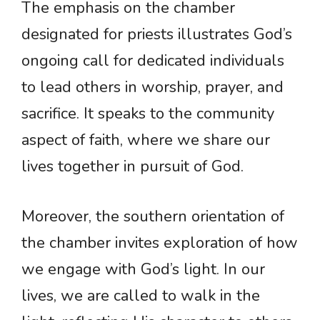
The emphasis on the chamber
designated for priests illustrates God’s
ongoing call for dedicated individuals
to lead others in worship, prayer, and
sacrifice. It speaks to the community
aspect of faith, where we share our
lives together in pursuit of God.
Moreover, the southern orientation of
the chamber invites exploration of how
we engage with God’s light. In our
lives, we are called to walk in the