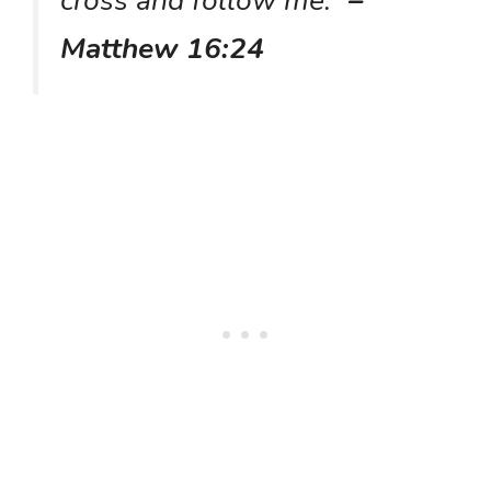
cross and follow me.”
–
Matthew 16:24