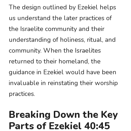
The design outlined by Ezekiel helps
us understand the later practices of
the Israelite community and their
understanding of holiness, ritual, and
community. When the Israelites
returned to their homeland, the
guidance in Ezekiel would have been
invaluable in reinstating their worship
practices.
Breaking Down the Key
Parts of Ezekiel 40:45