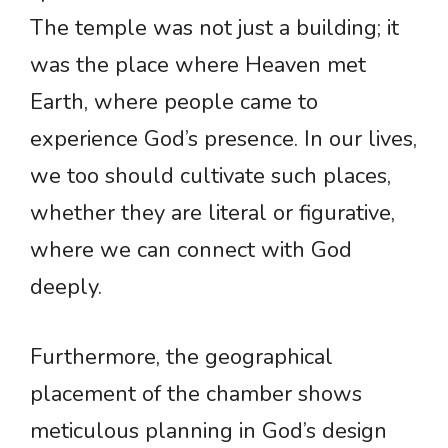
The temple was not just a building; it
was the place where Heaven met
Earth, where people came to
experience God’s presence. In our lives,
we too should cultivate such places,
whether they are literal or figurative,
where we can connect with God
deeply.
Furthermore, the geographical
placement of the chamber shows
meticulous planning in God’s design