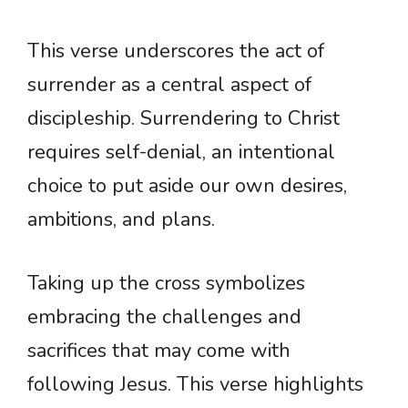
This verse underscores the act of
surrender as a central aspect of
discipleship. Surrendering to Christ
requires self-denial, an intentional
choice to put aside our own desires,
ambitions, and plans.
Taking up the cross symbolizes
embracing the challenges and
sacrifices that may come with
following Jesus. This verse highlights