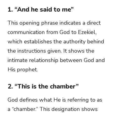
1. “And he said to me”
This opening phrase indicates a direct
communication from God to Ezekiel,
which establishes the authority behind
the instructions given. It shows the
intimate relationship between God and
His prophet.
2. “This is the chamber”
God defines what He is referring to as
a “chamber.” This designation shows