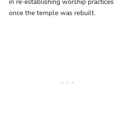
in re-establishing worship practices
once the temple was rebuilt.