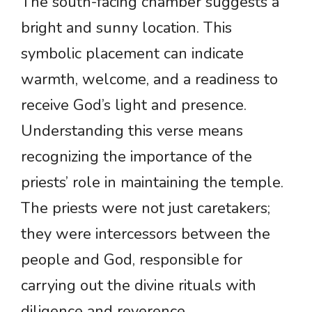
The south-facing chamber suggests a
bright and sunny location. This
symbolic placement can indicate
warmth, welcome, and a readiness to
receive God’s light and presence.
Understanding this verse means
recognizing the importance of the
priests’ role in maintaining the temple.
The priests were not just caretakers;
they were intercessors between the
people and God, responsible for
carrying out the divine rituals with
diligence and reverence.