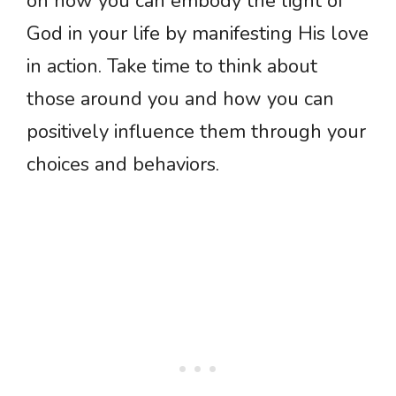
on how you can embody the light of
God in your life by manifesting His love
in action. Take time to think about
those around you and how you can
positively influence them through your
choices and behaviors.