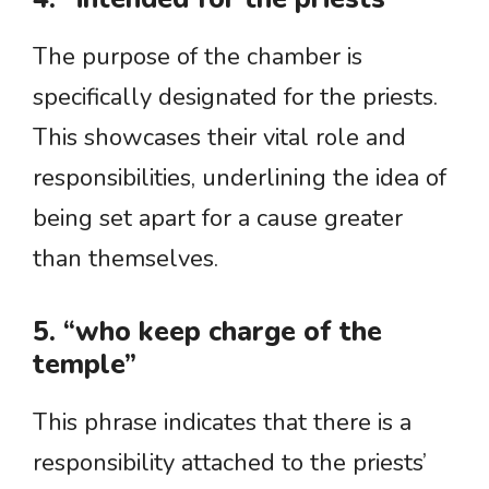
The purpose of the chamber is
specifically designated for the priests.
This showcases their vital role and
responsibilities, underlining the idea of
being set apart for a cause greater
than themselves.
5. “who keep charge of the
temple”
This phrase indicates that there is a
responsibility attached to the priests’