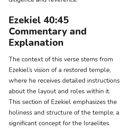
Ezekiel 40:45
Commentary and
Explanation
The context of this verse stems from
Ezekiel’s vision of a restored temple,
where he receives detailed instructions
about the layout and roles within it.
This section of Ezekiel emphasizes the
holiness and structure of the temple, a
significant concept for the Israelites.