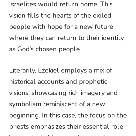
Israelites would return home. This
vision fills the hearts of the exiled
people with hope for a new future
where they can return to their identity
as God’s chosen people.
Literarily, Ezekiel employs a mix of
historical accounts and prophetic
visions, showcasing rich imagery and
symbolism reminiscent of a new
beginning. In this case, the focus on the
priests emphasizes their essential role