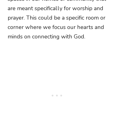
are meant specifically for worship and
prayer. This could be a specific room or
corner where we focus our hearts and
minds on connecting with God.