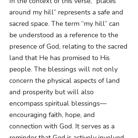
In the context of this verse, “places
around my hill” represents a safe and
sacred space. The term “my hill” can
be understood as a reference to the
presence of God, relating to the sacred
land that He has promised to His
people. The blessings will not only
concern the physical aspects of land
and prosperity but will also
encompass spiritual blessings—
encouraging faith, hope, and
connection with God. It serves as a
reminder that God is actively involved