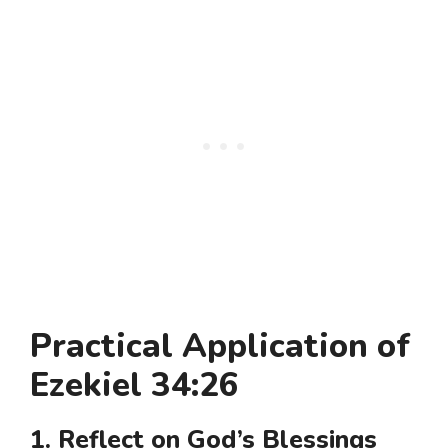
Practical Application of
Ezekiel 34:26
1. Reflect on God’s Blessings