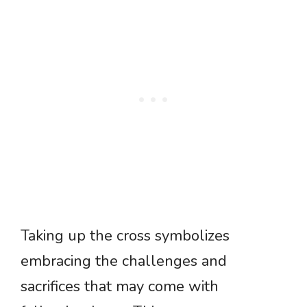
Taking up the cross symbolizes
embracing the challenges and
sacrifices that may come with