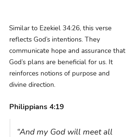
Similar to Ezekiel 34:26, this verse
reflects God’s intentions. They
communicate hope and assurance that
God’s plans are beneficial for us. It
reinforces notions of purpose and
divine direction.
Philippians 4:19
“And my God will meet all