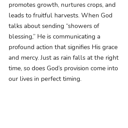
promotes growth, nurtures crops, and
leads to fruitful harvests. When God
talks about sending “showers of
blessing,” He is communicating a
profound action that signifies His grace
and mercy. Just as rain falls at the right
time, so does God’s provision come into
our lives in perfect timing.