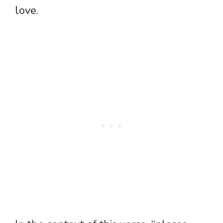
love.