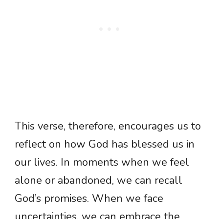
This verse, therefore, encourages us to
reflect on how God has blessed us in
our lives. In moments when we feel
alone or abandoned, we can recall
God’s promises. When we face
uncertainties, we can embrace the