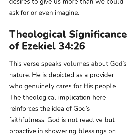
desires to give us more than we could
ask for or even imagine.
Theological Significance
of Ezekiel 34:26
This verse speaks volumes about God’s
nature. He is depicted as a provider
who genuinely cares for His people.
The theological implication here
reinforces the idea of God’s
faithfulness. God is not reactive but
proactive in showering blessings on