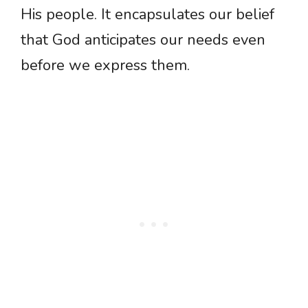
His people. It encapsulates our belief
that God anticipates our needs even
before we express them.