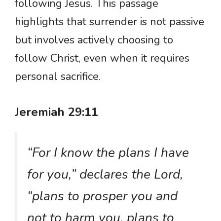
following Jesus. This passage
highlights that surrender is not passive
but involves actively choosing to
follow Christ, even when it requires
personal sacrifice.
Jeremiah 29:11
“For I know the plans I have
for you,” declares the Lord,
“plans to prosper you and
not to harm you, plans to