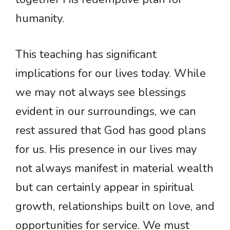
humanity.
This teaching has significant
implications for our lives today. While
we may not always see blessings
evident in our surroundings, we can
rest assured that God has good plans
for us. His presence in our lives may
not always manifest in material wealth
but can certainly appear in spiritual
growth, relationships built on love, and
opportunities for service. We must