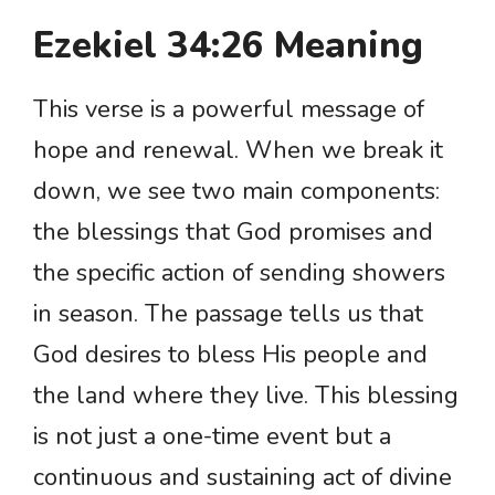
Ezekiel 34:26 Meaning
This verse is a powerful message of
hope and renewal. When we break it
down, we see two main components:
the blessings that God promises and
the specific action of sending showers
in season. The passage tells us that
God desires to bless His people and
the land where they live. This blessing
is not just a one-time event but a
continuous and sustaining act of divine