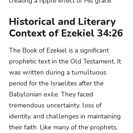
creating a ripple effect of His grace.
Historical and Literary
Context of Ezekiel 34:26
The Book of Ezekiel is a significant
prophetic text in the Old Testament. It
was written during a tumultuous
period for the Israelites after the
Babylonian exile. They faced
tremendous uncertainty, loss of
identity, and challenges in maintaining
their faith. Like many of the prophets,