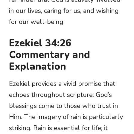
in our lives, caring for us, and wishing
for our well-being.
Ezekiel 34:26
Commentary and
Explanation
Ezekiel provides a vivid promise that
echoes throughout scripture: God’s
blessings come to those who trust in
Him. The imagery of rain is particularly
striking. Rain is essential for life; it