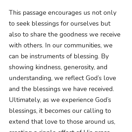
This passage encourages us not only
to seek blessings for ourselves but
also to share the goodness we receive
with others. In our communities, we
can be instruments of blessing. By
showing kindness, generosity, and
understanding, we reflect God’s love
and the blessings we have received.
Ultimately, as we experience God’s
blessings, it becomes our calling to
extend that love to those around us,