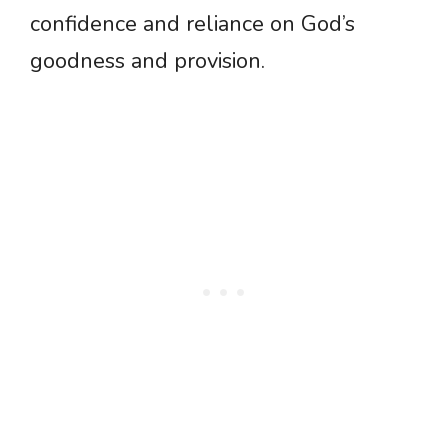
confidence and reliance on God’s
goodness and provision.