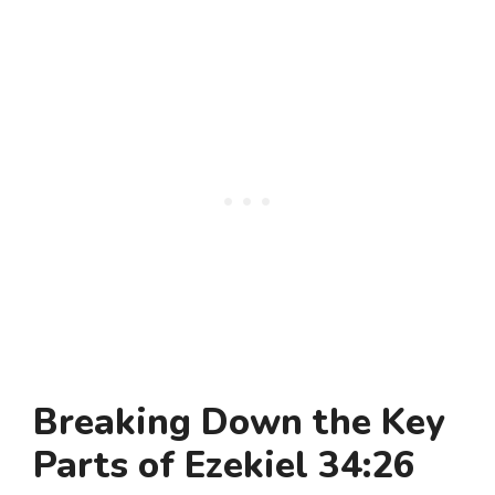
Breaking Down the Key
Parts of Ezekiel 34:26