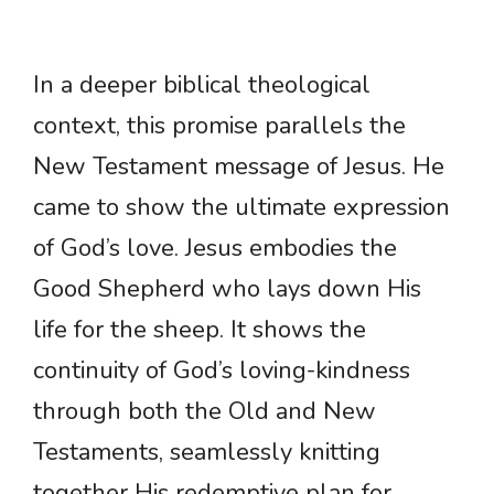
In a deeper biblical theological
context, this promise parallels the
New Testament message of Jesus. He
came to show the ultimate expression
of God’s love. Jesus embodies the
Good Shepherd who lays down His
life for the sheep. It shows the
continuity of God’s loving-kindness
through both the Old and New
Testaments, seamlessly knitting
together His redemptive plan for