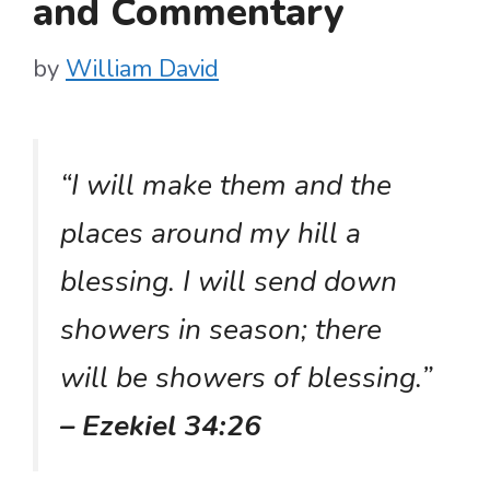
and Commentary
by
William David
“I will make them and the
places around my hill a
blessing. I will send down
showers in season; there
will be showers of blessing.”
– Ezekiel 34:26