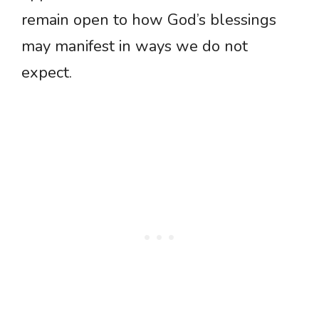
remain open to how God’s blessings
may manifest in ways we do not
expect.