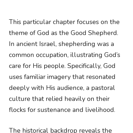
This particular chapter focuses on the
theme of God as the Good Shepherd.
In ancient Israel, shepherding was a
common occupation, illustrating God’s
care for His people. Specifically, God
uses familiar imagery that resonated
deeply with His audience, a pastoral
culture that relied heavily on their
flocks for sustenance and livelihood.
The historical backdrop reveals the