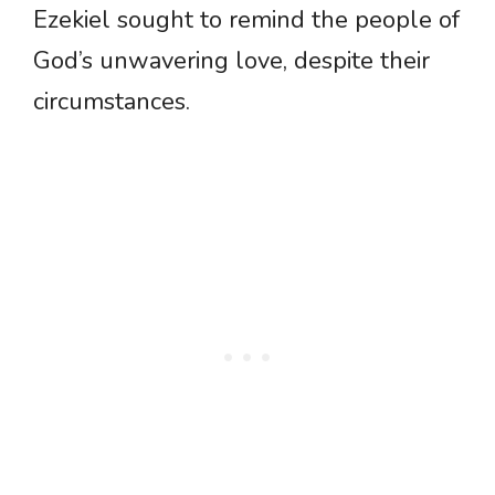
Ezekiel sought to remind the people of
God’s unwavering love, despite their
circumstances.