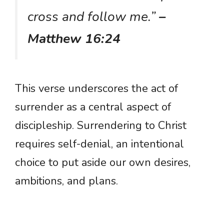
cross and follow me.”
–
Matthew 16:24
This verse underscores the act of
surrender as a central aspect of
discipleship. Surrendering to Christ
requires self-denial, an intentional
choice to put aside our own desires,
ambitions, and plans.