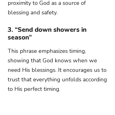
proximity to God as a source of
blessing and safety.
3. “Send down showers in
season”
This phrase emphasizes timing,
showing that God knows when we
need His blessings. It encourages us to
trust that everything unfolds according
to His perfect timing.