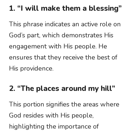
1. “I will make them a blessing”
This phrase indicates an active role on
God’s part, which demonstrates His
engagement with His people. He
ensures that they receive the best of
His providence.
2. “The places around my hill”
This portion signifies the areas where
God resides with His people,
highlighting the importance of