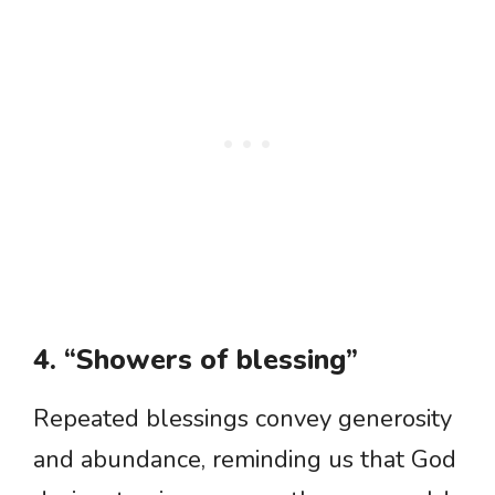
4. “Showers of blessing”
Repeated blessings convey generosity
and abundance, reminding us that God