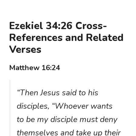
Ezekiel 34:26 Cross-
References and Related
Verses
Matthew 16:24
“Then Jesus said to his
disciples, “Whoever wants
to be my disciple must deny
themselves and take up their