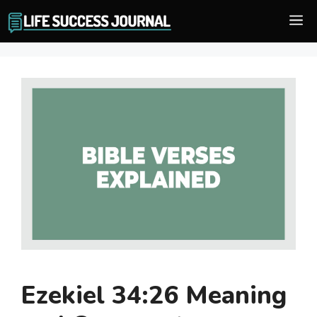
Skip
M
to
content
Ezekiel 34:26 Meaning