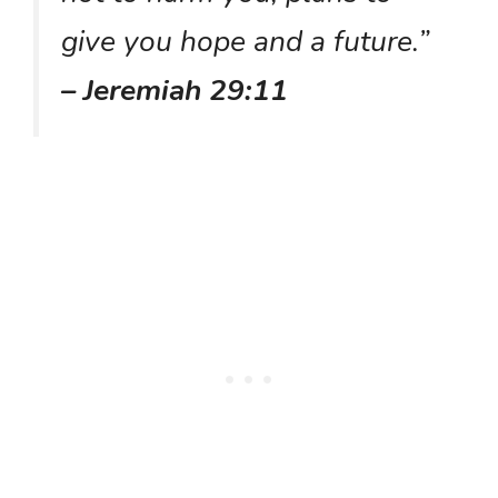
give you hope and a future.”
– Jeremiah 29:11