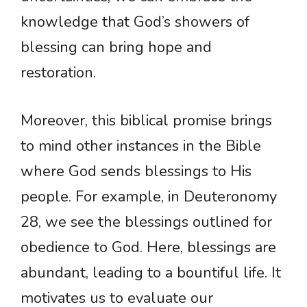
knowledge that God’s showers of
blessing can bring hope and
restoration.
Moreover, this biblical promise brings
to mind other instances in the Bible
where God sends blessings to His
people. For example, in Deuteronomy
28, we see the blessings outlined for
obedience to God. Here, blessings are
abundant, leading to a bountiful life. It
motivates us to evaluate our