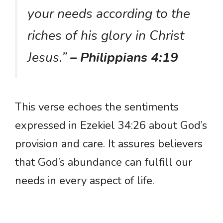
your needs according to the
riches of his glory in Christ
Jesus.”
– Philippians 4:19
This verse echoes the sentiments
expressed in Ezekiel 34:26 about God’s
provision and care. It assures believers
that God’s abundance can fulfill our
needs in every aspect of life.