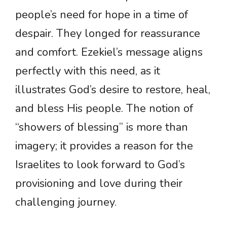
people’s need for hope in a time of
despair. They longed for reassurance
and comfort. Ezekiel’s message aligns
perfectly with this need, as it
illustrates God’s desire to restore, heal,
and bless His people. The notion of
“showers of blessing” is more than
imagery; it provides a reason for the
Israelites to look forward to God’s
provisioning and love during their
challenging journey.