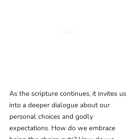
As the scripture continues, it invites us
into a deeper dialogue about our
personal choices and godly
expectations. How do we embrace