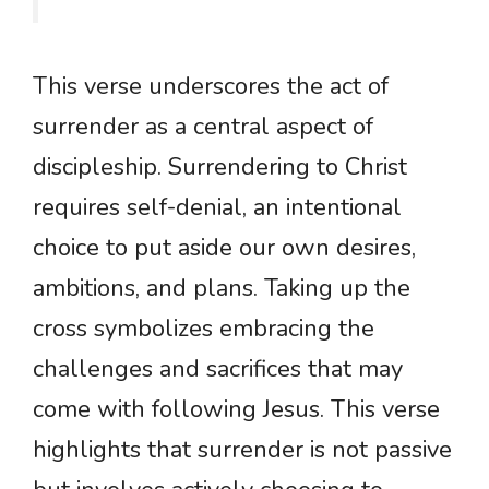
This verse underscores the act of
surrender as a central aspect of
discipleship. Surrendering to Christ
requires self-denial, an intentional
choice to put aside our own desires,
ambitions, and plans. Taking up the
cross symbolizes embracing the
challenges and sacrifices that may
come with following Jesus. This verse
highlights that surrender is not passive