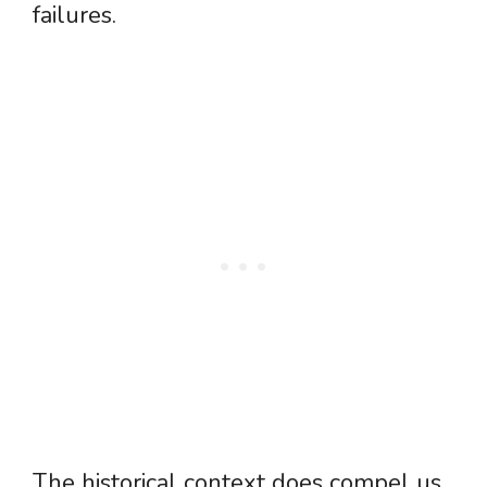
failures.
The historical context does compel us