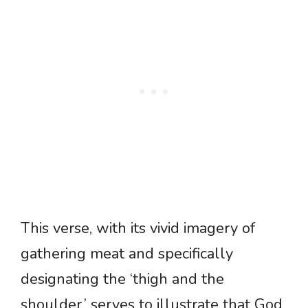
This verse, with its vivid imagery of
gathering meat and specifically
designating the ‘thigh and the
shoulder,’ serves to illustrate that God