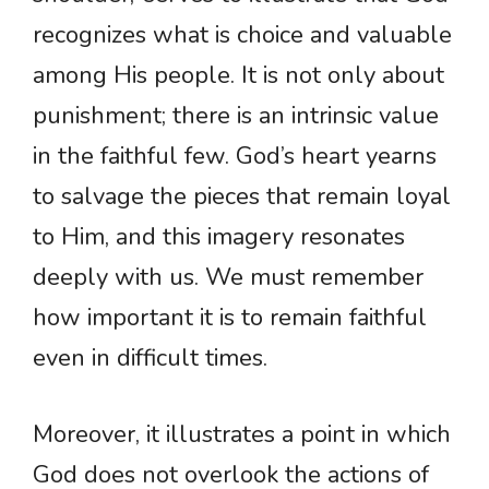
recognizes what is choice and valuable
among His people. It is not only about
punishment; there is an intrinsic value
in the faithful few. God’s heart yearns
to salvage the pieces that remain loyal
to Him, and this imagery resonates
deeply with us. We must remember
how important it is to remain faithful
even in difficult times.
Moreover, it illustrates a point in which
God does not overlook the actions of