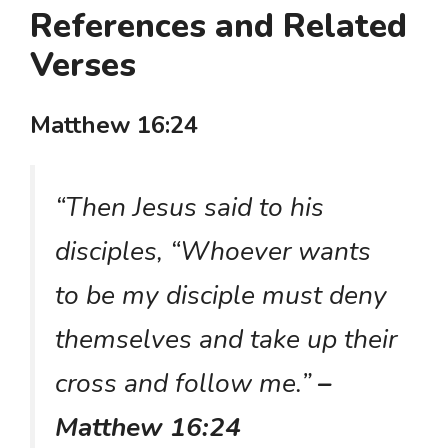
References and Related
Verses
Matthew 16:24
“Then Jesus said to his
disciples, “Whoever wants
to be my disciple must deny
themselves and take up their
cross and follow me.”
–
Matthew 16:24