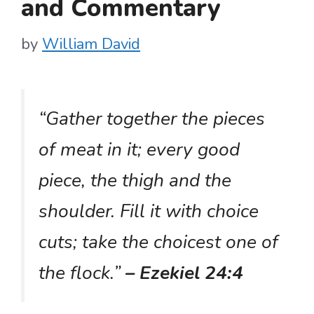
and Commentary
by
William David
“Gather together the pieces
of meat in it; every good
piece, the thigh and the
shoulder. Fill it with choice
cuts; take the choicest one of
the flock.”
– Ezekiel 24:4