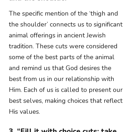
The specific mention of the ‘thigh and
the shoulder’ connects us to significant
animal offerings in ancient Jewish
tradition. These cuts were considered
some of the best parts of the animal
and remind us that God desires the
best from us in our relationship with
Him. Each of us is called to present our
best selves, making choices that reflect
His values.
3. “Fill it with choice cuts; take