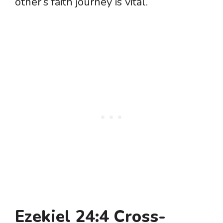
other’s faith journey is vital.
Ezekiel 24:4 Cross-