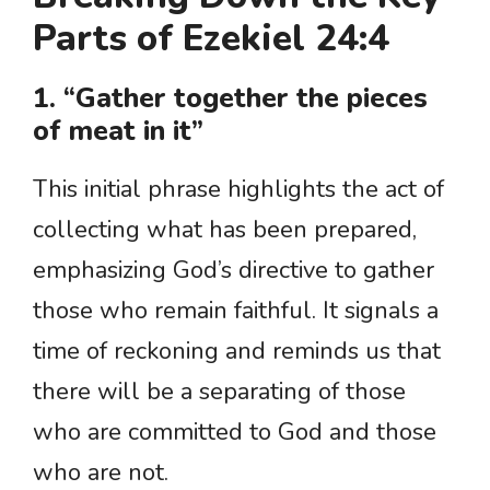
Parts of Ezekiel 24:4
1. “Gather together the pieces
of meat in it”
This initial phrase highlights the act of
collecting what has been prepared,
emphasizing God’s directive to gather
those who remain faithful. It signals a
time of reckoning and reminds us that
there will be a separating of those
who are committed to God and those
who are not.