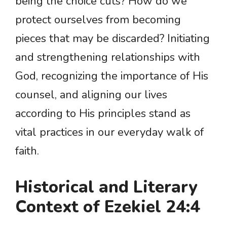
being the choice cuts? How do we
protect ourselves from becoming
pieces that may be discarded? Initiating
and strengthening relationships with
God, recognizing the importance of His
counsel, and aligning our lives
according to His principles stand as
vital practices in our everyday walk of
faith.
Historical and Literary
Context of Ezekiel 24:4