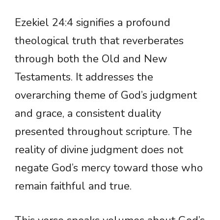
Ezekiel 24:4 signifies a profound
theological truth that reverberates
through both the Old and New
Testaments. It addresses the
overarching theme of God’s judgment
and grace, a consistent duality
presented throughout scripture. The
reality of divine judgment does not
negate God’s mercy toward those who
remain faithful and true.