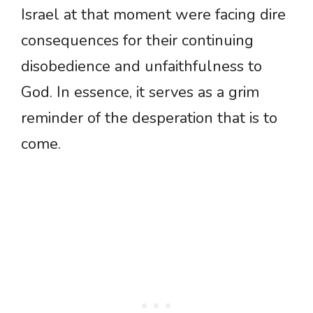
Israel at that moment were facing dire
consequences for their continuing
disobedience and unfaithfulness to
God. In essence, it serves as a grim
reminder of the desperation that is to
come.