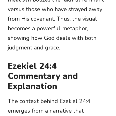
versus those who have strayed away
from His covenant. Thus, the visual
becomes a powerful metaphor,
showing how God deals with both
judgment and grace.
Ezekiel 24:4
Commentary and
Explanation
The context behind Ezekiel 24:4
emerges from a narrative that