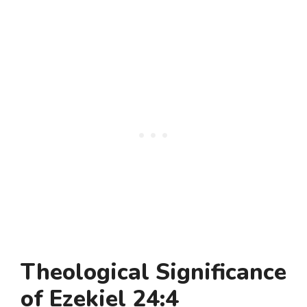
Theological Significance
of Ezekiel 24:4