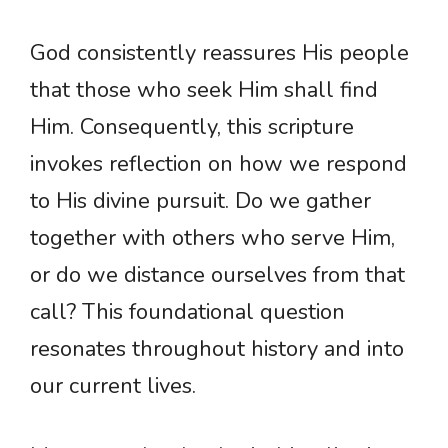
God consistently reassures His people
that those who seek Him shall find
Him. Consequently, this scripture
invokes reflection on how we respond
to His divine pursuit. Do we gather
together with others who serve Him,
or do we distance ourselves from that
call? This foundational question
resonates throughout history and into
our current lives.