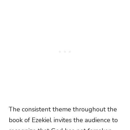
The consistent theme throughout the
book of Ezekiel invites the audience to