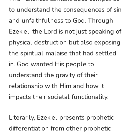
to understand the consequences of sin
and unfaithfulness to God. Through
Ezekiel, the Lord is not just speaking of
physical destruction but also exposing
the spiritual malaise that had settled
in. God wanted His people to
understand the gravity of their
relationship with Him and how it
impacts their societal functionality.
Literarily, Ezekiel presents prophetic
differentiation from other prophetic