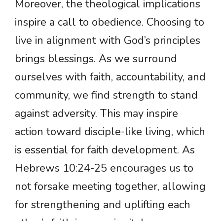
Moreover, the theological implications
inspire a call to obedience. Choosing to
live in alignment with God’s principles
brings blessings. As we surround
ourselves with faith, accountability, and
community, we find strength to stand
against adversity. This may inspire
action toward disciple-like living, which
is essential for faith development. As
Hebrews 10:24-25 encourages us to
not forsake meeting together, allowing
for strengthening and uplifting each