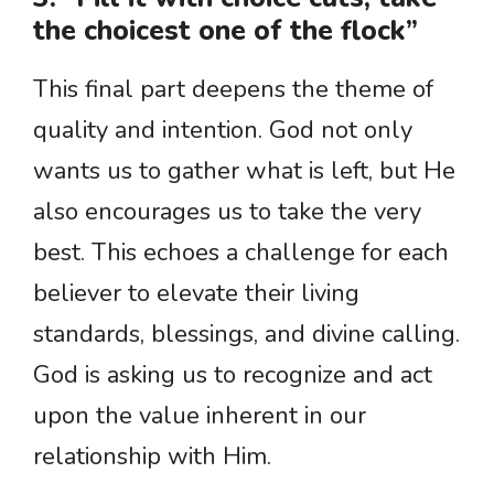
the choicest one of the flock”
This final part deepens the theme of
quality and intention. God not only
wants us to gather what is left, but He
also encourages us to take the very
best. This echoes a challenge for each
believer to elevate their living
standards, blessings, and divine calling.
God is asking us to recognize and act
upon the value inherent in our
relationship with Him.