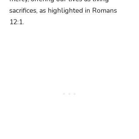
sacrifices, as highlighted in Romans
12:1.