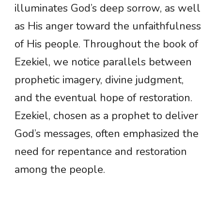
illuminates God’s deep sorrow, as well
as His anger toward the unfaithfulness
of His people. Throughout the book of
Ezekiel, we notice parallels between
prophetic imagery, divine judgment,
and the eventual hope of restoration.
Ezekiel, chosen as a prophet to deliver
God’s messages, often emphasized the
need for repentance and restoration
among the people.