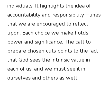
individuals. It highlights the idea of
accountability and responsibility—lines
that we are encouraged to reflect
upon. Each choice we make holds
power and significance. The call to
prepare chosen cuts points to the fact
that God sees the intrinsic value in
each of us, and we must see it in
ourselves and others as well.