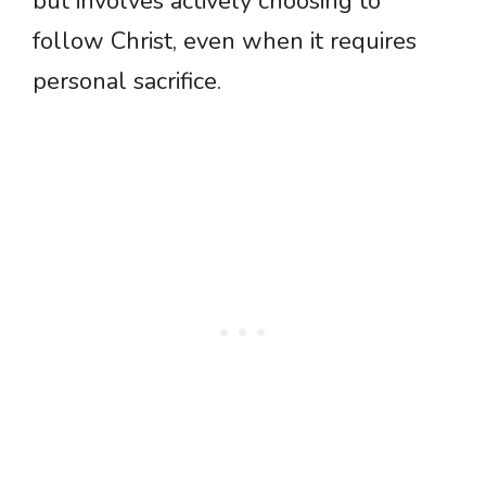
but involves actively choosing to
follow Christ, even when it requires
personal sacrifice.