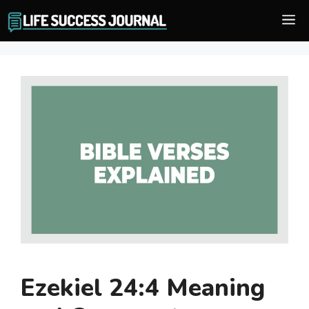
Skip
M
to
content
Ezekiel 24:4 Meaning