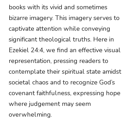
books with its vivid and sometimes
bizarre imagery. This imagery serves to
captivate attention while conveying
significant theological truths. Here in
Ezekiel 24:4, we find an effective visual
representation, pressing readers to
contemplate their spiritual state amidst
societal chaos and to recognize God’s
covenant faithfulness, expressing hope
where judgement may seem
overwhelming.