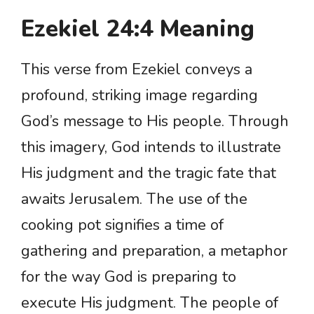
Ezekiel 24:4 Meaning
This verse from Ezekiel conveys a
profound, striking image regarding
God’s message to His people. Through
this imagery, God intends to illustrate
His judgment and the tragic fate that
awaits Jerusalem. The use of the
cooking pot signifies a time of
gathering and preparation, a metaphor
for the way God is preparing to
execute His judgment. The people of