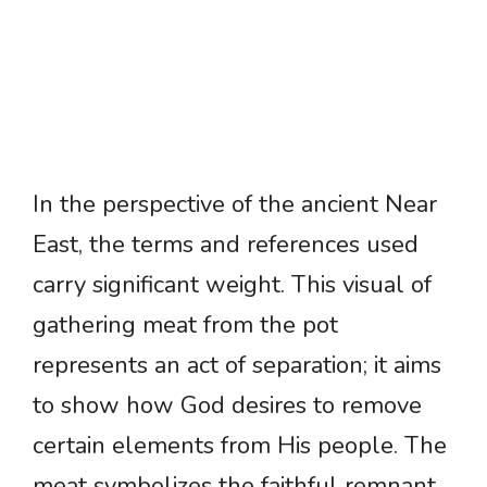
In the perspective of the ancient Near
East, the terms and references used
carry significant weight. This visual of
gathering meat from the pot
represents an act of separation; it aims
to show how God desires to remove
certain elements from His people. The
meat symbolizes the faithful remnant