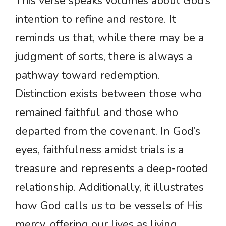
This verse speaks volumes about God’s
intention to refine and restore. It
reminds us that, while there may be a
judgment of sorts, there is always a
pathway toward redemption.
Distinction exists between those who
remained faithful and those who
departed from the covenant. In God’s
eyes, faithfulness amidst trials is a
treasure and represents a deep-rooted
relationship. Additionally, it illustrates
how God calls us to be vessels of His
mercy, offering our lives as living