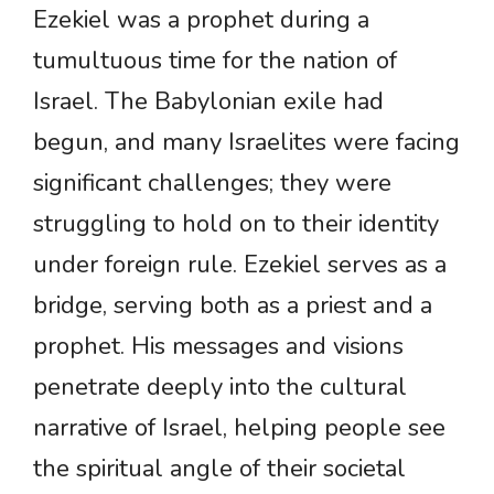
Ezekiel was a prophet during a
tumultuous time for the nation of
Israel. The Babylonian exile had
begun, and many Israelites were facing
significant challenges; they were
struggling to hold on to their identity
under foreign rule. Ezekiel serves as a
bridge, serving both as a priest and a
prophet. His messages and visions
penetrate deeply into the cultural
narrative of Israel, helping people see
the spiritual angle of their societal