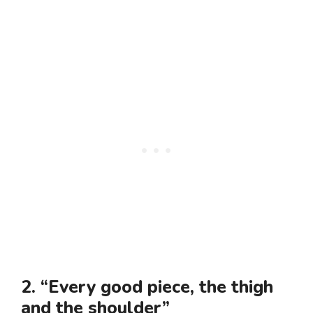
2. “Every good piece, the thigh
and the shoulder”