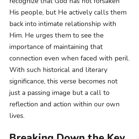
recognize that God has not forsaken
His people, but He actively calls them
back into intimate relationship with
Him. He urges them to see the
importance of maintaining that
connection even when faced with peril.
With such historical and literary
significance, this verse becomes not
just a passing image but a call to
reflection and action within our own
lives.
Breaking Down the Key