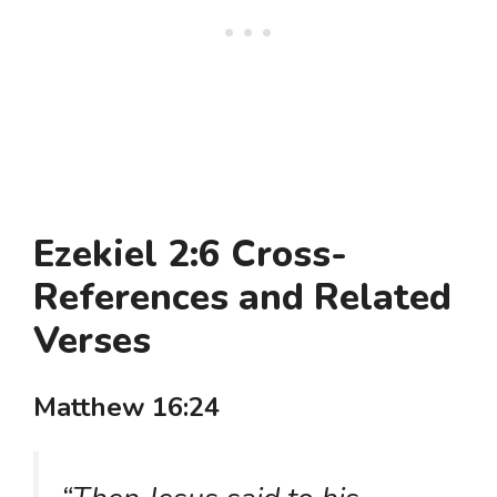
Ezekiel 2:6 Cross-
References and Related
Verses
Matthew 16:24