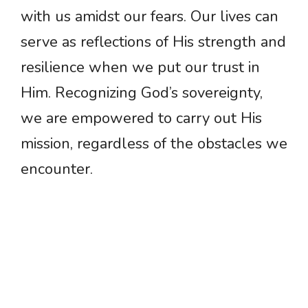
with us amidst our fears. Our lives can
serve as reflections of His strength and
resilience when we put our trust in
Him. Recognizing God’s sovereignty,
we are empowered to carry out His
mission, regardless of the obstacles we
encounter.