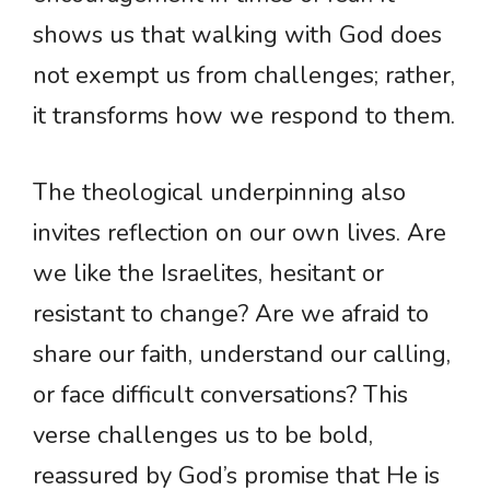
shows us that walking with God does
not exempt us from challenges; rather,
it transforms how we respond to them.
The theological underpinning also
invites reflection on our own lives. Are
we like the Israelites, hesitant or
resistant to change? Are we afraid to
share our faith, understand our calling,
or face difficult conversations? This
verse challenges us to be bold,
reassured by God’s promise that He is