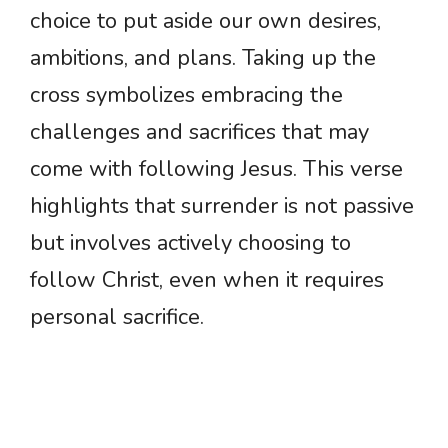
choice to put aside our own desires,
ambitions, and plans. Taking up the
cross symbolizes embracing the
challenges and sacrifices that may
come with following Jesus. This verse
highlights that surrender is not passive
but involves actively choosing to
follow Christ, even when it requires
personal sacrifice.