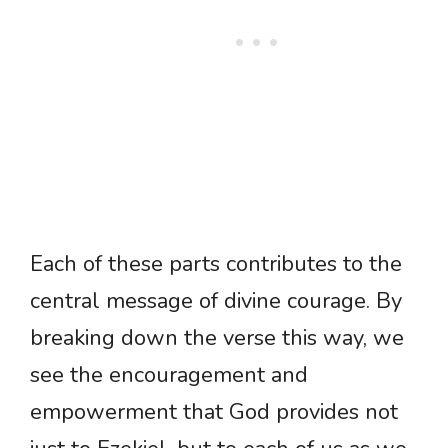
Each of these parts contributes to the
central message of divine courage. By
breaking down the verse this way, we
see the encouragement and
empowerment that God provides not