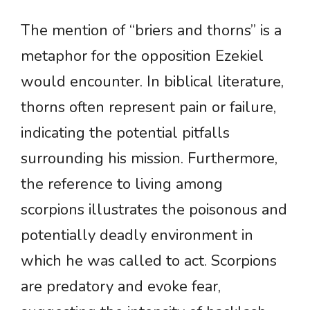
The mention of “briers and thorns” is a
metaphor for the opposition Ezekiel
would encounter. In biblical literature,
thorns often represent pain or failure,
indicating the potential pitfalls
surrounding his mission. Furthermore,
the reference to living among
scorpions illustrates the poisonous and
potentially deadly environment in
which he was called to act. Scorpions
are predatory and evoke fear,