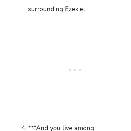
surrounding Ezekiel.
**“And you live among