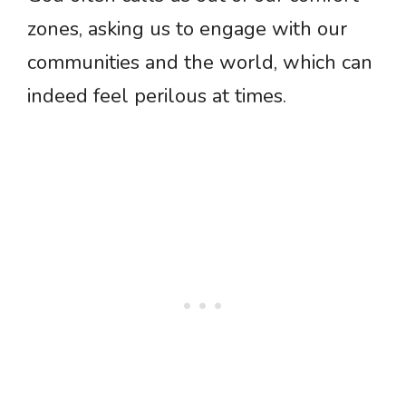
zones, asking us to engage with our
communities and the world, which can
indeed feel perilous at times.