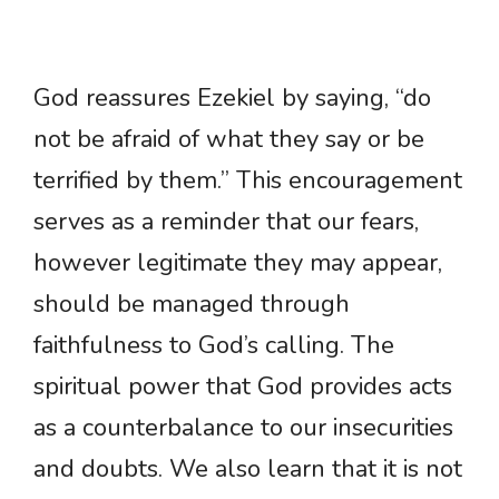
God reassures Ezekiel by saying, “do
not be afraid of what they say or be
terrified by them.” This encouragement
serves as a reminder that our fears,
however legitimate they may appear,
should be managed through
faithfulness to God’s calling. The
spiritual power that God provides acts
as a counterbalance to our insecurities
and doubts. We also learn that it is not