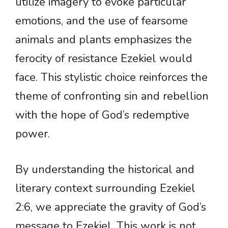
utilize imagery to evoke particular
emotions, and the use of fearsome
animals and plants emphasizes the
ferocity of resistance Ezekiel would
face. This stylistic choice reinforces the
theme of confronting sin and rebellion
with the hope of God’s redemptive
power.
By understanding the historical and
literary context surrounding Ezekiel
2:6, we appreciate the gravity of God’s
message to Ezekiel. This work is not