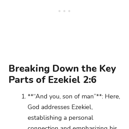
Breaking Down the Key
Parts of Ezekiel 2:6
**“And you, son of man”**: Here,
God addresses Ezekiel,
establishing a personal
connection and emphasizing his