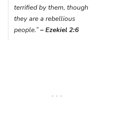
terrified by them, though
they are a rebellious
people.”
– Ezekiel 2:6