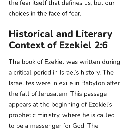
the fear itself that defines us, but our
choices in the face of fear.
Historical and Literary
Context of Ezekiel 2:6
The book of Ezekiel was written during
a critical period in Israel’s history. The
Israelites were in exile in Babylon after
the fall of Jerusalem. This passage
appears at the beginning of Ezekiel’s
prophetic ministry, where he is called
to be a messenger for God. The