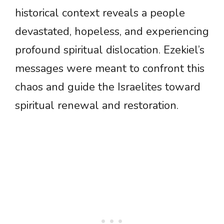
historical context reveals a people
devastated, hopeless, and experiencing
profound spiritual dislocation. Ezekiel’s
messages were meant to confront this
chaos and guide the Israelites toward
spiritual renewal and restoration.