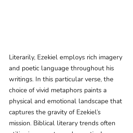
Literarily, Ezekiel employs rich imagery
and poetic language throughout his
writings. In this particular verse, the
choice of vivid metaphors paints a
physical and emotional landscape that
captures the gravity of Ezekiel’s
mission. Biblical literary trends often