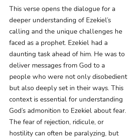
This verse opens the dialogue for a
deeper understanding of Ezekiel’s
calling and the unique challenges he
faced as a prophet. Ezekiel had a
daunting task ahead of him. He was to
deliver messages from God to a
people who were not only disobedient
but also deeply set in their ways. This
context is essential for understanding
God’s admonition to Ezekiel about fear.
The fear of rejection, ridicule, or
hostility can often be paralyzing, but