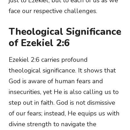
just to Ezekiel, but to each of us as we
face our respective challenges.
Theological Significance
of Ezekiel 2:6
Ezekiel 2:6 carries profound
theological significance. It shows that
God is aware of human fears and
insecurities, yet He is also calling us to
step out in faith. God is not dismissive
of our fears; instead, He equips us with
divine strength to navigate the