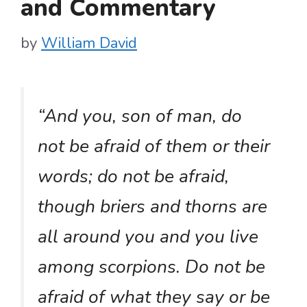
and Commentary
by
William David
“And you, son of man, do
not be afraid of them or their
words; do not be afraid,
though briers and thorns are
all around you and you live
among scorpions. Do not be
afraid of what they say or be