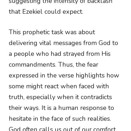
suggesting the intensity of backlash
that Ezekiel could expect.
This prophetic task was about
delivering vital messages from God to
a people who had strayed from His
commandments. Thus, the fear
expressed in the verse highlights how
some might react when faced with
truth, especially when it contradicts
their ways. It is a human response to
hesitate in the face of such realities.
God often calls us out of our comfort