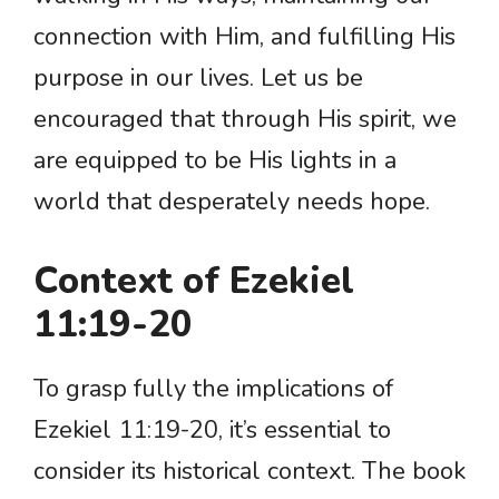
connection with Him, and fulfilling His
purpose in our lives. Let us be
encouraged that through His spirit, we
are equipped to be His lights in a
world that desperately needs hope.
Context of Ezekiel
11:19-20
To grasp fully the implications of
Ezekiel 11:19-20, it’s essential to
consider its historical context. The book