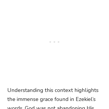
Understanding this context highlights
the immense grace found in Ezekiel’s
words. God was not abandoning His