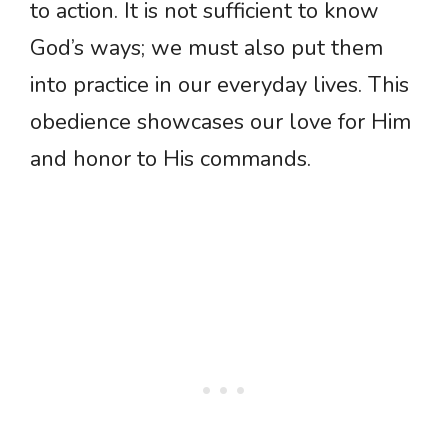
to action. It is not sufficient to know
God’s ways; we must also put them
into practice in our everyday lives. This
obedience showcases our love for Him
and honor to His commands.