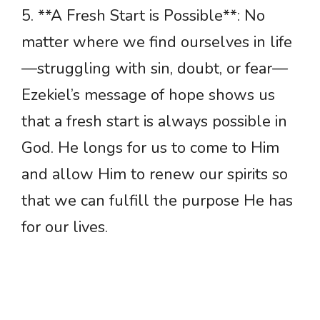
5. **A Fresh Start is Possible**: No
matter where we find ourselves in life
—struggling with sin, doubt, or fear—
Ezekiel’s message of hope shows us
that a fresh start is always possible in
God. He longs for us to come to Him
and allow Him to renew our spirits so
that we can fulfill the purpose He has
for our lives.