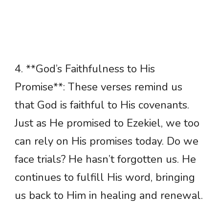
4. **God’s Faithfulness to His
Promise**: These verses remind us
that God is faithful to His covenants.
Just as He promised to Ezekiel, we too
can rely on His promises today. Do we
face trials? He hasn’t forgotten us. He
continues to fulfill His word, bringing
us back to Him in healing and renewal.