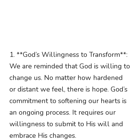
1. **God’s Willingness to Transform**:
We are reminded that God is willing to
change us. No matter how hardened
or distant we feel, there is hope. God’s
commitment to softening our hearts is
an ongoing process. It requires our
willingness to submit to His will and
embrace His changes.