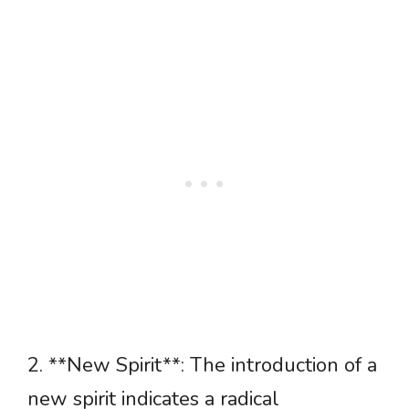
2. **New Spirit**: The introduction of a
new spirit indicates a radical