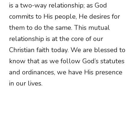
is a two-way relationship; as God
commits to His people, He desires for
them to do the same. This mutual
relationship is at the core of our
Christian faith today. We are blessed to
know that as we follow God’s statutes
and ordinances, we have His presence
in our lives.