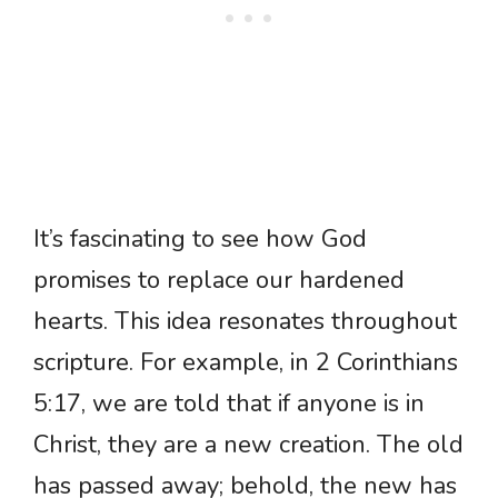
It’s fascinating to see how God
promises to replace our hardened
hearts. This idea resonates throughout
scripture. For example, in 2 Corinthians
5:17, we are told that if anyone is in
Christ, they are a new creation. The old
has passed away; behold, the new has