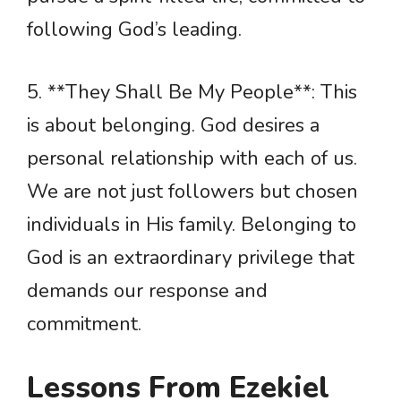
following God’s leading.
5. **They Shall Be My People**: This
is about belonging. God desires a
personal relationship with each of us.
We are not just followers but chosen
individuals in His family. Belonging to
God is an extraordinary privilege that
demands our response and
commitment.
Lessons From Ezekiel