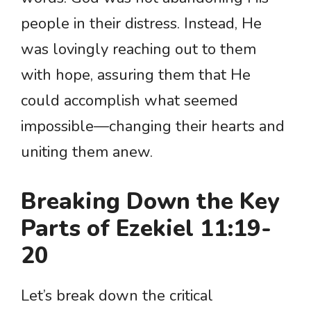
people in their distress. Instead, He
was lovingly reaching out to them
with hope, assuring them that He
could accomplish what seemed
impossible—changing their hearts and
uniting them anew.
Breaking Down the Key
Parts of Ezekiel 11:19-
20
Let’s break down the critical