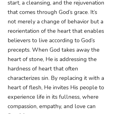
start, a cleansing, and the rejuvenation
that comes through God’s grace. It’s
not merely a change of behavior but a
reorientation of the heart that enables
believers to live according to God’s
precepts. When God takes away the
heart of stone, He is addressing the
hardness of heart that often
characterizes sin. By replacing it with a
heart of flesh, He invites His people to
experience life in its fullness, where
compassion, empathy, and love can