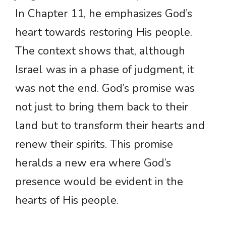
In Chapter 11, he emphasizes God’s
heart towards restoring His people.
The context shows that, although
Israel was in a phase of judgment, it
was not the end. God’s promise was
not just to bring them back to their
land but to transform their hearts and
renew their spirits. This promise
heralds a new era where God’s
presence would be evident in the
hearts of His people.