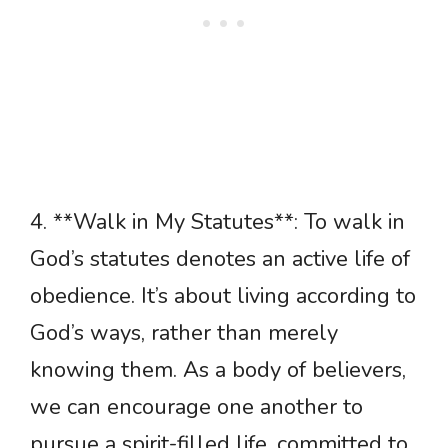
4. **Walk in My Statutes**: To walk in
God’s statutes denotes an active life of
obedience. It’s about living according to
God’s ways, rather than merely
knowing them. As a body of believers,
we can encourage one another to
pursue a spirit-filled life, committed to