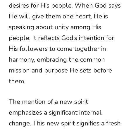
desires for His people. When God says
He will give them one heart, He is
speaking about unity among His
people. It reflects God’s intention for
His followers to come together in
harmony, embracing the common
mission and purpose He sets before
them.
The mention of a new spirit
emphasizes a significant internal
change. This new spirit signifies a fresh