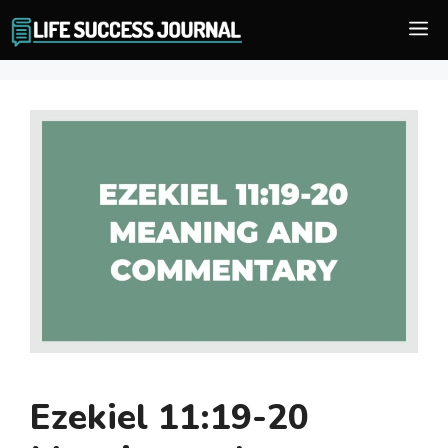
Skip
M
to
content
Ezekiel 11:19-20