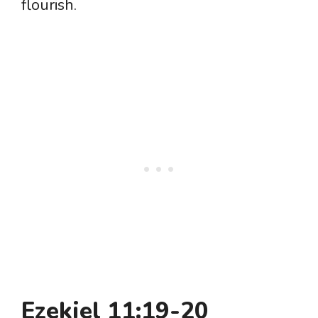
flourish.
Ezekiel 11:19-20