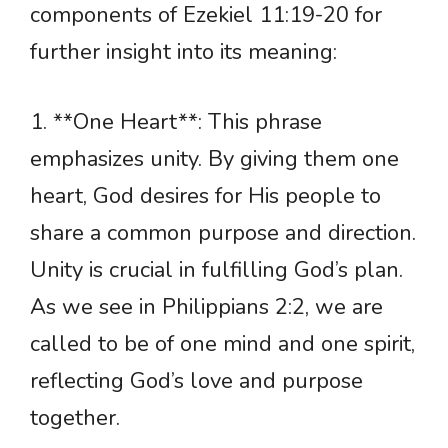
components of Ezekiel 11:19-20 for
further insight into its meaning:
1. **One Heart**: This phrase
emphasizes unity. By giving them one
heart, God desires for His people to
share a common purpose and direction.
Unity is crucial in fulfilling God’s plan.
As we see in Philippians 2:2, we are
called to be of one mind and one spirit,
reflecting God’s love and purpose
together.