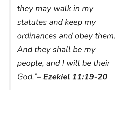
they may walk in my
statutes and keep my
ordinances and obey them.
And they shall be my
people, and I will be their
God.”
– Ezekiel 11:19-20