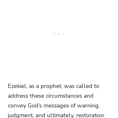
Ezekiel, as a prophet, was called to
address these circumstances and
convey God’s messages of warning,
judgment, and ultimately, restoration.