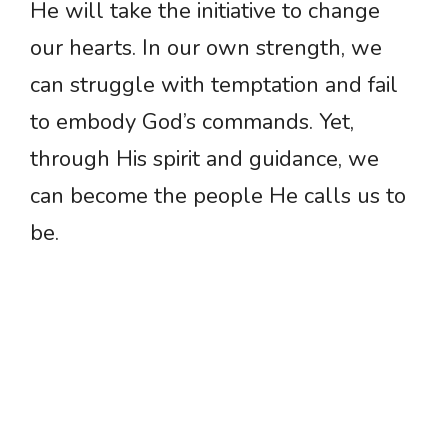
He will take the initiative to change
our hearts. In our own strength, we
can struggle with temptation and fail
to embody God’s commands. Yet,
through His spirit and guidance, we
can become the people He calls us to
be.