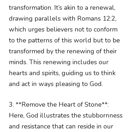
transformation. It’s akin to a renewal,
drawing parallels with Romans 12:2,
which urges believers not to conform
to the patterns of this world but to be
transformed by the renewing of their
minds. This renewing includes our
hearts and spirits, guiding us to think
and act in ways pleasing to God.
3. **Remove the Heart of Stone**:
Here, God illustrates the stubbornness
and resistance that can reside in our