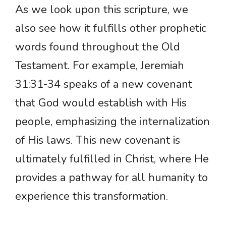
As we look upon this scripture, we
also see how it fulfills other prophetic
words found throughout the Old
Testament. For example, Jeremiah
31:31-34 speaks of a new covenant
that God would establish with His
people, emphasizing the internalization
of His laws. This new covenant is
ultimately fulfilled in Christ, where He
provides a pathway for all humanity to
experience this transformation.