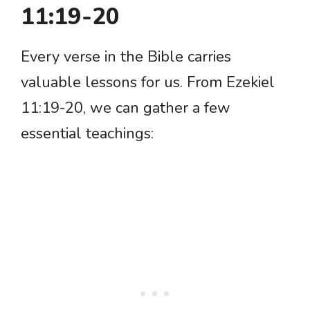
11:19-20
Every verse in the Bible carries
valuable lessons for us. From Ezekiel
11:19-20, we can gather a few
essential teachings: