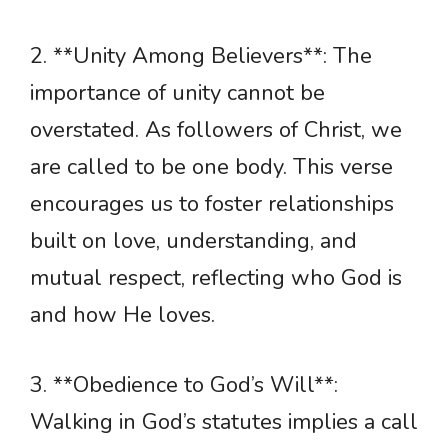
2. **Unity Among Believers**: The
importance of unity cannot be
overstated. As followers of Christ, we
are called to be one body. This verse
encourages us to foster relationships
built on love, understanding, and
mutual respect, reflecting who God is
and how He loves.
3. **Obedience to God’s Will**:
Walking in God’s statutes implies a call