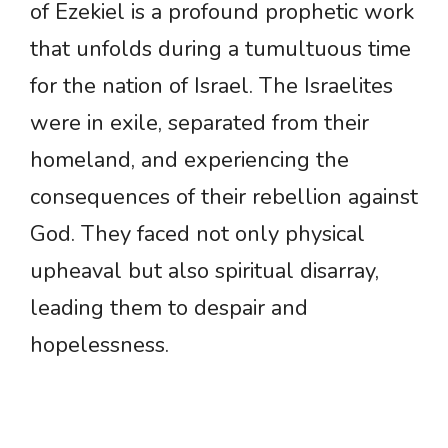
of Ezekiel is a profound prophetic work
that unfolds during a tumultuous time
for the nation of Israel. The Israelites
were in exile, separated from their
homeland, and experiencing the
consequences of their rebellion against
God. They faced not only physical
upheaval but also spiritual disarray,
leading them to despair and
hopelessness.