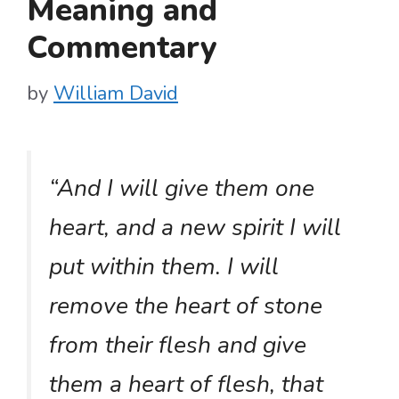
Meaning and
Commentary
by
William David
“And I will give them one
heart, and a new spirit I will
put within them. I will
remove the heart of stone
from their flesh and give
them a heart of flesh, that