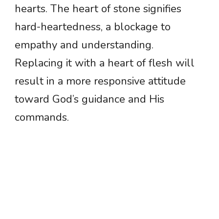
hearts. The heart of stone signifies
hard-heartedness, a blockage to
empathy and understanding.
Replacing it with a heart of flesh will
result in a more responsive attitude
toward God’s guidance and His
commands.