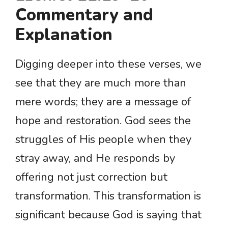
Commentary and
Explanation
Digging deeper into these verses, we
see that they are much more than
mere words; they are a message of
hope and restoration. God sees the
struggles of His people when they
stray away, and He responds by
offering not just correction but
transformation. This transformation is
significant because God is saying that