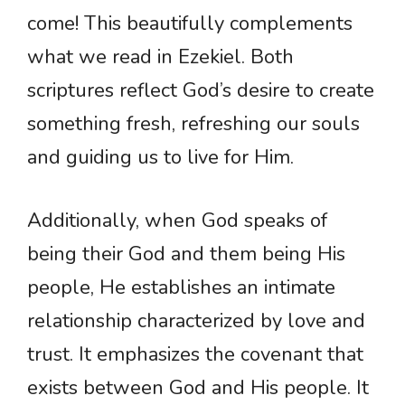
come! This beautifully complements
what we read in Ezekiel. Both
scriptures reflect God’s desire to create
something fresh, refreshing our souls
and guiding us to live for Him.
Additionally, when God speaks of
being their God and them being His
people, He establishes an intimate
relationship characterized by love and
trust. It emphasizes the covenant that
exists between God and His people. It