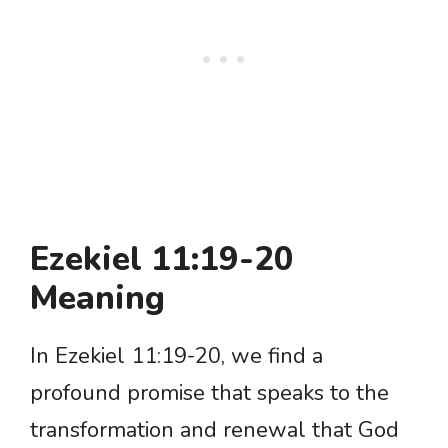
Ezekiel 11:19-20
Meaning
In Ezekiel 11:19-20, we find a
profound promise that speaks to the
transformation and renewal that God