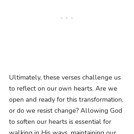
Ultimately, these verses challenge us
to reflect on our own hearts. Are we
open and ready for this transformation,
or do we resist change? Allowing God
to soften our hearts is essential for
walking in His ways, maintaining our