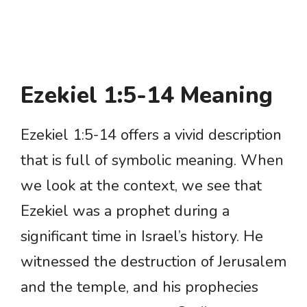
Ezekiel 1:5-14 Meaning
Ezekiel 1:5-14 offers a vivid description
that is full of symbolic meaning. When
we look at the context, we see that
Ezekiel was a prophet during a
significant time in Israel’s history. He
witnessed the destruction of Jerusalem
and the temple, and his prophecies