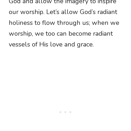
God and allow the imagery to inspire
our worship. Let’s allow God’s radiant
holiness to flow through us; when we
worship, we too can become radiant
vessels of His love and grace.