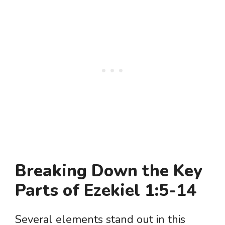
Breaking Down the Key
Parts of Ezekiel 1:5-14
Several elements stand out in this