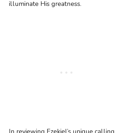
illuminate His greatness.
In reviewing Ezekiel’s unique calling,