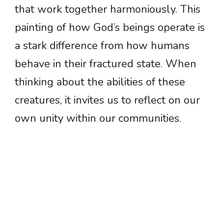
that work together harmoniously. This
painting of how God’s beings operate is
a stark difference from how humans
behave in their fractured state. When
thinking about the abilities of these
creatures, it invites us to reflect on our
own unity within our communities.