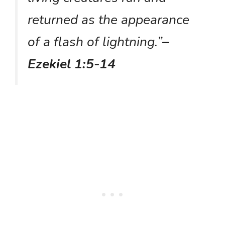
returned as the appearance
of a flash of lightning.”
–
Ezekiel 1:5-14