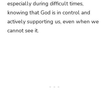
especially during difficult times,
knowing that God is in control and
actively supporting us, even when we
cannot see it.