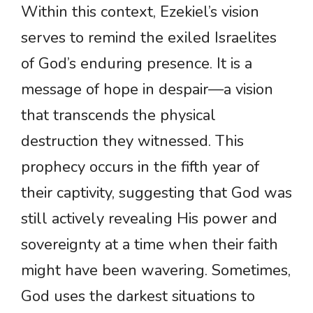
Within this context, Ezekiel’s vision
serves to remind the exiled Israelites
of God’s enduring presence. It is a
message of hope in despair—a vision
that transcends the physical
destruction they witnessed. This
prophecy occurs in the fifth year of
their captivity, suggesting that God was
still actively revealing His power and
sovereignty at a time when their faith
might have been wavering. Sometimes,
God uses the darkest situations to