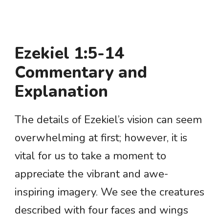
Ezekiel 1:5-14
Commentary and
Explanation
The details of Ezekiel’s vision can seem
overwhelming at first; however, it is
vital for us to take a moment to
appreciate the vibrant and awe-
inspiring imagery. We see the creatures
described with four faces and wings