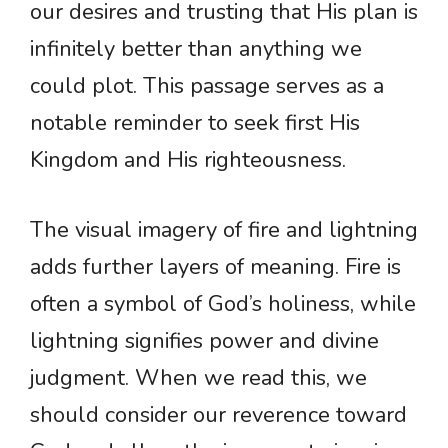
our desires and trusting that His plan is
infinitely better than anything we
could plot. This passage serves as a
notable reminder to seek first His
Kingdom and His righteousness.
The visual imagery of fire and lightning
adds further layers of meaning. Fire is
often a symbol of God’s holiness, while
lightning signifies power and divine
judgment. When we read this, we
should consider our reverence toward