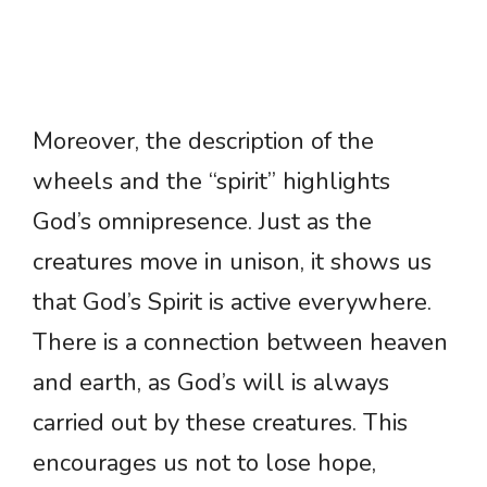
Moreover, the description of the
wheels and the “spirit” highlights
God’s omnipresence. Just as the
creatures move in unison, it shows us
that God’s Spirit is active everywhere.
There is a connection between heaven
and earth, as God’s will is always
carried out by these creatures. This
encourages us not to lose hope,