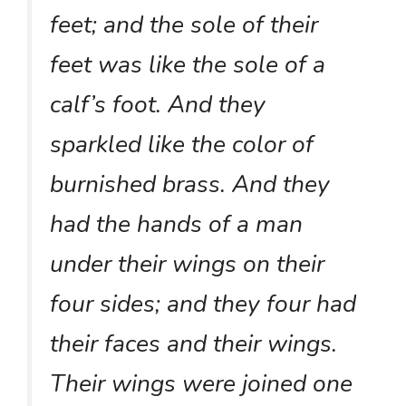
feet; and the sole of their
feet was like the sole of a
calf’s foot. And they
sparkled like the color of
burnished brass. And they
had the hands of a man
under their wings on their
four sides; and they four had
their faces and their wings.
Their wings were joined one