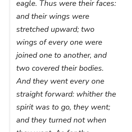
eagle. Thus were their faces:
and their wings were
stretched upward; two
wings of every one were
joined one to another, and
two covered their bodies.
And they went every one
straight forward: whither the
spirit was to go, they went;
and they turned not when