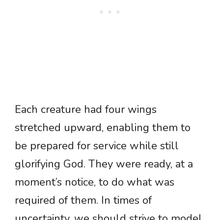
Each creature had four wings
stretched upward, enabling them to
be prepared for service while still
glorifying God. They were ready, at a
moment’s notice, to do what was
required of them. In times of
uncertainty, we should strive to model