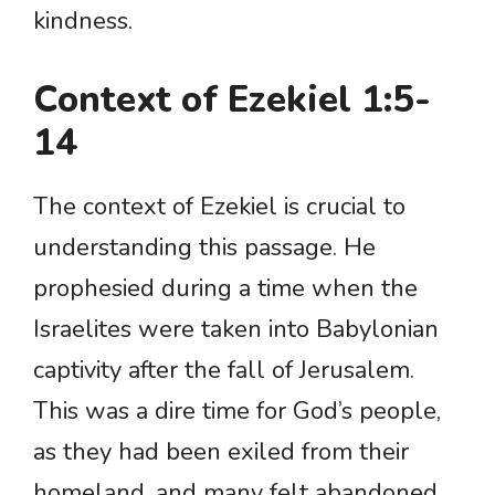
kindness.
Context of Ezekiel 1:5-
14
The context of Ezekiel is crucial to
understanding this passage. He
prophesied during a time when the
Israelites were taken into Babylonian
captivity after the fall of Jerusalem.
This was a dire time for God’s people,
as they had been exiled from their
homeland, and many felt abandoned