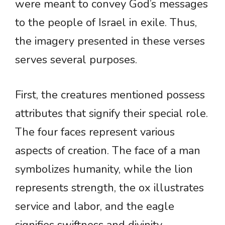
were meant to convey God’s messages
to the people of Israel in exile. Thus,
the imagery presented in these verses
serves several purposes.
First, the creatures mentioned possess
attributes that signify their special role.
The four faces represent various
aspects of creation. The face of a man
symbolizes humanity, while the lion
represents strength, the ox illustrates
service and labor, and the eagle