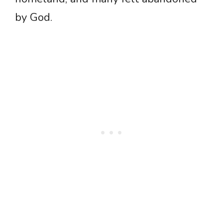
by God.