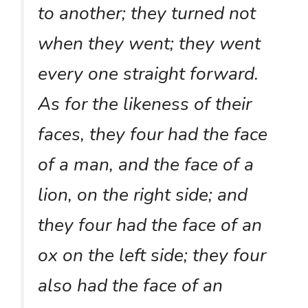
to another; they turned not
when they went; they went
every one straight forward.
As for the likeness of their
faces, they four had the face
of a man, and the face of a
lion, on the right side; and
they four had the face of an
ox on the left side; they four
also had the face of an