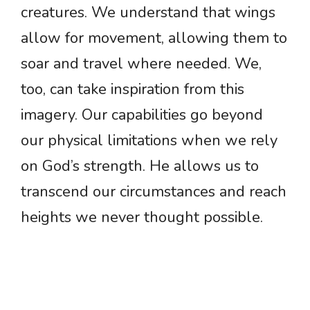
creatures. We understand that wings
allow for movement, allowing them to
soar and travel where needed. We,
too, can take inspiration from this
imagery. Our capabilities go beyond
our physical limitations when we rely
on God’s strength. He allows us to
transcend our circumstances and reach
heights we never thought possible.