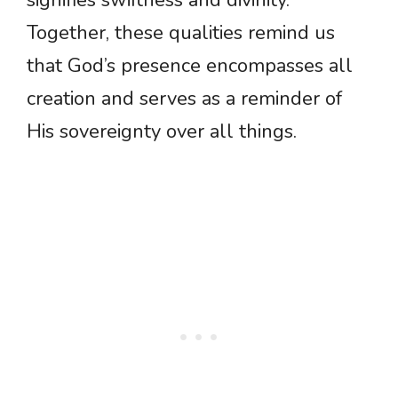
signifies swiftness and divinity.
Together, these qualities remind us
that God’s presence encompasses all
creation and serves as a reminder of
His sovereignty over all things.