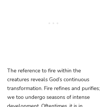
The reference to fire within the
creatures reveals God’s continuous
transformation. Fire refines and purifies;
we too undergo seasons of intense
development. Oftentimes, it is in