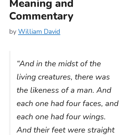
Meaning and
Commentary
by
William David
“And in the midst of the
living creatures, there was
the likeness of a man. And
each one had four faces, and
each one had four wings.
And their feet were straight