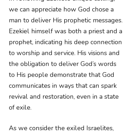
we can appreciate how God chose a
man to deliver His prophetic messages.
Ezekiel himself was both a priest and a
prophet, indicating his deep connection
to worship and service. His visions and
the obligation to deliver God’s words
to His people demonstrate that God
communicates in ways that can spark
revival and restoration, even in a state
of exile.
As we consider the exiled Israelites,