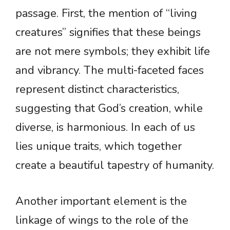
passage. First, the mention of “living
creatures” signifies that these beings
are not mere symbols; they exhibit life
and vibrancy. The multi-faceted faces
represent distinct characteristics,
suggesting that God’s creation, while
diverse, is harmonious. In each of us
lies unique traits, which together
create a beautiful tapestry of humanity.
Another important element is the
linkage of wings to the role of the