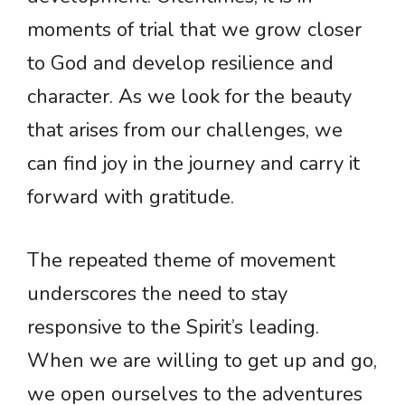
moments of trial that we grow closer
to God and develop resilience and
character. As we look for the beauty
that arises from our challenges, we
can find joy in the journey and carry it
forward with gratitude.
The repeated theme of movement
underscores the need to stay
responsive to the Spirit’s leading.
When we are willing to get up and go,
we open ourselves to the adventures