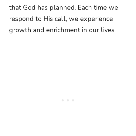
that God has planned. Each time we
respond to His call, we experience
growth and enrichment in our lives.