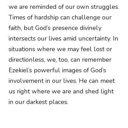
we are reminded of our own struggles.
Times of hardship can challenge our
faith, but God’s presence divinely
intersects our lives amid uncertainty. In
situations where we may feel lost or
directionless, we, too, can remember
Ezekiel’s powerful images of God’s
involvement in our lives. He can meet
us right where we are and shed light
in our darkest places.