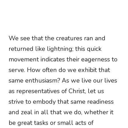
We see that the creatures ran and
returned like lightning; this quick
movement indicates their eagerness to
serve. How often do we exhibit that
same enthusiasm? As we live our lives
as representatives of Christ, let us
strive to embody that same readiness
and zeal in all that we do, whether it
be great tasks or small acts of