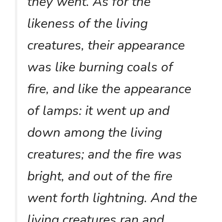
they went. As for the
likeness of the living
creatures, their appearance
was like burning coals of
fire, and like the appearance
of lamps: it went up and
down among the living
creatures; and the fire was
bright, and out of the fire
went forth lightning. And the
living creatures ran and