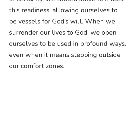
this readiness, allowing ourselves to
be vessels for God’s will. When we
surrender our lives to God, we open
ourselves to be used in profound ways,
even when it means stepping outside
our comfort zones.