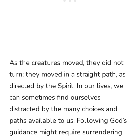
As the creatures moved, they did not
turn; they moved in a straight path, as
directed by the Spirit. In our lives, we
can sometimes find ourselves
distracted by the many choices and
paths available to us. Following God’s
guidance might require surrendering