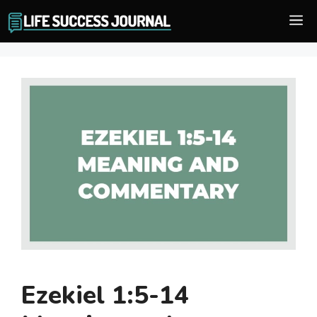
Skip
M
to
content
Ezekiel 1:5-14