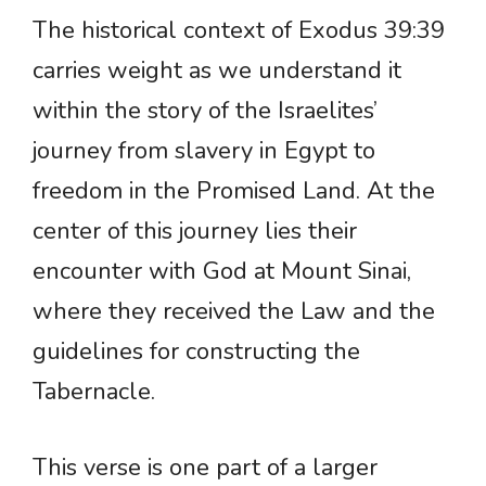
The historical context of Exodus 39:39
carries weight as we understand it
within the story of the Israelites’
journey from slavery in Egypt to
freedom in the Promised Land. At the
center of this journey lies their
encounter with God at Mount Sinai,
where they received the Law and the
guidelines for constructing the
Tabernacle.
This verse is one part of a larger