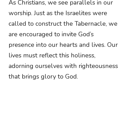
As Christians, we see parallels in our
worship. Just as the Israelites were
called to construct the Tabernacle, we
are encouraged to invite God’s
presence into our hearts and lives. Our
lives must reflect this holiness,
adorning ourselves with righteousness
that brings glory to God.