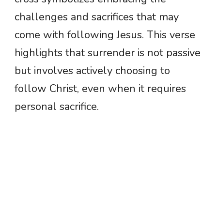
challenges and sacrifices that may
come with following Jesus. This verse
highlights that surrender is not passive
but involves actively choosing to
follow Christ, even when it requires
personal sacrifice.