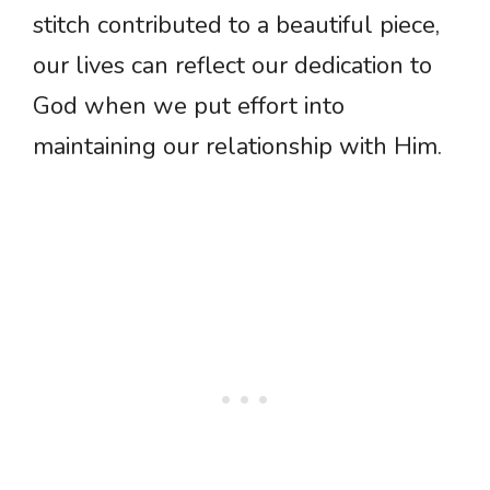
stitch contributed to a beautiful piece,
our lives can reflect our dedication to
God when we put effort into
maintaining our relationship with Him.