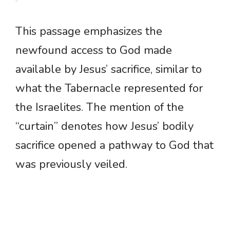
This passage emphasizes the
newfound access to God made
available by Jesus’ sacrifice, similar to
what the Tabernacle represented for
the Israelites. The mention of the
“curtain” denotes how Jesus’ bodily
sacrifice opened a pathway to God that
was previously veiled.