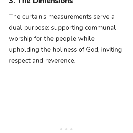
3. The Dimensions
The curtain’s measurements serve a
dual purpose: supporting communal
worship for the people while
upholding the holiness of God, inviting
respect and reverence.