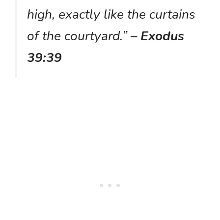
high, exactly like the curtains
of the courtyard.”
– Exodus
39:39