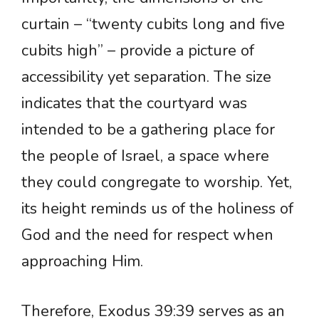
curtain – “twenty cubits long and five
cubits high” – provide a picture of
accessibility yet separation. The size
indicates that the courtyard was
intended to be a gathering place for
the people of Israel, a space where
they could congregate to worship. Yet,
its height reminds us of the holiness of
God and the need for respect when
approaching Him.
Therefore, Exodus 39:39 serves as an