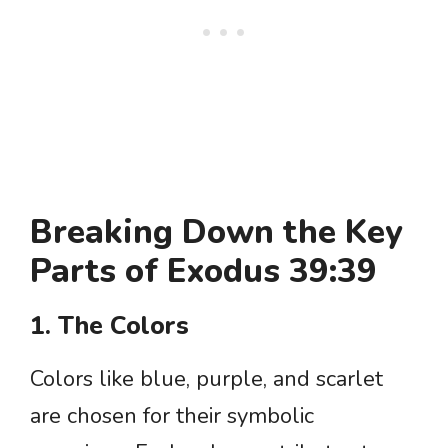
Breaking Down the Key
Parts of Exodus 39:39
1. The Colors
Colors like blue, purple, and scarlet
are chosen for their symbolic