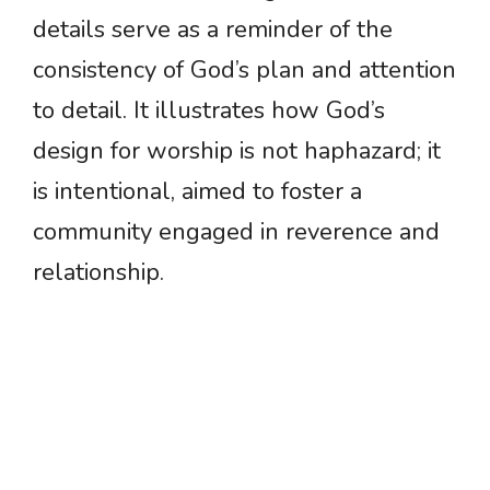
details serve as a reminder of the
consistency of God’s plan and attention
to detail. It illustrates how God’s
design for worship is not haphazard; it
is intentional, aimed to foster a
community engaged in reverence and
relationship.