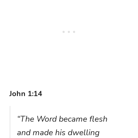
John 1:14
“The Word became flesh
and made his dwelling