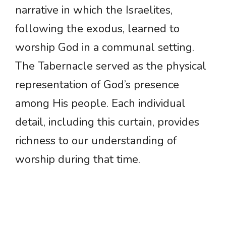
narrative in which the Israelites,
following the exodus, learned to
worship God in a communal setting.
The Tabernacle served as the physical
representation of God’s presence
among His people. Each individual
detail, including this curtain, provides
richness to our understanding of
worship during that time.