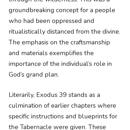
groundbreaking concept for a people
who had been oppressed and
ritualistically distanced from the divine.
The emphasis on the craftsmanship
and materials exemplifies the
importance of the individual’s role in
God’s grand plan.
Literarily, Exodus 39 stands as a
culmination of earlier chapters where
specific instructions and blueprints for
the Tabernacle were given. These