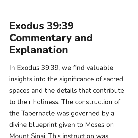
Exodus 39:39
Commentary and
Explanation
In Exodus 39:39, we find valuable
insights into the significance of sacred
spaces and the details that contribute
to their holiness. The construction of
the Tabernacle was governed by a
divine blueprint given to Moses on
Mount Sinai. This instruction was