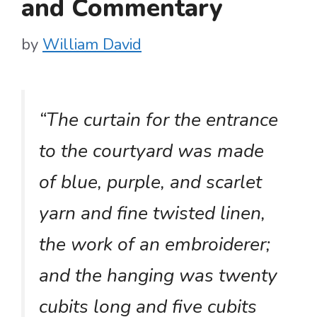
and Commentary
by
William David
“The curtain for the entrance
to the courtyard was made
of blue, purple, and scarlet
yarn and fine twisted linen,
the work of an embroiderer;
and the hanging was twenty
cubits long and five cubits