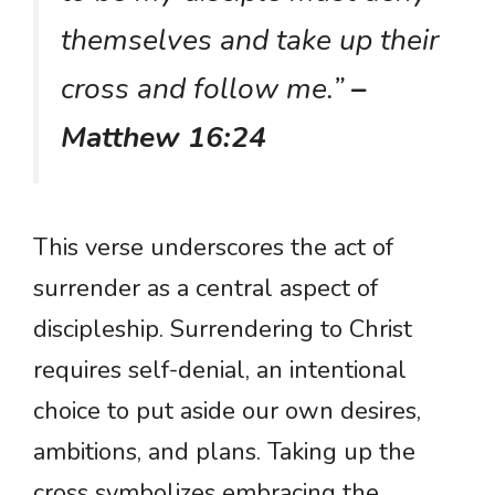
themselves and take up their
cross and follow me.”
–
Matthew 16:24
This verse underscores the act of
surrender as a central aspect of
discipleship. Surrendering to Christ
requires self-denial, an intentional
choice to put aside our own desires,
ambitions, and plans. Taking up the
cross symbolizes embracing the