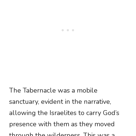
The Tabernacle was a mobile
sanctuary, evident in the narrative,
allowing the Israelites to carry God’s
presence with them as they moved
through the wilderness. This was a