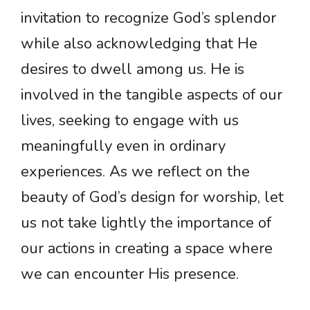
invitation to recognize God’s splendor
while also acknowledging that He
desires to dwell among us. He is
involved in the tangible aspects of our
lives, seeking to engage with us
meaningfully even in ordinary
experiences. As we reflect on the
beauty of God’s design for worship, let
us not take lightly the importance of
our actions in creating a space where
we can encounter His presence.