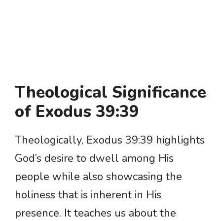
Theological Significance
of Exodus 39:39
Theologically, Exodus 39:39 highlights
God’s desire to dwell among His
people while also showcasing the
holiness that is inherent in His
presence. It teaches us about the