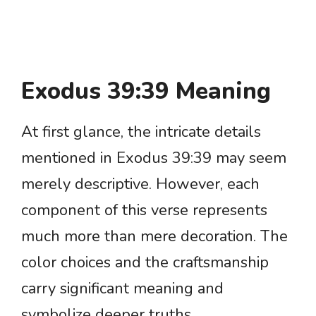
Exodus 39:39 Meaning
At first glance, the intricate details
mentioned in Exodus 39:39 may seem
merely descriptive. However, each
component of this verse represents
much more than mere decoration. The
color choices and the craftsmanship
carry significant meaning and
symbolize deeper truths.