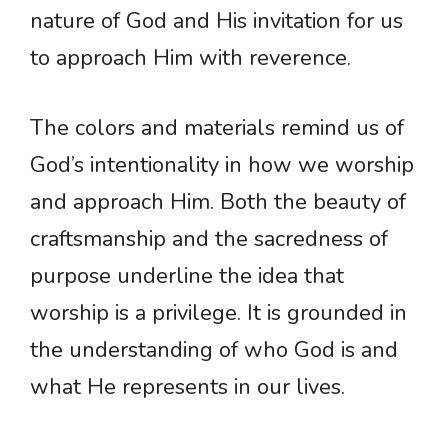
nature of God and His invitation for us
to approach Him with reverence.
The colors and materials remind us of
God’s intentionality in how we worship
and approach Him. Both the beauty of
craftsmanship and the sacredness of
purpose underline the idea that
worship is a privilege. It is grounded in
the understanding of who God is and
what He represents in our lives.