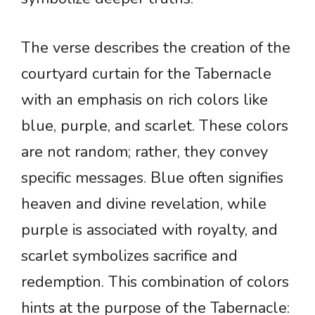
The verse describes the creation of the
courtyard curtain for the Tabernacle
with an emphasis on rich colors like
blue, purple, and scarlet. These colors
are not random; rather, they convey
specific messages. Blue often signifies
heaven and divine revelation, while
purple is associated with royalty, and
scarlet symbolizes sacrifice and
redemption. This combination of colors
hints at the purpose of the Tabernacle: