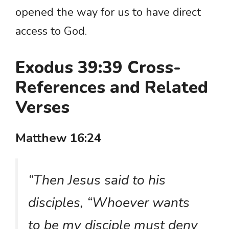
opened the way for us to have direct
access to God.
Exodus 39:39 Cross-
References and Related
Verses
Matthew 16:24
“Then Jesus said to his
disciples, “Whoever wants
to be my disciple must deny