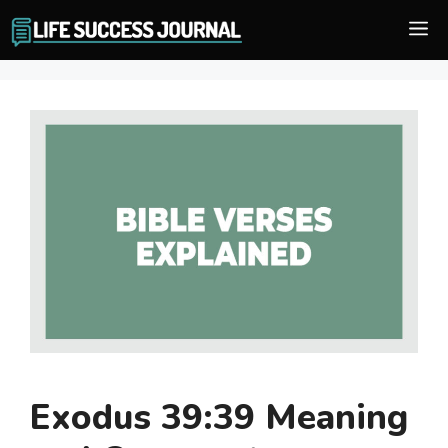
Skip
M
to
content
Exodus 39:39 Meaning