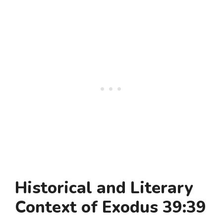
Historical and Literary
Context of Exodus 39:39