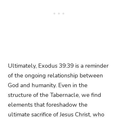
Ultimately, Exodus 39:39 is a reminder
of the ongoing relationship between
God and humanity. Even in the
structure of the Tabernacle, we find
elements that foreshadow the
ultimate sacrifice of Jesus Christ, who