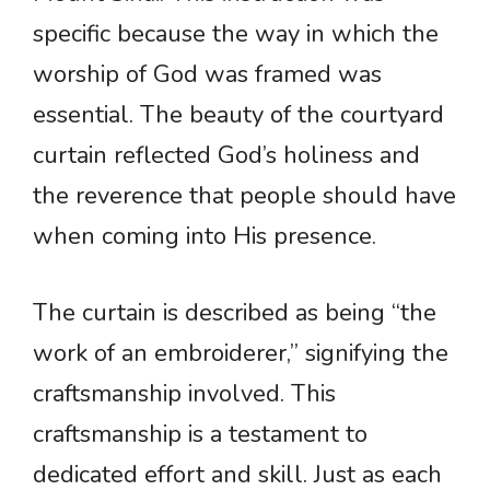
specific because the way in which the
worship of God was framed was
essential. The beauty of the courtyard
curtain reflected God’s holiness and
the reverence that people should have
when coming into His presence.
The curtain is described as being “the
work of an embroiderer,” signifying the
craftsmanship involved. This
craftsmanship is a testament to
dedicated effort and skill. Just as each