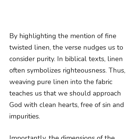
By highlighting the mention of fine
twisted linen, the verse nudges us to
consider purity. In biblical texts, linen
often symbolizes righteousness. Thus,
weaving pure linen into the fabric
teaches us that we should approach
God with clean hearts, free of sin and
impurities.
Importantly, the dimensions of the