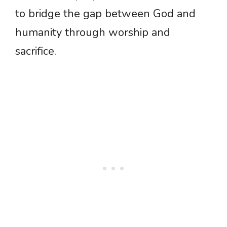
to bridge the gap between God and
humanity through worship and
sacrifice.