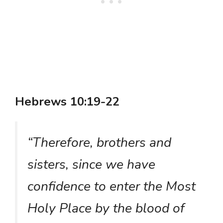
Hebrews 10:19-22
“Therefore, brothers and
sisters, since we have
confidence to enter the Most
Holy Place by the blood of