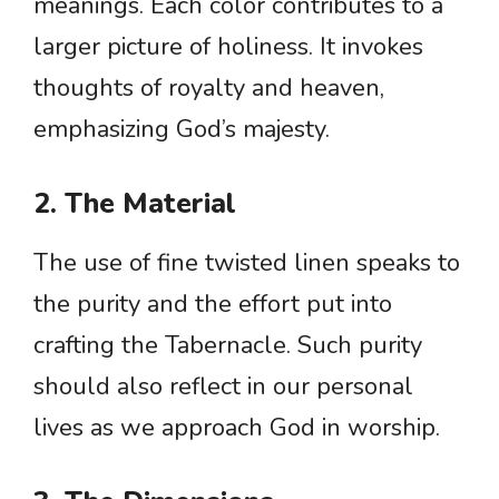
meanings. Each color contributes to a
larger picture of holiness. It invokes
thoughts of royalty and heaven,
emphasizing God’s majesty.
2. The Material
The use of fine twisted linen speaks to
the purity and the effort put into
crafting the Tabernacle. Such purity
should also reflect in our personal
lives as we approach God in worship.