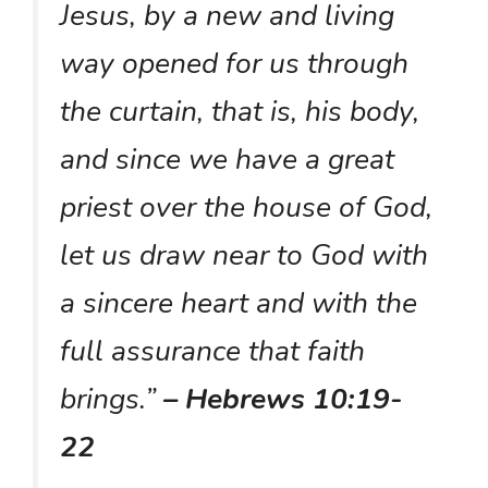
Jesus, by a new and living
way opened for us through
the curtain, that is, his body,
and since we have a great
priest over the house of God,
let us draw near to God with
a sincere heart and with the
full assurance that faith
brings.”
– Hebrews 10:19-
22