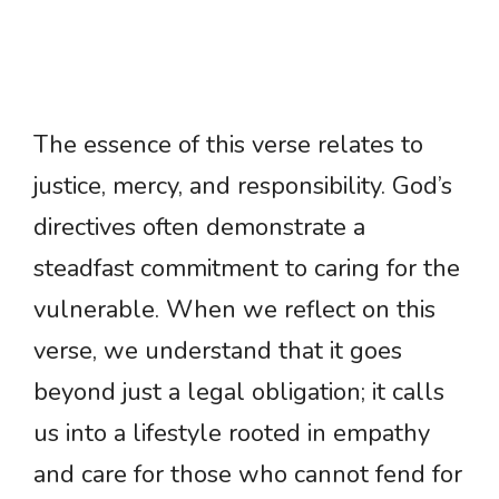
The essence of this verse relates to
justice, mercy, and responsibility. God’s
directives often demonstrate a
steadfast commitment to caring for the
vulnerable. When we reflect on this
verse, we understand that it goes
beyond just a legal obligation; it calls
us into a lifestyle rooted in empathy
and care for those who cannot fend for