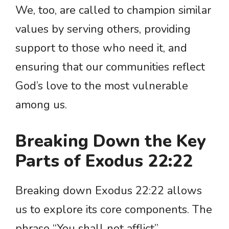
We, too, are called to champion similar
values by serving others, providing
support to those who need it, and
ensuring that our communities reflect
God’s love to the most vulnerable
among us.
Breaking Down the Key
Parts of Exodus 22:22
Breaking down Exodus 22:22 allows
us to explore its core components. The
phrase “You shall not afflict”