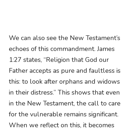
We can also see the New Testament’s
echoes of this commandment. James
1:27 states, “Religion that God our
Father accepts as pure and faultless is
this: to look after orphans and widows
in their distress.” This shows that even
in the New Testament, the call to care
for the vulnerable remains significant.
When we reflect on this, it becomes