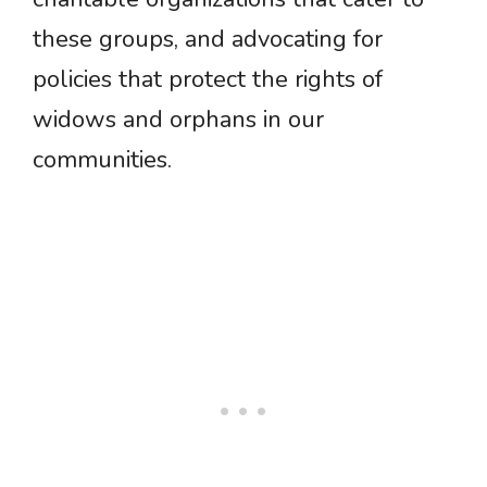
these groups, and advocating for
policies that protect the rights of
widows and orphans in our
communities.