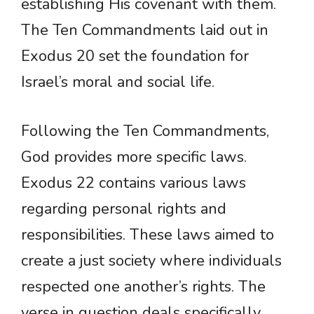
establishing His covenant with them.
The Ten Commandments laid out in
Exodus 20 set the foundation for
Israel’s moral and social life.
Following the Ten Commandments,
God provides more specific laws.
Exodus 22 contains various laws
regarding personal rights and
responsibilities. These laws aimed to
create a just society where individuals
respected one another’s rights. The
verse in question deals specifically