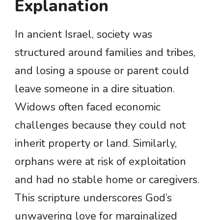
Explanation
In ancient Israel, society was
structured around families and tribes,
and losing a spouse or parent could
leave someone in a dire situation.
Widows often faced economic
challenges because they could not
inherit property or land. Similarly,
orphans were at risk of exploitation
and had no stable home or caregivers.
This scripture underscores God’s
unwavering love for marginalized