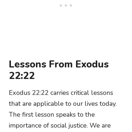
Lessons From Exodus
22:22
Exodus 22:22 carries critical lessons
that are applicable to our lives today.
The first lesson speaks to the
importance of social justice. We are