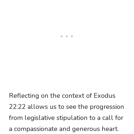
Reflecting on the context of Exodus
22:22 allows us to see the progression
from legislative stipulation to a call for
a compassionate and generous heart.