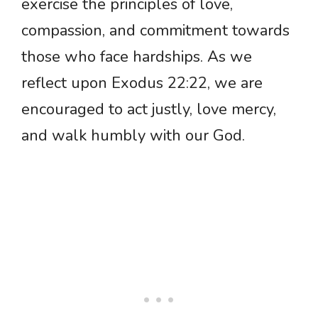
exercise the principles of love,
compassion, and commitment towards
those who face hardships. As we
reflect upon Exodus 22:22, we are
encouraged to act justly, love mercy,
and walk humbly with our God.