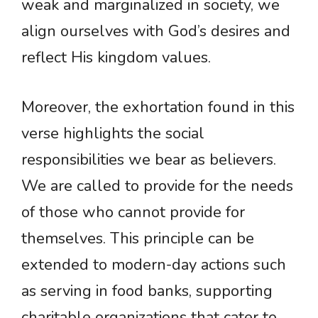
weak and marginalized in society, we
align ourselves with God’s desires and
reflect His kingdom values.
Moreover, the exhortation found in this
verse highlights the social
responsibilities we bear as believers.
We are called to provide for the needs
of those who cannot provide for
themselves. This principle can be
extended to modern-day actions such
as serving in food banks, supporting
charitable organizations that cater to