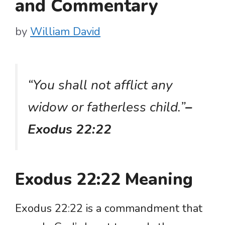
and Commentary
by
William David
“You shall not afflict any
widow or fatherless child.”
–
Exodus 22:22
Exodus 22:22 Meaning
Exodus 22:22 is a commandment that