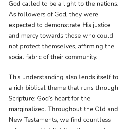
God called to be a light to the nations.
As followers of God, they were
expected to demonstrate His justice
and mercy towards those who could
not protect themselves, affirming the
social fabric of their community.
This understanding also lends itself to
a rich biblical theme that runs through
Scripture: God’s heart for the
marginalized. Throughout the Old and
New Testaments, we find countless