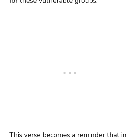
for these vulnerable groups.
This verse becomes a reminder that in