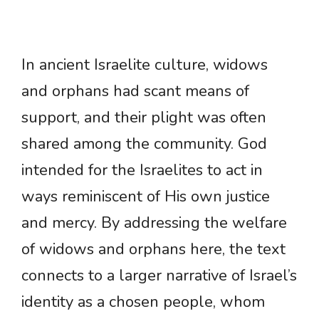
In ancient Israelite culture, widows
and orphans had scant means of
support, and their plight was often
shared among the community. God
intended for the Israelites to act in
ways reminiscent of His own justice
and mercy. By addressing the welfare
of widows and orphans here, the text
connects to a larger narrative of Israel’s
identity as a chosen people, whom