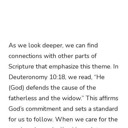
As we look deeper, we can find
connections with other parts of
Scripture that emphasize this theme. In
Deuteronomy 10:18, we read, “He
(God) defends the cause of the
fatherless and the widow.” This affirms
God’s commitment and sets a standard
for us to follow. When we care for the