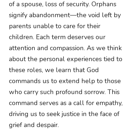
of a spouse, loss of security. Orphans
signify abandonment—the void left by
parents unable to care for their
children. Each term deserves our
attention and compassion. As we think
about the personal experiences tied to
these roles, we learn that God
commands us to extend help to those
who carry such profound sorrow. This
command serves as a call for empathy,
driving us to seek justice in the face of
grief and despair.