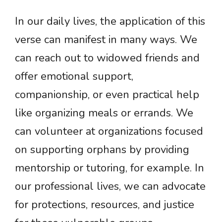
In our daily lives, the application of this
verse can manifest in many ways. We
can reach out to widowed friends and
offer emotional support,
companionship, or even practical help
like organizing meals or errands. We
can volunteer at organizations focused
on supporting orphans by providing
mentorship or tutoring, for example. In
our professional lives, we can advocate
for protections, resources, and justice