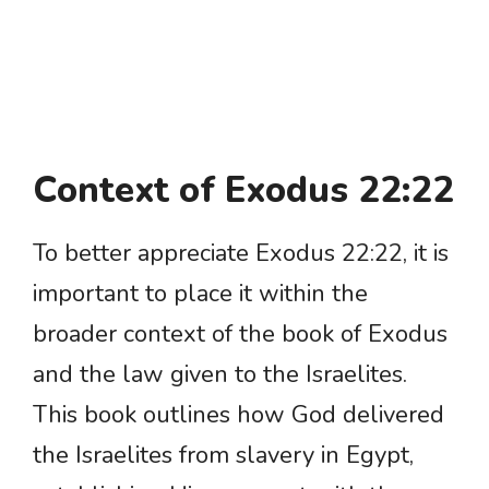
Context of Exodus 22:22
To better appreciate Exodus 22:22, it is
important to place it within the
broader context of the book of Exodus
and the law given to the Israelites.
This book outlines how God delivered
the Israelites from slavery in Egypt,