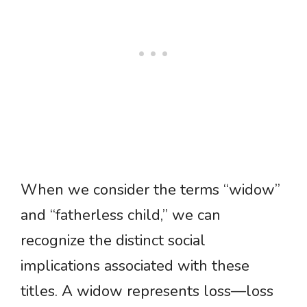
When we consider the terms “widow”
and “fatherless child,” we can
recognize the distinct social
implications associated with these
titles. A widow represents loss—loss