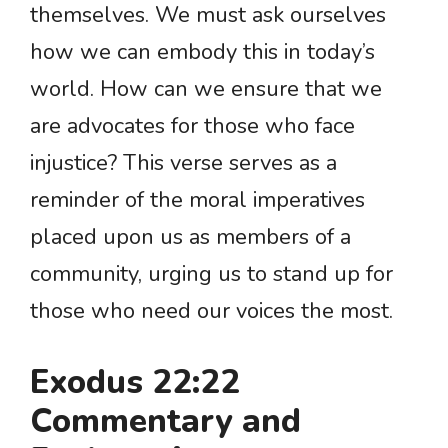
themselves. We must ask ourselves
how we can embody this in today’s
world. How can we ensure that we
are advocates for those who face
injustice? This verse serves as a
reminder of the moral imperatives
placed upon us as members of a
community, urging us to stand up for
those who need our voices the most.
Exodus 22:22
Commentary and