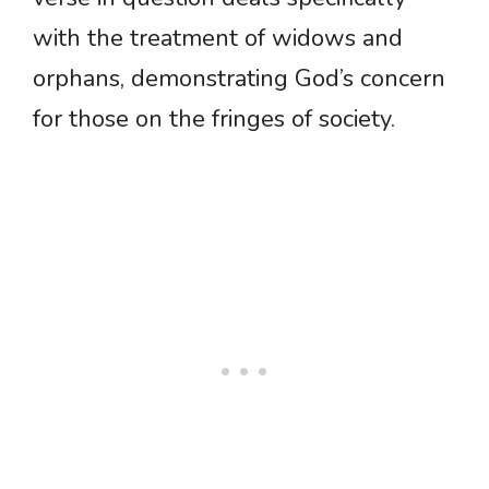
with the treatment of widows and
orphans, demonstrating God’s concern
for those on the fringes of society.