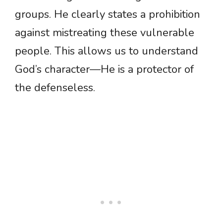
groups. He clearly states a prohibition
against mistreating these vulnerable
people. This allows us to understand
God’s character—He is a protector of
the defenseless.