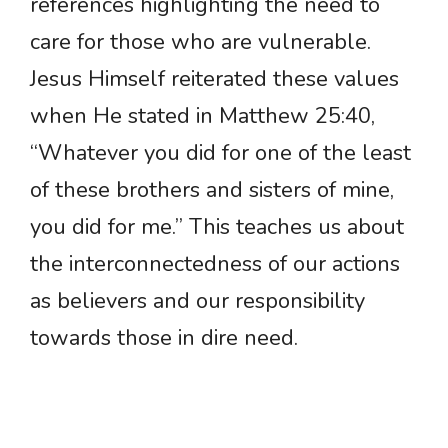
references highlighting the need to
care for those who are vulnerable.
Jesus Himself reiterated these values
when He stated in Matthew 25:40,
“Whatever you did for one of the least
of these brothers and sisters of mine,
you did for me.” This teaches us about
the interconnectedness of our actions
as believers and our responsibility
towards those in dire need.