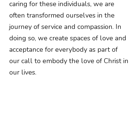
caring for these individuals, we are
often transformed ourselves in the
journey of service and compassion. In
doing so, we create spaces of love and
acceptance for everybody as part of
our call to embody the love of Christ in
our lives.