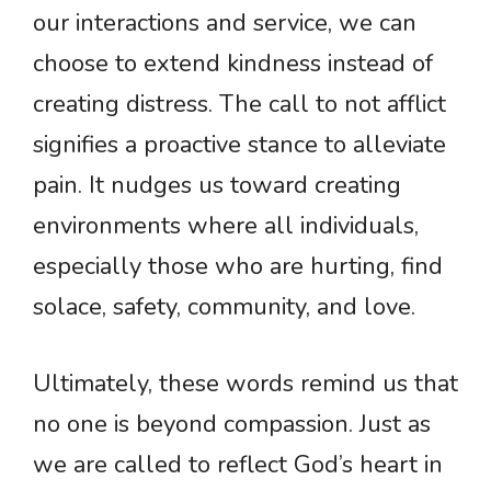
our interactions and service, we can
choose to extend kindness instead of
creating distress. The call to not afflict
signifies a proactive stance to alleviate
pain. It nudges us toward creating
environments where all individuals,
especially those who are hurting, find
solace, safety, community, and love.
Ultimately, these words remind us that
no one is beyond compassion. Just as
we are called to reflect God’s heart in