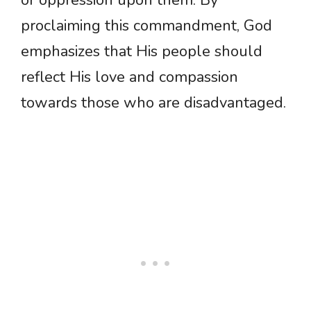
or oppression upon them. By
proclaiming this commandment, God
emphasizes that His people should
reflect His love and compassion
towards those who are disadvantaged.