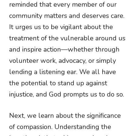
reminded that every member of our
community matters and deserves care.
It urges us to be vigilant about the
treatment of the vulnerable around us
and inspire action—whether through
volunteer work, advocacy, or simply
lending a listening ear. We all have
the potential to stand up against
injustice, and God prompts us to do so.
Next, we learn about the significance
of compassion. Understanding the