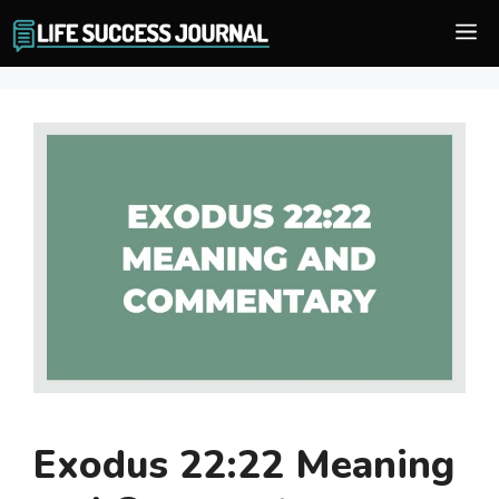
Skip
M
to
content
Exodus 22:22 Meaning