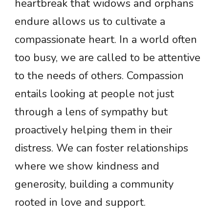
heartbreak that widows and orphans
endure allows us to cultivate a
compassionate heart. In a world often
too busy, we are called to be attentive
to the needs of others. Compassion
entails looking at people not just
through a lens of sympathy but
proactively helping them in their
distress. We can foster relationships
where we show kindness and
generosity, building a community
rooted in love and support.