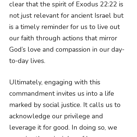
clear that the spirit of Exodus 22:22 is
not just relevant for ancient Israel but
is a timely reminder for us to live out
our faith through actions that mirror
God’s love and compassion in our day-
to-day lives.
Ultimately, engaging with this
commandment invites us into a life
marked by social justice. It calls us to
acknowledge our privilege and
leverage it for good. In doing so, we