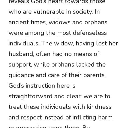
reveals God’s heart towards those
who are vulnerable in society. In
ancient times, widows and orphans
were among the most defenseless
individuals. The widow, having lost her
husband, often had no means of
support, while orphans lacked the
guidance and care of their parents.
God’s instruction here is
straightforward and clear: we are to
treat these individuals with kindness
and respect instead of inflicting harm