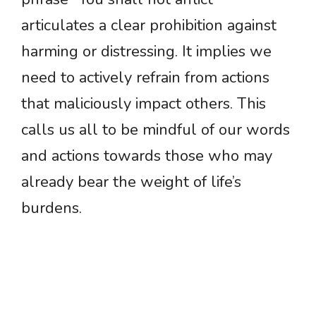
articulates a clear prohibition against
harming or distressing. It implies we
need to actively refrain from actions
that maliciously impact others. This
calls us all to be mindful of our words
and actions towards those who may
already bear the weight of life’s
burdens.