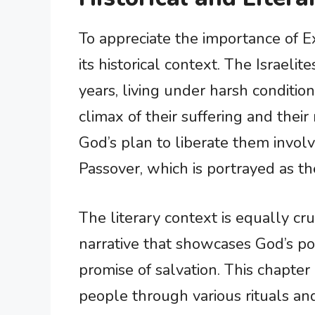
To appreciate the importance of Ex
its historical context. The Israel
years, living under harsh conditi
climax of their suffering and thei
God’s plan to liberate them involv
Passover, which is portrayed as the
The literary context is equally cru
narrative that showcases God’s po
promise of salvation. This chapter
people through various rituals a