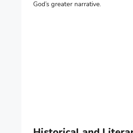
God’s greater narrative.
Historical and Litera