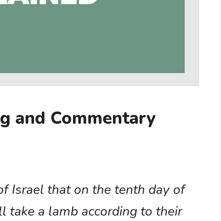
ng and Commentary
of Israel that on the tenth day of
 take a lamb according to their