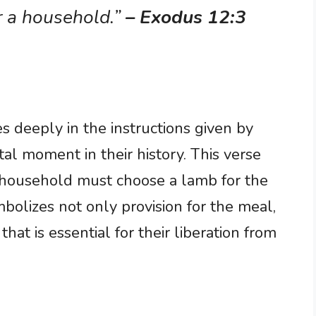
r a household.”
– Exodus 12:3
es deeply in the instructions given by
tal moment in their history. This verse
ry household must choose a lamb for the
olizes not only provision for the meal,
 that is essential for their liberation from