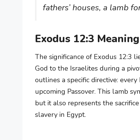
fathers’ houses, a lamb fo
Exodus 12:3 Meaning
The significance of Exodus 12:3 li
God to the Israelites during a pivo
outlines a specific directive: eve
upcoming Passover. This lamb symb
but it also represents the sacrifice
slavery in Egypt.