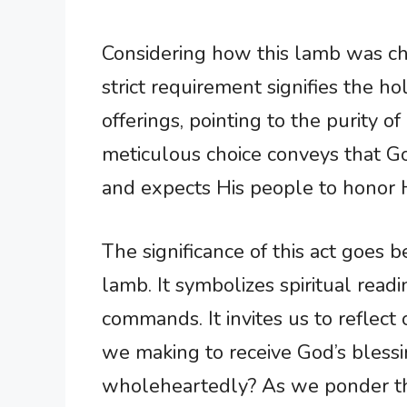
Considering how this lamb was cho
strict requirement signifies the ho
offerings, pointing to the purity of
meticulous choice conveys that G
and expects His people to honor H
The significance of this act goes 
lamb. It symbolizes spiritual read
commands. It invites us to reflect
we making to receive God’s blessi
wholeheartedly? As we ponder the