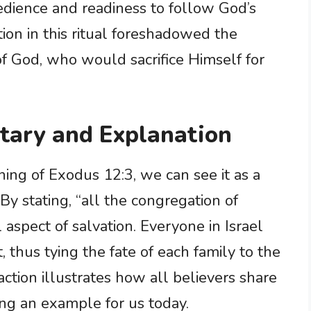
obedience and readiness to follow God’s
ion in this ritual foreshadowed the
of God, who would sacrifice Himself for
ary and Explanation
ng of Exodus 12:3, we can see it as a
 By stating, “all the congregation of
 aspect of salvation. Everyone in Israel
ct, thus tying the fate of each family to the
action illustrates how all believers share
ing an example for us today.