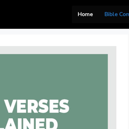
Home
Bible Co