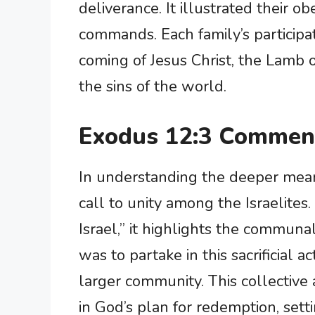
deliverance. It illustrated their 
commands. Each family’s participat
coming of Jesus Christ, the Lamb 
the sins of the world.
Exodus 12:3 Comment
In understanding the deeper meani
call to unity among the Israelites.
Israel,” it highlights the communal
was to partake in this sacrificial a
larger community. This collective 
in God’s plan for redemption, sett