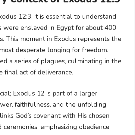
odus 12:3, it is essential to understand
ites were enslaved in Egypt for about 400
ons. This moment in Exodus represents the
r most desperate longing for freedom.
ed a series of plagues, culminating in the
 final act of deliverance.
cial; Exodus 12 is part of a larger
wer, faithfulness, and the unfolding
 links God’s covenant with His chosen
nd ceremonies, emphasizing obedience