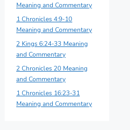
Meaning and Commentary
1 Chronicles 4:9-10
Meaning and Commentary
2 Kings 6:24-33 Meaning
and Commentary
2 Chronicles 20 Meaning
and Commentary
1 Chronicles 16:23-31
Meaning and Commentary