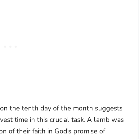
 on the tenth day of the month suggests
est time in this crucial task. A lamb was
on of their faith in God’s promise of