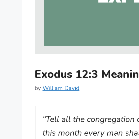
Exodus 12:3 Meani
by
William David
“Tell all the congregation 
this month every man shall