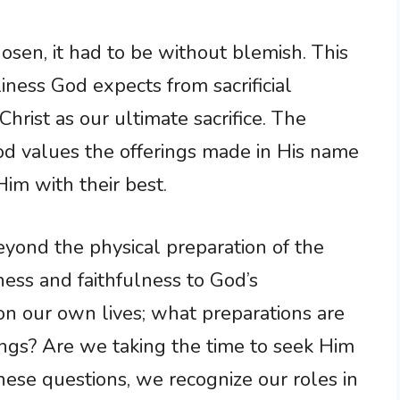
sen, it had to be without blemish. This
liness God expects from sacrificial
 Christ as our ultimate sacrifice. The
od values the offerings made in His name
im with their best.
beyond the physical preparation of the
iness and faithfulness to God’s
 on our own lives; what preparations are
ngs? Are we taking the time to seek Him
se questions, we recognize our roles in