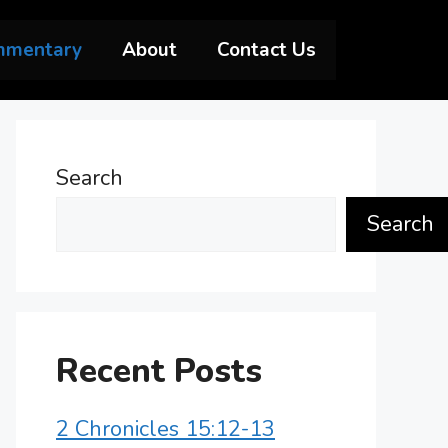
mmentary
About
Contact Us
Search
Search
Recent Posts
2 Chronicles 15:12-13