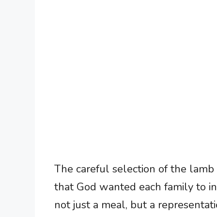
The careful selection of the lamb
that God wanted each family to inv
not just a meal, but a representati