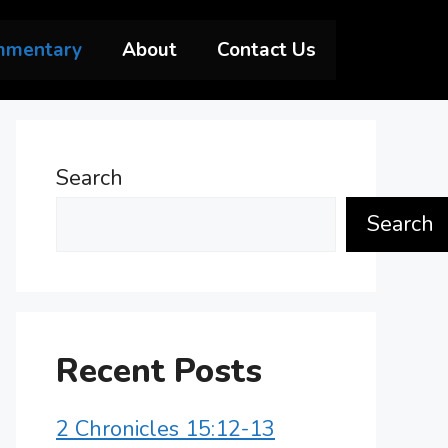
mmentary
About
Contact Us
Search
Search
Recent Posts
2 Chronicles 15:12-13