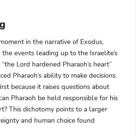
ng
t moment in the narrative of Exodus,
 the events leading up to the Israelite’s
 “the Lord hardened Pharaoh’s heart”
ced Pharaoh’s ability to make decisions.
irst because it raises questions about
 can Pharaoh be held responsible for his
rt? This dichotomy points to a larger
ereignty and human choice found