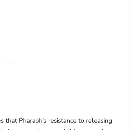
es that Pharaoh’s resistance to releasing