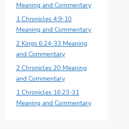
Meaning and Commentary
1 Chronicles 4:9-10
Meaning and Commentary
2 Kings 6:24-33 Meaning
and Commentary
2 Chronicles 20 Meaning
and Commentary
1 Chronicles 16:23-31
Meaning and Commentary