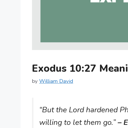
Exodus 10:27 Mean
by
William David
“But the Lord hardened Ph
willing to let them go.”
– E