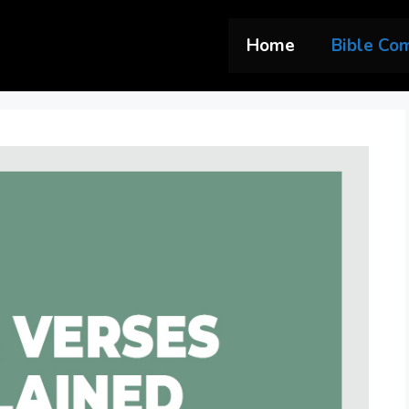
Home
Bible Co