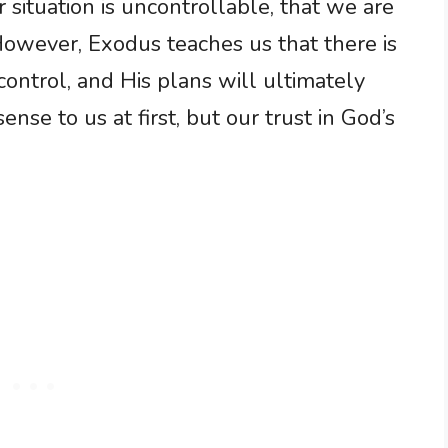
 situation is uncontrollable, that we are
However, Exodus teaches us that there is
 control, and His plans will ultimately
nse to us at first, but our trust in God’s