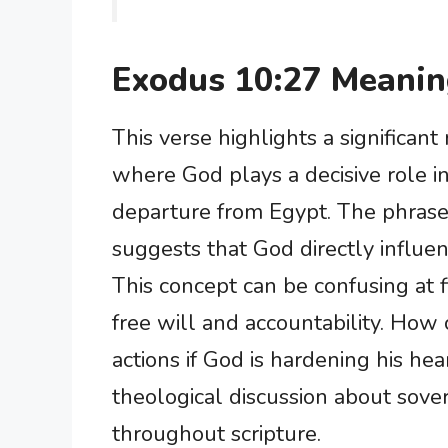
Exodus 10:27 Meani
This verse highlights a significan
where God plays a decisive role in
departure from Egypt. The phrase
suggests that God directly influen
This concept can be confusing at f
free will and accountability. How
actions if God is hardening his hea
theological discussion about sov
throughout scripture.