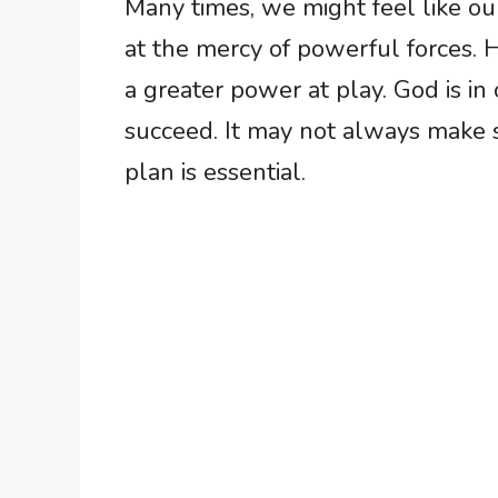
Many times, we might feel like our
at the mercy of powerful forces. 
a greater power at play. God is in
succeed. It may not always make se
plan is essential.