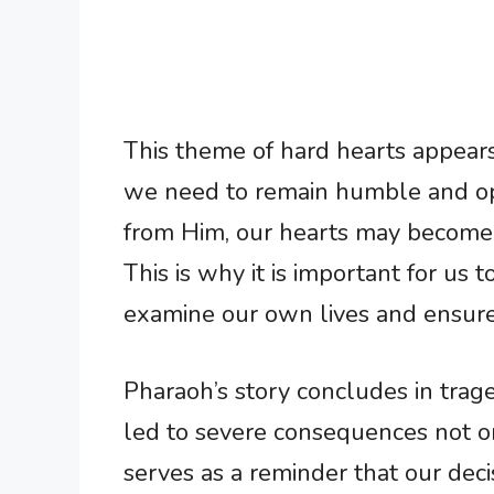
This theme of hard hearts appears
we need to remain humble and o
from Him, our hearts may become h
This is why it is important for us 
examine our own lives and ensure 
Pharaoh’s story concludes in trag
led to severe consequences not onl
serves as a reminder that our deci