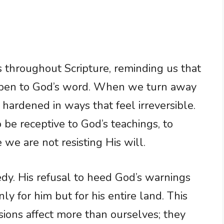
 throughout Scripture, reminding us that
pen to God’s word. When we turn away
ardened in ways that feel irreversible.
to be receptive to God’s teachings, to
we are not resisting His will.
edy. His refusal to heed God’s warnings
y for him but for his entire land. This
sions affect more than ourselves; they