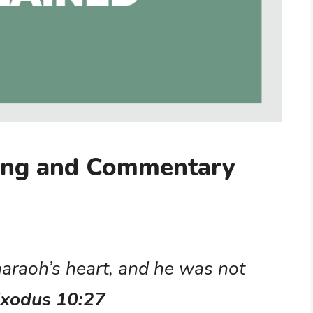
ing and Commentary
araoh’s heart, and he was not
xodus 10:27