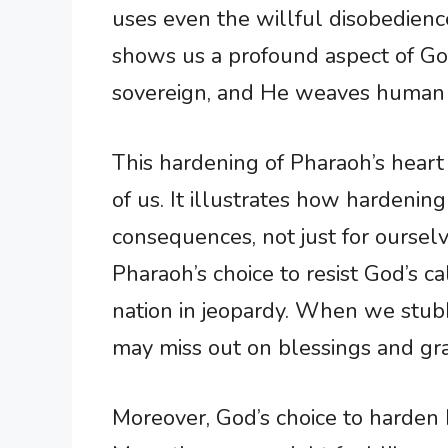
uses even the willful disobedience
shows us a profound aspect of G
sovereign, and He weaves human de
This hardening of Pharaoh’s heart 
of us. It illustrates how hardenin
consequences, not just for ourselv
Pharaoh’s choice to resist God’s ca
nation in jeopardy. When we stub
may miss out on blessings and gr
Moreover, God’s choice to harden 