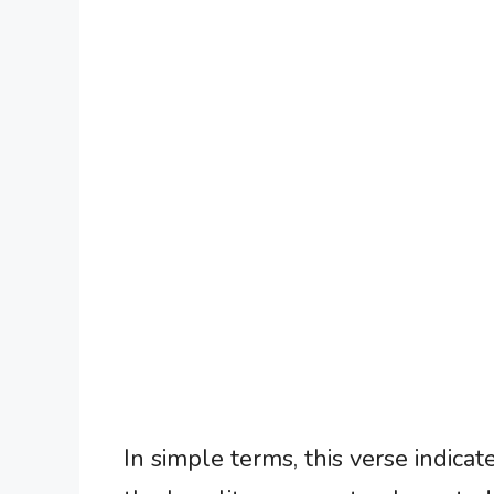
In simple terms, this verse indicat