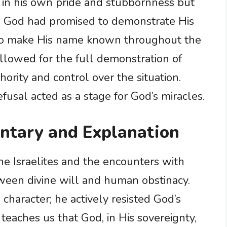
d in his own pride and stubbornness but
n. God had promised to demonstrate His
to make His name known throughout the
llowed for the full demonstration of
hority and control over the situation.
efusal acted as a stage for God’s miracles.
ntary and Explanation
e Israelites and the encounters with
ween divine will and human obstinacy.
character; he actively resisted God’s
eaches us that God, in His sovereignty,