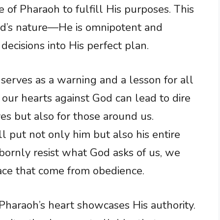
 of Pharaoh to fulfill His purposes. This
od’s nature—He is omnipotent and
cisions into His perfect plan.
serves as a warning and a lesson for all
g our hearts against God can lead to dire
es but also for those around us.
ll put not only him but also his entire
bornly resist what God asks of us, we
ace that come from obedience.
Pharaoh’s heart showcases His authority.