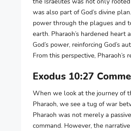
the Israelites was not only roote
was also part of God’s divine pla
power through the plagues and 
earth. Pharaoh’s hardened heart a
God’s power, reinforcing God’s aut
From this perspective, Pharaoh’s r
Exodus 10:27 Comme
When we look at the journey of th
Pharaoh, we see a tug of war bet
Pharaoh was not merely a passive 
command. However, the narrative t