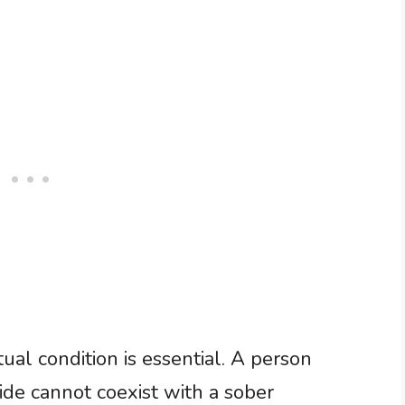
ual condition is essential. A person
ide cannot coexist with a sober