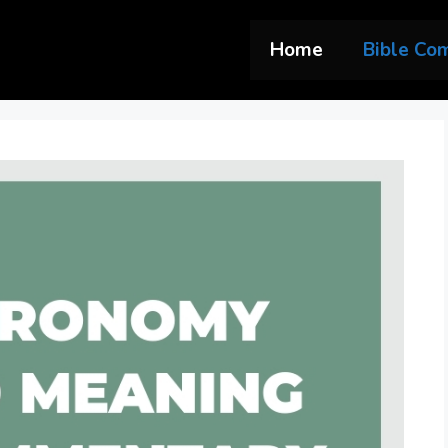
Home
Bible Co