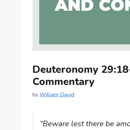
Deuteronomy 29:18
Commentary
by
William David
“Beware lest there be amo