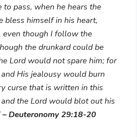
 to pass, when he hears the
e bless himself in his heart,
e, even though I follow the
though the drunkard could be
he Lord would not spare him; for
d and His jealousy would burn
 curse that is written in this
 and the Lord would blot out his
”
– Deuteronomy 29:18-20