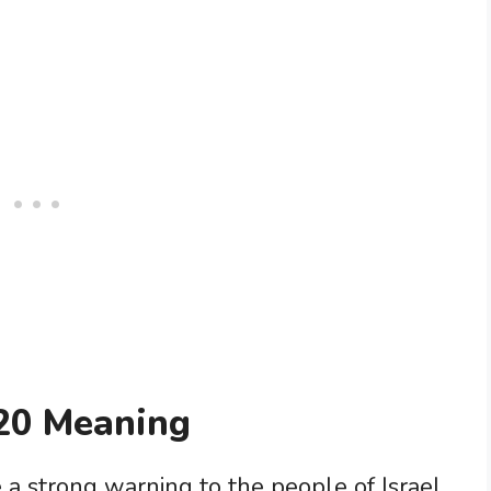
20 Meaning
a strong warning to the people of Israel