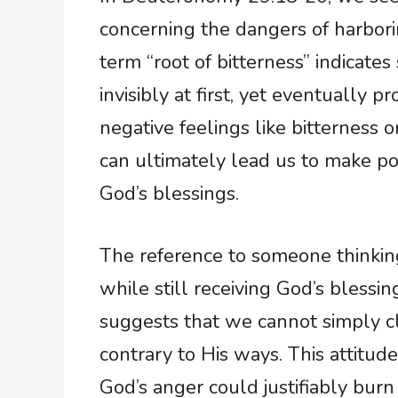
concerning the dangers of harbori
term “root of bitterness” indicate
invisibly at first, yet eventually
negative feelings like bitterness o
can ultimately lead us to make po
God’s blessings.
The reference to someone thinkin
while still receiving God’s blessings
suggests that we cannot simply cl
contrary to His ways. This attitud
God’s anger could justifiably burn