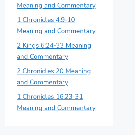
Meaning and Commentary
1 Chronicles 4:9-10
Meaning and Commentary
2 Kings 6:24-33 Meaning
and Commentary
2 Chronicles 20 Meaning
and Commentary
1 Chronicles 16:23-31
Meaning and Commentary