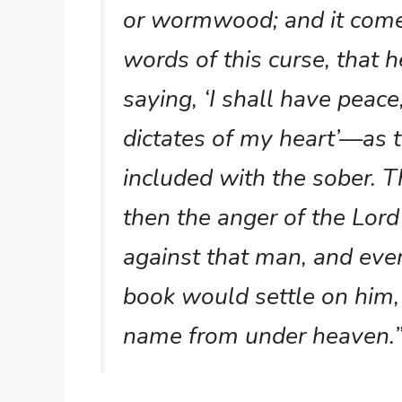
or wormwood; and it come
words of this curse, that h
saying, ‘I shall have peac
dictates of my heart’—as 
included with the sober. T
then the anger of the Lor
against that man, and every
book would settle on him,
name from under heaven.