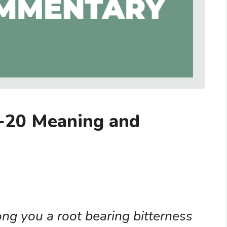
-20 Meaning and
ng you a root bearing bitterness