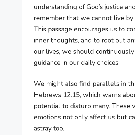
understanding of God’s justice and
remember that we cannot live by t
This passage encourages us to con
inner thoughts, and to root out an
our lives, we should continuously s
guidance in our daily choices.
We might also find parallels in t
Hebrews 12:15, which warns about
potential to disturb many. These
emotions not only affect us but c
astray too.