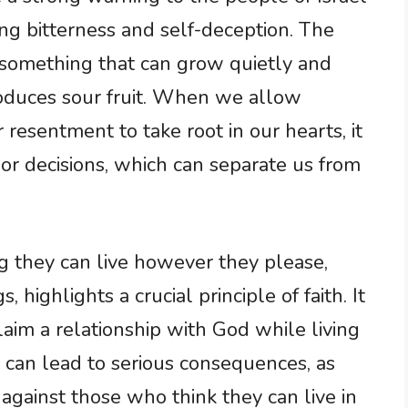
ng bitterness and self-deception. The
s something that can grow quietly and
 produces sour fruit. When we allow
r resentment to take root in our hearts, it
or decisions, which can separate us from
g they can live however they please,
, highlights a crucial principle of faith. It
aim a relationship with God while living
e can lead to serious consequences, as
 against those who think they can live in