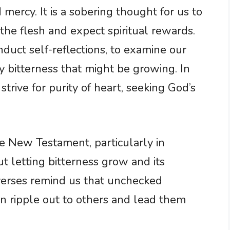
 mercy. It is a sobering thought for us to
he flesh and expect spiritual rewards.
duct self-reflections, to examine our
y bitterness that might be growing. In
trive for purity of heart, seeking God’s
he New Testament, particularly in
 letting bitterness grow and its
 verses remind us that unchecked
an ripple out to others and lead them