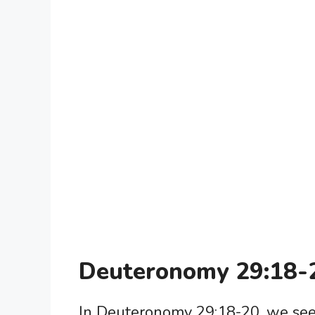
Deuteronomy 29:18-
In Deuteronomy 29:18-20, we see 