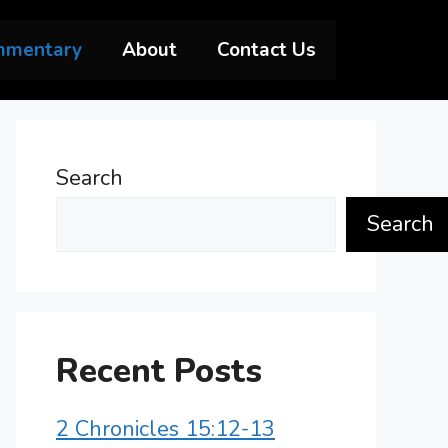
mmentary
About
Contact Us
Search
Search
Recent Posts
2 Chronicles 15:12-13