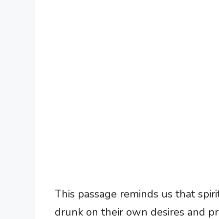
This passage reminds us that spirit
drunk on their own desires and pr