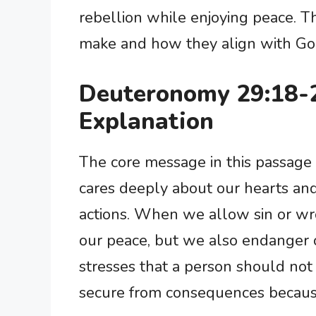
rebellion while enjoying peace. 
make and how they align with God
Deuteronomy 29:18-
Explanation
The core message in this passage 
cares deeply about our hearts and
actions. When we allow sin or wro
our peace, but we also endanger o
stresses that a person should not
secure from consequences because