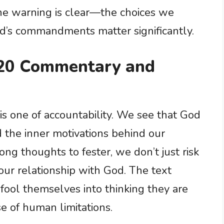
The warning is clear—the choices we
’s commandments matter significantly.
20 Commentary and
is one of accountability. We see that God
 the inner motivations behind our
ng thoughts to fester, we don’t just risk
ur relationship with God. The text
 fool themselves into thinking they are
 of human limitations.