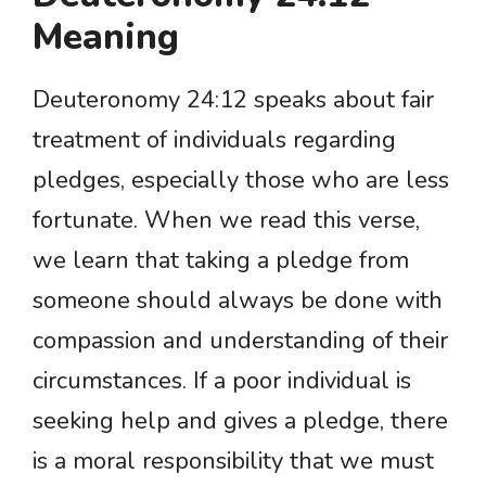
Meaning
Deuteronomy 24:12 speaks about fair
treatment of individuals regarding
pledges, especially those who are less
fortunate. When we read this verse,
we learn that taking a pledge from
someone should always be done with
compassion and understanding of their
circumstances. If a poor individual is
seeking help and gives a pledge, there
is a moral responsibility that we must