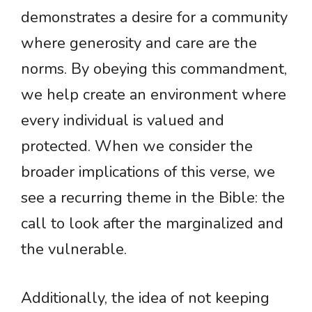
demonstrates a desire for a community
where generosity and care are the
norms. By obeying this commandment,
we help create an environment where
every individual is valued and
protected. When we consider the
broader implications of this verse, we
see a recurring theme in the Bible: the
call to look after the marginalized and
the vulnerable.
Additionally, the idea of not keeping