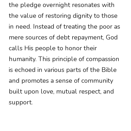
the pledge overnight resonates with
the value of restoring dignity to those
in need. Instead of treating the poor as
mere sources of debt repayment, God
calls His people to honor their
humanity. This principle of compassion
is echoed in various parts of the Bible
and promotes a sense of community
built upon love, mutual respect, and
support.