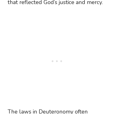
that reflected God’s justice and mercy.
The laws in Deuteronomy often