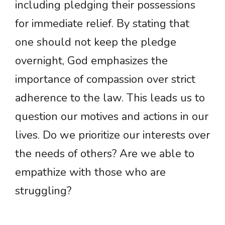
including pledging their possessions
for immediate relief. By stating that
one should not keep the pledge
overnight, God emphasizes the
importance of compassion over strict
adherence to the law. This leads us to
question our motives and actions in our
lives. Do we prioritize our interests over
the needs of others? Are we able to
empathize with those who are
struggling?