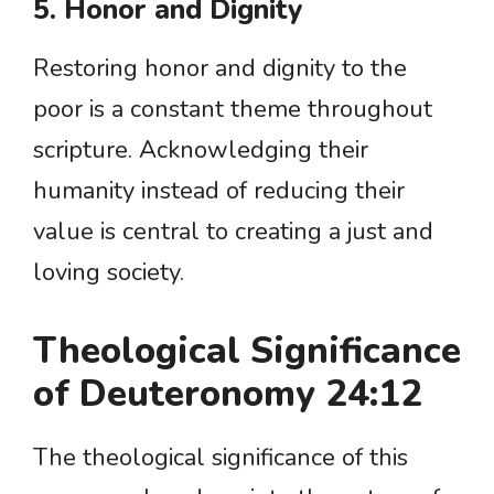
5. Honor and Dignity
Restoring honor and dignity to the
poor is a constant theme throughout
scripture. Acknowledging their
humanity instead of reducing their
value is central to creating a just and
loving society.
Theological Significance
of Deuteronomy 24:12
The theological significance of this