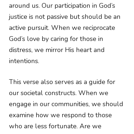
around us. Our participation in God’s
justice is not passive but should be an
active pursuit. When we reciprocate
God’s love by caring for those in
distress, we mirror His heart and
intentions.
This verse also serves as a guide for
our societal constructs. When we
engage in our communities, we should
examine how we respond to those
who are less fortunate. Are we