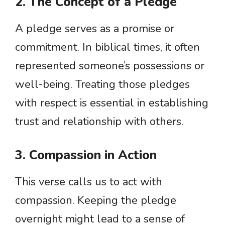
2. The Concept of a Pledge
A pledge serves as a promise or
commitment. In biblical times, it often
represented someone’s possessions or
well-being. Treating those pledges
with respect is essential in establishing
trust and relationship with others.
3. Compassion in Action
This verse calls us to act with
compassion. Keeping the pledge
overnight might lead to a sense of