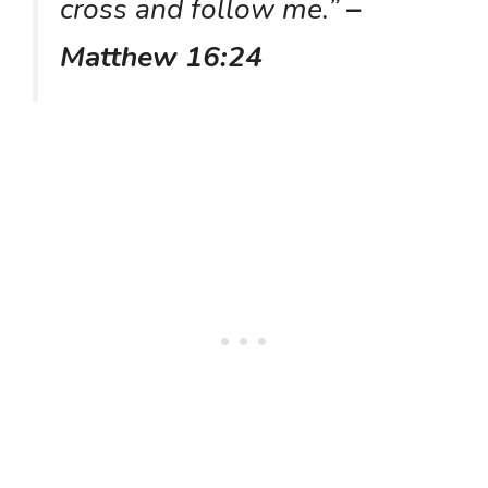
cross and follow me.”
–
Matthew 16:24