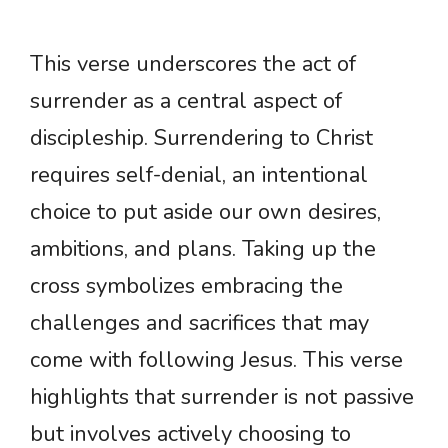
This verse underscores the act of
surrender as a central aspect of
discipleship. Surrendering to Christ
requires self-denial, an intentional
choice to put aside our own desires,
ambitions, and plans. Taking up the
cross symbolizes embracing the
challenges and sacrifices that may
come with following Jesus. This verse
highlights that surrender is not passive
but involves actively choosing to