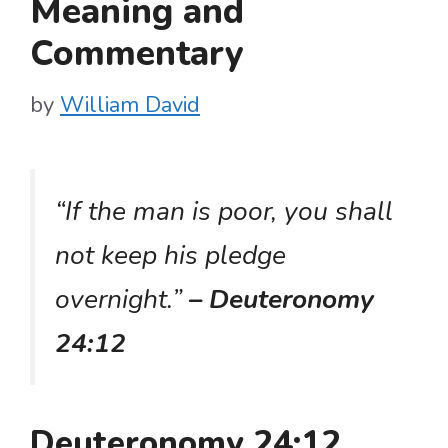
Meaning and
Commentary
by
William David
“If the man is poor, you shall
not keep his pledge
overnight.”
– Deuteronomy
24:12
Deuteronomy 24:12