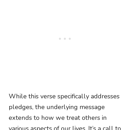
While this verse specifically addresses
pledges, the underlying message
extends to how we treat others in
various aspects of our lives. It’s a call to