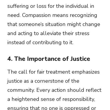
suffering or loss for the individual in
need. Compassion means recognizing
that someone’s situation might change
and acting to alleviate their stress
instead of contributing to it.
4. The Importance of Justice
The call for fair treatment emphasizes
justice as a cornerstone of the
community. Every action should reflect
a heightened sense of responsibility,
ensuring that no one is oppressed or