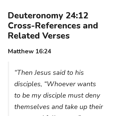
Deuteronomy 24:12
Cross-References and
Related Verses
Matthew 16:24
“Then Jesus said to his
disciples, “Whoever wants
to be my disciple must deny
themselves and take up their