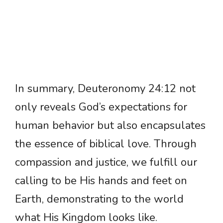
In summary, Deuteronomy 24:12 not
only reveals God’s expectations for
human behavior but also encapsulates
the essence of biblical love. Through
compassion and justice, we fulfill our
calling to be His hands and feet on
Earth, demonstrating to the world
what His Kingdom looks like.