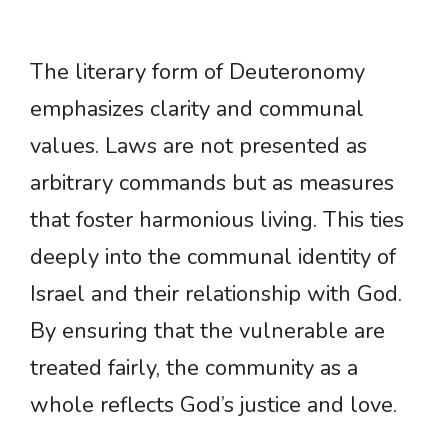
The literary form of Deuteronomy
emphasizes clarity and communal
values. Laws are not presented as
arbitrary commands but as measures
that foster harmonious living. This ties
deeply into the communal identity of
Israel and their relationship with God.
By ensuring that the vulnerable are
treated fairly, the community as a
whole reflects God’s justice and love.