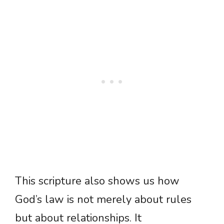
This scripture also shows us how
God’s law is not merely about rules
but about relationships. It