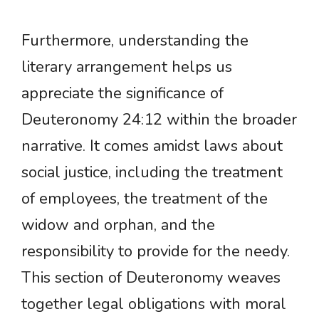
Furthermore, understanding the
literary arrangement helps us
appreciate the significance of
Deuteronomy 24:12 within the broader
narrative. It comes amidst laws about
social justice, including the treatment
of employees, the treatment of the
widow and orphan, and the
responsibility to provide for the needy.
This section of Deuteronomy weaves
together legal obligations with moral