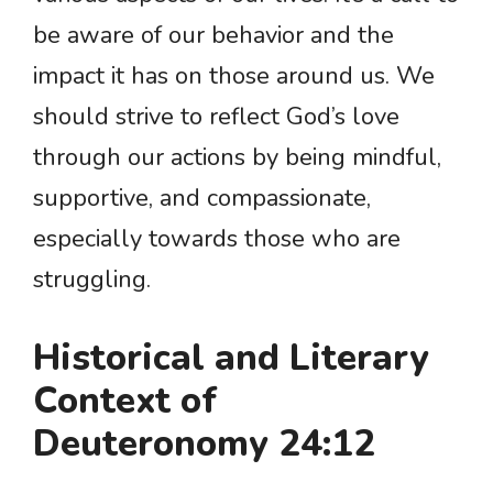
be aware of our behavior and the
impact it has on those around us. We
should strive to reflect God’s love
through our actions by being mindful,
supportive, and compassionate,
especially towards those who are
struggling.
Historical and Literary
Context of
Deuteronomy 24:12