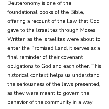
Deuteronomy is one of the
foundational books of the Bible,
offering a recount of the Law that God
gave to the Israelites through Moses.
Written as the Israelites were about to
enter the Promised Land, it serves as a
final reminder of their covenant
obligations to God and each other. This
historical context helps us understand
the seriousness of the laws presented,
as they were meant to govern the
behavior of the community in a way