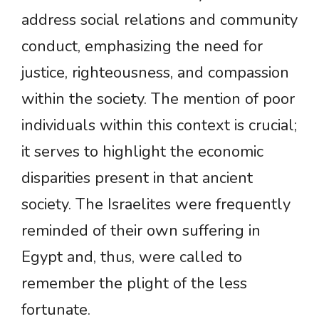
address social relations and community
conduct, emphasizing the need for
justice, righteousness, and compassion
within the society. The mention of poor
individuals within this context is crucial;
it serves to highlight the economic
disparities present in that ancient
society. The Israelites were frequently
reminded of their own suffering in
Egypt and, thus, were called to
remember the plight of the less
fortunate.