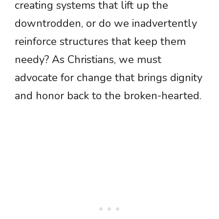
creating systems that lift up the
downtrodden, or do we inadvertently
reinforce structures that keep them
needy? As Christians, we must
advocate for change that brings dignity
and honor back to the broken-hearted.