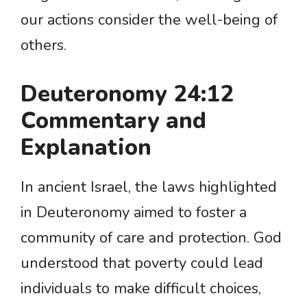
our actions consider the well-being of
others.
Deuteronomy 24:12
Commentary and
Explanation
In ancient Israel, the laws highlighted
in Deuteronomy aimed to foster a
community of care and protection. God
understood that poverty could lead
individuals to make difficult choices,