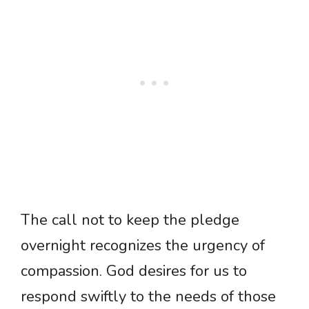
The call not to keep the pledge
overnight recognizes the urgency of
compassion. God desires for us to
respond swiftly to the needs of those