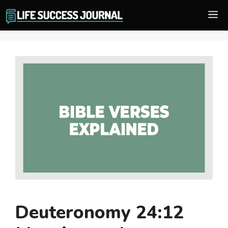
Skip
M
to
content
Deuteronomy 24:12