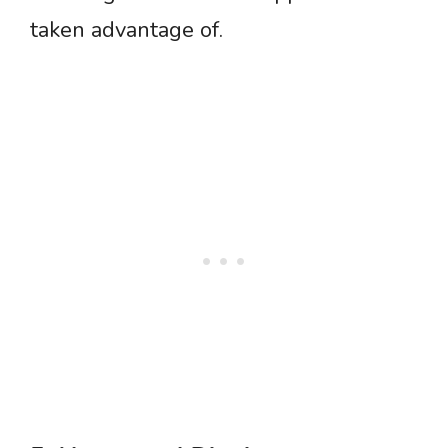
taken advantage of.