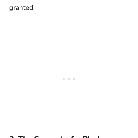
granted.