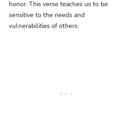
honor. This verse teaches us to be
sensitive to the needs and
vulnerabilities of others.