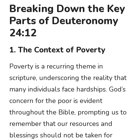
Breaking Down the Key
Parts of Deuteronomy
24:12
1. The Context of Poverty
Poverty is a recurring theme in
scripture, underscoring the reality that
many individuals face hardships. God’s
concern for the poor is evident
throughout the Bible, prompting us to
remember that our resources and
blessings should not be taken for