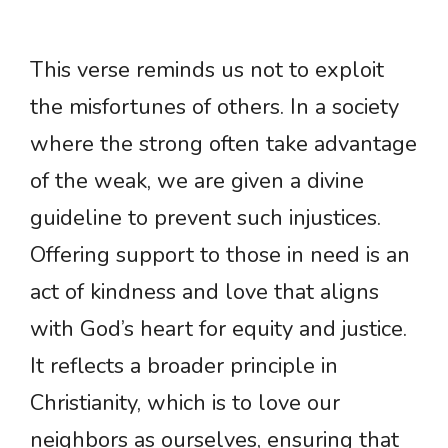
This verse reminds us not to exploit
the misfortunes of others. In a society
where the strong often take advantage
of the weak, we are given a divine
guideline to prevent such injustices.
Offering support to those in need is an
act of kindness and love that aligns
with God’s heart for equity and justice.
It reflects a broader principle in
Christianity, which is to love our
neighbors as ourselves, ensuring that