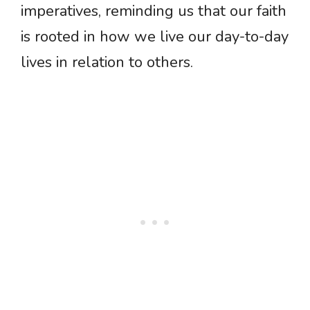
imperatives, reminding us that our faith
is rooted in how we live our day-to-day
lives in relation to others.