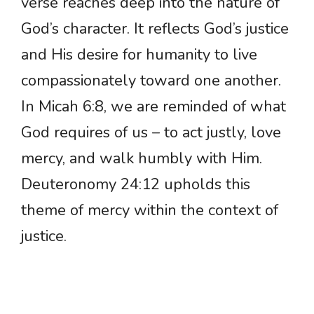
verse reaches deep into the nature of
God’s character. It reflects God’s justice
and His desire for humanity to live
compassionately toward one another.
In Micah 6:8, we are reminded of what
God requires of us – to act justly, love
mercy, and walk humbly with Him.
Deuteronomy 24:12 upholds this
theme of mercy within the context of
justice.