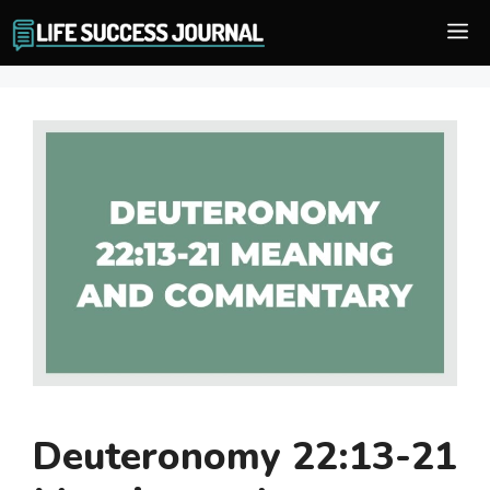
Skip
M
to
content
Deuteronomy 22:13-21