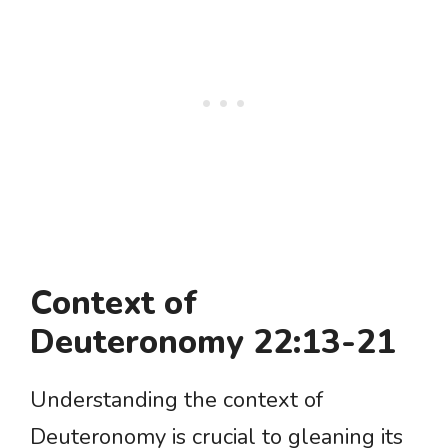
Context of
Deuteronomy 22:13-21
Understanding the context of
Deuteronomy is crucial to gleaning its