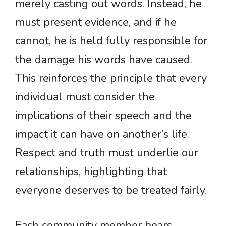
merely casting out words. Instead, he
must present evidence, and if he
cannot, he is held fully responsible for
the damage his words have caused.
This reinforces the principle that every
individual must consider the
implications of their speech and the
impact it can have on another’s life.
Respect and truth must underlie our
relationships, highlighting that
everyone deserves to be treated fairly.
Each community member bears