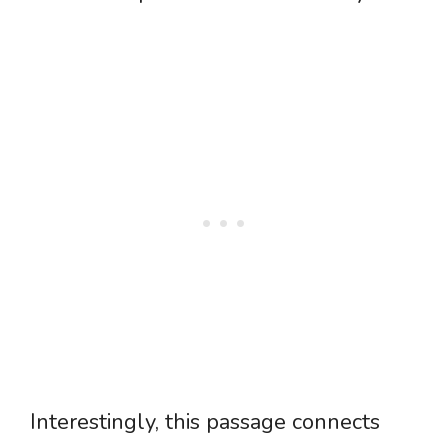
Interestingly, this passage connects