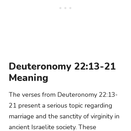
Deuteronomy 22:13-21
Meaning
The verses from Deuteronomy 22:13-
21 present a serious topic regarding
marriage and the sanctity of virginity in
ancient Israelite society. These