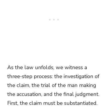
As the law unfolds, we witness a
three-step process: the investigation of
the claim, the trial of the man making
the accusation, and the final judgment.
First, the claim must be substantiated.