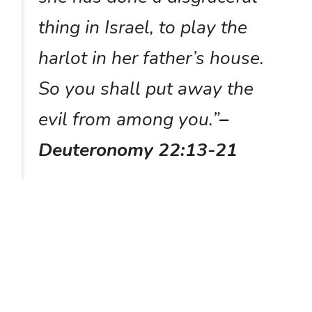
thing in Israel, to play the
harlot in her father’s house.
So you shall put away the
evil from among you.”
–
Deuteronomy 22:13-21