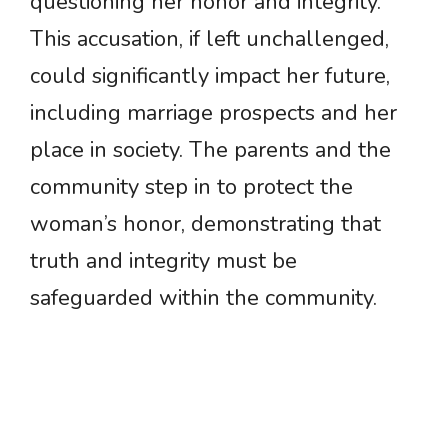
questioning her honor and integrity.
This accusation, if left unchallenged,
could significantly impact her future,
including marriage prospects and her
place in society. The parents and the
community step in to protect the
woman’s honor, demonstrating that
truth and integrity must be
safeguarded within the community.