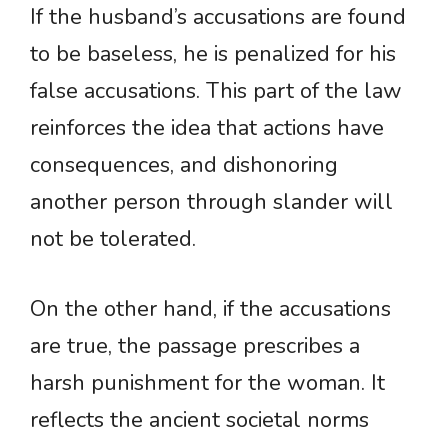
If the husband’s accusations are found
to be baseless, he is penalized for his
false accusations. This part of the law
reinforces the idea that actions have
consequences, and dishonoring
another person through slander will
not be tolerated.
On the other hand, if the accusations
are true, the passage prescribes a
harsh punishment for the woman. It
reflects the ancient societal norms