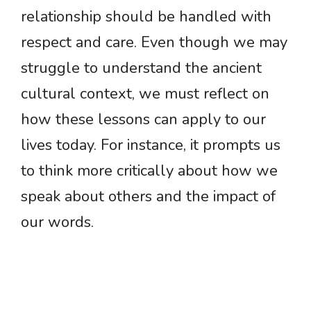
relationship should be handled with
respect and care. Even though we may
struggle to understand the ancient
cultural context, we must reflect on
how these lessons can apply to our
lives today. For instance, it prompts us
to think more critically about how we
speak about others and the impact of
our words.