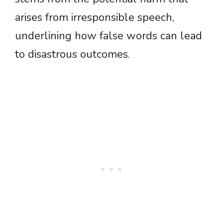
arises from irresponsible speech,
underlining how false words can lead
to disastrous outcomes.