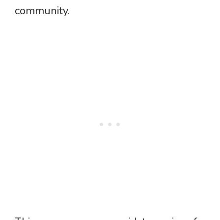
community.