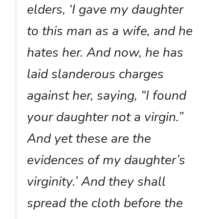
elders, ‘I gave my daughter
to this man as a wife, and he
hates her. And now, he has
laid slanderous charges
against her, saying, “I found
your daughter not a virgin.”
And yet these are the
evidences of my daughter’s
virginity.’ And they shall
spread the cloth before the