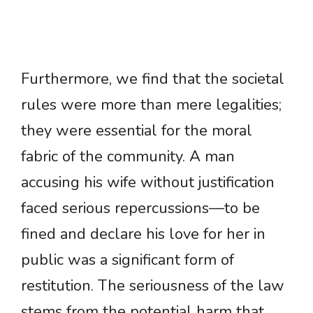
Furthermore, we find that the societal
rules were more than mere legalities;
they were essential for the moral
fabric of the community. A man
accusing his wife without justification
faced serious repercussions—to be
fined and declare his love for her in
public was a significant form of
restitution. The seriousness of the law
stems from the potential harm that