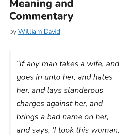
Meaning and
Commentary
by
William David
“If any man takes a wife, and
goes in unto her, and hates
her, and lays slanderous
charges against her, and
brings a bad name on her,
and says, ‘I took this woman,