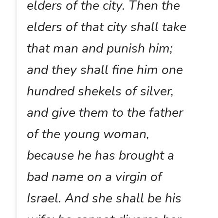
elders of the city. Then the
elders of that city shall take
that man and punish him;
and they shall fine him one
hundred shekels of silver,
and give them to the father
of the young woman,
because he has brought a
bad name on a virgin of
Israel. And she shall be his