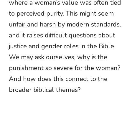
where a woman’s value was often tied
to perceived purity. This might seem
unfair and harsh by modern standards,
and it raises difficult questions about
justice and gender roles in the Bible.
We may ask ourselves, why is the
punishment so severe for the woman?
And how does this connect to the
broader biblical themes?