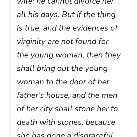
wife; he cannot divorce her
all his days. But if the thing
is true, and the evidences of
virginity are not found for
the young woman, then they
shall bring out the young
woman to the door of her
father’s house, and the men
of her city shall stone her to
death with stones, because
she has done a disgraceful