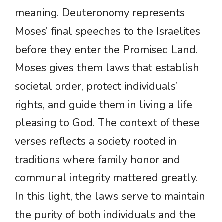
meaning. Deuteronomy represents
Moses’ final speeches to the Israelites
before they enter the Promised Land.
Moses gives them laws that establish
societal order, protect individuals’
rights, and guide them in living a life
pleasing to God. The context of these
verses reflects a society rooted in
traditions where family honor and
communal integrity mattered greatly.
In this light, the laws serve to maintain
the purity of both individuals and the