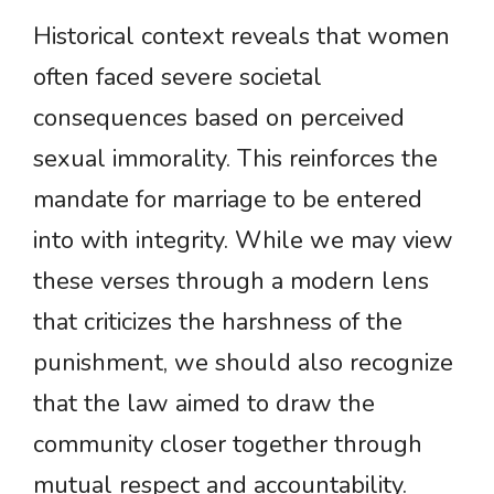
Historical context reveals that women
often faced severe societal
consequences based on perceived
sexual immorality. This reinforces the
mandate for marriage to be entered
into with integrity. While we may view
these verses through a modern lens
that criticizes the harshness of the
punishment, we should also recognize
that the law aimed to draw the
community closer together through
mutual respect and accountability.