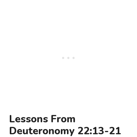
Lessons From
Deuteronomy 22:13-21