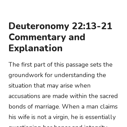
Deuteronomy 22:13-21
Commentary and
Explanation
The first part of this passage sets the
groundwork for understanding the
situation that may arise when
accusations are made within the sacred
bonds of marriage. When a man claims
his wife is not a virgin, he is essentially