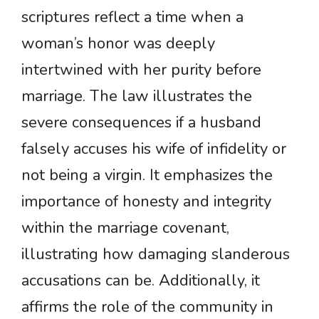
scriptures reflect a time when a
woman’s honor was deeply
intertwined with her purity before
marriage. The law illustrates the
severe consequences if a husband
falsely accuses his wife of infidelity or
not being a virgin. It emphasizes the
importance of honesty and integrity
within the marriage covenant,
illustrating how damaging slanderous
accusations can be. Additionally, it
affirms the role of the community in