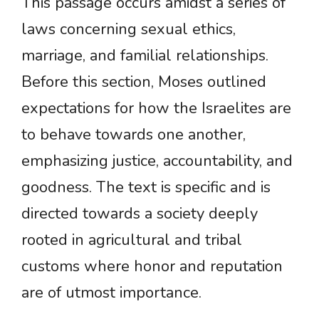
This passage occurs amidst a series of
laws concerning sexual ethics,
marriage, and familial relationships.
Before this section, Moses outlined
expectations for how the Israelites are
to behave towards one another,
emphasizing justice, accountability, and
goodness. The text is specific and is
directed towards a society deeply
rooted in agricultural and tribal
customs where honor and reputation
are of utmost importance.