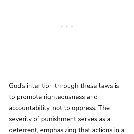
God’s intention through these laws is
to promote righteousness and
accountability, not to oppress. The
severity of punishment serves as a
deterrent, emphasizing that actions in a