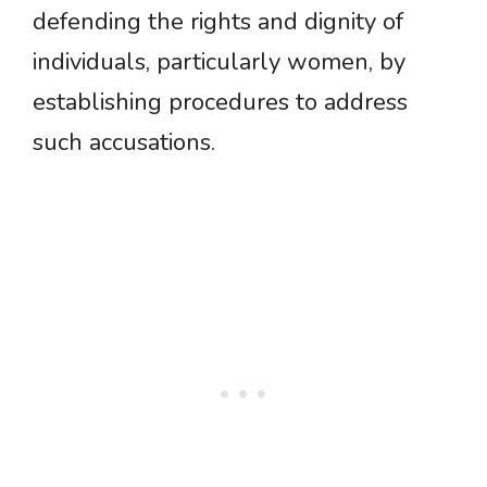
defending the rights and dignity of
individuals, particularly women, by
establishing procedures to address
such accusations.