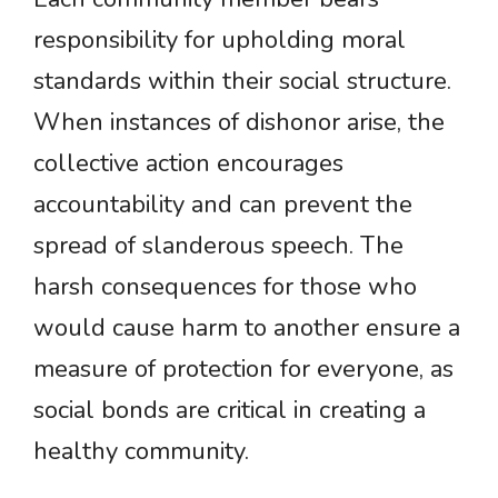
responsibility for upholding moral
standards within their social structure.
When instances of dishonor arise, the
collective action encourages
accountability and can prevent the
spread of slanderous speech. The
harsh consequences for those who
would cause harm to another ensure a
measure of protection for everyone, as
social bonds are critical in creating a
healthy community.