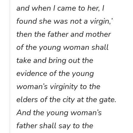
and when I came to her, I
found she was not a virgin,’
then the father and mother
of the young woman shall
take and bring out the
evidence of the young
woman’s virginity to the
elders of the city at the gate.
And the young woman’s
father shall say to the