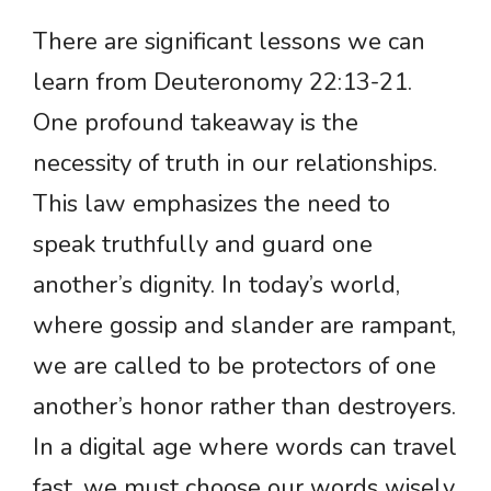
There are significant lessons we can
learn from Deuteronomy 22:13-21.
One profound takeaway is the
necessity of truth in our relationships.
This law emphasizes the need to
speak truthfully and guard one
another’s dignity. In today’s world,
where gossip and slander are rampant,
we are called to be protectors of one
another’s honor rather than destroyers.
In a digital age where words can travel
fast, we must choose our words wisely