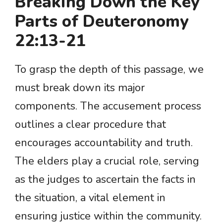
Breaking Down the Key
Parts of Deuteronomy
22:13-21
To grasp the depth of this passage, we
must break down its major
components. The accusement process
outlines a clear procedure that
encourages accountability and truth.
The elders play a crucial role, serving
as the judges to ascertain the facts in
the situation, a vital element in
ensuring justice within the community.