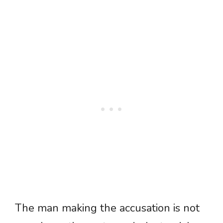
The man making the accusation is not