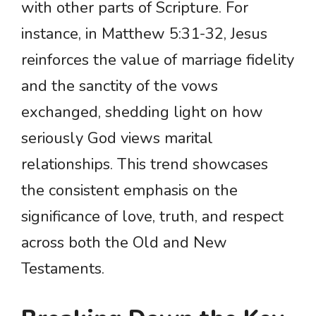
with other parts of Scripture. For
instance, in Matthew 5:31-32, Jesus
reinforces the value of marriage fidelity
and the sanctity of the vows
exchanged, shedding light on how
seriously God views marital
relationships. This trend showcases
the consistent emphasis on the
significance of love, truth, and respect
across both the Old and New
Testaments.