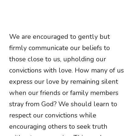
We are encouraged to gently but
firmly communicate our beliefs to
those close to us, upholding our
convictions with love. How many of us
express our love by remaining silent
when our friends or family members
stray from God? We should learn to
respect our convictions while
encouraging others to seek truth