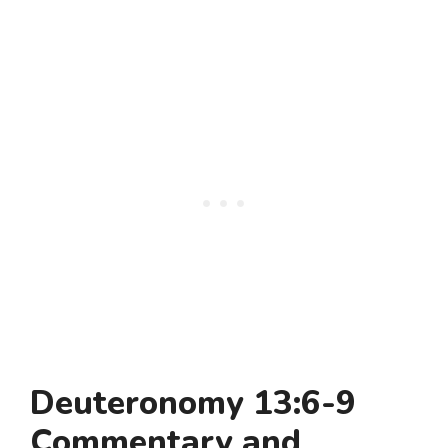
Deuteronomy 13:6-9
Commentary and