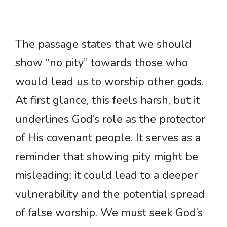
The passage states that we should
show “no pity” towards those who
would lead us to worship other gods.
At first glance, this feels harsh, but it
underlines God’s role as the protector
of His covenant people. It serves as a
reminder that showing pity might be
misleading; it could lead to a deeper
vulnerability and the potential spread
of false worship. We must seek God’s