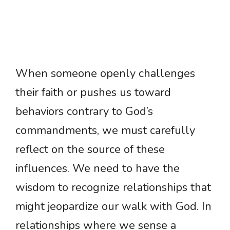
When someone openly challenges
their faith or pushes us toward
behaviors contrary to God’s
commandments, we must carefully
reflect on the source of these
influences. We need to have the
wisdom to recognize relationships that
might jeopardize our walk with God. In
relationships where we sense a