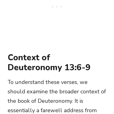
Context of
Deuteronomy 13:6-9
To understand these verses, we
should examine the broader context of
the book of Deuteronomy. It is
essentially a farewell address from