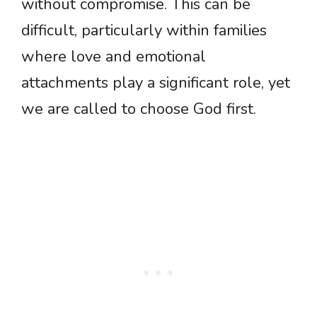
without compromise. This can be
difficult, particularly within families
where love and emotional
attachments play a significant role, yet
we are called to choose God first.