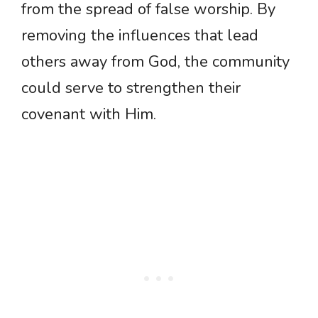
from the spread of false worship. By
removing the influences that lead
others away from God, the community
could serve to strengthen their
covenant with Him.