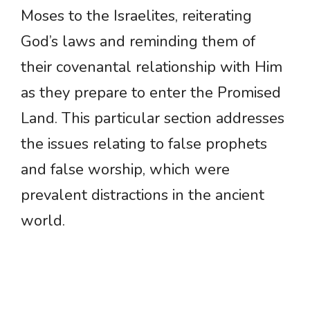
Moses to the Israelites, reiterating
God’s laws and reminding them of
their covenantal relationship with Him
as they prepare to enter the Promised
Land. This particular section addresses
the issues relating to false prophets
and false worship, which were
prevalent distractions in the ancient
world.