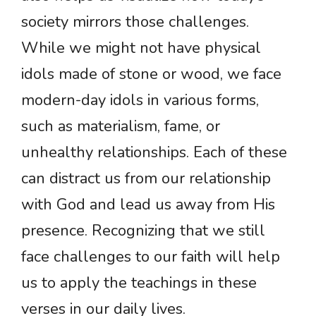
society mirrors those challenges.
While we might not have physical
idols made of stone or wood, we face
modern-day idols in various forms,
such as materialism, fame, or
unhealthy relationships. Each of these
can distract us from our relationship
with God and lead us away from His
presence. Recognizing that we still
face challenges to our faith will help
us to apply the teachings in these
verses in our daily lives.