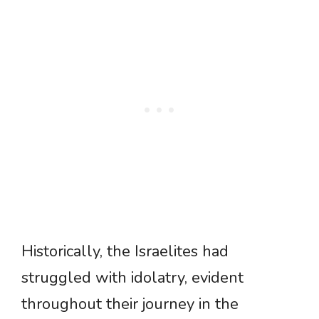
Historically, the Israelites had
struggled with idolatry, evident
throughout their journey in the