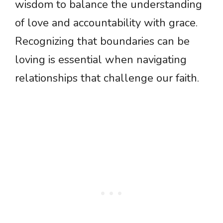
wisdom to balance the understanding
of love and accountability with grace.
Recognizing that boundaries can be
loving is essential when navigating
relationships that challenge our faith.