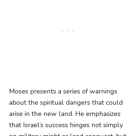
Moses presents a series of warnings
about the spiritual dangers that could
arise in the new land. He emphasizes
that Israel’s success hinges not simply