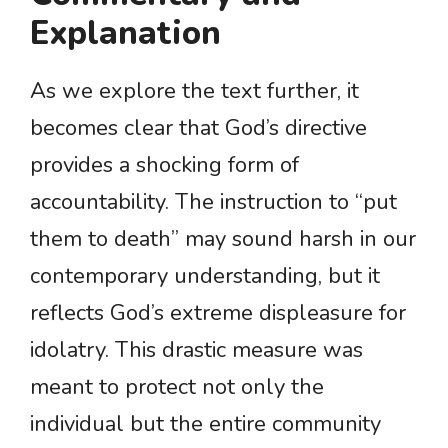
Explanation
As we explore the text further, it
becomes clear that God’s directive
provides a shocking form of
accountability. The instruction to “put
them to death” may sound harsh in our
contemporary understanding, but it
reflects God’s extreme displeasure for
idolatry. This drastic measure was
meant to protect not only the
individual but the entire community