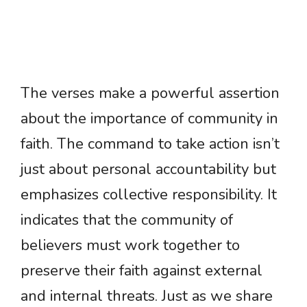
The verses make a powerful assertion
about the importance of community in
faith. The command to take action isn’t
just about personal accountability but
emphasizes collective responsibility. It
indicates that the community of
believers must work together to
preserve their faith against external
and internal threats. Just as we share