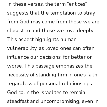
In these verses, the term “entices”
suggests that the temptation to stray
from God may come from those we are
closest to and those we love deeply.
This aspect highlights human
vulnerability, as loved ones can often
influence our decisions, for better or
worse. This passage emphasizes the
necessity of standing firm in one’s faith,
regardless of personal relationships.
God calls the Israelites to remain
steadfast and uncompromising, even in