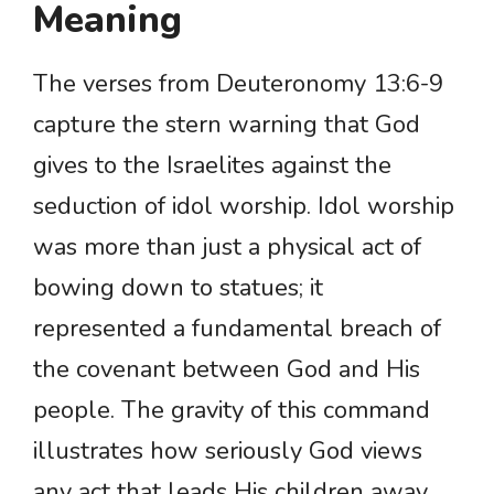
Meaning
The verses from Deuteronomy 13:6-9
capture the stern warning that God
gives to the Israelites against the
seduction of idol worship. Idol worship
was more than just a physical act of
bowing down to statues; it
represented a fundamental breach of
the covenant between God and His
people. The gravity of this command
illustrates how seriously God views
any act that leads His children away