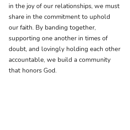
in the joy of our relationships, we must
share in the commitment to uphold
our faith. By banding together,
supporting one another in times of
doubt, and lovingly holding each other
accountable, we build a community
that honors God.