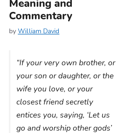
Meaning and
Commentary
by
William David
“If your very own brother, or
your son or daughter, or the
wife you love, or your
closest friend secretly
entices you, saying, ‘Let us
go and worship other gods’