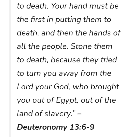
to death. Your hand must be
the first in putting them to
death, and then the hands of
all the people. Stone them
to death, because they tried
to turn you away from the
Lord your God, who brought
you out of Egypt, out of the
land of slavery.”
–
Deuteronomy 13:6-9