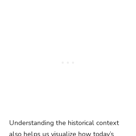
Understanding the historical context
also helps us visualize how today’s