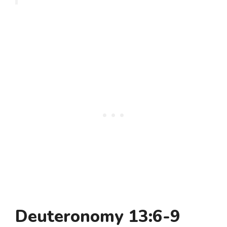
Deuteronomy 13:6-9