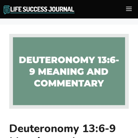
Skip
M
to
content
Deuteronomy 13:6-9