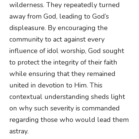
wilderness. They repeatedly turned
away from God, leading to God’s
displeasure. By encouraging the
community to act against every
influence of idol worship, God sought
to protect the integrity of their faith
while ensuring that they remained
united in devotion to Him. This
contextual understanding sheds light
on why such severity is commanded
regarding those who would lead them
astray.