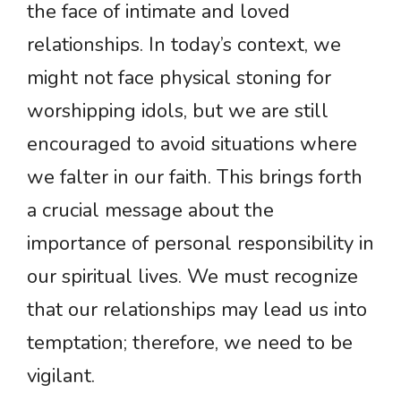
the face of intimate and loved
relationships. In today’s context, we
might not face physical stoning for
worshipping idols, but we are still
encouraged to avoid situations where
we falter in our faith. This brings forth
a crucial message about the
importance of personal responsibility in
our spiritual lives. We must recognize
that our relationships may lead us into
temptation; therefore, we need to be
vigilant.