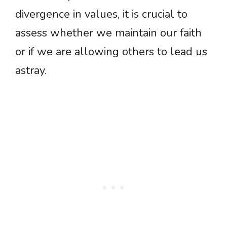
divergence in values, it is crucial to
assess whether we maintain our faith
or if we are allowing others to lead us
astray.