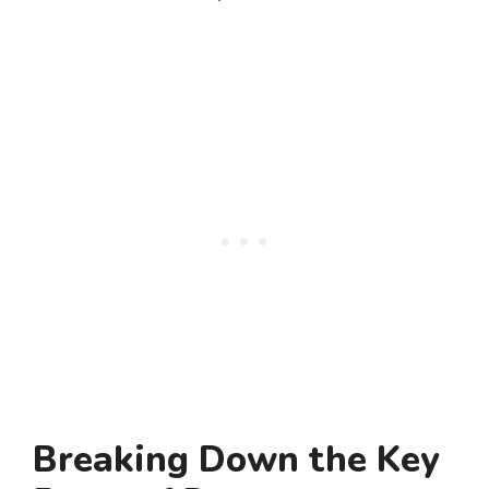
Breaking Down the Key