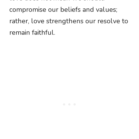
compromise our beliefs and values;
rather, love strengthens our resolve to
remain faithful.