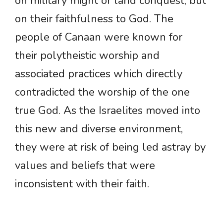
on military might or land conquest, but
on their faithfulness to God. The
people of Canaan were known for
their polytheistic worship and
associated practices which directly
contradicted the worship of the one
true God. As the Israelites moved into
this new and diverse environment,
they were at risk of being led astray by
values and beliefs that were
inconsistent with their faith.