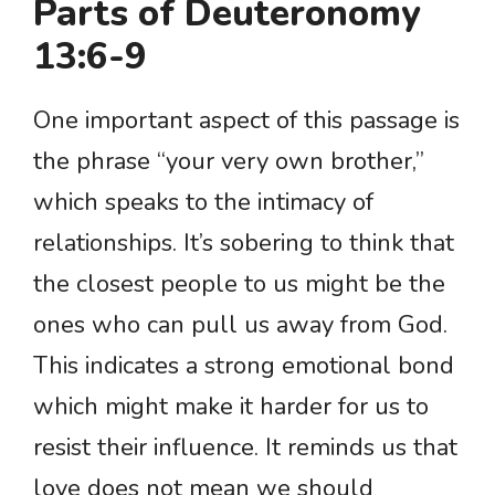
Parts of Deuteronomy
13:6-9
One important aspect of this passage is
the phrase “your very own brother,”
which speaks to the intimacy of
relationships. It’s sobering to think that
the closest people to us might be the
ones who can pull us away from God.
This indicates a strong emotional bond
which might make it harder for us to
resist their influence. It reminds us that
love does not mean we should