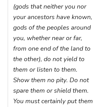
(gods that neither you nor
your ancestors have known,
gods of the peoples around
you, whether near or far,
from one end of the land to
the other), do not yield to
them or listen to them.
Show them no pity. Do not
spare them or shield them.
You must certainly put them