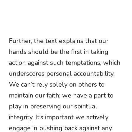
Further, the text explains that our
hands should be the first in taking
action against such temptations, which
underscores personal accountability.
We can’t rely solely on others to
maintain our faith; we have a part to
play in preserving our spiritual
integrity. It’s important we actively
engage in pushing back against any