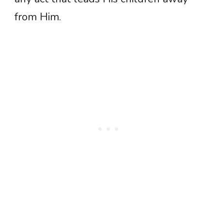
from Him.