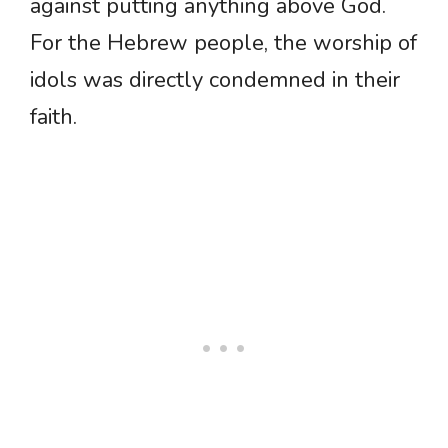
against putting anything above God.
For the Hebrew people, the worship of
idols was directly condemned in their
faith.