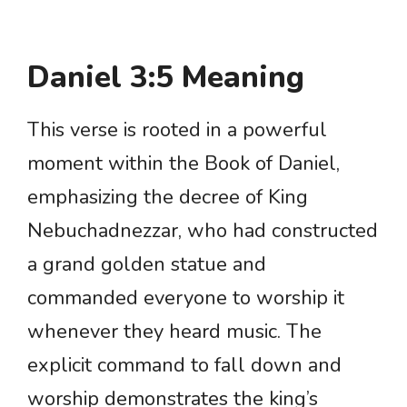
Daniel 3:5 Meaning
This verse is rooted in a powerful
moment within the Book of Daniel,
emphasizing the decree of King
Nebuchadnezzar, who had constructed
a grand golden statue and
commanded everyone to worship it
whenever they heard music. The
explicit command to fall down and
worship demonstrates the king’s