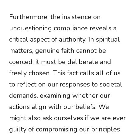
Furthermore, the insistence on
unquestioning compliance reveals a
critical aspect of authority. In spiritual
matters, genuine faith cannot be
coerced; it must be deliberate and
freely chosen. This fact calls all of us
to reflect on our responses to societal
demands, examining whether our
actions align with our beliefs. We
might also ask ourselves if we are ever
guilty of compromising our principles