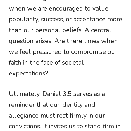
when we are encouraged to value
popularity, success, or acceptance more
than our personal beliefs. A central
question arises: Are there times when
we feel pressured to compromise our
faith in the face of societal
expectations?
Ultimately, Daniel 3:5 serves as a
reminder that our identity and
allegiance must rest firmly in our
convictions. It invites us to stand firm in