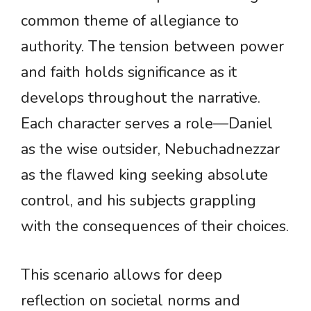
common theme of allegiance to
authority. The tension between power
and faith holds significance as it
develops throughout the narrative.
Each character serves a role—Daniel
as the wise outsider, Nebuchadnezzar
as the flawed king seeking absolute
control, and his subjects grappling
with the consequences of their choices.
This scenario allows for deep
reflection on societal norms and