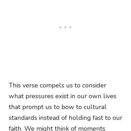
This verse compels us to consider
what pressures exist in our own lives
that prompt us to bow to cultural
standards instead of holding fast to our
faith. We might think of moments