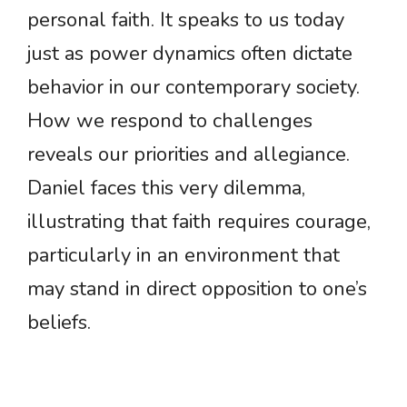
personal faith. It speaks to us today
just as power dynamics often dictate
behavior in our contemporary society.
How we respond to challenges
reveals our priorities and allegiance.
Daniel faces this very dilemma,
illustrating that faith requires courage,
particularly in an environment that
may stand in direct opposition to one’s
beliefs.