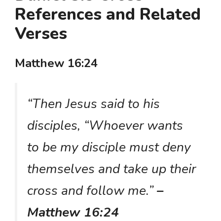
References and Related
Verses
Matthew 16:24
“Then Jesus said to his
disciples, “Whoever wants
to be my disciple must deny
themselves and take up their
cross and follow me.”
–
Matthew 16:24