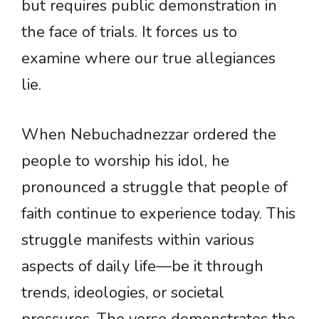
but requires public demonstration in
the face of trials. It forces us to
examine where our true allegiances
lie.
When Nebuchadnezzar ordered the
people to worship his idol, he
pronounced a struggle that people of
faith continue to experience today. This
struggle manifests within various
aspects of daily life—be it through
trends, ideologies, or societal