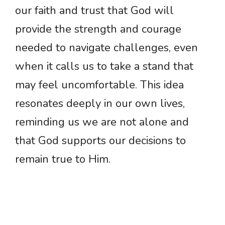
our faith and trust that God will
provide the strength and courage
needed to navigate challenges, even
when it calls us to take a stand that
may feel uncomfortable. This idea
resonates deeply in our own lives,
reminding us we are not alone and
that God supports our decisions to
remain true to Him.