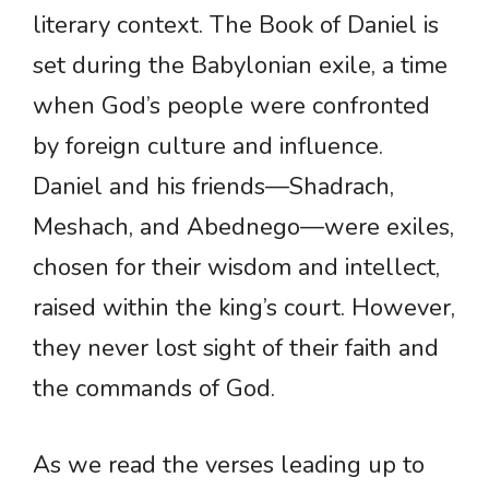
literary context. The Book of Daniel is
set during the Babylonian exile, a time
when God’s people were confronted
by foreign culture and influence.
Daniel and his friends—Shadrach,
Meshach, and Abednego—were exiles,
chosen for their wisdom and intellect,
raised within the king’s court. However,
they never lost sight of their faith and
the commands of God.
As we read the verses leading up to