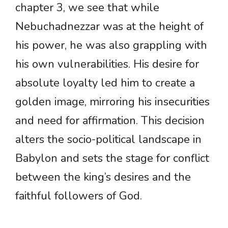
chapter 3, we see that while
Nebuchadnezzar was at the height of
his power, he was also grappling with
his own vulnerabilities. His desire for
absolute loyalty led him to create a
golden image, mirroring his insecurities
and need for affirmation. This decision
alters the socio-political landscape in
Babylon and sets the stage for conflict
between the king’s desires and the
faithful followers of God.