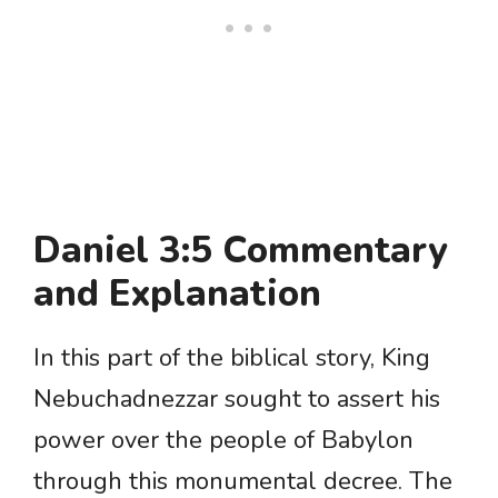
Daniel 3:5 Commentary
and Explanation
In this part of the biblical story, King
Nebuchadnezzar sought to assert his
power over the people of Babylon
through this monumental decree. The