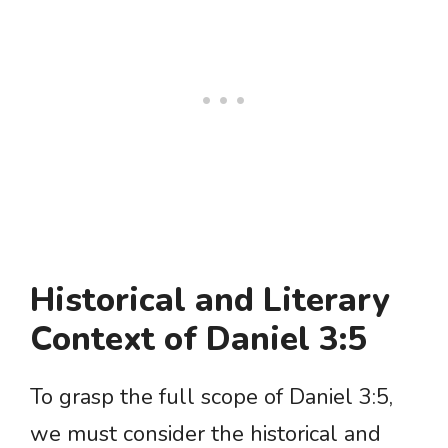
Historical and Literary
Context of Daniel 3:5
To grasp the full scope of Daniel 3:5,
we must consider the historical and