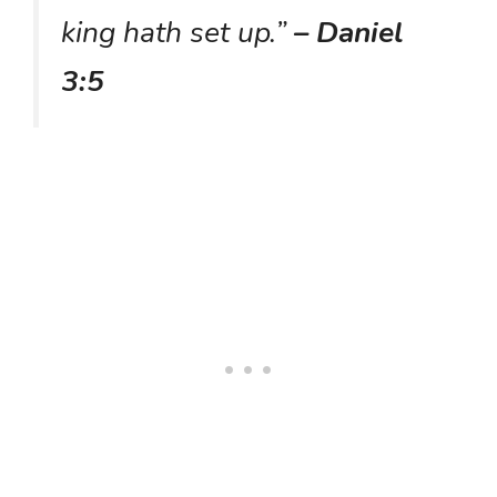
king hath set up.”
– Daniel
3:5