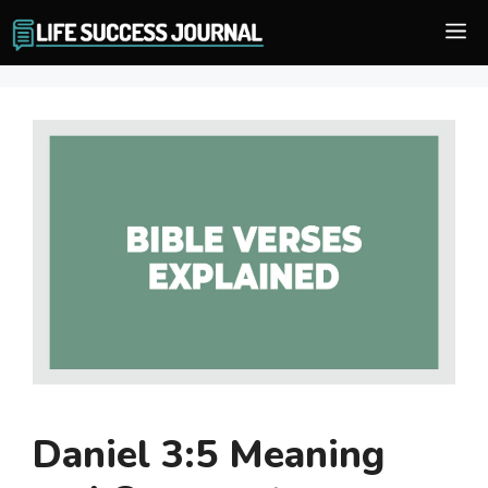
Skip
M
to
content
Daniel 3:5 Meaning