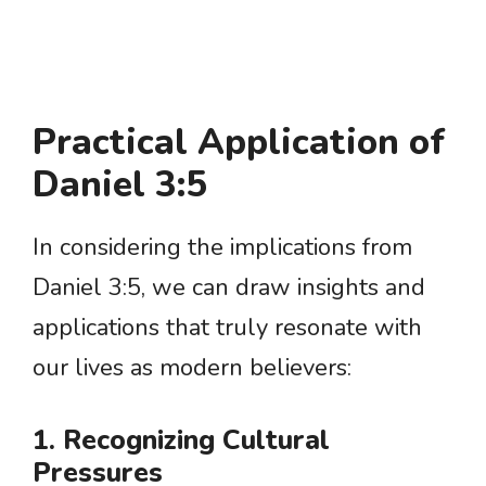
Practical Application of
Daniel 3:5
In considering the implications from
Daniel 3:5, we can draw insights and
applications that truly resonate with
our lives as modern believers:
1. Recognizing Cultural
Pressures