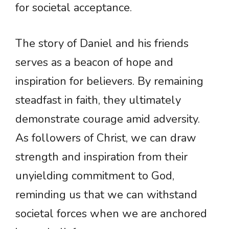
for societal acceptance.
The story of Daniel and his friends
serves as a beacon of hope and
inspiration for believers. By remaining
steadfast in faith, they ultimately
demonstrate courage amid adversity.
As followers of Christ, we can draw
strength and inspiration from their
unyielding commitment to God,
reminding us that we can withstand
societal forces when we are anchored