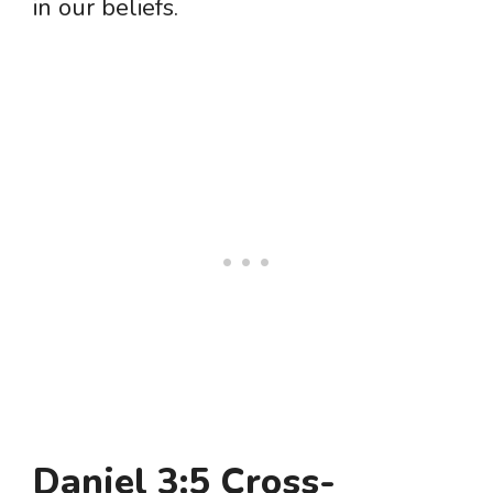
in our beliefs.
Daniel 3:5 Cross-