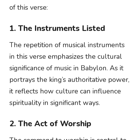
of this verse:
1. The Instruments Listed
The repetition of musical instruments
in this verse emphasizes the cultural
significance of music in Babylon. As it
portrays the king’s authoritative power,
it reflects how culture can influence
spirituality in significant ways.
2. The Act of Worship