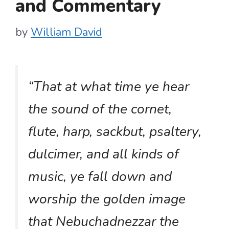
and Commentary
by
William David
“That at what time ye hear
the sound of the cornet,
flute, harp, sackbut, psaltery,
dulcimer, and all kinds of
music, ye fall down and
worship the golden image
that Nebuchadnezzar the