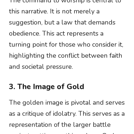
The command to worship is central to
this narrative. It is not merely a
suggestion, but a law that demands
obedience. This act represents a
turning point for those who consider it,
highlighting the conflict between faith
and societal pressure.
3. The Image of Gold
The golden image is pivotal and serves
as a critique of idolatry. This serves as a
representation of the larger battle