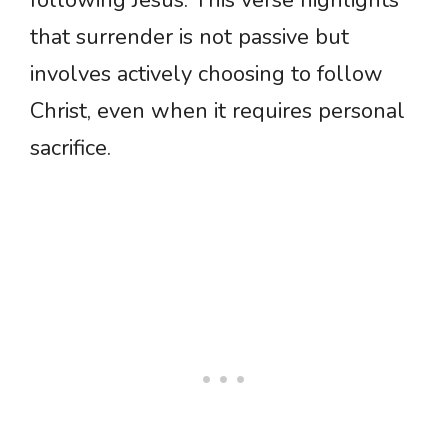
that surrender is not passive but
involves actively choosing to follow
Christ, even when it requires personal
sacrifice.