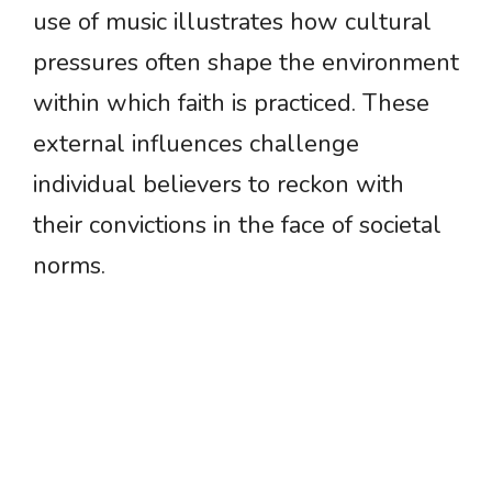
use of music illustrates how cultural
pressures often shape the environment
within which faith is practiced. These
external influences challenge
individual believers to reckon with
their convictions in the face of societal
norms.