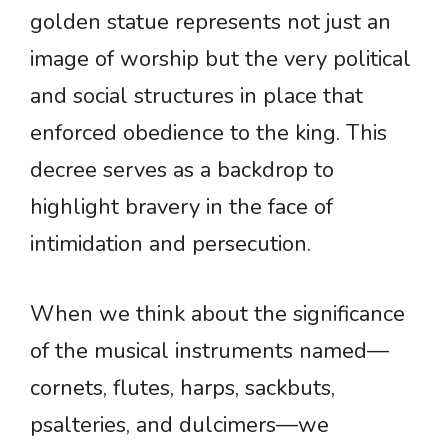
golden statue represents not just an
image of worship but the very political
and social structures in place that
enforced obedience to the king. This
decree serves as a backdrop to
highlight bravery in the face of
intimidation and persecution.
When we think about the significance
of the musical instruments named—
cornets, flutes, harps, sackbuts,
psalteries, and dulcimers—we