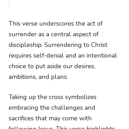
This verse underscores the act of
surrender as a central aspect of
discipleship. Surrendering to Christ
requires self-denial and an intentional
choice to put aside our desires,
ambitions, and plans.
Taking up the cross symbolizes
embracing the challenges and
sacrifices that may come with
following Jesus. This verse highlights