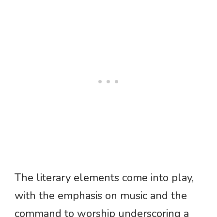
The literary elements come into play,
with the emphasis on music and the
command to worship underscoring a