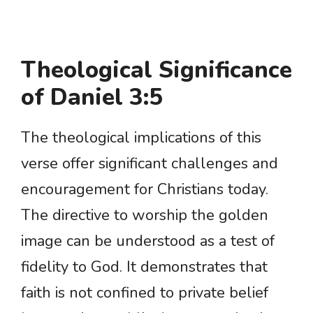
Theological Significance
of Daniel 3:5
The theological implications of this
verse offer significant challenges and
encouragement for Christians today.
The directive to worship the golden
image can be understood as a test of
fidelity to God. It demonstrates that
faith is not confined to private belief