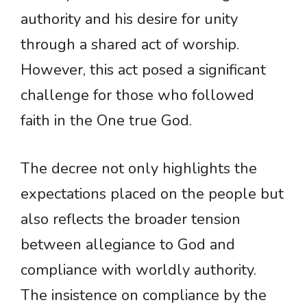
authority and his desire for unity
through a shared act of worship.
However, this act posed a significant
challenge for those who followed
faith in the One true God.
The decree not only highlights the
expectations placed on the people but
also reflects the broader tension
between allegiance to God and
compliance with worldly authority.
The insistence on compliance by the