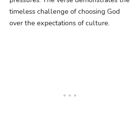
pressures. The verse demonstrates the
timeless challenge of choosing God
over the expectations of culture.