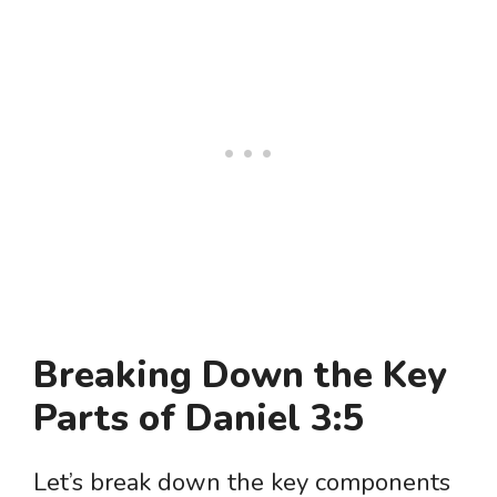
Breaking Down the Key
Parts of Daniel 3:5
Let’s break down the key components