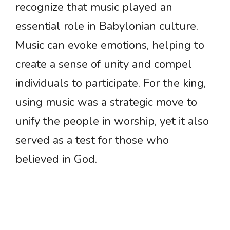
recognize that music played an
essential role in Babylonian culture.
Music can evoke emotions, helping to
create a sense of unity and compel
individuals to participate. For the king,
using music was a strategic move to
unify the people in worship, yet it also
served as a test for those who
believed in God.