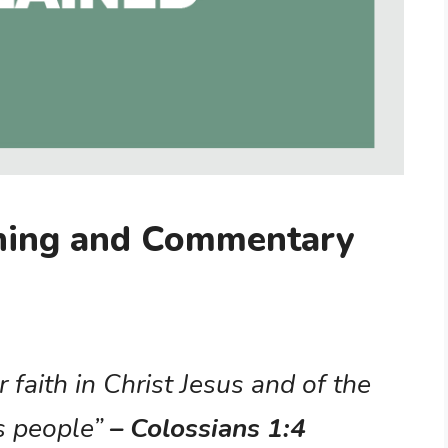
aning and Commentary
 faith in Christ Jesus and of the
s people”
– Colossians 1:4