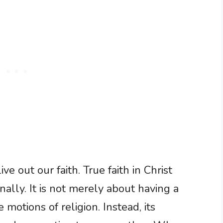
e out our faith. True faith in Christ
nally. It is not merely about having a
motions of religion. Instead, its