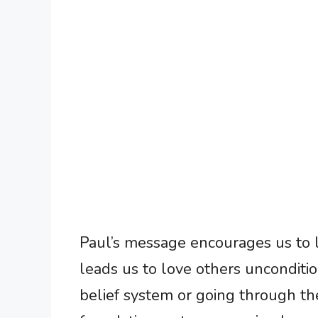
Paul’s message encourages us to liv
leads us to love others unconditio
belief system or going through the 