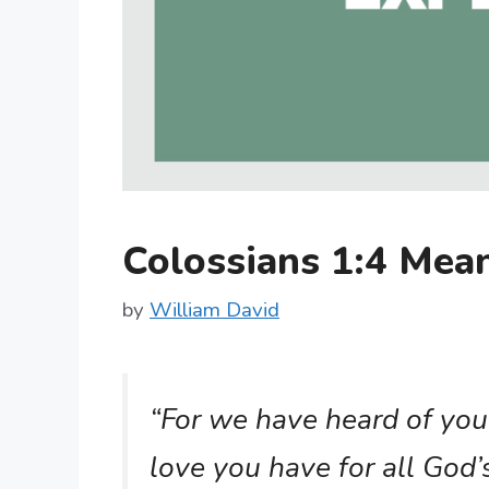
Colossians 1:4 Me
by
William David
“For we have heard of your
love you have for all God’