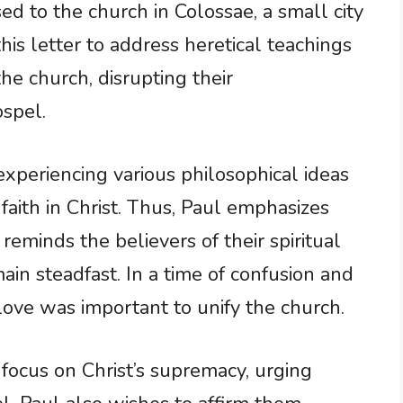
d to the church in Colossae, a small city
his letter to address heretical teachings
he church, disrupting their
ospel.
experiencing various philosophical ideas
faith in Christ. Thus, Paul emphasizes
 reminds the believers of their spiritual
in steadfast. In a time of confusion and
love was important to unify the church.
ts focus on Christ’s supremacy, urging