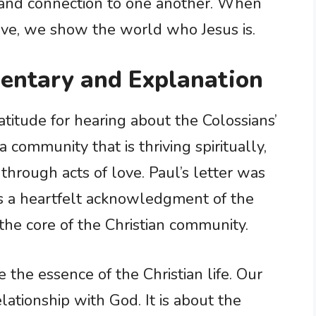
 and connection to one another. When
love, we show the world who Jesus is.
entary and Explanation
atitude for hearing about the Colossians’
 a community that is thriving spiritually,
t through acts of love. Paul’s letter was
was a heartfelt acknowledgment of the
t the core of the Christian community.
 the essence of the Christian life. Our
elationship with God. It is about the