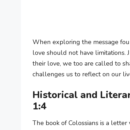
When exploring the message foun
love should not have limitations.
their love, we too are called to sh
challenges us to reflect on our li
Historical and Litera
1:4
The book of Colossians is a letter