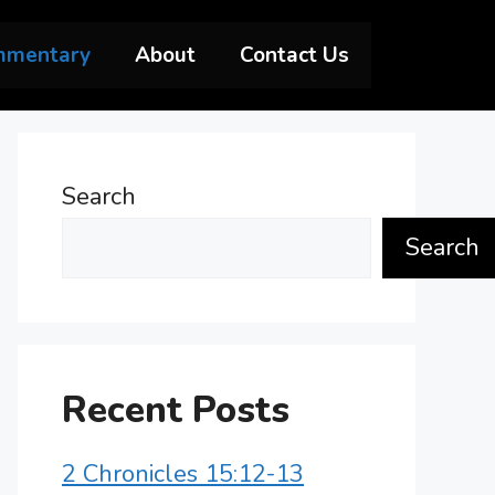
mmentary
About
Contact Us
Search
Search
Recent Posts
2 Chronicles 15:12-13