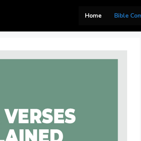
Home
Bible Co