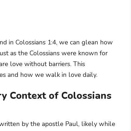
d in Colossians 1:4, we can glean how
 Just as the Colossians were known for
are love without barriers. This
ves and how we walk in love daily.
ry Context of Colossians
 written by the apostle Paul, likely while