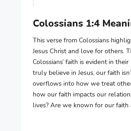
Colossians 1:4 Mean
This verse from Colossians highli
Jesus Christ and love for others. T
Colossians’ faith is evident in the
truly believe in Jesus, our faith is
overflows into how we treat other
how our faith impacts our relatio
lives? Are we known for our faith