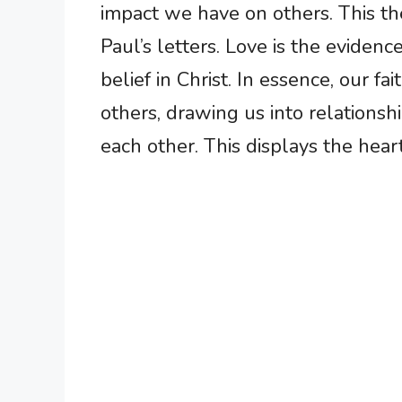
impact we have on others. This t
Paul’s letters. Love is the evidence
belief in Christ. In essence, our f
others, drawing us into relations
each other. This displays the heart