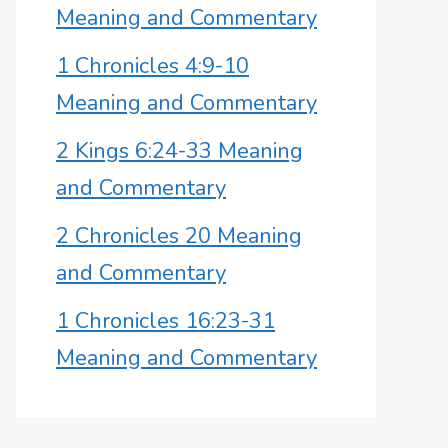
Meaning and Commentary
1 Chronicles 4:9-10
Meaning and Commentary
2 Kings 6:24-33 Meaning
and Commentary
2 Chronicles 20 Meaning
and Commentary
1 Chronicles 16:23-31
Meaning and Commentary