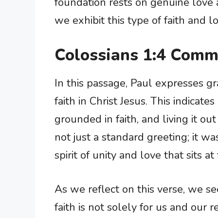
foundation rests on genuine love
we exhibit this type of faith and 
Colossians 1:4 Comm
In this passage, Paul expresses gr
faith in Christ Jesus. This indicates
grounded in faith, and living it ou
not just a standard greeting; it 
spirit of unity and love that sits a
As we reflect on this verse, we see
faith is not solely for us and our r