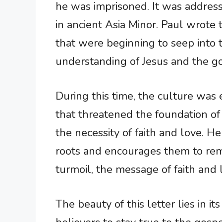
he was imprisoned. It was addresse
in ancient Asia Minor. Paul wrote t
that were beginning to seep into t
understanding of Jesus and the g
During this time, the culture was 
that threatened the foundation of 
the necessity of faith and love. He
roots and encourages them to rema
turmoil, the message of faith and 
The beauty of this letter lies in i