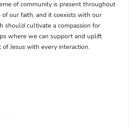
heme of community is present throughout
 of our faith, and it coexists with our
aith should cultivate a compassion for
hips where we can support and uplift
 of Jesus with every interaction.