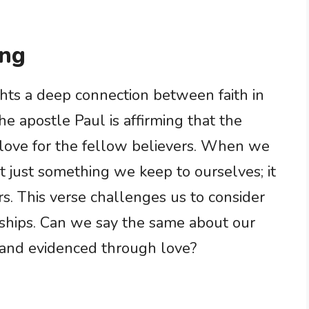
ing
ghts a deep connection between faith in
he apostle Paul is affirming that the
ir love for the fellow believers. When we
n’t just something we keep to ourselves; it
s. This verse challenges us to consider
nships. Can we say the same about our
 and evidenced through love?