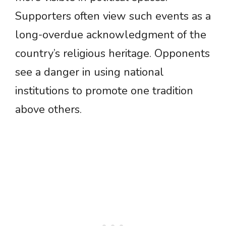
Supporters often view such events as a
long-overdue acknowledgment of the
country’s religious heritage. Opponents
see a danger in using national
institutions to promote one tradition
above others.