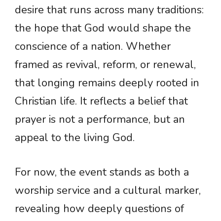
desire that runs across many traditions:
the hope that God would shape the
conscience of a nation. Whether
framed as revival, reform, or renewal,
that longing remains deeply rooted in
Christian life. It reflects a belief that
prayer is not a performance, but an
appeal to the living God.
For now, the event stands as both a
worship service and a cultural marker,
revealing how deeply questions of