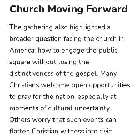
Church Moving Forward
The gathering also highlighted a
broader question facing the church in
America: how to engage the public
square without losing the
distinctiveness of the gospel. Many
Christians welcome open opportunities
to pray for the nation, especially at
moments of cultural uncertainty.
Others worry that such events can
flatten Christian witness into civic