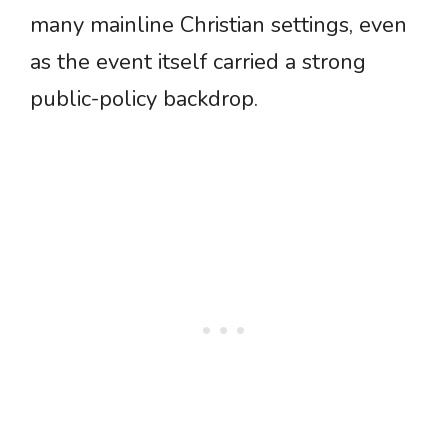
many mainline Christian settings, even
as the event itself carried a strong
public-policy backdrop.