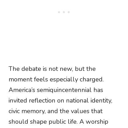
The debate is not new, but the
moment feels especially charged.
America’s semiquincentennial has
invited reflection on national identity,
civic memory, and the values that
should shape public life. A worship