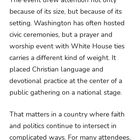
because of its size, but because of its
setting. Washington has often hosted
civic ceremonies, but a prayer and
worship event with White House ties
carries a different kind of weight. It
placed Christian language and
devotional practice at the center of a
public gathering on a national stage.
That matters in a country where faith
and politics continue to intersect in
complicated ways. For many attendees,