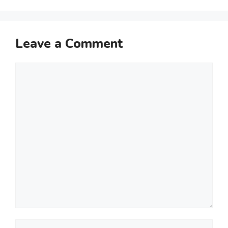
Leave a Comment
Comment
Name