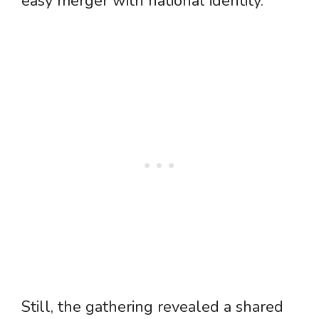
easy merger with national identity.
Still, the gathering revealed a shared