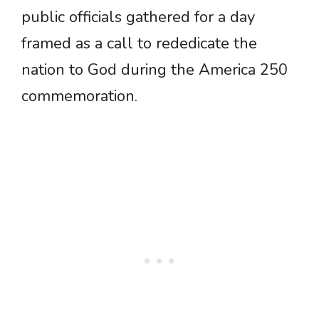
public officials gathered for a day
framed as a call to rededicate the
nation to God during the America 250
commemoration.