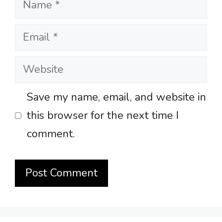
Email
Website
Save my name, email, and website in
this browser for the next time I
comment.