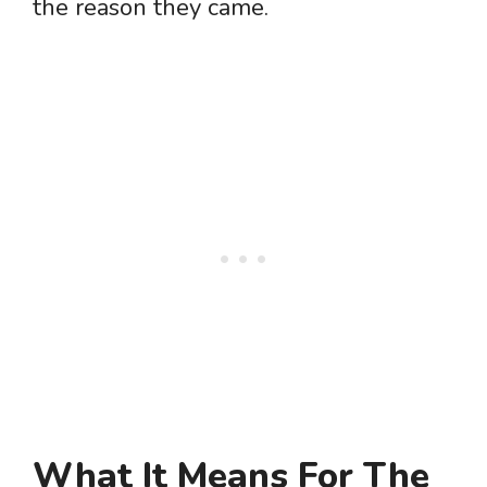
the reason they came.
What It Means For The