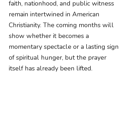
faith, nationhood, and public witness
remain intertwined in American
Christianity. The coming months will
show whether it becomes a
momentary spectacle or a lasting sign
of spiritual hunger, but the prayer
itself has already been lifted.