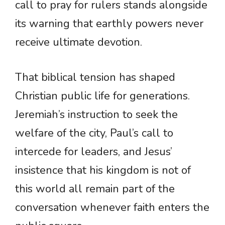
call to pray for rulers stands alongside
its warning that earthly powers never
receive ultimate devotion.
That biblical tension has shaped
Christian public life for generations.
Jeremiah’s instruction to seek the
welfare of the city, Paul’s call to
intercede for leaders, and Jesus’
insistence that his kingdom is not of
this world all remain part of the
conversation whenever faith enters the