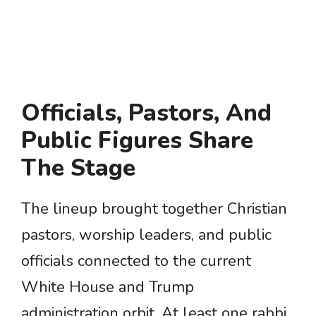
Officials, Pastors, And
Public Figures Share
The Stage
The lineup brought together Christian
pastors, worship leaders, and public
officials connected to the current
White House and Trump
administration orbit. At least one rabbi