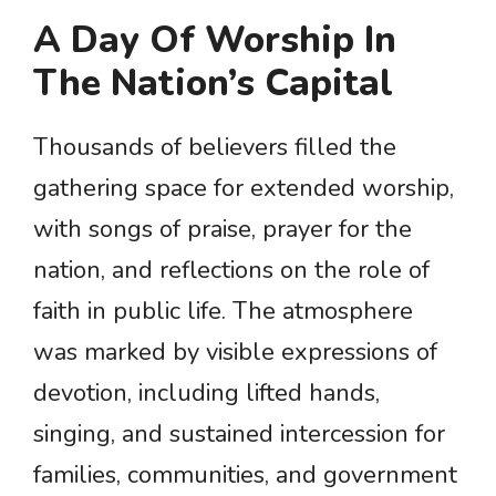
A Day Of Worship In
The Nation’s Capital
Thousands of believers filled the
gathering space for extended worship,
with songs of praise, prayer for the
nation, and reflections on the role of
faith in public life. The atmosphere
was marked by visible expressions of
devotion, including lifted hands,
singing, and sustained intercession for
families, communities, and government