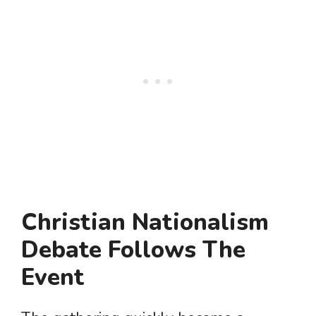
Christian Nationalism
Debate Follows The
Event