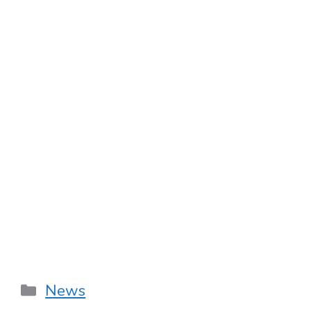
Categories
News