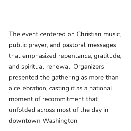
The event centered on Christian music,
public prayer, and pastoral messages
that emphasized repentance, gratitude,
and spiritual renewal. Organizers
presented the gathering as more than
a celebration, casting it as a national
moment of recommitment that
unfolded across most of the day in
downtown Washington.