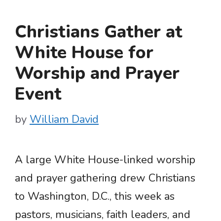
Christians Gather at
White House for
Worship and Prayer
Event
by
William David
A large White House-linked worship
and prayer gathering drew Christians
to Washington, D.C., this week as
pastors, musicians, faith leaders, and