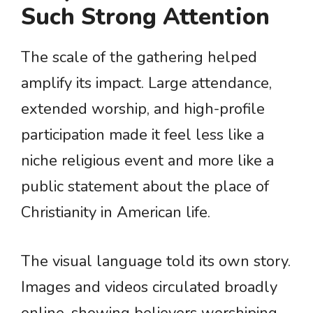
Such Strong Attention
The scale of the gathering helped
amplify its impact. Large attendance,
extended worship, and high-profile
participation made it feel less like a
niche religious event and more like a
public statement about the place of
Christianity in American life.
The visual language told its own story.
Images and videos circulated broadly
online, showing believers worshiping