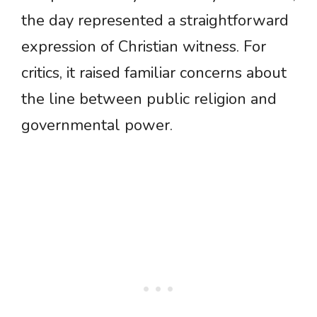
the day represented a straightforward
expression of Christian witness. For
critics, it raised familiar concerns about
the line between public religion and
governmental power.