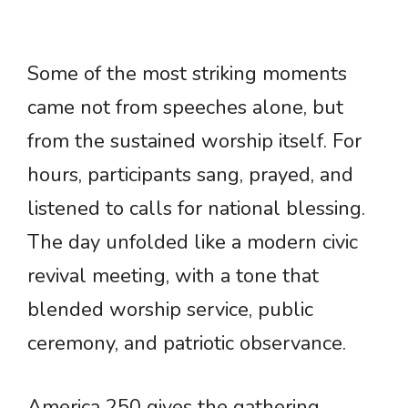
Some of the most striking moments
came not from speeches alone, but
from the sustained worship itself. For
hours, participants sang, prayed, and
listened to calls for national blessing.
The day unfolded like a modern civic
revival meeting, with a tone that
blended worship service, public
ceremony, and patriotic observance.
America 250 gives the gathering