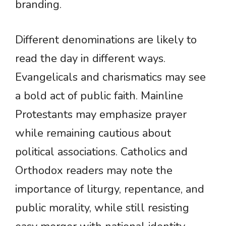
branding.
Different denominations are likely to
read the day in different ways.
Evangelicals and charismatics may see
a bold act of public faith. Mainline
Protestants may emphasize prayer
while remaining cautious about
political associations. Catholics and
Orthodox readers may note the
importance of liturgy, repentance, and
public morality, while still resisting