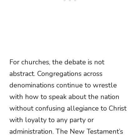
For churches, the debate is not
abstract. Congregations across
denominations continue to wrestle
with how to speak about the nation
without confusing allegiance to Christ
with loyalty to any party or
administration. The New Testament’s