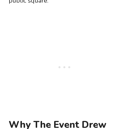
public square.
Why The Event Drew