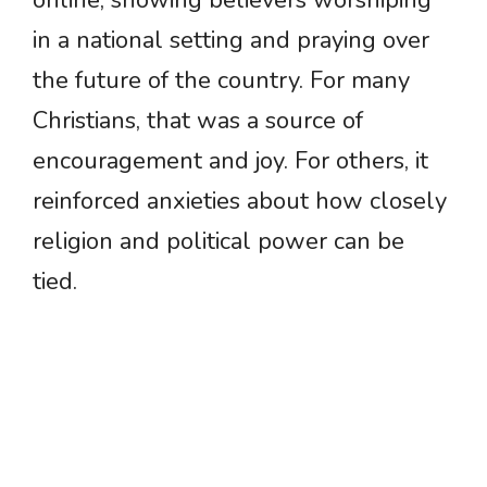
in a national setting and praying over
the future of the country. For many
Christians, that was a source of
encouragement and joy. For others, it
reinforced anxieties about how closely
religion and political power can be
tied.