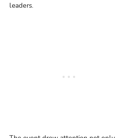
leaders.
The event drew attention not only