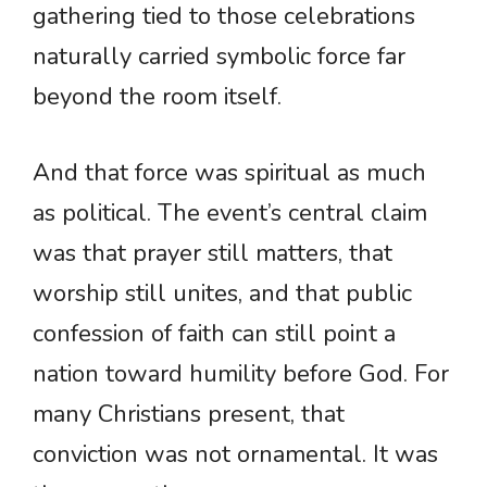
gathering tied to those celebrations
naturally carried symbolic force far
beyond the room itself.
And that force was spiritual as much
as political. The event’s central claim
was that prayer still matters, that
worship still unites, and that public
confession of faith can still point a
nation toward humility before God. For
many Christians present, that
conviction was not ornamental. It was