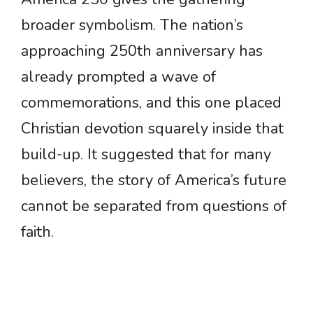
broader symbolism. The nation’s
approaching 250th anniversary has
already prompted a wave of
commemorations, and this one placed
Christian devotion squarely inside that
build-up. It suggested that for many
believers, the story of America’s future
cannot be separated from questions of
faith.