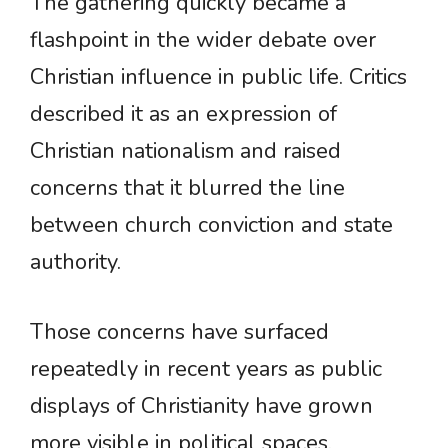
The gathering quickly became a
flashpoint in the wider debate over
Christian influence in public life. Critics
described it as an expression of
Christian nationalism and raised
concerns that it blurred the line
between church conviction and state
authority.
Those concerns have surfaced
repeatedly in recent years as public
displays of Christianity have grown
more visible in political spaces.