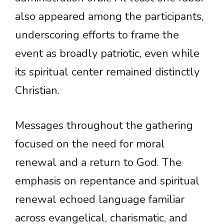
also appeared among the participants,
underscoring efforts to frame the
event as broadly patriotic, even while
its spiritual center remained distinctly
Christian.
Messages throughout the gathering
focused on the need for moral
renewal and a return to God. The
emphasis on repentance and spiritual
renewal echoed language familiar
across evangelical, charismatic, and