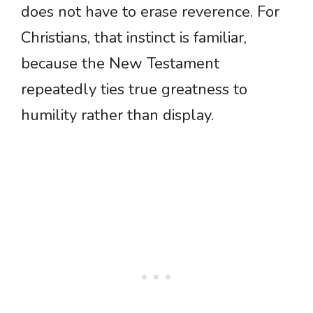
does not have to erase reverence. For
Christians, that instinct is familiar,
because the New Testament
repeatedly ties true greatness to
humility rather than display.