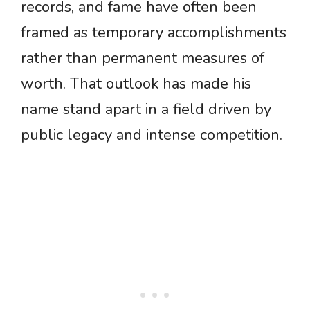
records, and fame have often been
framed as temporary accomplishments
rather than permanent measures of
worth. That outlook has made his
name stand apart in a field driven by
public legacy and intense competition.