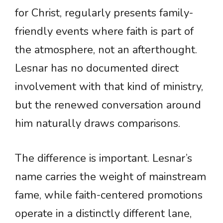
for Christ, regularly presents family-
friendly events where faith is part of
the atmosphere, not an afterthought.
Lesnar has no documented direct
involvement with that kind of ministry,
but the renewed conversation around
him naturally draws comparisons.
The difference is important. Lesnar’s
name carries the weight of mainstream
fame, while faith-centered promotions
operate in a distinctly different lane,