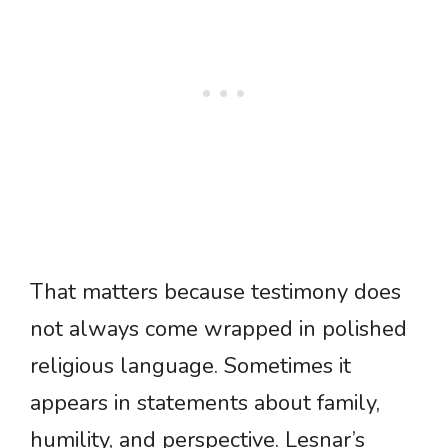
That matters because testimony does
not always come wrapped in polished
religious language. Sometimes it
appears in statements about family,
humility, and perspective. Lesnar’s