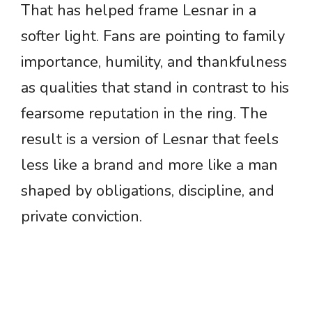
That has helped frame Lesnar in a
softer light. Fans are pointing to family
importance, humility, and thankfulness
as qualities that stand in contrast to his
fearsome reputation in the ring. The
result is a version of Lesnar that feels
less like a brand and more like a man
shaped by obligations, discipline, and
private conviction.