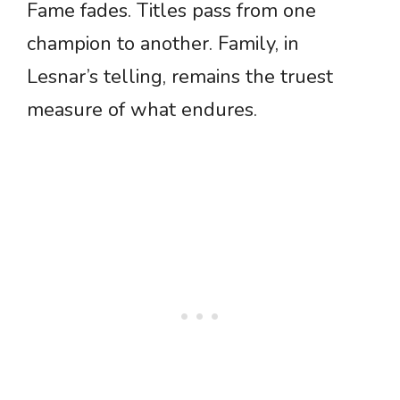
Fame fades. Titles pass from one
champion to another. Family, in
Lesnar’s telling, remains the truest
measure of what endures.