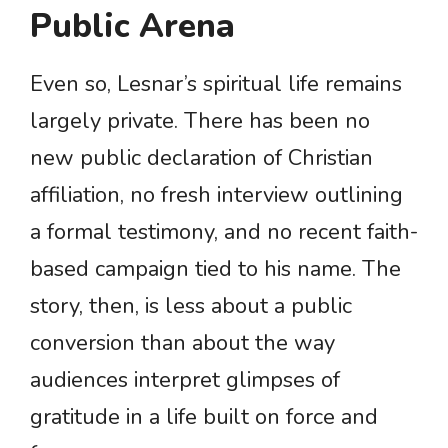
Public Arena
Even so, Lesnar’s spiritual life remains
largely private. There has been no
new public declaration of Christian
affiliation, no fresh interview outlining
a formal testimony, and no recent faith-
based campaign tied to his name. The
story, then, is less about a public
conversion than about the way
audiences interpret glimpses of
gratitude in a life built on force and