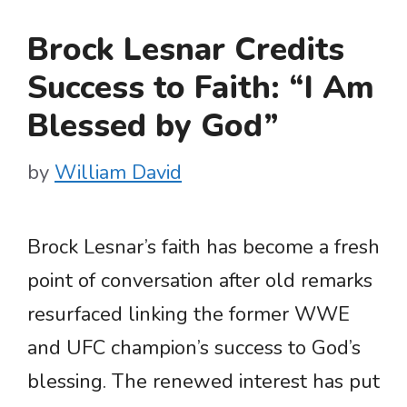
Brock Lesnar Credits
Success to Faith: “I Am
Blessed by God”
by
William David
Brock Lesnar’s faith has become a fresh
point of conversation after old remarks
resurfaced linking the former WWE
and UFC champion’s success to God’s
blessing. The renewed interest has put