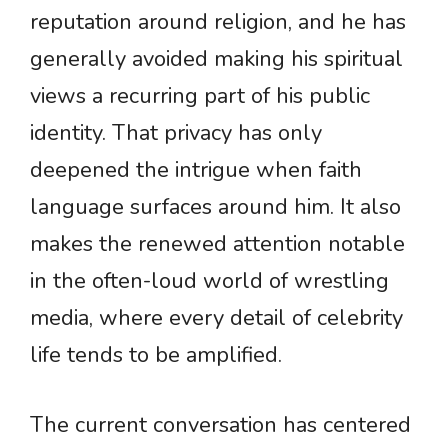
reputation around religion, and he has
generally avoided making his spiritual
views a recurring part of his public
identity. That privacy has only
deepened the intrigue when faith
language surfaces around him. It also
makes the renewed attention notable
in the often-loud world of wrestling
media, where every detail of celebrity
life tends to be amplified.
The current conversation has centered