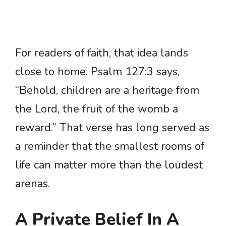
For readers of faith, that idea lands
close to home. Psalm 127:3 says,
“Behold, children are a heritage from
the Lord, the fruit of the womb a
reward.” That verse has long served as
a reminder that the smallest rooms of
life can matter more than the loudest
arenas.
A Private Belief In A