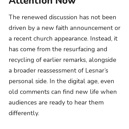
Attention Now
The renewed discussion has not been
driven by a new faith announcement or
a recent church appearance. Instead, it
has come from the resurfacing and
recycling of earlier remarks, alongside
a broader reassessment of Lesnar’s
personal side. In the digital age, even
old comments can find new life when
audiences are ready to hear them
differently.