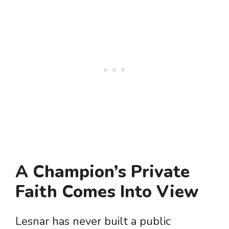
A Champion’s Private
Faith Comes Into View
Lesnar has never built a public