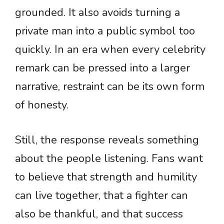
grounded. It also avoids turning a
private man into a public symbol too
quickly. In an era when every celebrity
remark can be pressed into a larger
narrative, restraint can be its own form
of honesty.
Still, the response reveals something
about the people listening. Fans want
to believe that strength and humility
can live together, that a fighter can
also be thankful, and that success