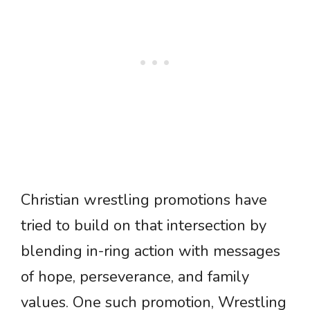
Christian wrestling promotions have
tried to build on that intersection by
blending in-ring action with messages
of hope, perseverance, and family
values. One such promotion, Wrestling