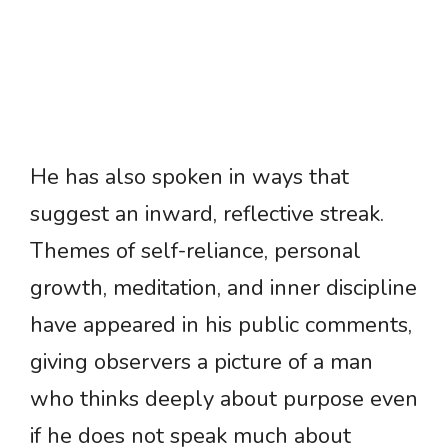
He has also spoken in ways that
suggest an inward, reflective streak.
Themes of self-reliance, personal
growth, meditation, and inner discipline
have appeared in his public comments,
giving observers a picture of a man
who thinks deeply about purpose even
if he does not speak much about