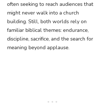
often seeking to reach audiences that
might never walk into a church
building. Still, both worlds rely on
familiar biblical themes: endurance,
discipline, sacrifice, and the search for
meaning beyond applause.