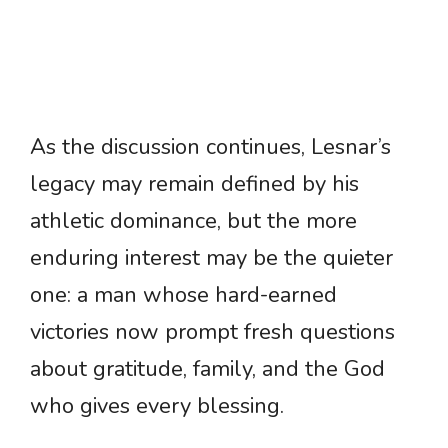
As the discussion continues, Lesnar’s
legacy may remain defined by his
athletic dominance, but the more
enduring interest may be the quieter
one: a man whose hard-earned
victories now prompt fresh questions
about gratitude, family, and the God
who gives every blessing.