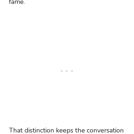
fame.
That distinction keeps the conversation