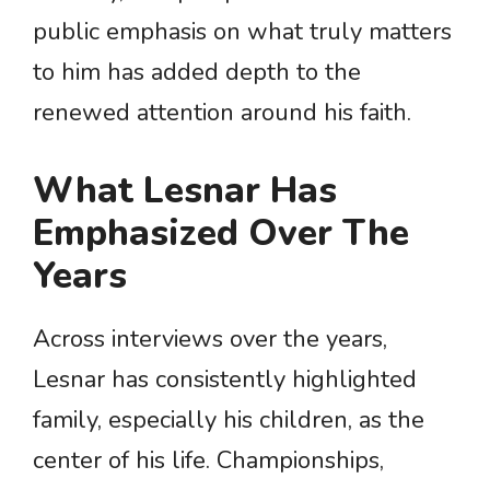
public emphasis on what truly matters
to him has added depth to the
renewed attention around his faith.
What Lesnar Has
Emphasized Over The
Years
Across interviews over the years,
Lesnar has consistently highlighted
family, especially his children, as the
center of his life. Championships,