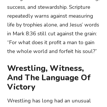
success, and stewardship. Scripture
repeatedly warns against measuring
life by trophies alone, and Jesus’ words
in Mark 8:36 still cut against the grain:
“For what does it profit a man to gain
the whole world and forfeit his soul?”
Wrestling, Witness,
And The Language Of
Victory
Wrestling has long had an unusual