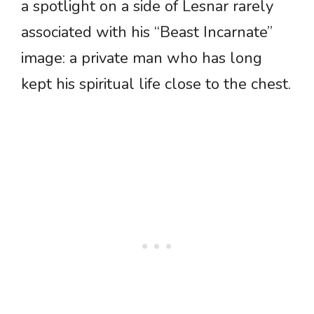
a spotlight on a side of Lesnar rarely
associated with his “Beast Incarnate”
image: a private man who has long
kept his spiritual life close to the chest.