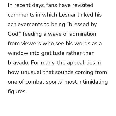
In recent days, fans have revisited
comments in which Lesnar linked his
achievements to being “blessed by
God,” feeding a wave of admiration
from viewers who see his words as a
window into gratitude rather than
bravado. For many, the appeal lies in
how unusual that sounds coming from
one of combat sports’ most intimidating
figures.