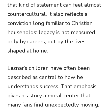
that kind of statement can feel almost
countercultural. It also reflects a
conviction long familiar to Christian
households: legacy is not measured
only by careers, but by the lives
shaped at home.
Lesnar’s children have often been
described as central to how he
understands success. That emphasis
gives his story a moral center that
many fans find unexpectedly moving.