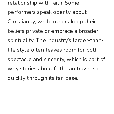
relationship with faith. Some
performers speak openly about
Christianity, while others keep their
beliefs private or embrace a broader
spirituality. The industry’s larger-than-
life style often leaves room for both
spectacle and sincerity, which is part of
why stories about faith can travel so
quickly through its fan base.