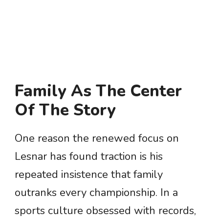
Family As The Center
Of The Story
One reason the renewed focus on
Lesnar has found traction is his
repeated insistence that family
outranks every championship. In a
sports culture obsessed with records,