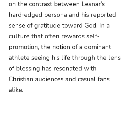
on the contrast between Lesnar’s
hard-edged persona and his reported
sense of gratitude toward God. In a
culture that often rewards self-
promotion, the notion of a dominant
athlete seeing his life through the lens
of blessing has resonated with
Christian audiences and casual fans
alike.