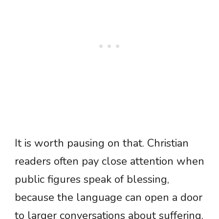
It is worth pausing on that. Christian
readers often pay close attention when
public figures speak of blessing,
because the language can open a door
to larger conversations about suffering,