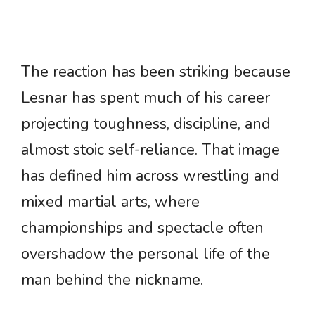
The reaction has been striking because
Lesnar has spent much of his career
projecting toughness, discipline, and
almost stoic self-reliance. That image
has defined him across wrestling and
mixed martial arts, where
championships and spectacle often
overshadow the personal life of the
man behind the nickname.