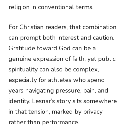
religion in conventional terms.
For Christian readers, that combination
can prompt both interest and caution.
Gratitude toward God can be a
genuine expression of faith, yet public
spirituality can also be complex,
especially for athletes who spend
years navigating pressure, pain, and
identity. Lesnar’s story sits somewhere
in that tension, marked by privacy
rather than performance.