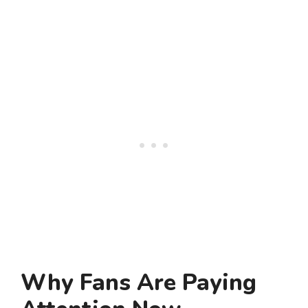
Why Fans Are Paying