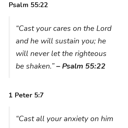
Psalm 55:22
“Cast your cares on the Lord
and he will sustain you; he
will never let the righteous
be shaken.”
– Psalm 55:22
1 Peter 5:7
“Cast all your anxiety on him