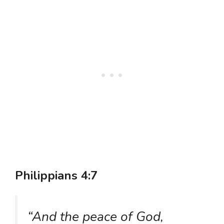
Philippians 4:7
“And the peace of God,