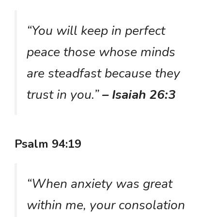
“You will keep in perfect
peace those whose minds
are steadfast because they
trust in you.”
– Isaiah 26:3
Psalm 94:19
“When anxiety was great
within me, your consolation