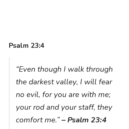
Psalm 23:4
“Even though I walk through
the darkest valley, I will fear
no evil, for you are with me;
your rod and your staff, they
comfort me.”
– Psalm 23:4