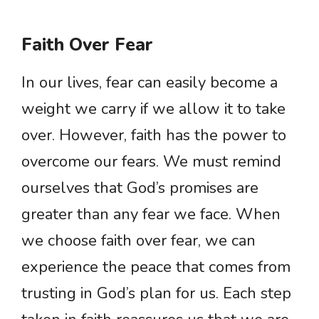
Faith Over Fear
In our lives, fear can easily become a
weight we carry if we allow it to take
over. However, faith has the power to
overcome our fears. We must remind
ourselves that God’s promises are
greater than any fear we face. When
we choose faith over fear, we can
experience the peace that comes from
trusting in God’s plan for us. Each step