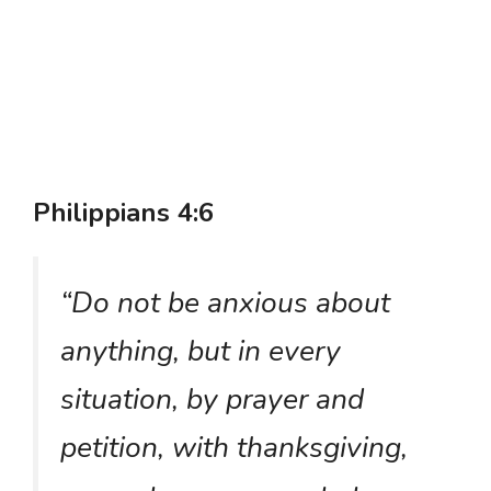
Philippians 4:6
“Do not be anxious about
anything, but in every
situation, by prayer and
petition, with thanksgiving,