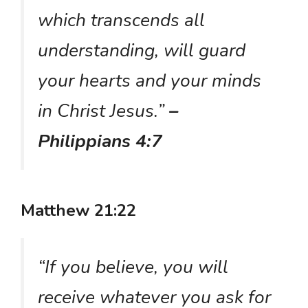
which transcends all
understanding, will guard
your hearts and your minds
in Christ Jesus.”
–
Philippians 4:7
Matthew 21:22
“If you believe, you will
receive whatever you ask for