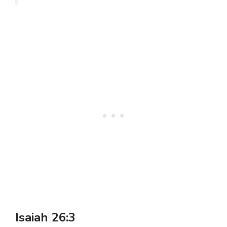
Isaiah 26:3