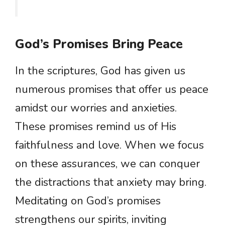
God’s Promises Bring Peace
In the scriptures, God has given us
numerous promises that offer us peace
amidst our worries and anxieties.
These promises remind us of His
faithfulness and love. When we focus
on these assurances, we can conquer
the distractions that anxiety may bring.
Meditating on God’s promises
strengthens our spirits, inviting