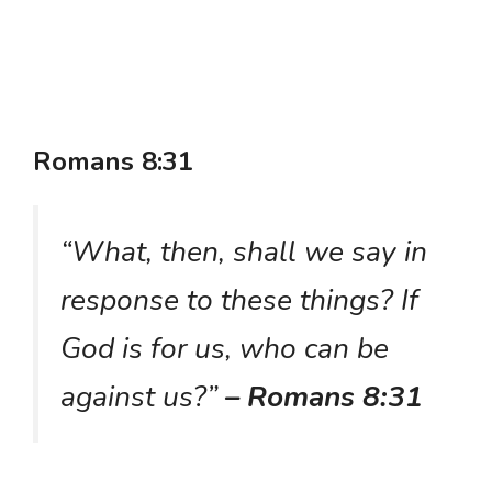
Romans 8:31
“What, then, shall we say in
response to these things? If
God is for us, who can be
against us?”
– Romans 8:31