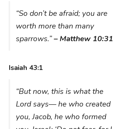
“So don’t be afraid; you are
worth more than many
sparrows.”
– Matthew 10:31
Isaiah 43:1
“But now, this is what the
Lord says— he who created
you, Jacob, he who formed