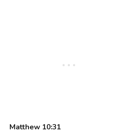
Matthew 10:31