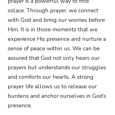
prayer is a powerful way to find
solace. Through prayer, we connect
with God and bring our worries before
Him. It is in those moments that we
experience His presence and nurture a
sense of peace within us. We can be
assured that God not only hears our
prayers but understands our struggles
and comforts our hearts. A strong
prayer life allows us to release our
burdens and anchor ourselves in God’s
presence.