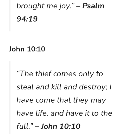
brought me joy.”
– Psalm
94:19
John 10:10
“The thief comes only to
steal and kill and destroy; I
have come that they may
have life, and have it to the
full.”
– John 10:10