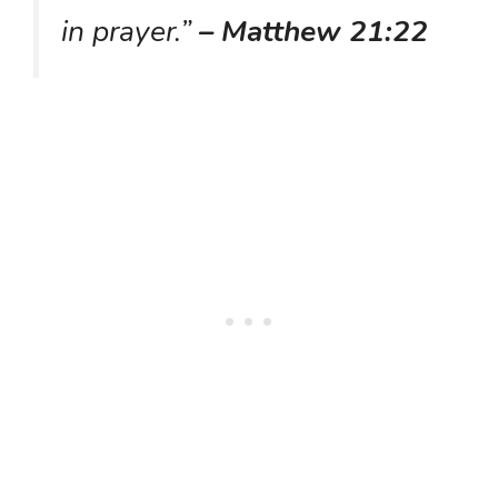
in prayer.”
– Matthew 21:22