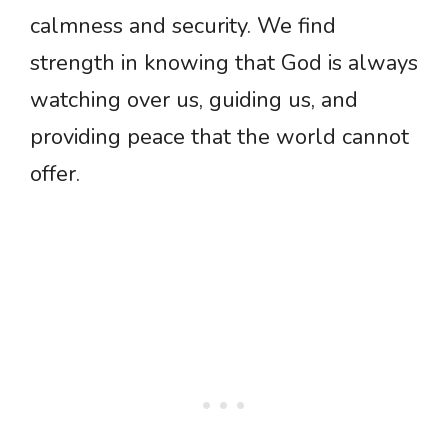
calmness and security. We find
strength in knowing that God is always
watching over us, guiding us, and
providing peace that the world cannot
offer.