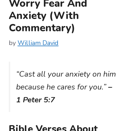
Worry Fear And
Anxiety (With
Commentary)
by
William David
“Cast all your anxiety on him
because he cares for you.”
–
1 Peter 5:7
Bible Verses About