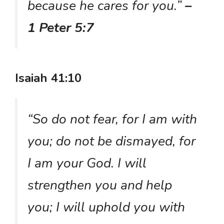
because he cares for you.”
–
1 Peter 5:7
Isaiah 41:10
“So do not fear, for I am with
you; do not be dismayed, for
I am your God. I will
strengthen you and help
you; I will uphold you with