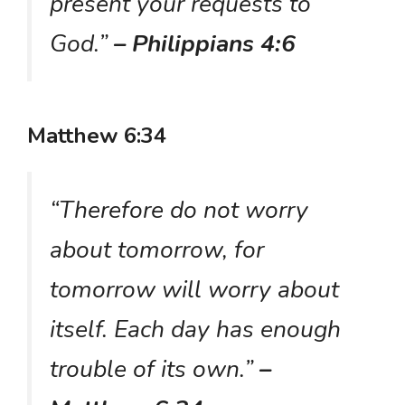
present your requests to
God.”
– Philippians 4:6
Matthew 6:34
“Therefore do not worry
about tomorrow, for
tomorrow will worry about
itself. Each day has enough
trouble of its own.”
–