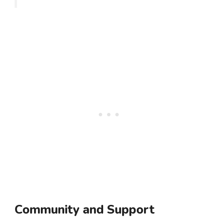
Community and Support