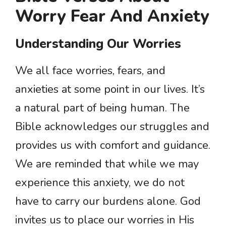
Worry Fear And Anxiety
Understanding Our Worries
We all face worries, fears, and
anxieties at some point in our lives. It’s
a natural part of being human. The
Bible acknowledges our struggles and
provides us with comfort and guidance.
We are reminded that while we may
experience this anxiety, we do not
have to carry our burdens alone. God
invites us to place our worries in His