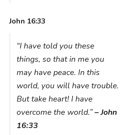
John 16:33
“I have told you these
things, so that in me you
may have peace. In this
world, you will have trouble.
But take heart! I have
overcome the world.”
– John
16:33