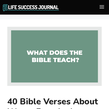
Skip
M
to
content
40 Bible Verses About