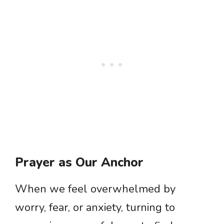
Prayer as Our Anchor
When we feel overwhelmed by
worry, fear, or anxiety, turning to