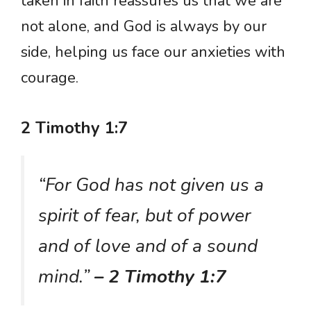
taken in faith reassures us that we are
not alone, and God is always by our
side, helping us face our anxieties with
courage.
2 Timothy 1:7
“For God has not given us a
spirit of fear, but of power
and of love and of a sound
mind.”
– 2 Timothy 1:7