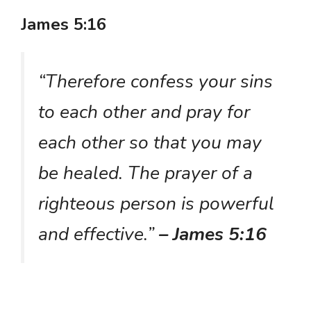
James 5:16
“Therefore confess your sins
to each other and pray for
each other so that you may
be healed. The prayer of a
righteous person is powerful
and effective.”
– James 5:16