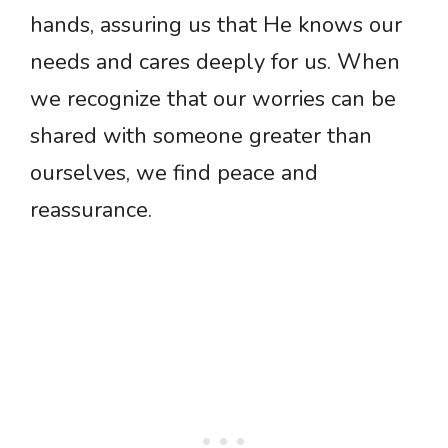
hands, assuring us that He knows our
needs and cares deeply for us. When
we recognize that our worries can be
shared with someone greater than
ourselves, we find peace and
reassurance.