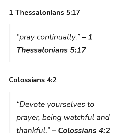
1 Thessalonians 5:17
“pray continually.”
– 1
Thessalonians 5:17
Colossians 4:2
“Devote yourselves to
prayer, being watchful and
thankful.”
– Colossians 4:2