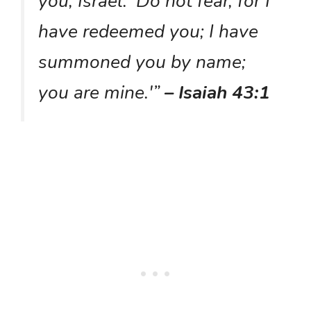
you, Israel: ‘Do not fear, for I
have redeemed you; I have
summoned you by name;
you are mine.'”
– Isaiah 43:1