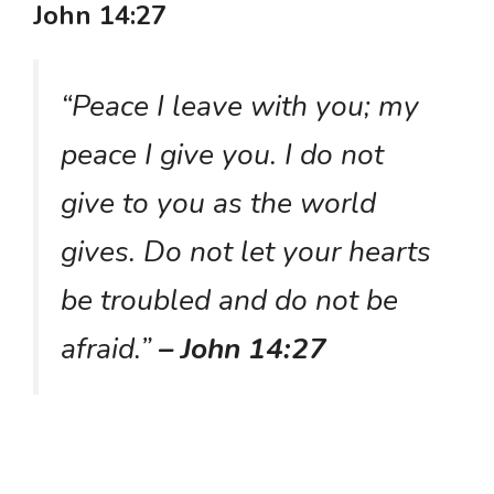
John 14:27
“Peace I leave with you; my
peace I give you. I do not
give to you as the world
gives. Do not let your hearts
be troubled and do not be
afraid.”
– John 14:27