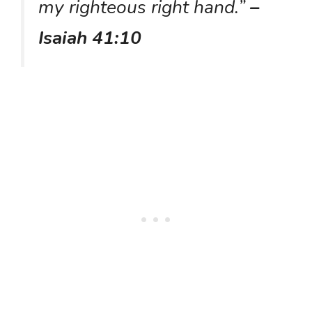
my righteous right hand.”
–
Isaiah 41:10