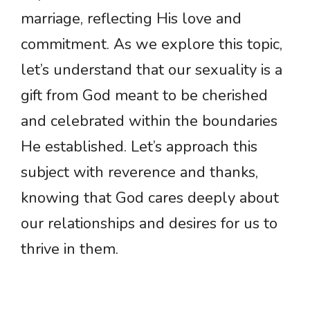
marriage, reflecting His love and
commitment. As we explore this topic,
let’s understand that our sexuality is a
gift from God meant to be cherished
and celebrated within the boundaries
He established. Let’s approach this
subject with reverence and thanks,
knowing that God cares deeply about
our relationships and desires for us to
thrive in them.