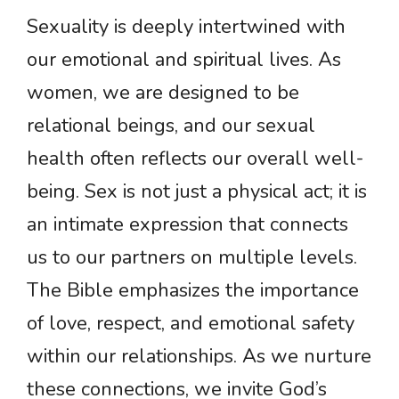
Sexuality is deeply intertwined with
our emotional and spiritual lives. As
women, we are designed to be
relational beings, and our sexual
health often reflects our overall well-
being. Sex is not just a physical act; it is
an intimate expression that connects
us to our partners on multiple levels.
The Bible emphasizes the importance
of love, respect, and emotional safety
within our relationships. As we nurture
these connections, we invite God’s