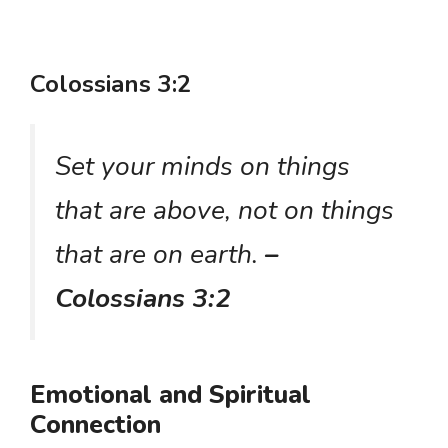
Colossians 3:2
Set your minds on things
that are above, not on things
that are on earth.
–
Colossians 3:2
Emotional and Spiritual
Connection