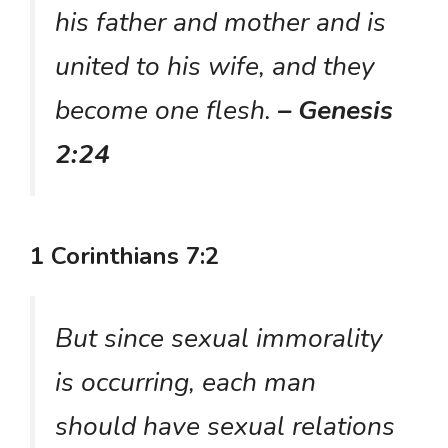
his father and mother and is
united to his wife, and they
become one flesh.
– Genesis
2:24
1 Corinthians 7:2
But since sexual immorality
is occurring, each man
should have sexual relations