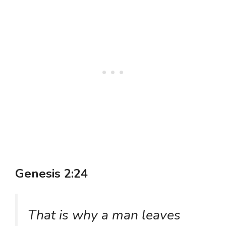
Genesis 2:24
That is why a man leaves