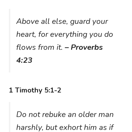
Above all else, guard your
heart, for everything you do
flows from it.
– Proverbs
4:23
1 Timothy 5:1-2
Do not rebuke an older man
harshly, but exhort him as if