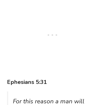
Ephesians 5:31
For this reason a man will