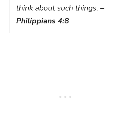
think about such things.
–
Philippians 4:8