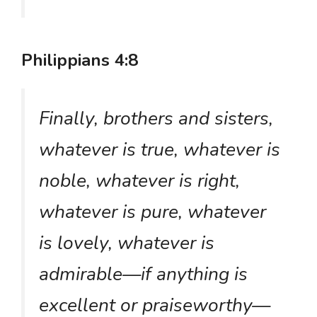
Philippians 4:8
Finally, brothers and sisters,
whatever is true, whatever is
noble, whatever is right,
whatever is pure, whatever
is lovely, whatever is
admirable—if anything is
excellent or praiseworthy—