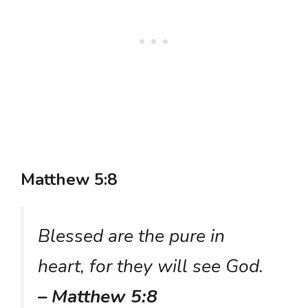
Matthew 5:8
Blessed are the pure in
heart, for they will see God.
– Matthew 5:8