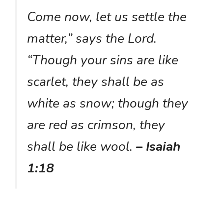
Come now, let us settle the
matter,” says the Lord.
“Though your sins are like
scarlet, they shall be as
white as snow; though they
are red as crimson, they
shall be like wool.
– Isaiah
1:18