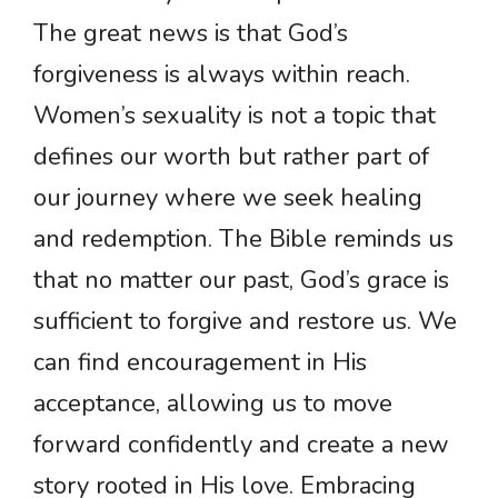
The great news is that God’s
forgiveness is always within reach.
Women’s sexuality is not a topic that
defines our worth but rather part of
our journey where we seek healing
and redemption. The Bible reminds us
that no matter our past, God’s grace is
sufficient to forgive and restore us. We
can find encouragement in His
acceptance, allowing us to move
forward confidently and create a new
story rooted in His love. Embracing