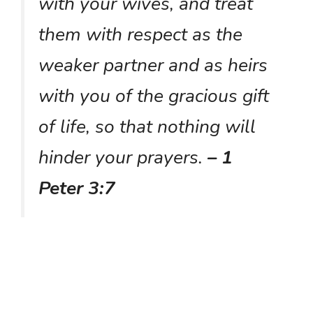
with your wives, and treat
them with respect as the
weaker partner and as heirs
with you of the gracious gift
of life, so that nothing will
hinder your prayers.
– 1
Peter 3:7