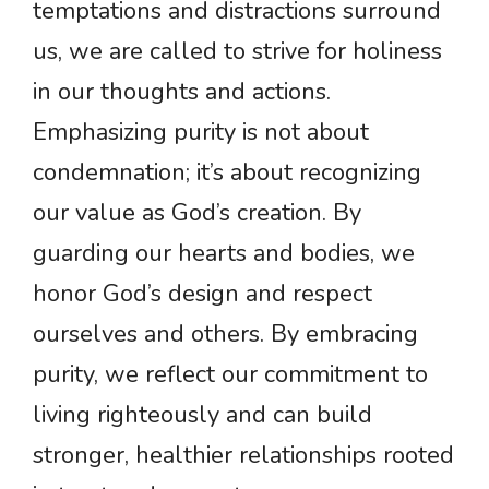
temptations and distractions surround
us, we are called to strive for holiness
in our thoughts and actions.
Emphasizing purity is not about
condemnation; it’s about recognizing
our value as God’s creation. By
guarding our hearts and bodies, we
honor God’s design and respect
ourselves and others. By embracing
purity, we reflect our commitment to
living righteously and can build
stronger, healthier relationships rooted