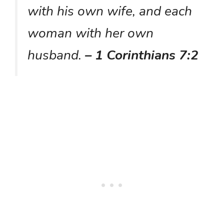
with his own wife, and each
woman with her own
husband.
– 1 Corinthians 7:2