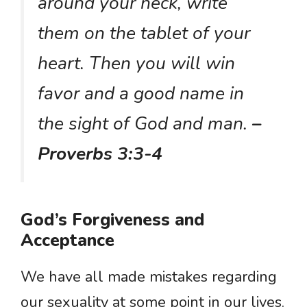
around your neck, write
them on the tablet of your
heart. Then you will win
favor and a good name in
the sight of God and man.
–
Proverbs 3:3-4
God’s Forgiveness and
Acceptance
We have all made mistakes regarding
our sexuality at some point in our lives.