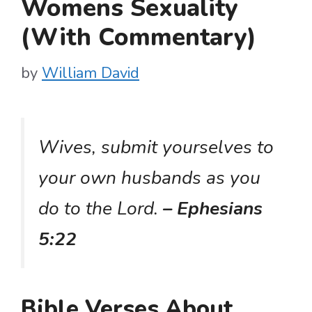
Womens Sexuality
(With Commentary)
by
William David
Wives, submit yourselves to
your own husbands as you
do to the Lord.
– Ephesians
5:22
Bible Verses About