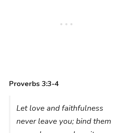
Proverbs 3:3-4
Let love and faithfulness
never leave you; bind them