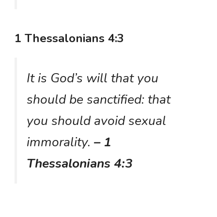
1 Thessalonians 4:3
It is God’s will that you
should be sanctified: that
you should avoid sexual
immorality.
– 1
Thessalonians 4:3