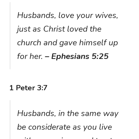
Husbands, love your wives,
just as Christ loved the
church and gave himself up
for her.
– Ephesians 5:25
1 Peter 3:7
Husbands, in the same way
be considerate as you live