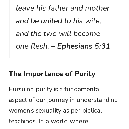
leave his father and mother
and be united to his wife,
and the two will become
one flesh.
– Ephesians 5:31
The Importance of Purity
Pursuing purity is a fundamental
aspect of our journey in understanding
women’s sexuality as per biblical
teachings. In a world where