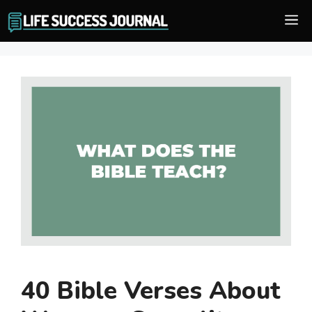
Skip
M
to
content
40 Bible Verses About