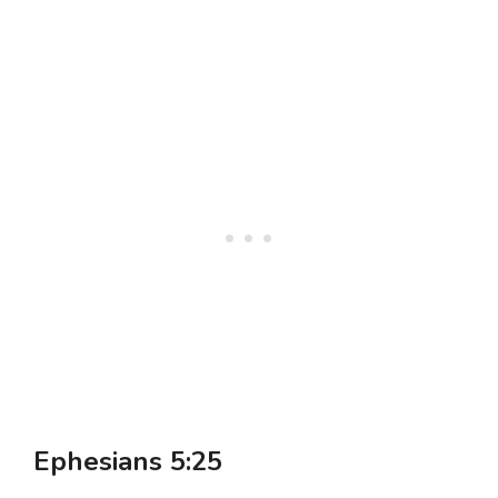
Ephesians 5:25