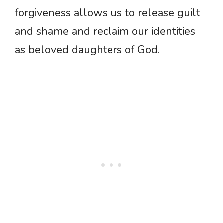
forgiveness allows us to release guilt
and shame and reclaim our identities
as beloved daughters of God.