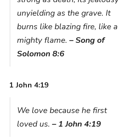
unyielding as the grave. It
burns like blazing fire, like a
mighty flame.
– Song of
Solomon 8:6
1 John 4:19
We love because he first
loved us.
– 1 John 4:19