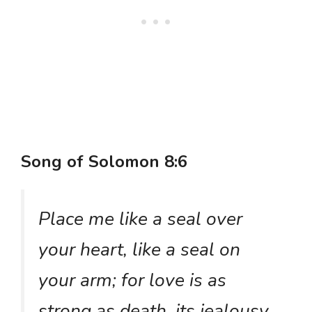
Song of Solomon 8:6
Place me like a seal over
your heart, like a seal on
your arm; for love is as
strong as death, its jealousy