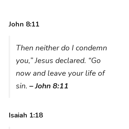
John 8:11
Then neither do I condemn
you,” Jesus declared. “Go
now and leave your life of
sin.
– John 8:11
Isaiah 1:18