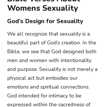
Womens Sexuality
God’s Design for Sexuality
We all recognize that sexuality is a
beautiful part of God’s creation. In the
Bible, we see that God designed both
men and women with intentionality
and purpose. Sexuality is not merely a
physical act but embodies our
emotions and spiritual connections.
God intended for intimacy to be
expressed within the sacredness of