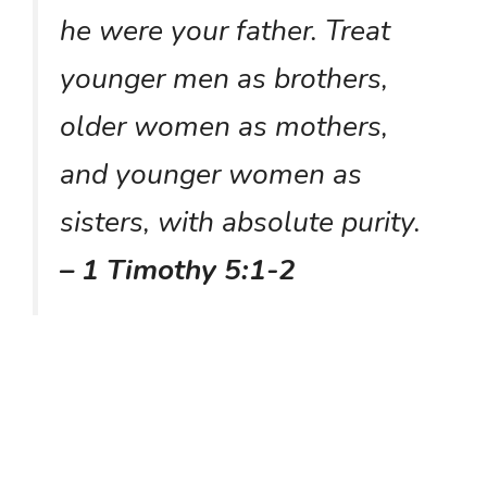
he were your father. Treat
younger men as brothers,
older women as mothers,
and younger women as
sisters, with absolute purity.
– 1 Timothy 5:1-2