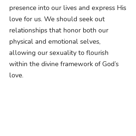
presence into our lives and express His
love for us. We should seek out
relationships that honor both our
physical and emotional selves,
allowing our sexuality to flourish
within the divine framework of God’s
love.