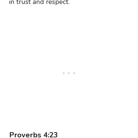
in trust and respect.
Proverbs 4:23