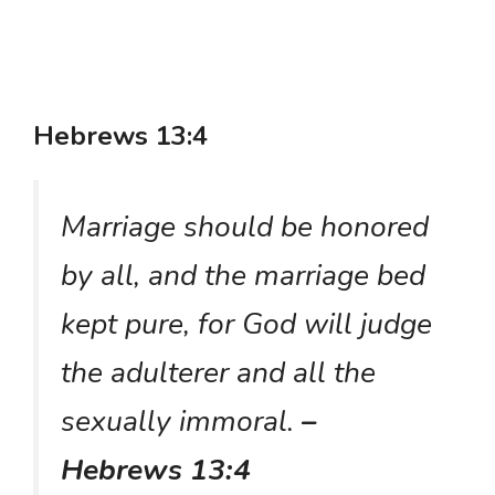
Hebrews 13:4
Marriage should be honored
by all, and the marriage bed
kept pure, for God will judge
the adulterer and all the
sexually immoral.
–
Hebrews 13:4