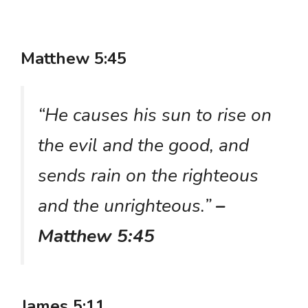
Matthew 5:45
“He causes his sun to rise on
the evil and the good, and
sends rain on the righteous
and the unrighteous.”
–
Matthew 5:45
James 5:11