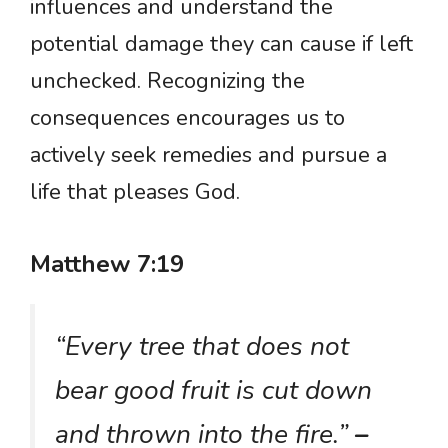
influences and understand the
potential damage they can cause if left
unchecked. Recognizing the
consequences encourages us to
actively seek remedies and pursue a
life that pleases God.
Matthew 7:19
“Every tree that does not
bear good fruit is cut down
and thrown into the fire.”
–