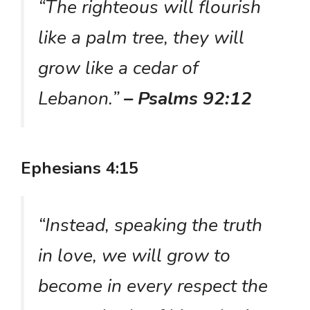
“The righteous will flourish
like a palm tree, they will
grow like a cedar of
Lebanon.”
– Psalms 92:12
Ephesians 4:15
“Instead, speaking the truth
in love, we will grow to
become in every respect the