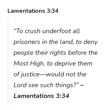
Lamentations 3:34
“To crush underfoot all
prisoners in the land, to deny
people their rights before the
Most High, to deprive them
of justice—would not the
Lord see such things?”
–
Lamentations 3:34