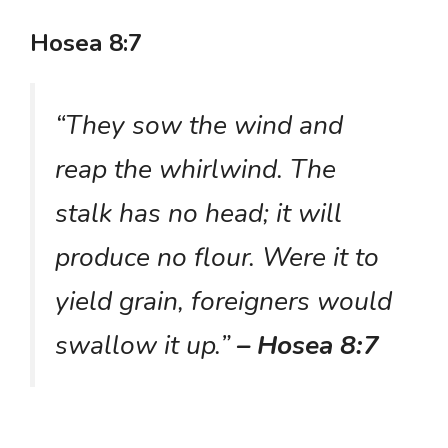
Hosea 8:7
“They sow the wind and
reap the whirlwind. The
stalk has no head; it will
produce no flour. Were it to
yield grain, foreigners would
swallow it up.”
– Hosea 8:7