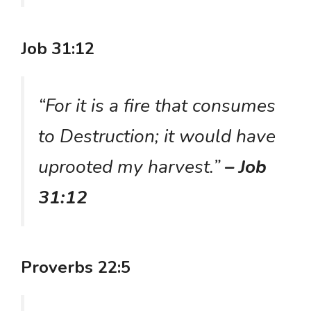
Job 31:12
“For it is a fire that consumes
to Destruction; it would have
uprooted my harvest.”
– Job
31:12
Proverbs 22:5