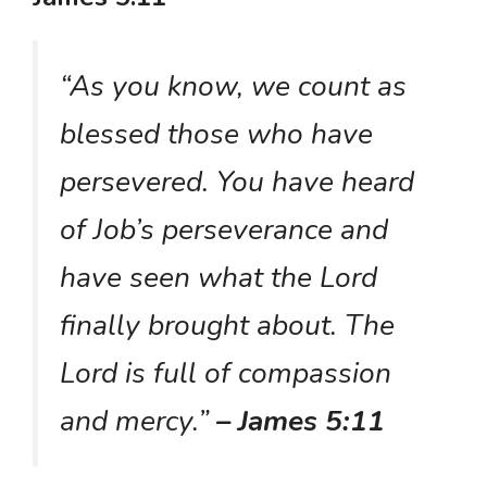
“As you know, we count as
blessed those who have
persevered. You have heard
of Job’s perseverance and
have seen what the Lord
finally brought about. The
Lord is full of compassion
and mercy.”
– James 5:11