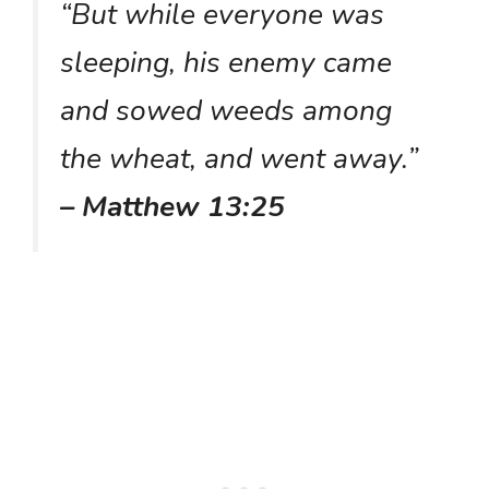
“But while everyone was
sleeping, his enemy came
and sowed weeds among
the wheat, and went away.”
– Matthew 13:25