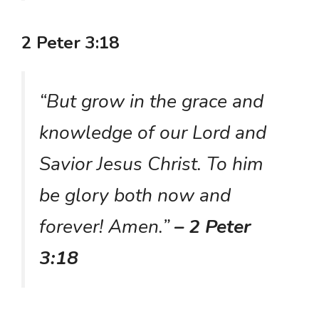
2 Peter 3:18
“But grow in the grace and
knowledge of our Lord and
Savior Jesus Christ. To him
be glory both now and
forever! Amen.”
– 2 Peter
3:18