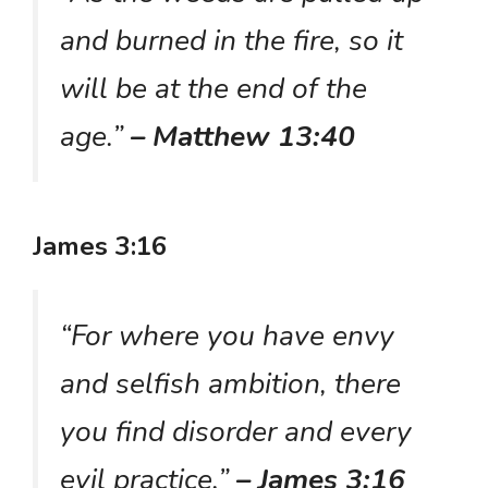
and burned in the fire, so it
will be at the end of the
age.”
– Matthew 13:40
James 3:16
“For where you have envy
and selfish ambition, there
you find disorder and every
evil practice.”
– James 3:16