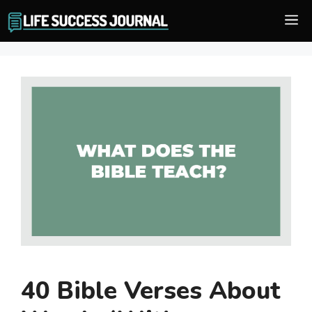
Skip
M
to
content
40 Bible Verses About