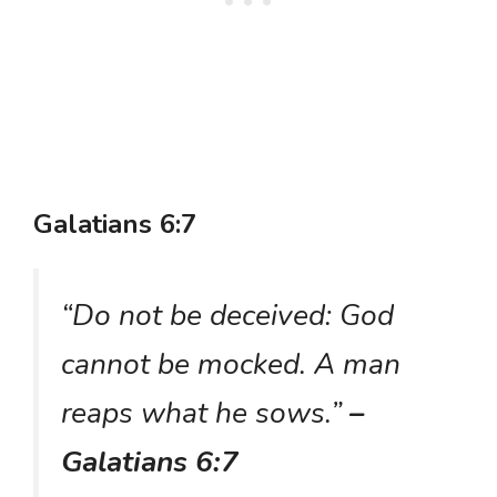
Galatians 6:7
“Do not be deceived: God
cannot be mocked. A man
reaps what he sows.”
–
Galatians 6:7