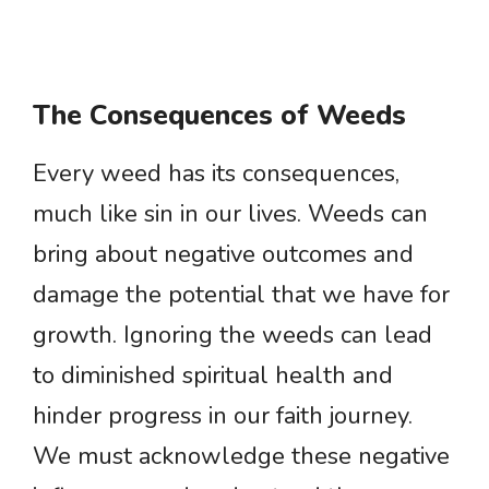
The Consequences of Weeds
Every weed has its consequences,
much like sin in our lives. Weeds can
bring about negative outcomes and
damage the potential that we have for
growth. Ignoring the weeds can lead
to diminished spiritual health and
hinder progress in our faith journey.
We must acknowledge these negative