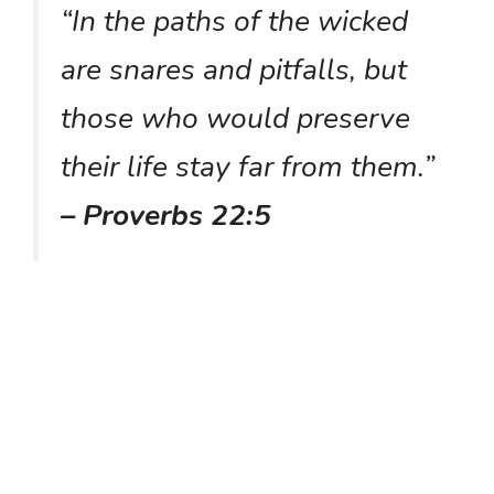
“In the paths of the wicked
are snares and pitfalls, but
those who would preserve
their life stay far from them.”
– Proverbs 22:5