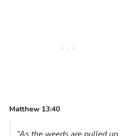
Matthew 13:40
“As the weeds are pulled up