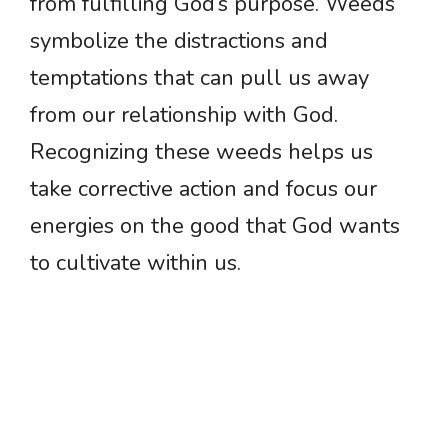
from fulfilling God’s purpose. Weeds
symbolize the distractions and
temptations that can pull us away
from our relationship with God.
Recognizing these weeds helps us
take corrective action and focus our
energies on the good that God wants
to cultivate within us.