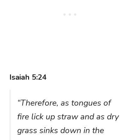
Isaiah 5:24
“Therefore, as tongues of
fire lick up straw and as dry
grass sinks down in the