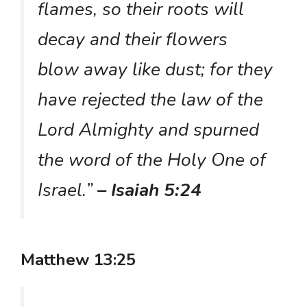
flames, so their roots will
decay and their flowers
blow away like dust; for they
have rejected the law of the
Lord Almighty and spurned
the word of the Holy One of
Israel.”
– Isaiah 5:24
Matthew 13:25