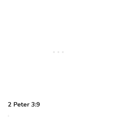
2 Peter 3:9