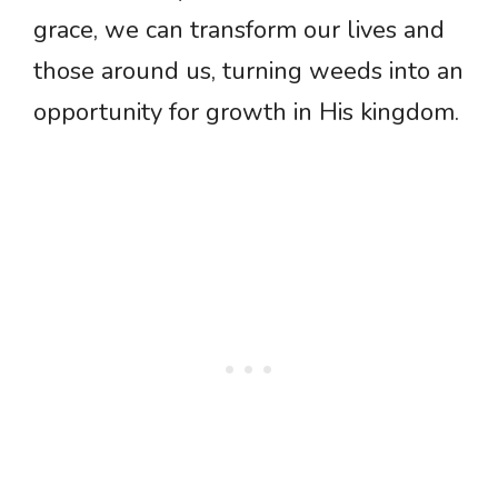
grace, we can transform our lives and
those around us, turning weeds into an
opportunity for growth in His kingdom.