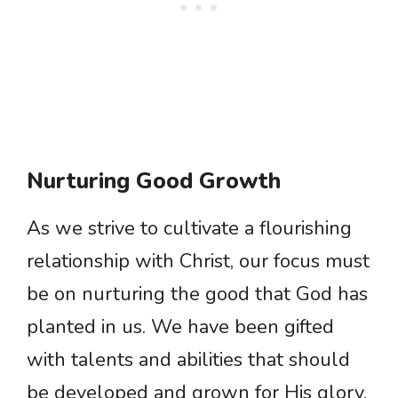
Nurturing Good Growth
As we strive to cultivate a flourishing
relationship with Christ, our focus must
be on nurturing the good that God has
planted in us. We have been gifted
with talents and abilities that should
be developed and grown for His glory.