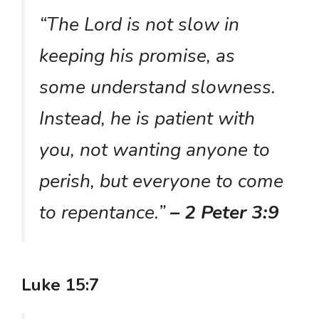
“The Lord is not slow in
keeping his promise, as
some understand slowness.
Instead, he is patient with
you, not wanting anyone to
perish, but everyone to come
to repentance.”
– 2 Peter 3:9
Luke 15:7