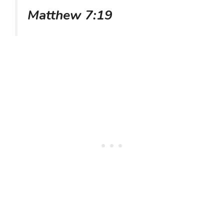
Matthew 7:19