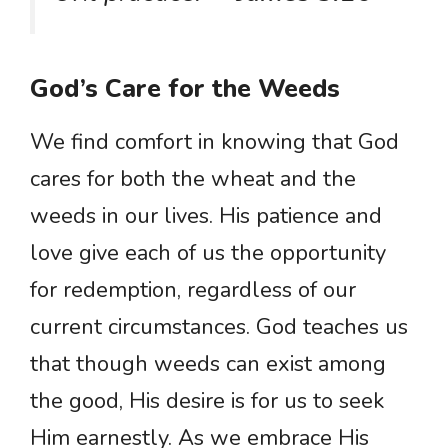
God’s Care for the Weeds
We find comfort in knowing that God
cares for both the wheat and the
weeds in our lives. His patience and
love give each of us the opportunity
for redemption, regardless of our
current circumstances. God teaches us
that though weeds can exist among
the good, His desire is for us to seek
Him earnestly. As we embrace His