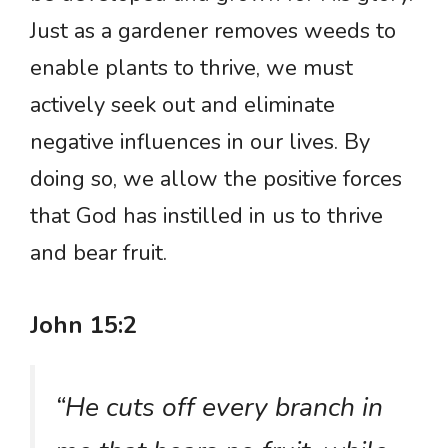
Just as a gardener removes weeds to
enable plants to thrive, we must
actively seek out and eliminate
negative influences in our lives. By
doing so, we allow the positive forces
that God has instilled in us to thrive
and bear fruit.
John 15:2
“He cuts off every branch in