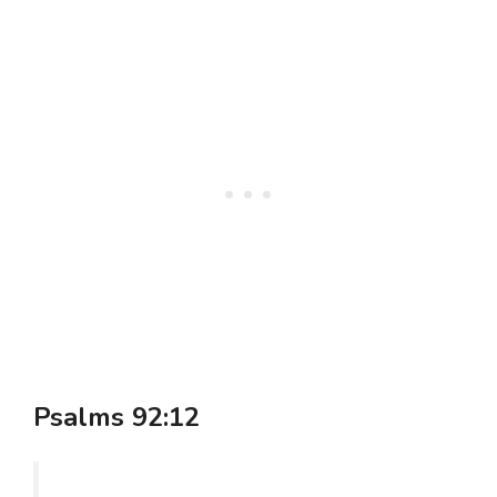
Psalms 92:12