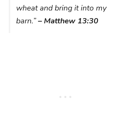
wheat and bring it into my
barn.”
– Matthew 13:30