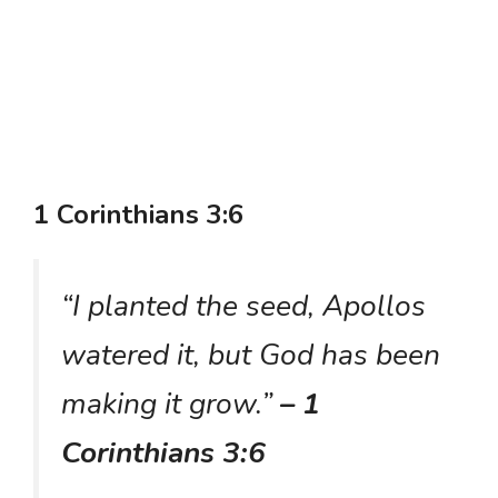
1 Corinthians 3:6
“I planted the seed, Apollos
watered it, but God has been
making it grow.”
– 1
Corinthians 3:6