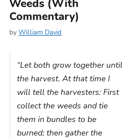
Weeds (With
Commentary)
by
William David
“Let both grow together until
the harvest. At that time I
will tell the harvesters: First
collect the weeds and tie
them in bundles to be
burned; then gather the