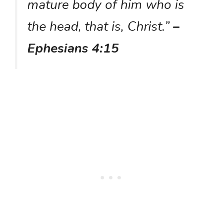
mature body of him who is
the head, that is, Christ.”
–
Ephesians 4:15