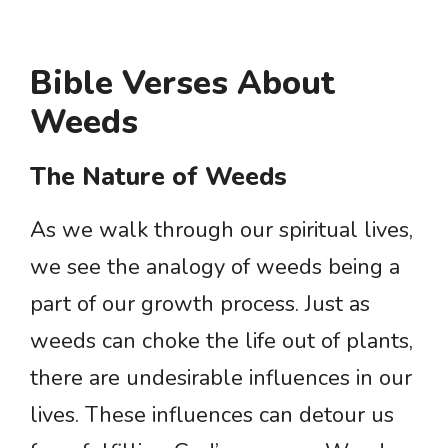
Bible Verses About
Weeds
The Nature of Weeds
As we walk through our spiritual lives,
we see the analogy of weeds being a
part of our growth process. Just as
weeds can choke the life out of plants,
there are undesirable influences in our
lives. These influences can detour us