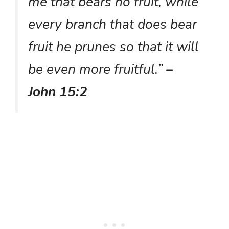
me that bears no fruit, while
every branch that does bear
fruit he prunes so that it will
be even more fruitful.”
–
John 15:2