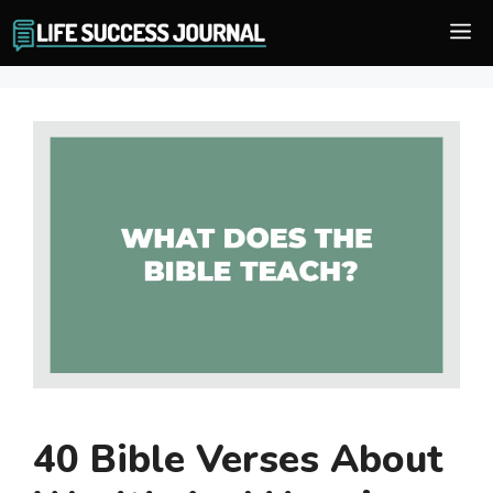
Skip
M
to
content
40 Bible Verses About