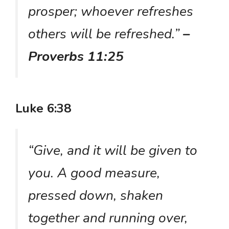
prosper; whoever refreshes
others will be refreshed.”
–
Proverbs 11:25
Luke 6:38
“Give, and it will be given to
you. A good measure,
pressed down, shaken
together and running over,