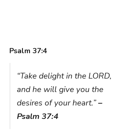
Psalm 37:4
“Take delight in the LORD,
and he will give you the
desires of your heart.”
–
Psalm 37:4