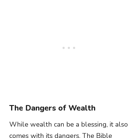
The Dangers of Wealth
While wealth can be a blessing, it also
comes with its dangers. The Bible