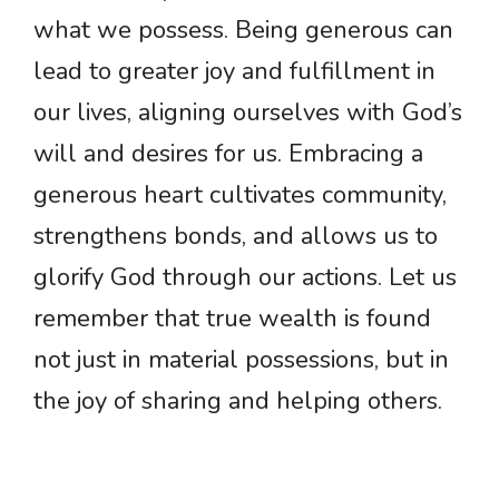
what we possess. Being generous can
lead to greater joy and fulfillment in
our lives, aligning ourselves with God’s
will and desires for us. Embracing a
generous heart cultivates community,
strengthens bonds, and allows us to
glorify God through our actions. Let us
remember that true wealth is found
not just in material possessions, but in
the joy of sharing and helping others.