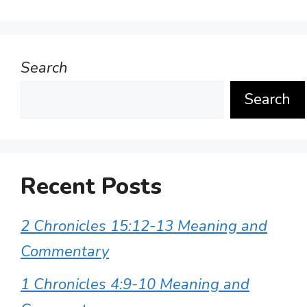
Search
Search
Recent Posts
2 Chronicles 15:12-13 Meaning and
Commentary
1 Chronicles 4:9-10 Meaning and