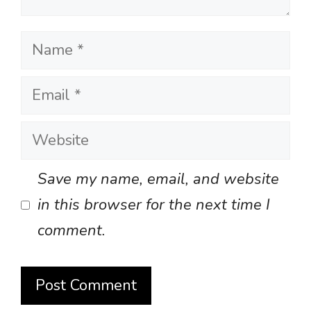
Name
Email
Website
Save my name, email, and website
in this browser for the next time I
comment.