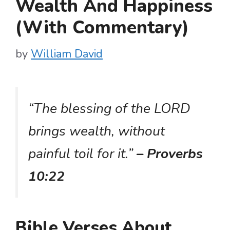
Wealth And Happiness
(With Commentary)
by
William David
“The blessing of the LORD
brings wealth, without
painful toil for it.”
– Proverbs
10:22
Bible Verses About