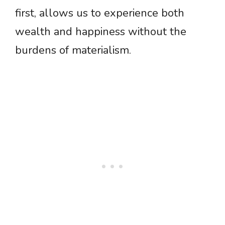
first, allows us to experience both
wealth and happiness without the
burdens of materialism.