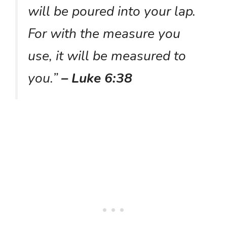
will be poured into your lap.
For with the measure you
use, it will be measured to
you.”
– Luke 6:38