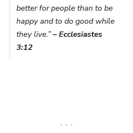
better for people than to be
happy and to do good while
they live.”
– Ecclesiastes
3:12