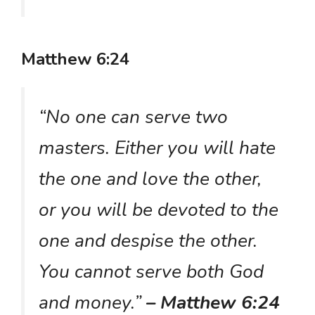
Matthew 6:24
“No one can serve two
masters. Either you will hate
the one and love the other,
or you will be devoted to the
one and despise the other.
You cannot serve both God
and money.”
– Matthew 6:24