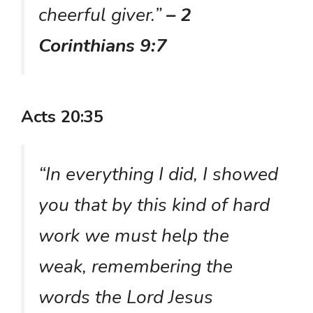
cheerful giver.”
– 2
Corinthians 9:7
Acts 20:35
“In everything I did, I showed
you that by this kind of hard
work we must help the
weak, remembering the
words the Lord Jesus