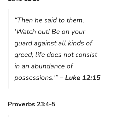
“Then he said to them,
‘Watch out! Be on your
guard against all kinds of
greed; life does not consist
in an abundance of
possessions.'”
– Luke 12:15
Proverbs 23:4-5