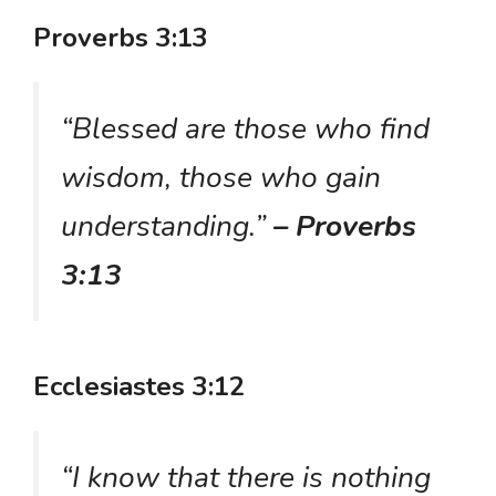
Proverbs 3:13
“Blessed are those who find
wisdom, those who gain
understanding.”
– Proverbs
3:13
Ecclesiastes 3:12
“I know that there is nothing