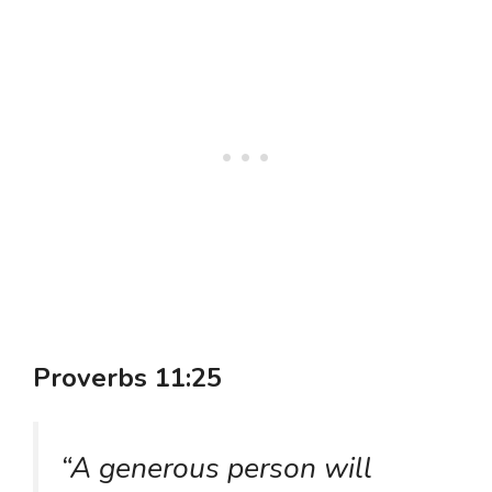
Proverbs 11:25
“A generous person will