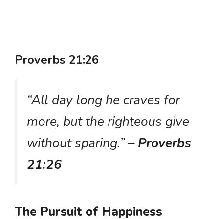
Proverbs 21:26
“All day long he craves for
more, but the righteous give
without sparing.”
– Proverbs
21:26
The Pursuit of Happiness