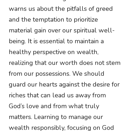
warns us about the pitfalls of greed
and the temptation to prioritize
material gain over our spiritual well-
being. It is essential to maintain a
healthy perspective on wealth,
realizing that our worth does not stem
from our possessions. We should
guard our hearts against the desire for
riches that can lead us away from
God’s love and from what truly
matters. Learning to manage our
wealth responsibly, focusing on God