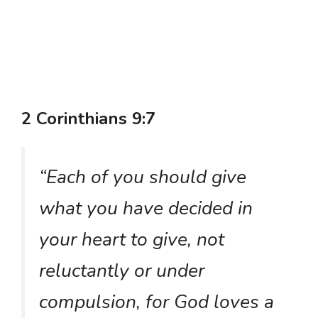
2 Corinthians 9:7
“Each of you should give
what you have decided in
your heart to give, not
reluctantly or under
compulsion, for God loves a