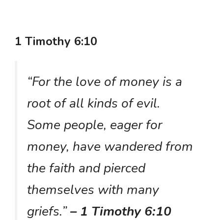
1 Timothy 6:10
“For the love of money is a
root of all kinds of evil.
Some people, eager for
money, have wandered from
the faith and pierced
themselves with many
griefs.”
– 1 Timothy 6:10