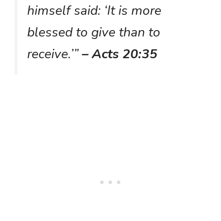
himself said: ‘It is more
blessed to give than to
receive.’”
– Acts 20:35