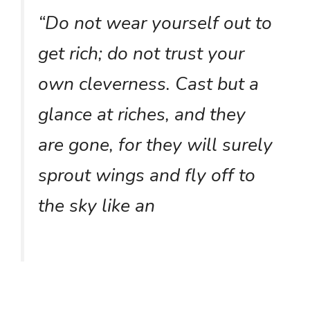
“Do not wear yourself out to
get rich; do not trust your
own cleverness. Cast but a
glance at riches, and they
are gone, for they will surely
sprout wings and fly off to
the sky like an