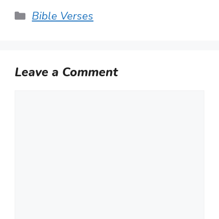
Categories
Bible Verses
Leave a Comment
Comment