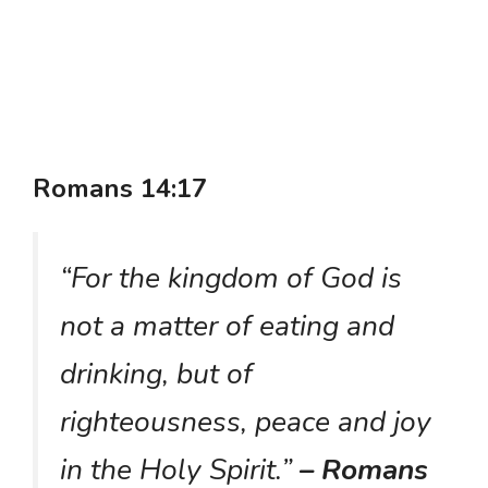
Romans 14:17
“For the kingdom of God is
not a matter of eating and
drinking, but of
righteousness, peace and joy
in the Holy Spirit.”
– Romans