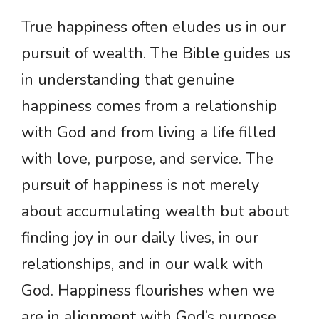
True happiness often eludes us in our
pursuit of wealth. The Bible guides us
in understanding that genuine
happiness comes from a relationship
with God and from living a life filled
with love, purpose, and service. The
pursuit of happiness is not merely
about accumulating wealth but about
finding joy in our daily lives, in our
relationships, and in our walk with
God. Happiness flourishes when we
are in alignment with God’s purpose