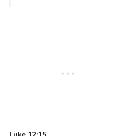
Luke 12:15