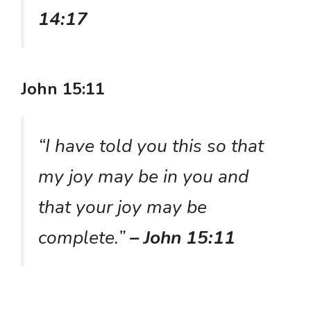
14:17
John 15:11
“I have told you this so that
my joy may be in you and
that your joy may be
complete.”
– John 15:11