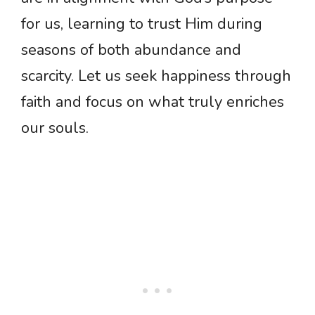
for us, learning to trust Him during
seasons of both abundance and
scarcity. Let us seek happiness through
faith and focus on what truly enriches
our souls.