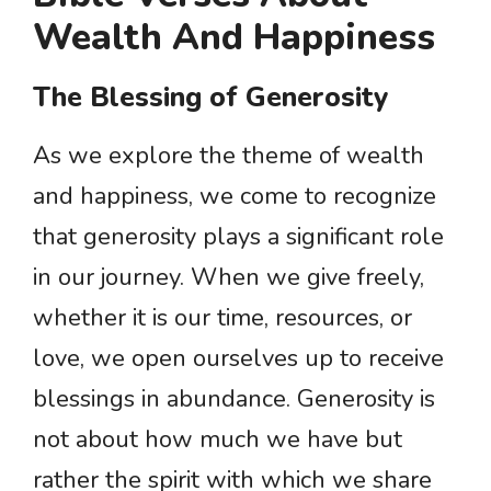
Wealth And Happiness
The Blessing of Generosity
As we explore the theme of wealth
and happiness, we come to recognize
that generosity plays a significant role
in our journey. When we give freely,
whether it is our time, resources, or
love, we open ourselves up to receive
blessings in abundance. Generosity is
not about how much we have but
rather the spirit with which we share