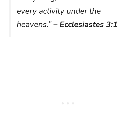
every activity under the
heavens.”
– Ecclesiastes 3:1