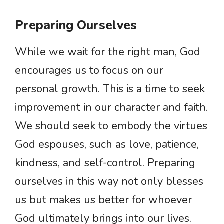
Preparing Ourselves
While we wait for the right man, God
encourages us to focus on our
personal growth. This is a time to seek
improvement in our character and faith.
We should seek to embody the virtues
God espouses, such as love, patience,
kindness, and self-control. Preparing
ourselves in this way not only blesses
us but makes us better for whoever
God ultimately brings into our lives.