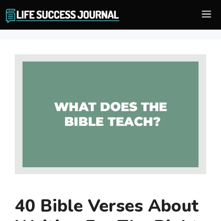
Skip
M
to
content
40 Bible Verses About