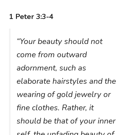
1 Peter 3:3-4
“Your beauty should not
come from outward
adornment, such as
elaborate hairstyles and the
wearing of gold jewelry or
fine clothes. Rather, it
should be that of your inner
self, the unfading beauty of