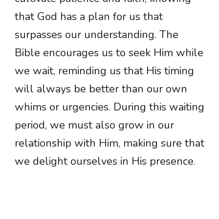
that God has a plan for us that
surpasses our understanding. The
Bible encourages us to seek Him while
we wait, reminding us that His timing
will always be better than our own
whims or urgencies. During this waiting
period, we must also grow in our
relationship with Him, making sure that
we delight ourselves in His presence.