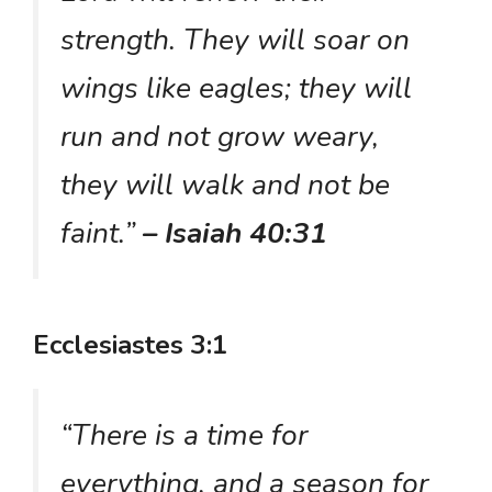
strength. They will soar on
wings like eagles; they will
run and not grow weary,
they will walk and not be
faint.”
– Isaiah 40:31
Ecclesiastes 3:1
“There is a time for
everything, and a season for