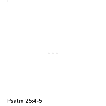
Psalm 25:4-5