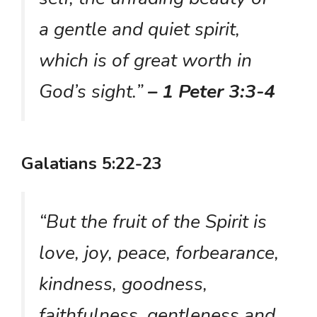
a gentle and quiet spirit,
which is of great worth in
God’s sight.”
– 1 Peter 3:3-4
Galatians 5:22-23
“But the fruit of the Spirit is
love, joy, peace, forbearance,
kindness, goodness,
faithfulness, gentleness and