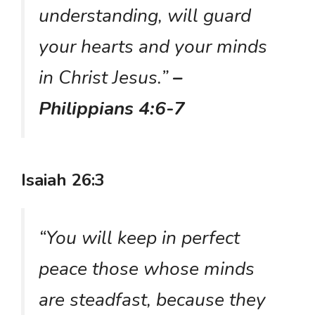
understanding, will guard
your hearts and your minds
in Christ Jesus.”
–
Philippians 4:6-7
Isaiah 26:3
“You will keep in perfect
peace those whose minds
are steadfast, because they