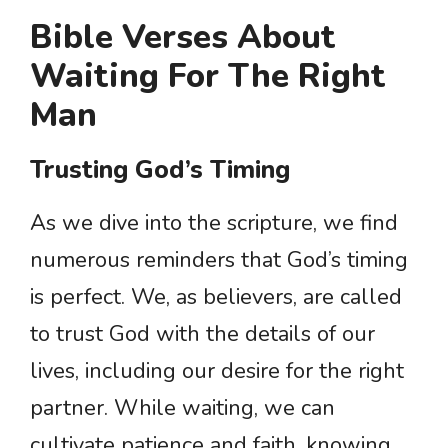
Bible Verses About
Waiting For The Right
Man
Trusting God’s Timing
As we dive into the scripture, we find
numerous reminders that God’s timing
is perfect. We, as believers, are called
to trust God with the details of our
lives, including our desire for the right
partner. While waiting, we can
cultivate patience and faith, knowing