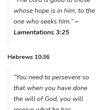
whose hope is in him, to the
one who seeks him.”
–
Lamentations 3:25
Hebrews 10:36
“You need to persevere so
that when you have done
the will of God, you will
receive what he has