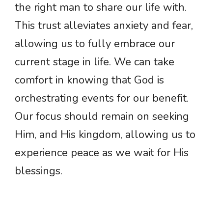
the right man to share our life with.
This trust alleviates anxiety and fear,
allowing us to fully embrace our
current stage in life. We can take
comfort in knowing that God is
orchestrating events for our benefit.
Our focus should remain on seeking
Him, and His kingdom, allowing us to
experience peace as we wait for His
blessings.