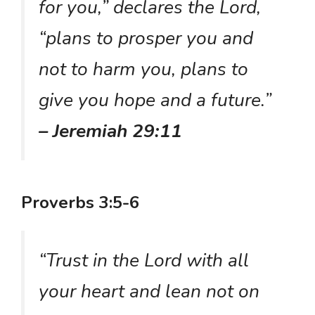
for you,” declares the Lord,
“plans to prosper you and
not to harm you, plans to
give you hope and a future.”
– Jeremiah 29:11
Proverbs 3:5-6
“Trust in the Lord with all
your heart and lean not on