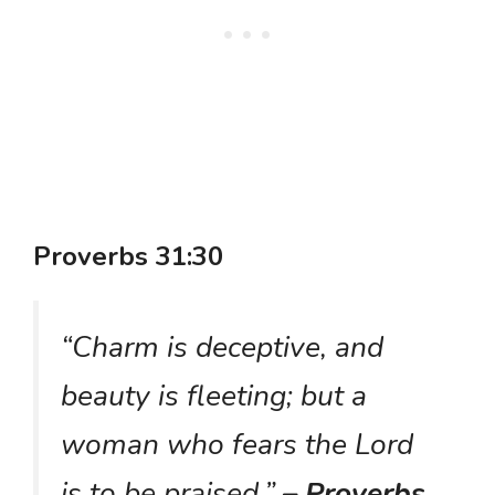
Proverbs 31:30
“Charm is deceptive, and
beauty is fleeting; but a
woman who fears the Lord
is to be praised.”
– Proverbs