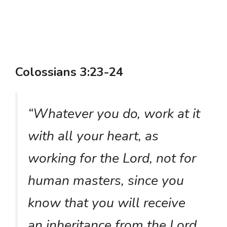
Colossians 3:23-24
“Whatever you do, work at it
with all your heart, as
working for the Lord, not for
human masters, since you
know that you will receive
an inheritance from the Lord