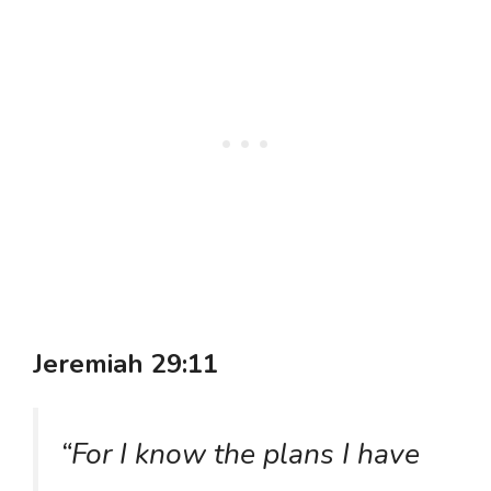
Jeremiah 29:11
“For I know the plans I have