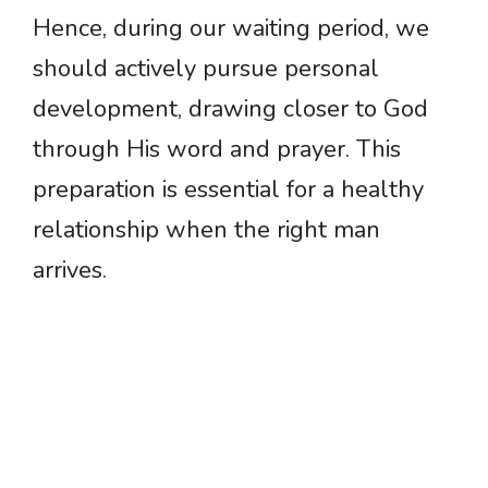
Hence, during our waiting period, we
should actively pursue personal
development, drawing closer to God
through His word and prayer. This
preparation is essential for a healthy
relationship when the right man
arrives.