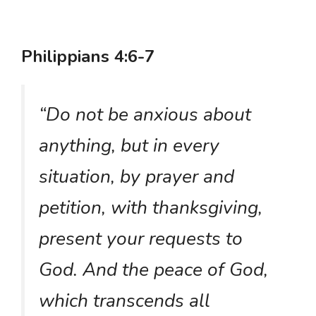
Philippians 4:6-7
“Do not be anxious about
anything, but in every
situation, by prayer and
petition, with thanksgiving,
present your requests to
God. And the peace of God,
which transcends all