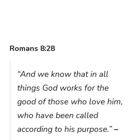
Romans 8:28
“And we know that in all
things God works for the
good of those who love him,
who have been called
according to his purpose.”
–