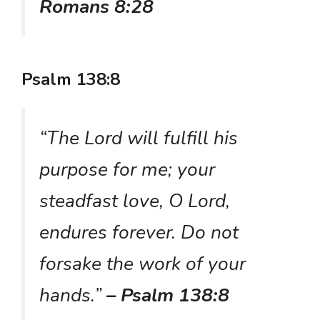
Romans 8:28
Psalm 138:8
“The Lord will fulfill his
purpose for me; your
steadfast love, O Lord,
endures forever. Do not
forsake the work of your
hands.”
– Psalm 138:8