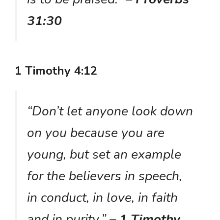
31:30
1 Timothy 4:12
“Don’t let anyone look down
on you because you are
young, but set an example
for the believers in speech,
in conduct, in love, in faith
and in purity.”
– 1 Timothy