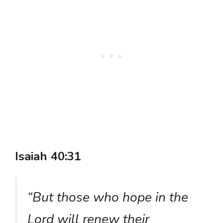
Isaiah 40:31
“But those who hope in the
Lord will renew their