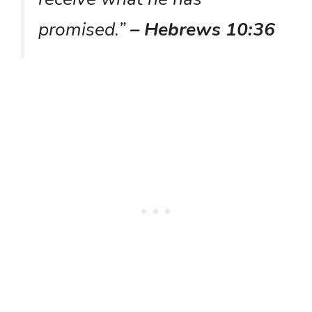
promised.”
– Hebrews 10:36