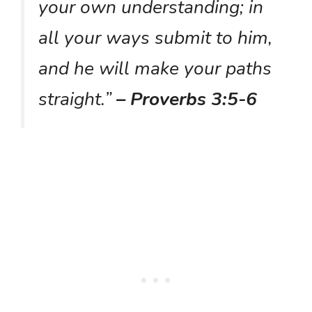
your own understanding; in
all your ways submit to him,
and he will make your paths
straight.”
– Proverbs 3:5-6