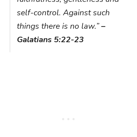
self-control. Against such
things there is no law.”
–
Galatians 5:22-23