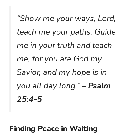
“Show me your ways, Lord,
teach me your paths. Guide
me in your truth and teach
me, for you are God my
Savior, and my hope is in
you all day long.”
– Psalm
25:4-5
Finding Peace in Waiting