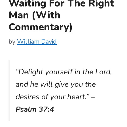
Waiting For The Right
Man (With
Commentary)
by
William David
“Delight yourself in the Lord,
and he will give you the
desires of your heart.”
–
Psalm 37:4