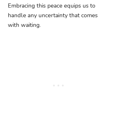
Embracing this peace equips us to
handle any uncertainty that comes
with waiting.