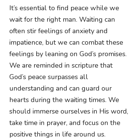
It’s essential to find peace while we
wait for the right man. Waiting can
often stir feelings of anxiety and
impatience, but we can combat these
feelings by leaning on God’s promises.
We are reminded in scripture that
God’s peace surpasses all
understanding and can guard our
hearts during the waiting times. We
should immerse ourselves in His word,
take time in prayer, and focus on the
positive things in life around us.