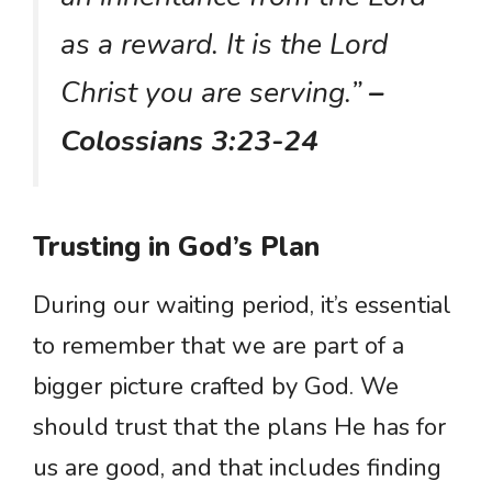
as a reward. It is the Lord
Christ you are serving.”
–
Colossians 3:23-24
Trusting in God’s Plan
During our waiting period, it’s essential
to remember that we are part of a
bigger picture crafted by God. We
should trust that the plans He has for
us are good, and that includes finding