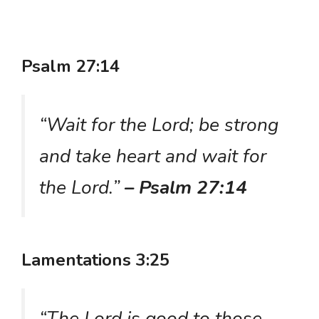
Psalm 27:14
“Wait for the Lord; be strong
and take heart and wait for
the Lord.”
– Psalm 27:14
Lamentations 3:25
“The Lord is good to those