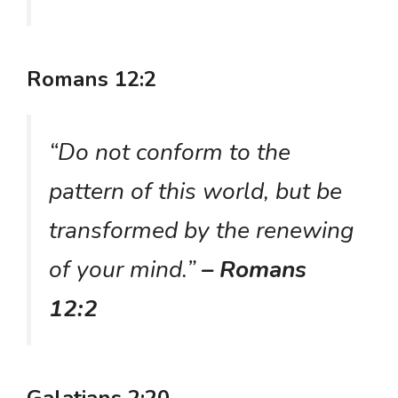
Romans 12:2
“Do not conform to the
pattern of this world, but be
transformed by the renewing
of your mind.”
– Romans
12:2