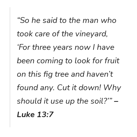
“So he said to the man who
took care of the vineyard,
‘For three years now I have
been coming to look for fruit
on this fig tree and haven’t
found any. Cut it down! Why
should it use up the soil?’”
–
Luke 13:7