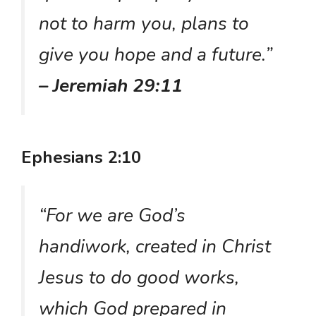
not to harm you, plans to
give you hope and a future.”
– Jeremiah 29:11
Ephesians 2:10
“For we are God’s
handiwork, created in Christ
Jesus to do good works,
which God prepared in