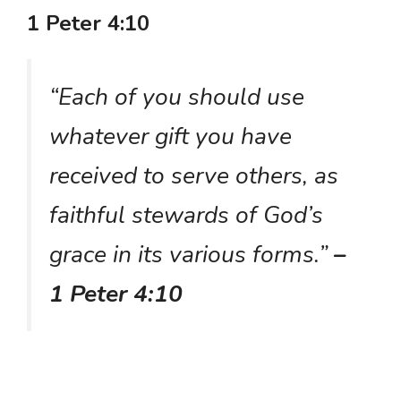
1 Peter 4:10
“Each of you should use
whatever gift you have
received to serve others, as
faithful stewards of God’s
grace in its various forms.”
–
1 Peter 4:10