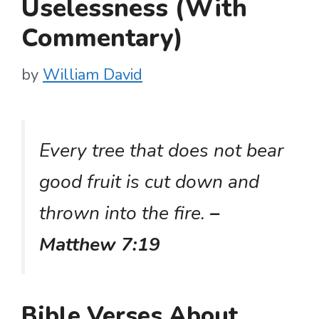
Uselessness (With
Commentary)
by
William David
Every tree that does not bear
good fruit is cut down and
thrown into the fire.
–
Matthew 7:19
Bible Verses About