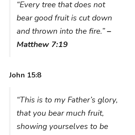
“Every tree that does not
bear good fruit is cut down
and thrown into the fire.”
–
Matthew 7:19
John 15:8
“This is to my Father’s glory,
that you bear much fruit,
showing yourselves to be