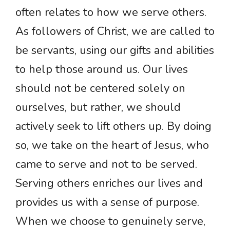
often relates to how we serve others.
As followers of Christ, we are called to
be servants, using our gifts and abilities
to help those around us. Our lives
should not be centered solely on
ourselves, but rather, we should
actively seek to lift others up. By doing
so, we take on the heart of Jesus, who
came to serve and not to be served.
Serving others enriches our lives and
provides us with a sense of purpose.
When we choose to genuinely serve,