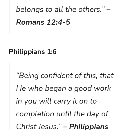
belongs to all the others.”
–
Romans 12:4-5
Philippians 1:6
“Being confident of this, that
He who began a good work
in you will carry it on to
completion until the day of
Christ Jesus.”
– Philippians