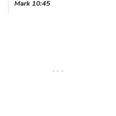
Mark 10:45