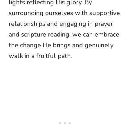
lights reflecting His glory. By
surrounding ourselves with supportive
relationships and engaging in prayer
and scripture reading, we can embrace
the change He brings and genuinely
walk in a fruitful path.