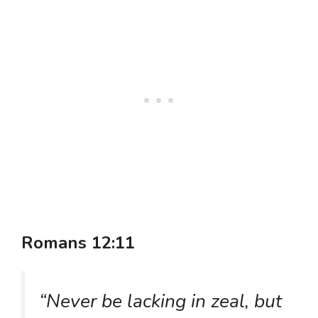
Romans 12:11
“Never be lacking in zeal, but