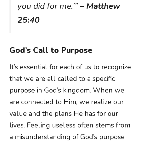
you did for me.’”
– Matthew
25:40
God’s Call to Purpose
It’s essential for each of us to recognize
that we are all called to a specific
purpose in God’s kingdom. When we
are connected to Him, we realize our
value and the plans He has for our
lives. Feeling useless often stems from
a misunderstanding of God’s purpose