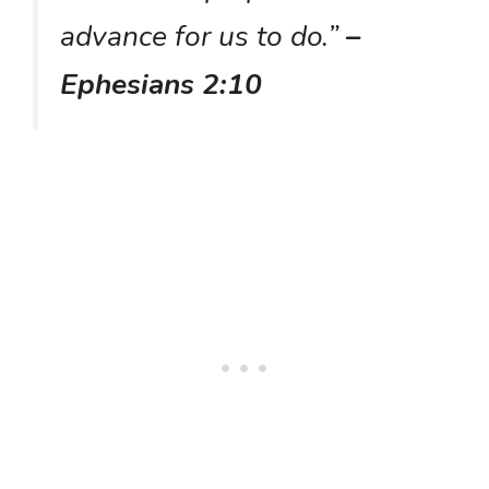
advance for us to do.”
–
Ephesians 2:10