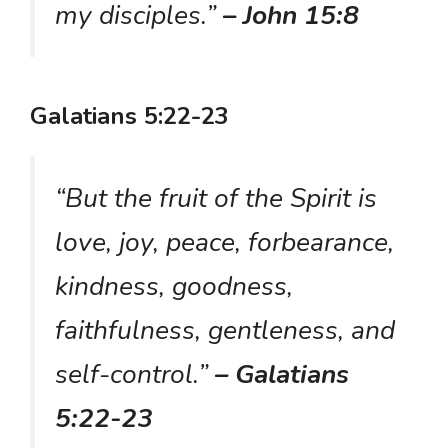
my disciples.”
– John 15:8
Galatians 5:22-23
“But the fruit of the Spirit is
love, joy, peace, forbearance,
kindness, goodness,
faithfulness, gentleness, and
self-control.”
– Galatians
5:22-23