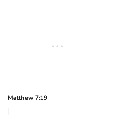
Matthew 7:19