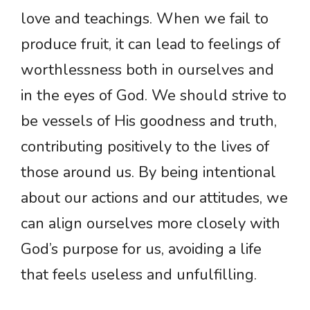
love and teachings. When we fail to
produce fruit, it can lead to feelings of
worthlessness both in ourselves and
in the eyes of God. We should strive to
be vessels of His goodness and truth,
contributing positively to the lives of
those around us. By being intentional
about our actions and our attitudes, we
can align ourselves more closely with
God’s purpose for us, avoiding a life
that feels useless and unfulfilling.