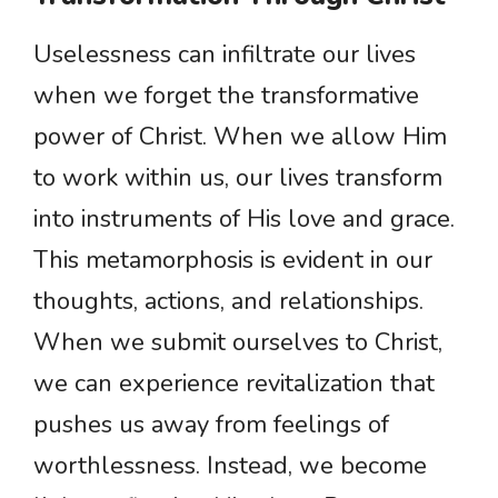
Uselessness can infiltrate our lives
when we forget the transformative
power of Christ. When we allow Him
to work within us, our lives transform
into instruments of His love and grace.
This metamorphosis is evident in our
thoughts, actions, and relationships.
When we submit ourselves to Christ,
we can experience revitalization that
pushes us away from feelings of
worthlessness. Instead, we become