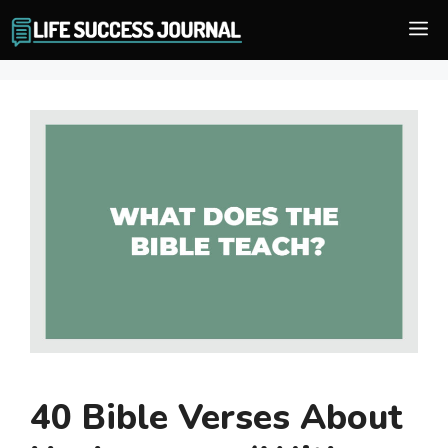
Skip
M
to
content
40 Bible Verses About