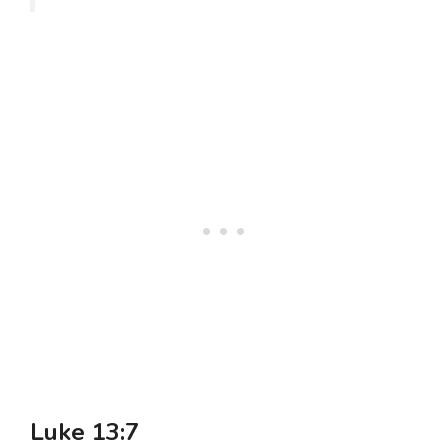
Luke 13:7