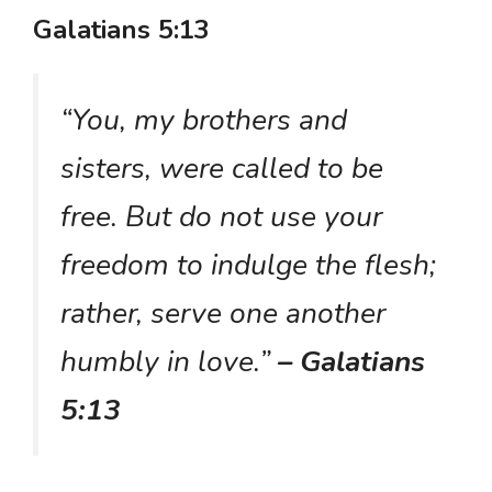
Galatians 5:13
“You, my brothers and
sisters, were called to be
free. But do not use your
freedom to indulge the flesh;
rather, serve one another
humbly in love.”
– Galatians
5:13