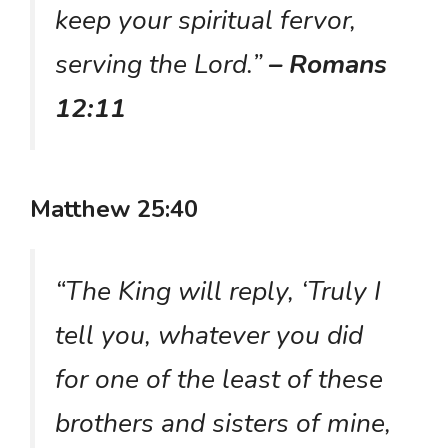
keep your spiritual fervor,
serving the Lord.”
– Romans
12:11
Matthew 25:40
“The King will reply, ‘Truly I
tell you, whatever you did
for one of the least of these
brothers and sisters of mine,