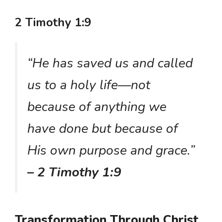
2 Timothy 1:9
“He has saved us and called
us to a holy life—not
because of anything we
have done but because of
His own purpose and grace.”
– 2 Timothy 1:9
Transformation Through Christ