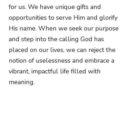
for us. We have unique gifts and
opportunities to serve Him and glorify
His name. When we seek our purpose
and step into the calling God has
placed on our lives, we can reject the
notion of uselessness and embrace a
vibrant, impactful life filled with
meaning.