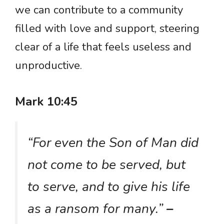
we can contribute to a community
filled with love and support, steering
clear of a life that feels useless and
unproductive.
Mark 10:45
“For even the Son of Man did
not come to be served, but
to serve, and to give his life
as a ransom for many.”
–