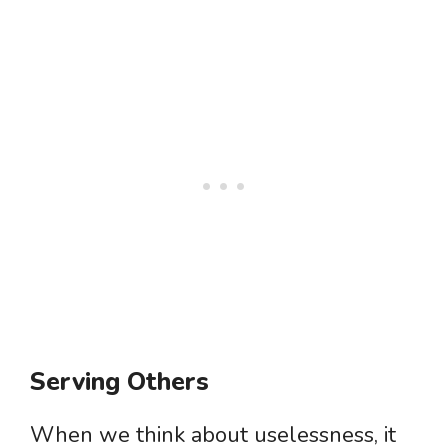
Serving Others
When we think about uselessness, it