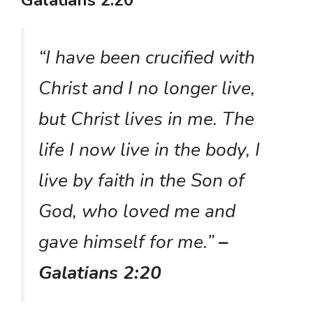
Galatians 2:20
“I have been crucified with
Christ and I no longer live,
but Christ lives in me. The
life I now live in the body, I
live by faith in the Son of
God, who loved me and
gave himself for me.”
–
Galatians 2:20