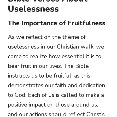
Uselessness
The Importance of Fruitfulness
As we reflect on the theme of
uselessness in our Christian walk, we
come to realize how essential it is to
bear fruit in our lives. The Bible
instructs us to be fruitful, as this
demonstrates our faith and dedication
to God. Each of us is called to make a
positive impact on those around us,
and our actions should reflect Christ’s