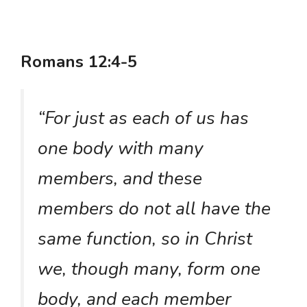
Romans 12:4-5
“For just as each of us has
one body with many
members, and these
members do not all have the
same function, so in Christ
we, though many, form one
body, and each member