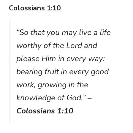
Colossians 1:10
“So that you may live a life
worthy of the Lord and
please Him in every way:
bearing fruit in every good
work, growing in the
knowledge of God.”
–
Colossians 1:10