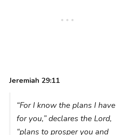
Jeremiah 29:11
“For I know the plans I have
for you,” declares the Lord,
“plans to prosper you and