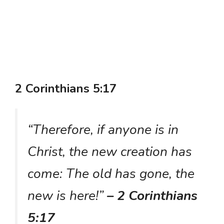
2 Corinthians 5:17
“Therefore, if anyone is in
Christ, the new creation has
come: The old has gone, the
new is here!”
– 2 Corinthians
5:17