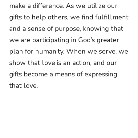
make a difference. As we utilize our
gifts to help others, we find fulfillment
and a sense of purpose, knowing that
we are participating in God’s greater
plan for humanity. When we serve, we
show that love is an action, and our
gifts become a means of expressing
that love.