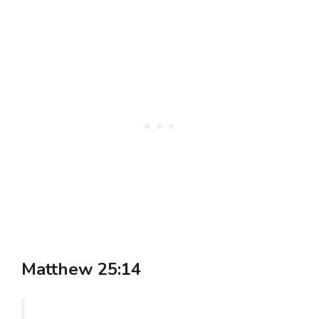
Matthew 25:14