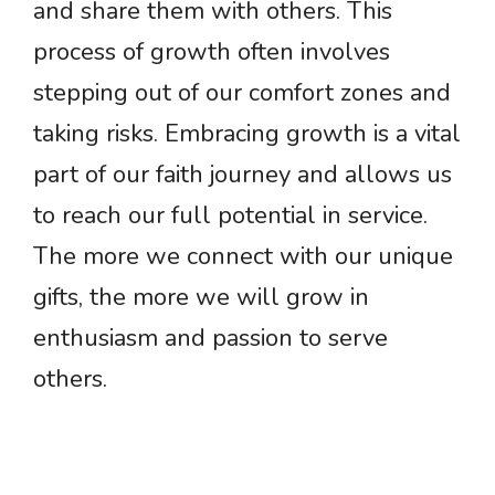
and share them with others. This
process of growth often involves
stepping out of our comfort zones and
taking risks. Embracing growth is a vital
part of our faith journey and allows us
to reach our full potential in service.
The more we connect with our unique
gifts, the more we will grow in
enthusiasm and passion to serve
others.