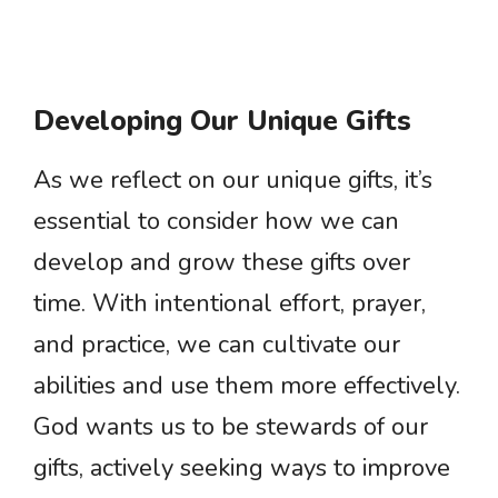
Developing Our Unique Gifts
As we reflect on our unique gifts, it’s
essential to consider how we can
develop and grow these gifts over
time. With intentional effort, prayer,
and practice, we can cultivate our
abilities and use them more effectively.
God wants us to be stewards of our
gifts, actively seeking ways to improve