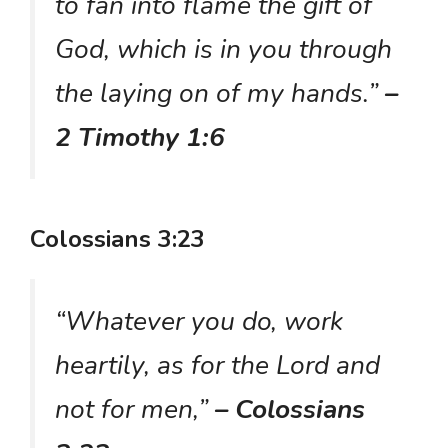
to fan into flame the gift of
God, which is in you through
the laying on of my hands.”
–
2 Timothy 1:6
Colossians 3:23
“Whatever you do, work
heartily, as for the Lord and
not for men,”
– Colossians