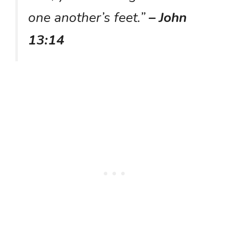
one another’s feet.”
– John
13:14