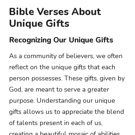
Bible Verses About
Unique Gifts
Recognizing Our Unique Gifts
As a community of believers, we often
reflect on the unique gifts that each
person possesses. These gifts, given by
God, are meant to serve a greater
purpose. Understanding our unique
gifts allows us to appreciate the blend
of talents present in each of us,
creating a beautiful mosaic of abilities