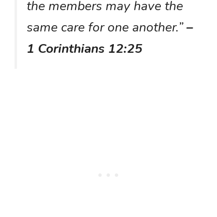
the members may have the
same care for one another.”
–
1 Corinthians 12:25