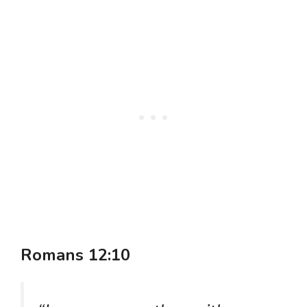
Romans 12:10