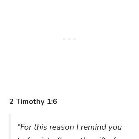
2 Timothy 1:6
“For this reason I remind you