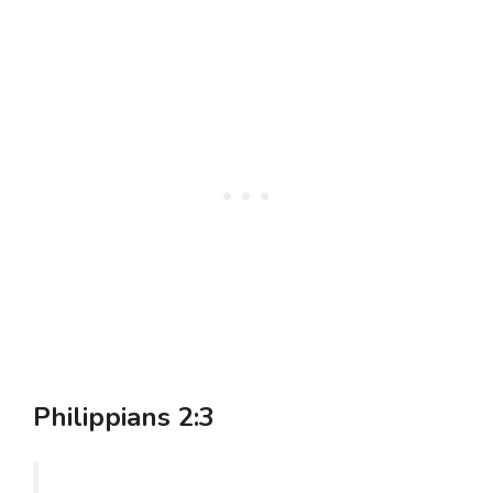
Philippians 2:3