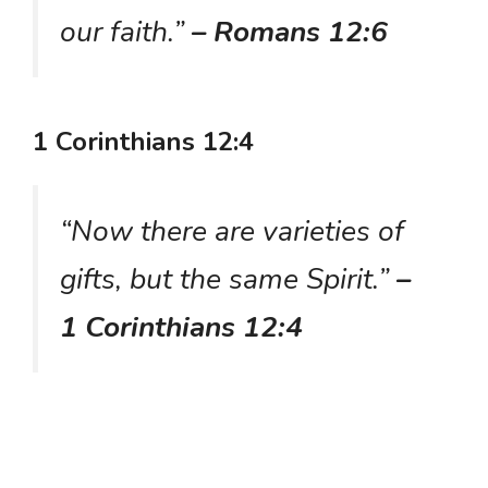
our faith.”
– Romans 12:6
1 Corinthians 12:4
“Now there are varieties of
gifts, but the same Spirit.”
–
1 Corinthians 12:4