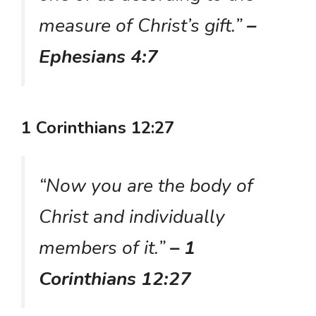
measure of Christ’s gift.”
–
Ephesians 4:7
1 Corinthians 12:27
“Now you are the body of
Christ and individually
members of it.”
– 1
Corinthians 12:27