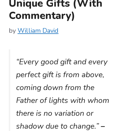
Unique Gifts (With
Commentary)
by
William David
“Every good gift and every
perfect gift is from above,
coming down from the
Father of lights with whom
there is no variation or
shadow due to change.”
–