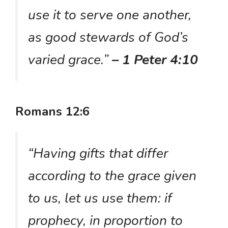
use it to serve one another,
as good stewards of God’s
varied grace.”
– 1 Peter 4:10
Romans 12:6
“Having gifts that differ
according to the grace given
to us, let us use them: if
prophecy, in proportion to