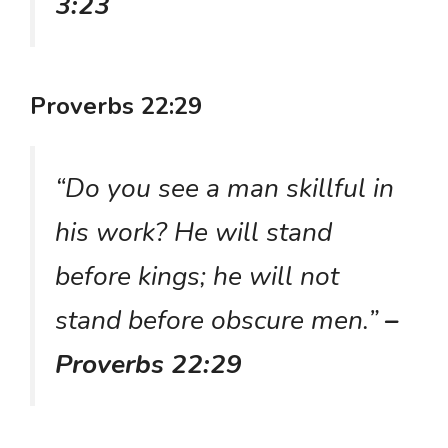
3:23
Proverbs 22:29
“Do you see a man skillful in
his work? He will stand
before kings; he will not
stand before obscure men.”
–
Proverbs 22:29