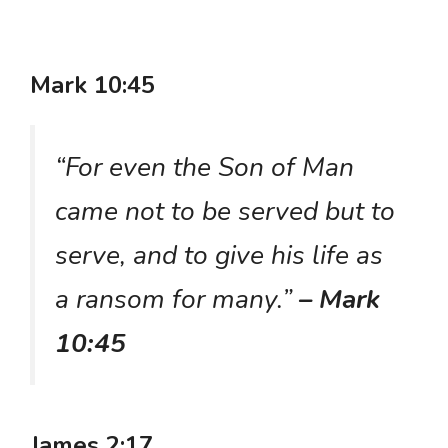
Mark 10:45
“For even the Son of Man
came not to be served but to
serve, and to give his life as
a ransom for many.”
– Mark
10:45
James 2:17