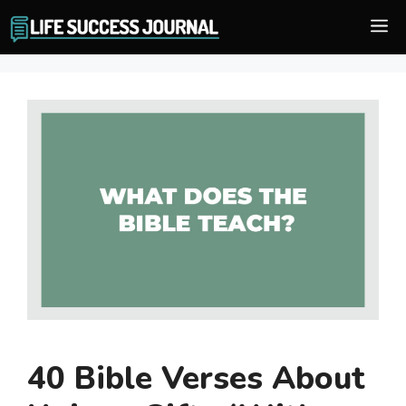
Skip
M
to
content
40 Bible Verses About