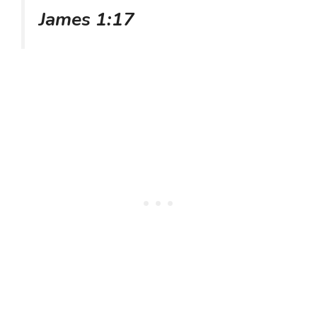
James 1:17