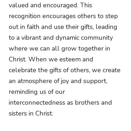
valued and encouraged. This
recognition encourages others to step
out in faith and use their gifts, leading
to a vibrant and dynamic community
where we can all grow together in
Christ. When we esteem and
celebrate the gifts of others, we create
an atmosphere of joy and support,
reminding us of our
interconnectedness as brothers and
sisters in Christ.