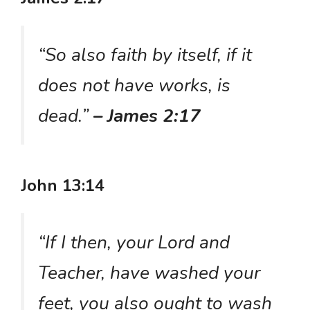
“So also faith by itself, if it
does not have works, is
dead.”
– James 2:17
John 13:14
“If I then, your Lord and
Teacher, have washed your
feet, you also ought to wash