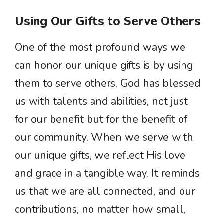
Using Our Gifts to Serve Others
One of the most profound ways we
can honor our unique gifts is by using
them to serve others. God has blessed
us with talents and abilities, not just
for our benefit but for the benefit of
our community. When we serve with
our unique gifts, we reflect His love
and grace in a tangible way. It reminds
us that we are all connected, and our
contributions, no matter how small,