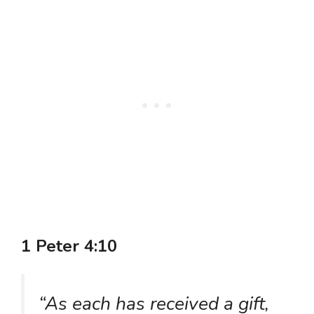
1 Peter 4:10
“As each has received a gift,