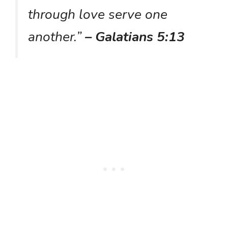
through love serve one
another.”
– Galatians 5:13