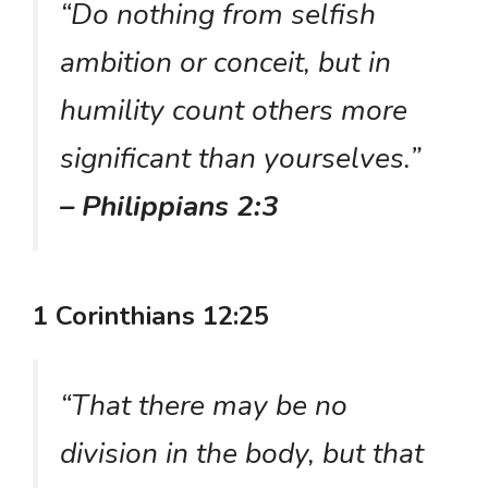
“Do nothing from selfish
ambition or conceit, but in
humility count others more
significant than yourselves.”
– Philippians 2:3
1 Corinthians 12:25
“That there may be no
division in the body, but that