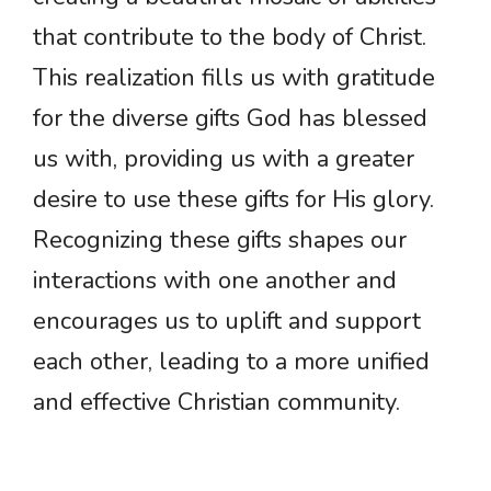
that contribute to the body of Christ.
This realization fills us with gratitude
for the diverse gifts God has blessed
us with, providing us with a greater
desire to use these gifts for His glory.
Recognizing these gifts shapes our
interactions with one another and
encourages us to uplift and support
each other, leading to a more unified
and effective Christian community.