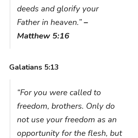
deeds and glorify your
Father in heaven.”
–
Matthew 5:16
Galatians 5:13
“For you were called to
freedom, brothers. Only do
not use your freedom as an
opportunity for the flesh, but