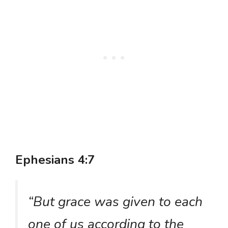
Ephesians 4:7
“But grace was given to each
one of us according to the