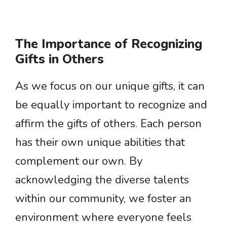
The Importance of Recognizing
Gifts in Others
As we focus on our unique gifts, it can
be equally important to recognize and
affirm the gifts of others. Each person
has their own unique abilities that
complement our own. By
acknowledging the diverse talents
within our community, we foster an
environment where everyone feels