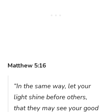
Matthew 5:16
“In the same way, let your
light shine before others,
that they may see your good