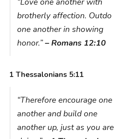
“Love one another with
brotherly affection. Outdo
one another in showing
honor.”
– Romans 12:10
1 Thessalonians 5:11
“Therefore encourage one
another and build one
another up, just as you are