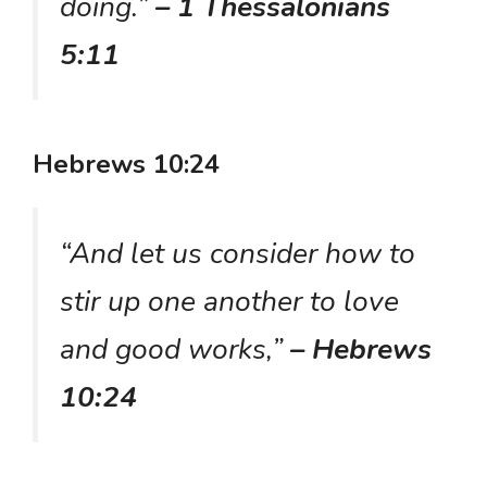
doing.”
– 1 Thessalonians
5:11
Hebrews 10:24
“And let us consider how to
stir up one another to love
and good works,”
– Hebrews
10:24