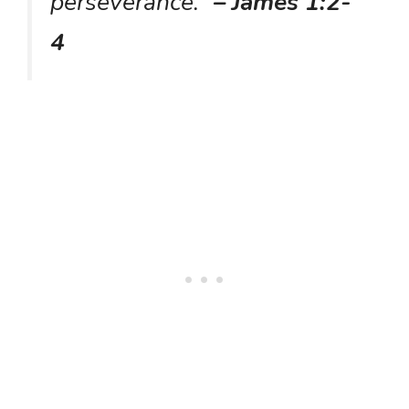
perseverance.”
– James 1:2-
4