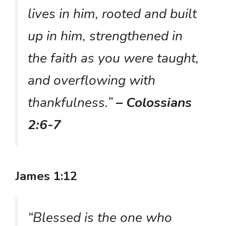
lives in him, rooted and built
up in him, strengthened in
the faith as you were taught,
and overflowing with
thankfulness.”
– Colossians
2:6-7
James 1:12
“Blessed is the one who