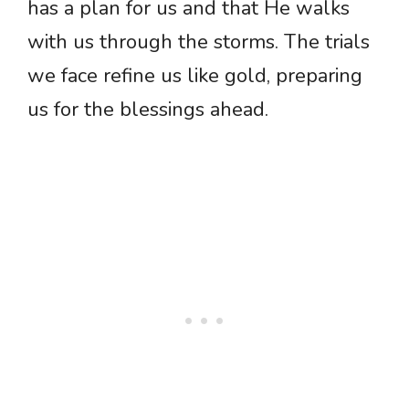
has a plan for us and that He walks
with us through the storms. The trials
we face refine us like gold, preparing
us for the blessings ahead.