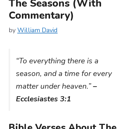
The Seasons (With
Commentary)
by
William David
“To everything there is a
season, and a time for every
matter under heaven.”
–
Ecclesiastes 3:1
Bible Verses About The