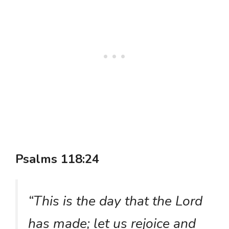
Psalms 118:24
“This is the day that the Lord
has made; let us rejoice and