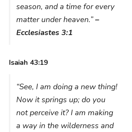
season, and a time for every
matter under heaven.”
–
Ecclesiastes 3:1
Isaiah 43:19
“See, I am doing a new thing!
Now it springs up; do you
not perceive it? I am making
a way in the wilderness and