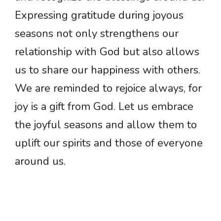
Expressing gratitude during joyous
seasons not only strengthens our
relationship with God but also allows
us to share our happiness with others.
We are reminded to rejoice always, for
joy is a gift from God. Let us embrace
the joyful seasons and allow them to
uplift our spirits and those of everyone
around us.