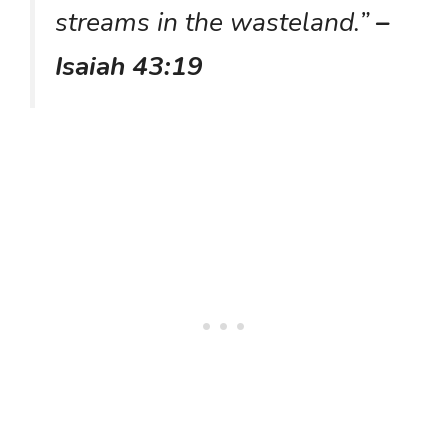
streams in the wasteland.”
–
Isaiah 43:19