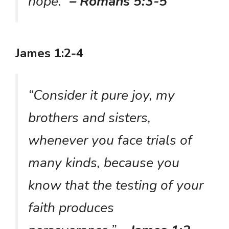
hope.”
– Romans 5:3-5
James 1:2-4
“Consider it pure joy, my
brothers and sisters,
whenever you face trials of
many kinds, because you
know that the testing of your
faith produces