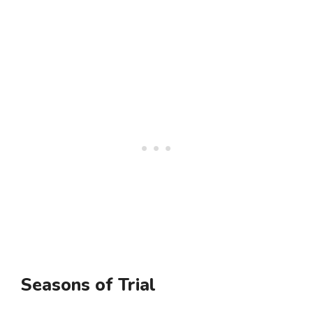
Seasons of Trial