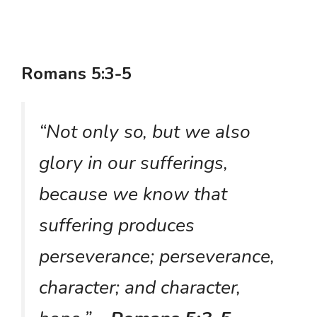
Romans 5:3-5
“Not only so, but we also
glory in our sufferings,
because we know that
suffering produces
perseverance; perseverance,
character; and character,