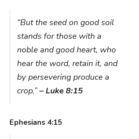
“But the seed on good soil
stands for those with a
noble and good heart, who
hear the word, retain it, and
by persevering produce a
crop.”
– Luke 8:15
Ephesians 4:15