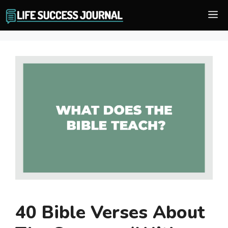
Skip
M
to
content
40 Bible Verses About