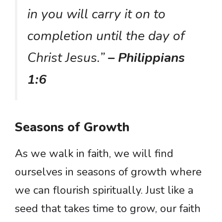
in you will carry it on to
completion until the day of
Christ Jesus.”
– Philippians
1:6
Seasons of Growth
As we walk in faith, we will find
ourselves in seasons of growth where
we can flourish spiritually. Just like a
seed that takes time to grow, our faith