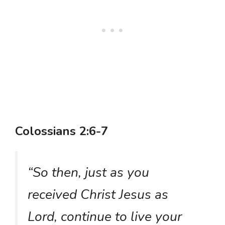
Colossians 2:6-7
“So then, just as you
received Christ Jesus as
Lord, continue to live your