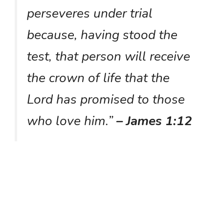
perseveres under trial
because, having stood the
test, that person will receive
the crown of life that the
Lord has promised to those
who love him.”
– James 1:12