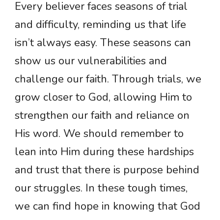
Every believer faces seasons of trial
and difficulty, reminding us that life
isn’t always easy. These seasons can
show us our vulnerabilities and
challenge our faith. Through trials, we
grow closer to God, allowing Him to
strengthen our faith and reliance on
His word. We should remember to
lean into Him during these hardships
and trust that there is purpose behind
our struggles. In these tough times,
we can find hope in knowing that God