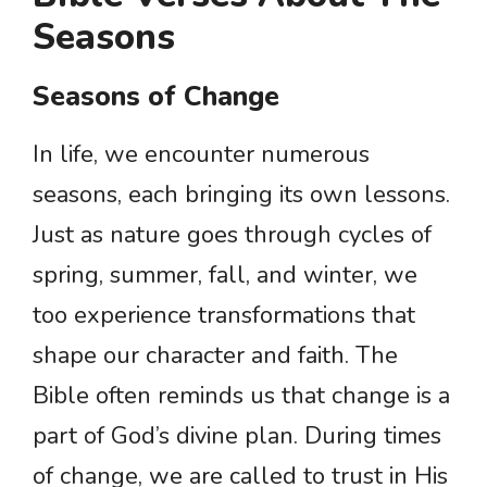
Seasons
Seasons of Change
In life, we encounter numerous
seasons, each bringing its own lessons.
Just as nature goes through cycles of
spring, summer, fall, and winter, we
too experience transformations that
shape our character and faith. The
Bible often reminds us that change is a
part of God’s divine plan. During times
of change, we are called to trust in His