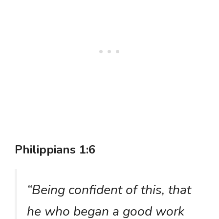
Philippians 1:6
“Being confident of this, that
he who began a good work