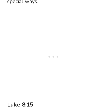
special ways.
Luke 8:15