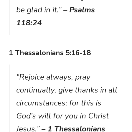
be glad in it.”
– Psalms
118:24
1 Thessalonians 5:16-18
“Rejoice always, pray
continually, give thanks in all
circumstances; for this is
God’s will for you in Christ
Jesus.”
– 1 Thessalonians