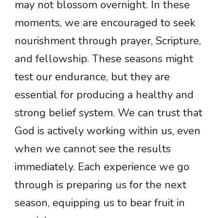
may not blossom overnight. In these
moments, we are encouraged to seek
nourishment through prayer, Scripture,
and fellowship. These seasons might
test our endurance, but they are
essential for producing a healthy and
strong belief system. We can trust that
God is actively working within us, even
when we cannot see the results
immediately. Each experience we go
through is preparing us for the next
season, equipping us to bear fruit in