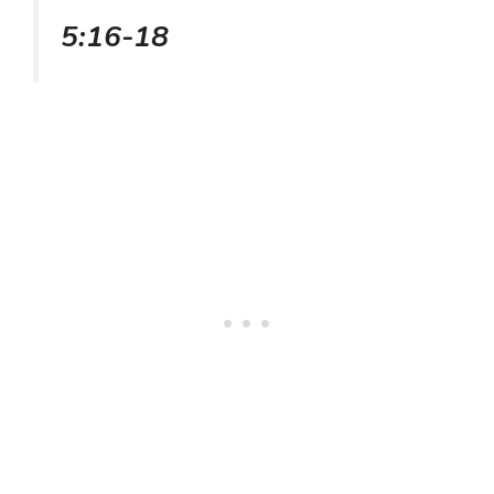
5:16-18