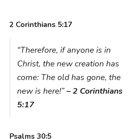
2 Corinthians 5:17
“Therefore, if anyone is in
Christ, the new creation has
come: The old has gone, the
new is here!”
– 2 Corinthians
5:17
Psalms 30:5