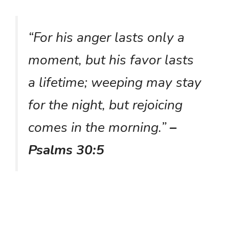
“For his anger lasts only a
moment, but his favor lasts
a lifetime; weeping may stay
for the night, but rejoicing
comes in the morning.”
–
Psalms 30:5