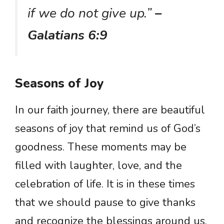
if we do not give up.”
–
Galatians 6:9
Seasons of Joy
In our faith journey, there are beautiful
seasons of joy that remind us of God’s
goodness. These moments may be
filled with laughter, love, and the
celebration of life. It is in these times
that we should pause to give thanks
and recognize the blessings around us.