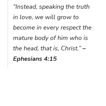
“Instead, speaking the truth
in love, we will grow to
become in every respect the
mature body of him who is
the head, that is, Christ.”
–
Ephesians 4:15