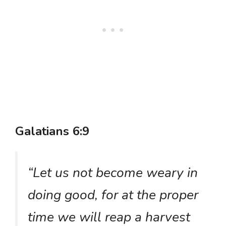
Galatians 6:9
“Let us not become weary in
doing good, for at the proper
time we will reap a harvest