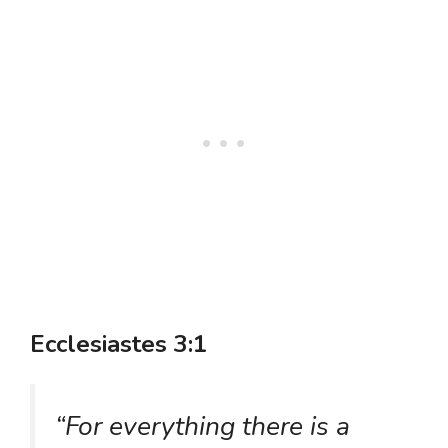
Ecclesiastes 3:1
“For everything there is a