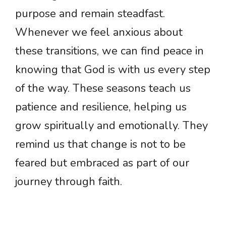
purpose and remain steadfast.
Whenever we feel anxious about
these transitions, we can find peace in
knowing that God is with us every step
of the way. These seasons teach us
patience and resilience, helping us
grow spiritually and emotionally. They
remind us that change is not to be
feared but embraced as part of our
journey through faith.