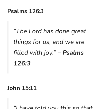
Psalms 126:3
“The Lord has done great
things for us, and we are
filled with joy.”
– Psalms
126:3
John 15:11
“I have told you this so that