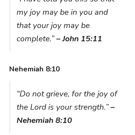
my joy may be in you and
that your joy may be
complete.”
– John 15:11
Nehemiah 8:10
“Do not grieve, for the joy of
the Lord is your strength.”
–
Nehemiah 8:10