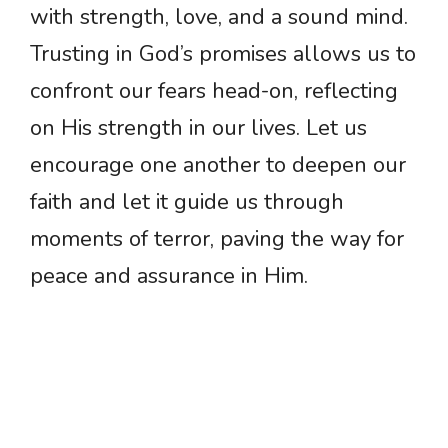
with strength, love, and a sound mind.
Trusting in God’s promises allows us to
confront our fears head-on, reflecting
on His strength in our lives. Let us
encourage one another to deepen our
faith and let it guide us through
moments of terror, paving the way for
peace and assurance in Him.