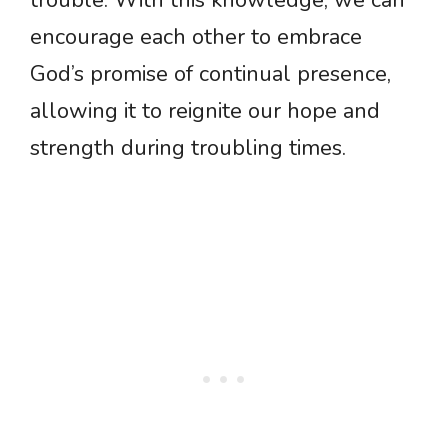
trouble. With this knowledge, we can
encourage each other to embrace
God’s promise of continual presence,
allowing it to reignite our hope and
strength during troubling times.