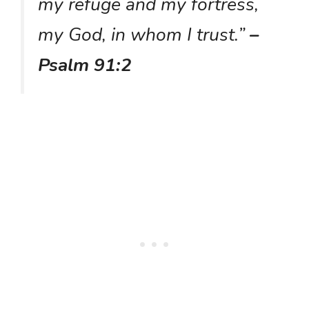
my refuge and my fortress,
my God, in whom I trust.”
–
Psalm 91:2