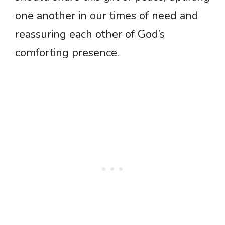
one another in our times of need and
reassuring each other of God’s
comforting presence.