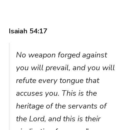
Isaiah 54:17
No weapon forged against
you will prevail, and you will
refute every tongue that
accuses you. This is the
heritage of the servants of
the Lord, and this is their