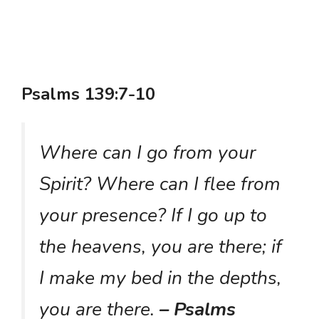
Psalms 139:7-10
Where can I go from your
Spirit? Where can I flee from
your presence? If I go up to
the heavens, you are there; if
I make my bed in the depths,
you are there.
– Psalms