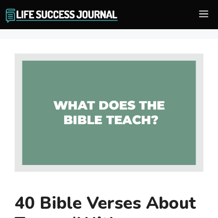
Skip
M
to
content
40 Bible Verses About