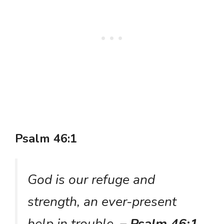
Psalm 46:1
God is our refuge and
strength, an ever-present
help in trouble.
– Psalm 46:1