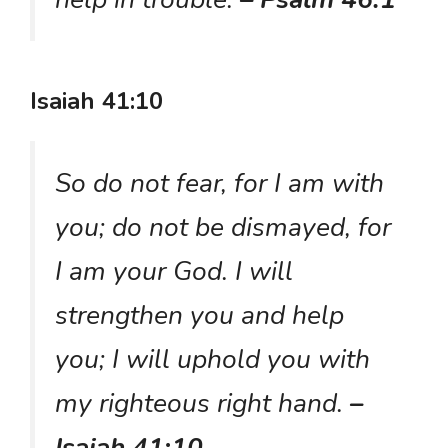
Isaiah 41:10
So do not fear, for I am with
you; do not be dismayed, for
I am your God. I will
strengthen you and help
you; I will uphold you with
my righteous right hand.
–
Isaiah 41:10