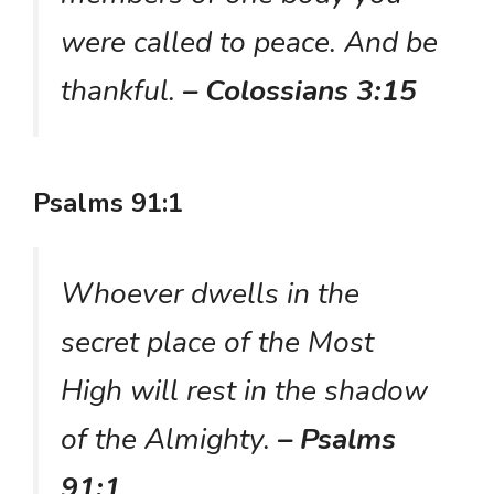
were called to peace. And be
thankful.
– Colossians 3:15
Psalms 91:1
Whoever dwells in the
secret place of the Most
High will rest in the shadow
of the Almighty.
– Psalms
91:1