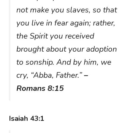
not make you slaves, so that
you live in fear again; rather,
the Spirit you received
brought about your adoption
to sonship. And by him, we
cry, “Abba, Father.”
–
Romans 8:15
Isaiah 43:1