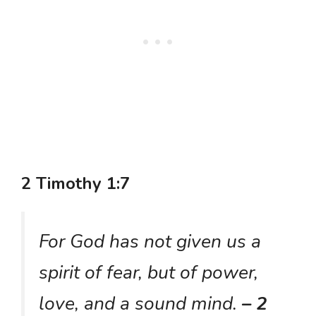
2 Timothy 1:7
For God has not given us a
spirit of fear, but of power,
love, and a sound mind.
– 2