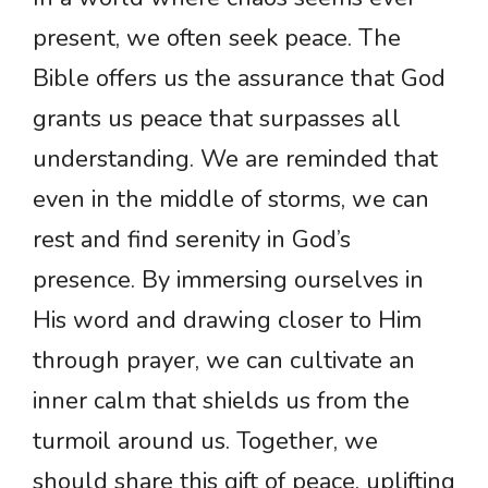
present, we often seek peace. The
Bible offers us the assurance that God
grants us peace that surpasses all
understanding. We are reminded that
even in the middle of storms, we can
rest and find serenity in God’s
presence. By immersing ourselves in
His word and drawing closer to Him
through prayer, we can cultivate an
inner calm that shields us from the
turmoil around us. Together, we
should share this gift of peace, uplifting