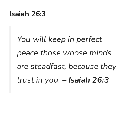
Isaiah 26:3
You will keep in perfect
peace those whose minds
are steadfast, because they
trust in you.
– Isaiah 26:3