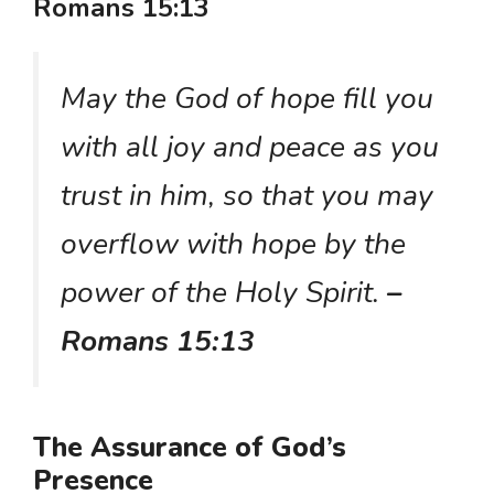
Romans 15:13
May the God of hope fill you
with all joy and peace as you
trust in him, so that you may
overflow with hope by the
power of the Holy Spirit.
–
Romans 15:13
The Assurance of God’s
Presence