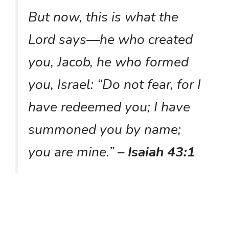
But now, this is what the
Lord says—he who created
you, Jacob, he who formed
you, Israel: “Do not fear, for I
have redeemed you; I have
summoned you by name;
you are mine.”
– Isaiah 43:1