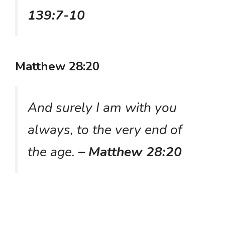
139:7-10
Matthew 28:20
And surely I am with you
always, to the very end of
the age.
– Matthew 28:20