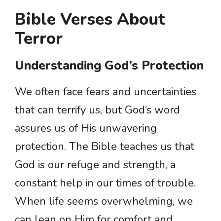
Bible Verses About
Terror
Understanding God’s Protection
We often face fears and uncertainties
that can terrify us, but God’s word
assures us of His unwavering
protection. The Bible teaches us that
God is our refuge and strength, a
constant help in our times of trouble.
When life seems overwhelming, we
can lean on Him for comfort and