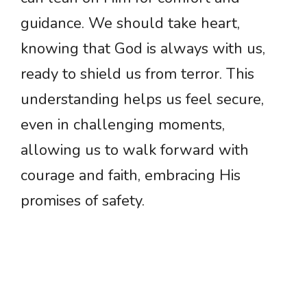
guidance. We should take heart,
knowing that God is always with us,
ready to shield us from terror. This
understanding helps us feel secure,
even in challenging moments,
allowing us to walk forward with
courage and faith, embracing His
promises of safety.