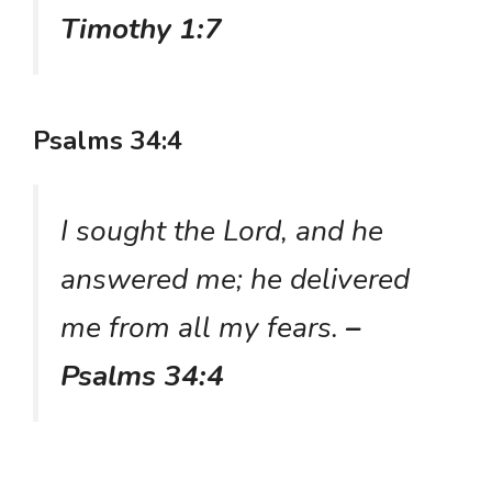
Timothy 1:7
Psalms 34:4
I sought the Lord, and he
answered me; he delivered
me from all my fears.
–
Psalms 34:4