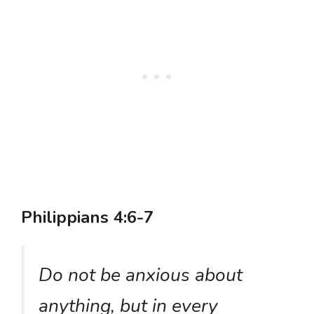
Philippians 4:6-7
Do not be anxious about
anything, but in every