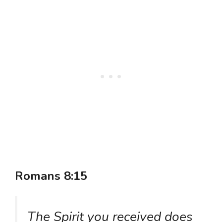
Romans 8:15
The Spirit you received does