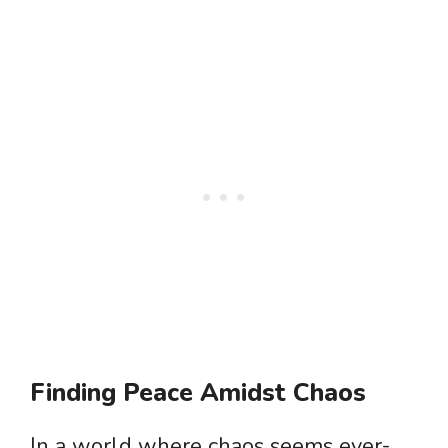
Finding Peace Amidst Chaos
In a world where chaos seems ever-