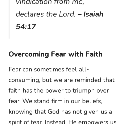
vindication from me,”
declares the Lord.
– Isaiah
54:17
Overcoming Fear with Faith
Fear can sometimes feel all-
consuming, but we are reminded that
faith has the power to triumph over
fear. We stand firm in our beliefs,
knowing that God has not given us a
spirit of fear. Instead, He empowers us