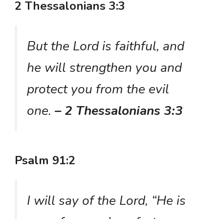
2 Thessalonians 3:3
But the Lord is faithful, and
he will strengthen you and
protect you from the evil
one.
– 2 Thessalonians 3:3
Psalm 91:2
I will say of the Lord, “He is