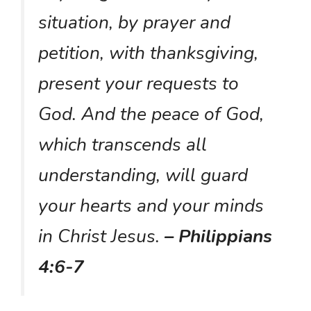
situation, by prayer and
petition, with thanksgiving,
present your requests to
God. And the peace of God,
which transcends all
understanding, will guard
your hearts and your minds
in Christ Jesus.
– Philippians
4:6-7