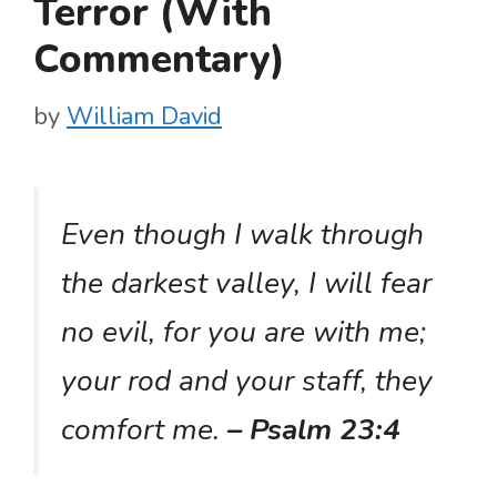
Terror (With
Commentary)
by
William David
Even though I walk through
the darkest valley, I will fear
no evil, for you are with me;
your rod and your staff, they
comfort me.
– Psalm 23:4