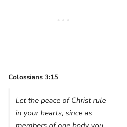
Colossians 3:15
Let the peace of Christ rule
in your hearts, since as
members of one body you