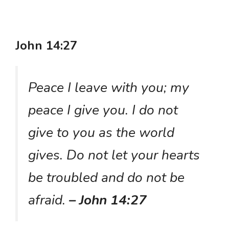
John 14:27
Peace I leave with you; my
peace I give you. I do not
give to you as the world
gives. Do not let your hearts
be troubled and do not be
afraid.
– John 14:27