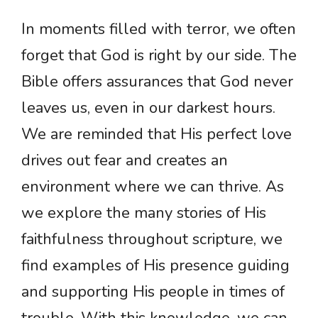
In moments filled with terror, we often
forget that God is right by our side. The
Bible offers assurances that God never
leaves us, even in our darkest hours.
We are reminded that His perfect love
drives out fear and creates an
environment where we can thrive. As
we explore the many stories of His
faithfulness throughout scripture, we
find examples of His presence guiding
and supporting His people in times of