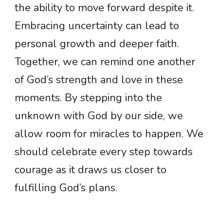
the ability to move forward despite it.
Embracing uncertainty can lead to
personal growth and deeper faith.
Together, we can remind one another
of God’s strength and love in these
moments. By stepping into the
unknown with God by our side, we
allow room for miracles to happen. We
should celebrate every step towards
courage as it draws us closer to
fulfilling God’s plans.