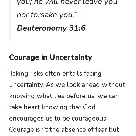
you; he will never leave you
nor forsake you.”
–
Deuteronomy 31:6
Courage in Uncertainty
Taking risks often entails facing
uncertainty. As we look ahead without
knowing what lies before us, we can
take heart knowing that God
encourages us to be courageous.
Courage isn’t the absence of fear but