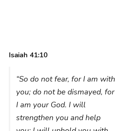
Isaiah 41:10
“So do not fear, for I am with
you; do not be dismayed, for
I am your God. I will
strengthen you and help
you; I will uphold you with