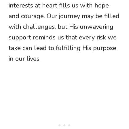
interests at heart fills us with hope
and courage. Our journey may be filled
with challenges, but His unwavering
support reminds us that every risk we
take can lead to fulfilling His purpose
in our lives.