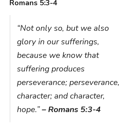
Romans 5:3-4
“Not only so, but we also
glory in our sufferings,
because we know that
suffering produces
perseverance; perseverance,
character; and character,
hope.”
– Romans 5:3-4