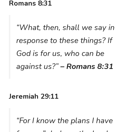
Romans 8:31
“What, then, shall we say in
response to these things? If
God is for us, who can be
against us?”
– Romans 8:31
Jeremiah 29:11
“For I know the plans I have