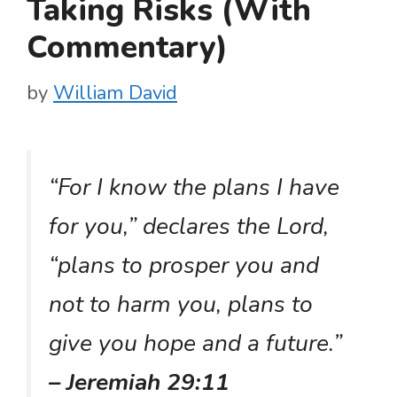
Taking Risks (With
Commentary)
by
William David
“For I know the plans I have
for you,” declares the Lord,
“plans to prosper you and
not to harm you, plans to
give you hope and a future.”
– Jeremiah 29:11