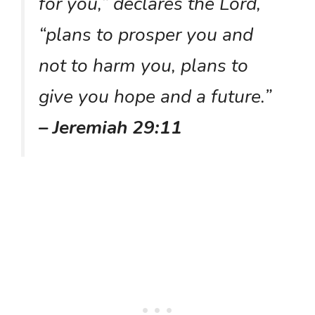
for you,” declares the Lord,
“plans to prosper you and
not to harm you, plans to
give you hope and a future.”
– Jeremiah 29:11