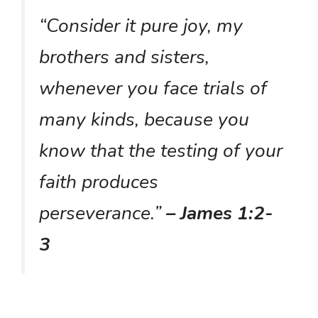
“Consider it pure joy, my
brothers and sisters,
whenever you face trials of
many kinds, because you
know that the testing of your
faith produces
perseverance.”
– James 1:2-
3