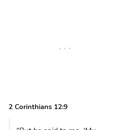
2 Corinthians 12:9