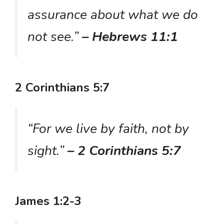
assurance about what we do
not see.”
– Hebrews 11:1
2 Corinthians 5:7
“For we live by faith, not by
sight.”
– 2 Corinthians 5:7
James 1:2-3