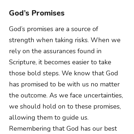
God’s Promises
God’s promises are a source of
strength when taking risks. When we
rely on the assurances found in
Scripture, it becomes easier to take
those bold steps. We know that God
has promised to be with us no matter
the outcome. As we face uncertainties,
we should hold on to these promises,
allowing them to guide us.
Remembering that God has our best