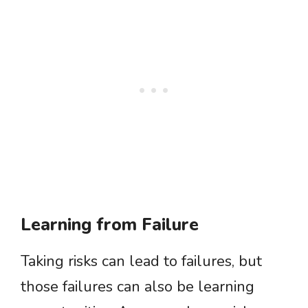
Learning from Failure
Taking risks can lead to failures, but
those failures can also be learning