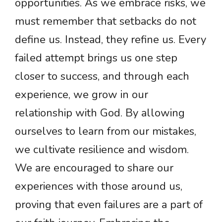
opportunities. As we embrace risks, we
must remember that setbacks do not
define us. Instead, they refine us. Every
failed attempt brings us one step
closer to success, and through each
experience, we grow in our
relationship with God. By allowing
ourselves to learn from our mistakes,
we cultivate resilience and wisdom.
We are encouraged to share our
experiences with those around us,
proving that even failures are a part of