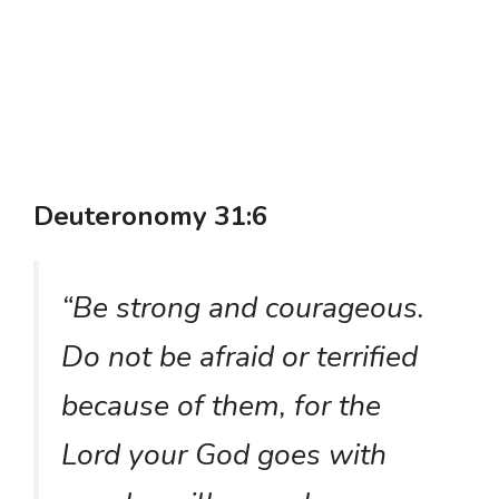
Deuteronomy 31:6
“Be strong and courageous.
Do not be afraid or terrified
because of them, for the
Lord your God goes with