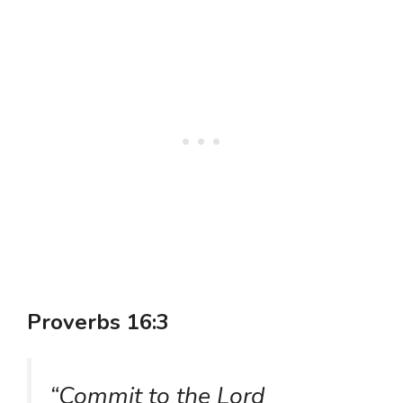
Proverbs 16:3
“Commit to the Lord