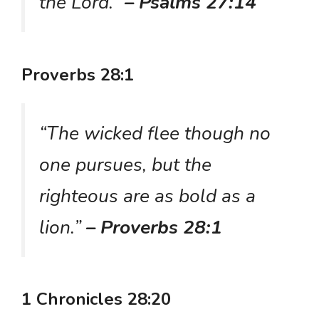
the Lord.”
– Psalms 27:14
Proverbs 28:1
“The wicked flee though no
one pursues, but the
righteous are as bold as a
lion.”
– Proverbs 28:1
1 Chronicles 28:20