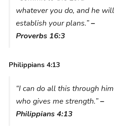
whatever you do, and he will
establish your plans.”
–
Proverbs 16:3
Philippians 4:13
“I can do all this through him
who gives me strength.”
–
Philippians 4:13