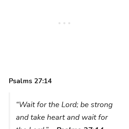
Psalms 27:14
“Wait for the Lord; be strong
and take heart and wait for