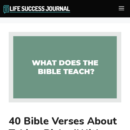
Skip
M
to
content
40 Bible Verses About