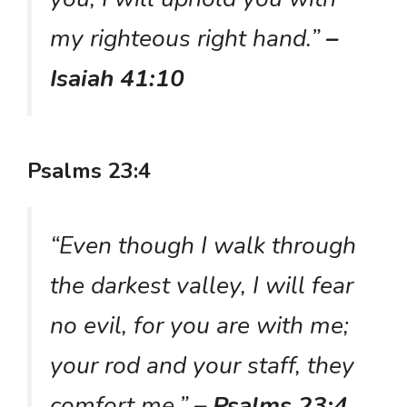
my righteous right hand.”
–
Isaiah 41:10
Psalms 23:4
“Even though I walk through
the darkest valley, I will fear
no evil, for you are with me;
your rod and your staff, they
comfort me.”
– Psalms 23:4