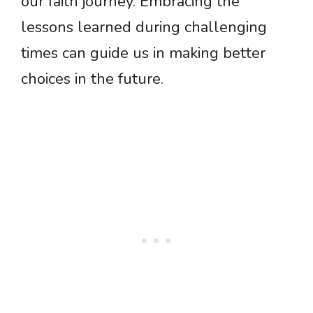
our faith journey. Embracing the
lessons learned during challenging
times can guide us in making better
choices in the future.