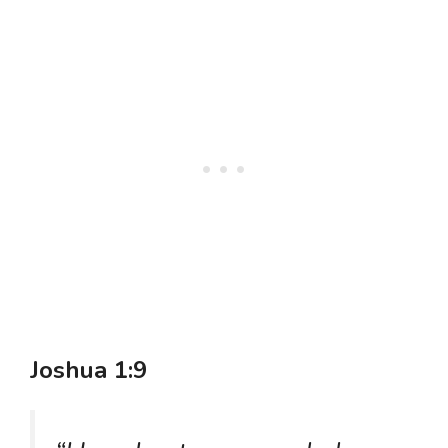
Joshua 1:9