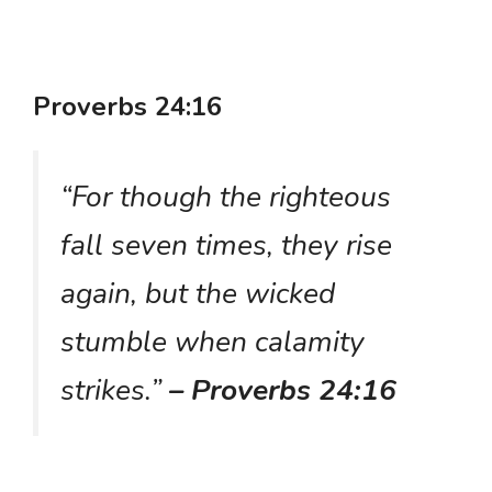
Proverbs 24:16
“For though the righteous
fall seven times, they rise
again, but the wicked
stumble when calamity
strikes.”
– Proverbs 24:16