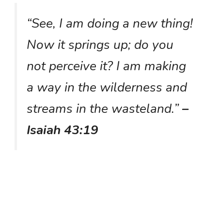
“See, I am doing a new thing!
Now it springs up; do you
not perceive it? I am making
a way in the wilderness and
streams in the wasteland.”
–
Isaiah 43:19