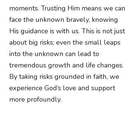
moments. Trusting Him means we can
face the unknown bravely, knowing
His guidance is with us. This is not just
about big risks; even the small leaps
into the unknown can lead to
tremendous growth and life changes.
By taking risks grounded in faith, we
experience God’s love and support
more profoundly.