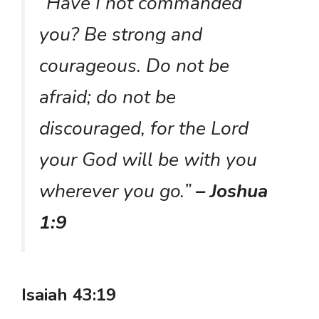
“Have I not commanded
you? Be strong and
courageous. Do not be
afraid; do not be
discouraged, for the Lord
your God will be with you
wherever you go.”
– Joshua
1:9
Isaiah 43:19