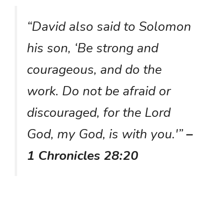
“David also said to Solomon
his son, ‘Be strong and
courageous, and do the
work. Do not be afraid or
discouraged, for the Lord
God, my God, is with you.'”
–
1 Chronicles 28:20