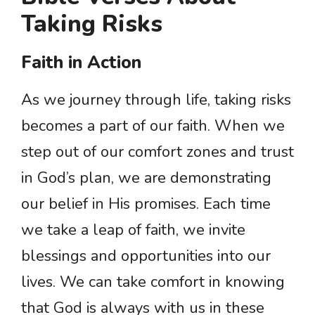
Taking Risks
Faith in Action
As we journey through life, taking risks
becomes a part of our faith. When we
step out of our comfort zones and trust
in God’s plan, we are demonstrating
our belief in His promises. Each time
we take a leap of faith, we invite
blessings and opportunities into our
lives. We can take comfort in knowing
that God is always with us in these