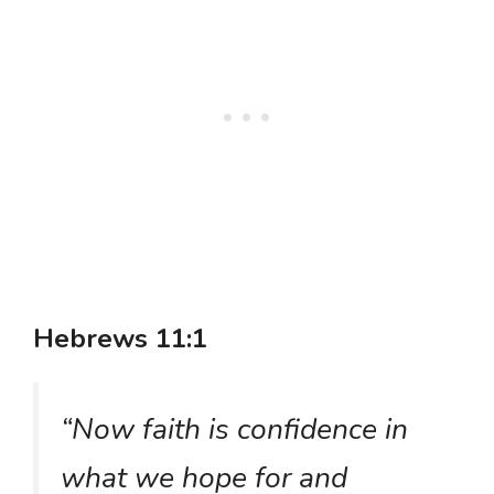
Hebrews 11:1
“Now faith is confidence in
what we hope for and