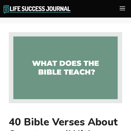
Skip
M
to
content
40 Bible Verses About