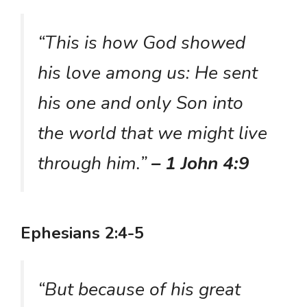
“This is how God showed
his love among us: He sent
his one and only Son into
the world that we might live
through him.”
– 1 John 4:9
Ephesians 2:4-5
“But because of his great