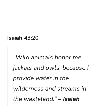
Isaiah 43:20
“Wild animals honor me,
jackals and owls, because I
provide water in the
wilderness and streams in
the wasteland.”
– Isaiah