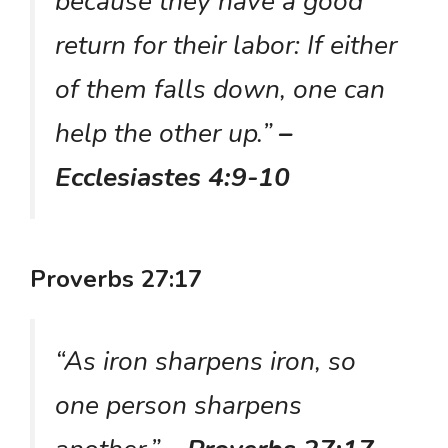
because they have a good
return for their labor: If either
of them falls down, one can
help the other up.”
–
Ecclesiastes 4:9-10
Proverbs 27:17
“As iron sharpens iron, so
one person sharpens