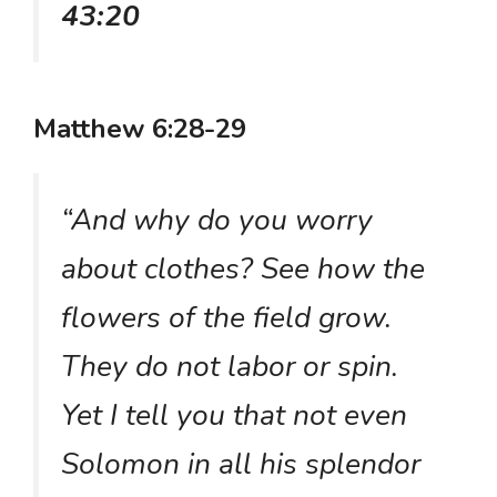
43:20
Matthew 6:28-29
“And why do you worry
about clothes? See how the
flowers of the field grow.
They do not labor or spin.
Yet I tell you that not even
Solomon in all his splendor