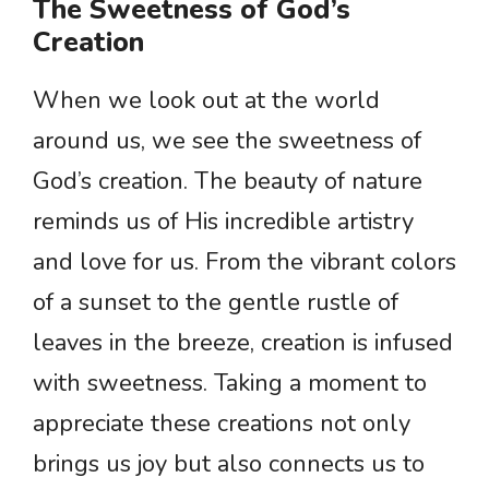
The Sweetness of God’s
Creation
When we look out at the world
around us, we see the sweetness of
God’s creation. The beauty of nature
reminds us of His incredible artistry
and love for us. From the vibrant colors
of a sunset to the gentle rustle of
leaves in the breeze, creation is infused
with sweetness. Taking a moment to
appreciate these creations not only
brings us joy but also connects us to