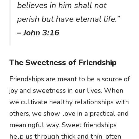
believes in him shall not
perish but have eternal life.”
– John 3:16
The Sweetness of Friendship
Friendships are meant to be a source of
joy and sweetness in our lives. When
we cultivate healthy relationships with
others, we show love in a practical and
meaningful way. Sweet friendships
help us through thick and thin, often