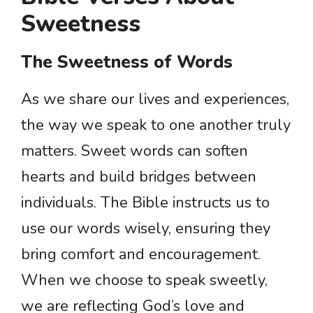
Sweetness
The Sweetness of Words
As we share our lives and experiences,
the way we speak to one another truly
matters. Sweet words can soften
hearts and build bridges between
individuals. The Bible instructs us to
use our words wisely, ensuring they
bring comfort and encouragement.
When we choose to speak sweetly,
we are reflecting God’s love and