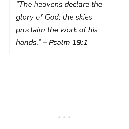
“The heavens declare the
glory of God; the skies
proclaim the work of his
hands.”
– Psalm 19:1