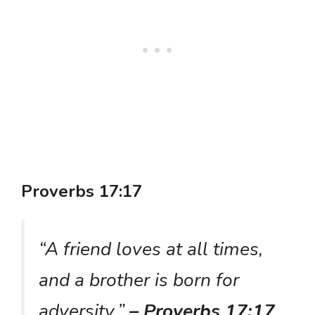
Proverbs 17:17
“A friend loves at all times,
and a brother is born for
adversity.”
– Proverbs 17:17