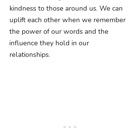
kindness to those around us. We can
uplift each other when we remember
the power of our words and the
influence they hold in our
relationships.