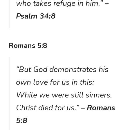
who takes refuge in him.”
–
Psalm 34:8
Romans 5:8
“But God demonstrates his
own love for us in this:
While we were still sinners,
Christ died for us.”
– Romans
5:8