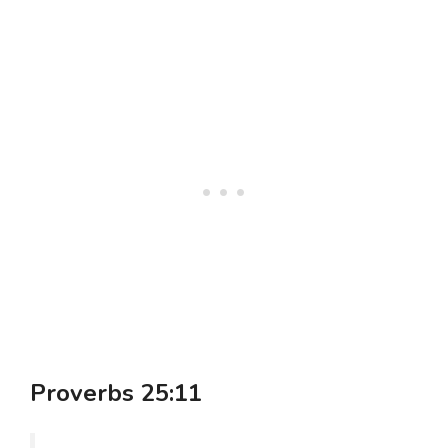
Proverbs 25:11