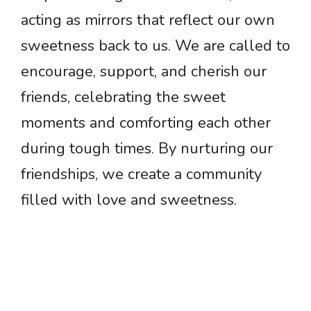
acting as mirrors that reflect our own
sweetness back to us. We are called to
encourage, support, and cherish our
friends, celebrating the sweet
moments and comforting each other
during tough times. By nurturing our
friendships, we create a community
filled with love and sweetness.