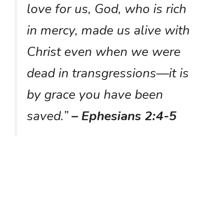
love for us, God, who is rich
in mercy, made us alive with
Christ even when we were
dead in transgressions—it is
by grace you have been
saved.”
– Ephesians 2:4-5