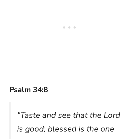
Psalm 34:8
“Taste and see that the Lord
is good; blessed is the one