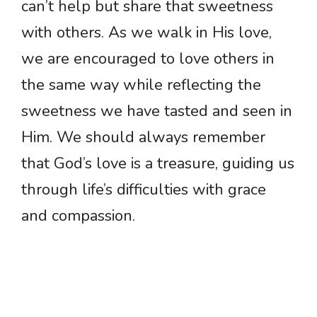
can’t help but share that sweetness
with others. As we walk in His love,
we are encouraged to love others in
the same way while reflecting the
sweetness we have tasted and seen in
Him. We should always remember
that God’s love is a treasure, guiding us
through life’s difficulties with grace
and compassion.