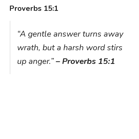
Proverbs 15:1
“A gentle answer turns away
wrath, but a harsh word stirs
up anger.”
– Proverbs 15:1