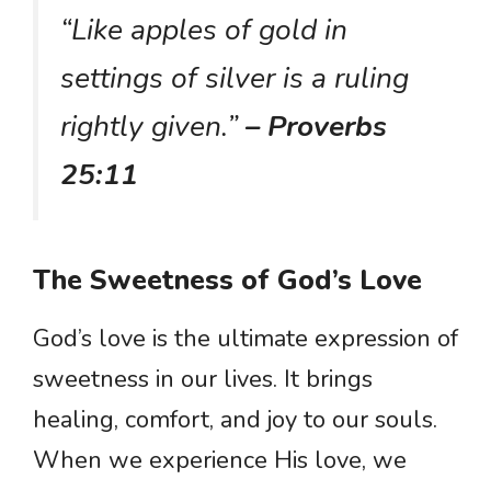
“Like apples of gold in
settings of silver is a ruling
rightly given.”
– Proverbs
25:11
The Sweetness of God’s Love
God’s love is the ultimate expression of
sweetness in our lives. It brings
healing, comfort, and joy to our souls.
When we experience His love, we