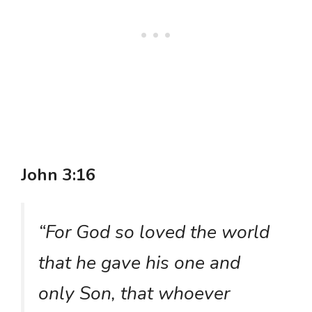
John 3:16
“For God so loved the world
that he gave his one and
only Son, that whoever