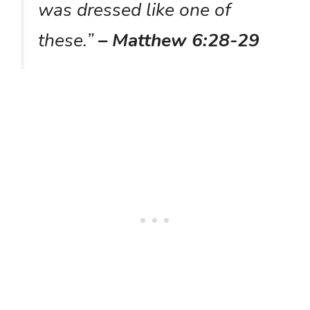
was dressed like one of
these.”
– Matthew 6:28-29