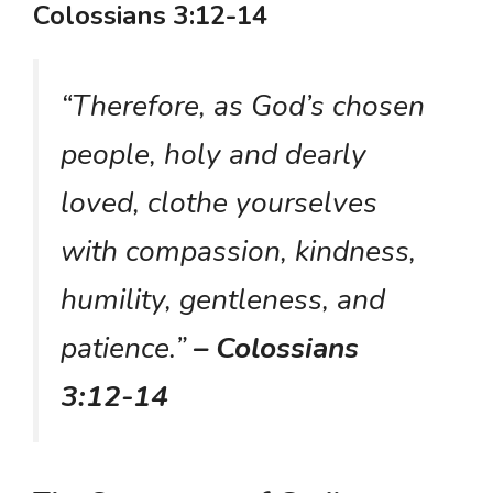
Colossians 3:12-14
“Therefore, as God’s chosen
people, holy and dearly
loved, clothe yourselves
with compassion, kindness,
humility, gentleness, and
patience.”
– Colossians
3:12-14