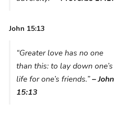
John 15:13
“Greater love has no one
than this: to lay down one’s
life for one’s friends.”
– John
15:13