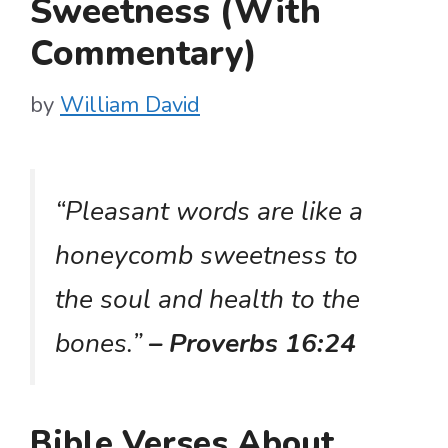
Sweetness (With
Commentary)
by
William David
“Pleasant words are like a
honeycomb sweetness to
the soul and health to the
bones.”
– Proverbs 16:24
Bible Verses About