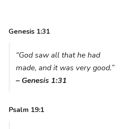
Genesis 1:31
“God saw all that he had
made, and it was very good.”
– Genesis 1:31
Psalm 19:1