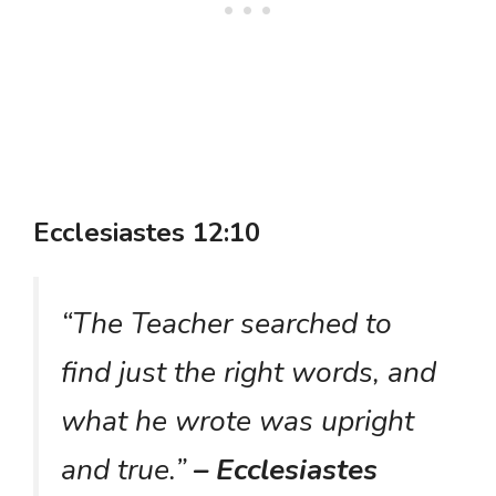
Ecclesiastes 12:10
“The Teacher searched to
find just the right words, and
what he wrote was upright
and true.”
– Ecclesiastes