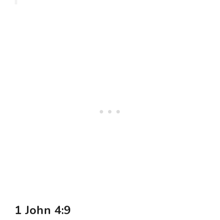
1 John 4:9