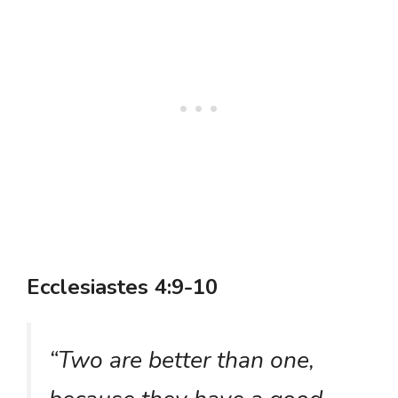
Ecclesiastes 4:9-10
“Two are better than one,