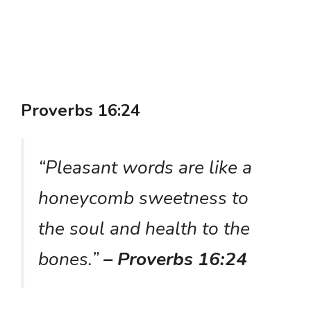
Proverbs 16:24
“Pleasant words are like a
honeycomb sweetness to
the soul and health to the
bones.”
– Proverbs 16:24