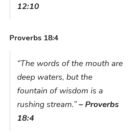
12:10
Proverbs 18:4
“The words of the mouth are
deep waters, but the
fountain of wisdom is a
rushing stream.”
– Proverbs
18:4