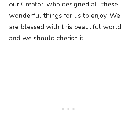
our Creator, who designed all these
wonderful things for us to enjoy. We
are blessed with this beautiful world,
and we should cherish it.