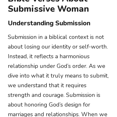
Submissive Woman
Understanding Submission
Submission in a biblical context is not
about losing our identity or self-worth.
Instead, it reflects a harmonious
relationship under God’s order. As we
dive into what it truly means to submit,
we understand that it requires
strength and courage. Submission is
about honoring God’s design for
marriages and relationships. When we