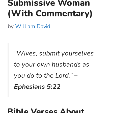
Submissive Woman
(With Commentary)
by
William David
“Wives, submit yourselves
to your own husbands as
you do to the Lord.”
–
Ephesians 5:22
Bible Verses About