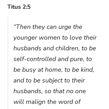
Titus 2:5
“Then they can urge the
younger women to love their
husbands and children, to be
self-controlled and pure, to
be busy at home, to be kind,
and to be subject to their
husbands, so that no one
will malign the word of