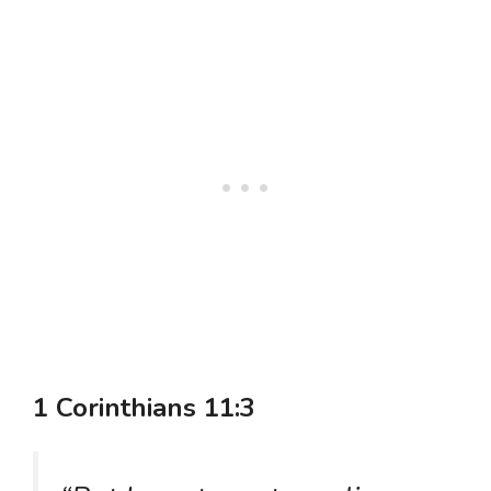
1 Corinthians 11:3