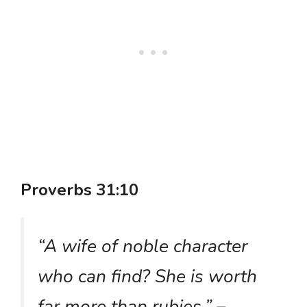
Proverbs 31:10
“A wife of noble character
who can find? She is worth
far more than rubies.”
–