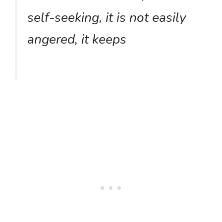
self-seeking, it is not easily
angered, it keeps