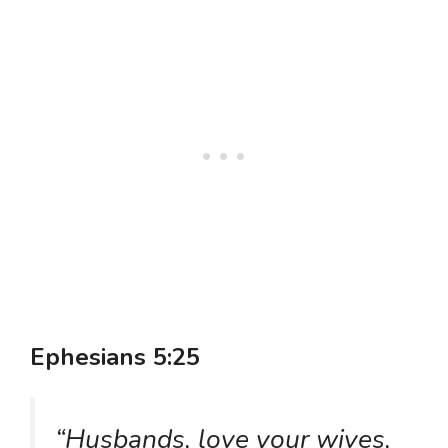
Ephesians 5:25
“Husbands, love your wives,