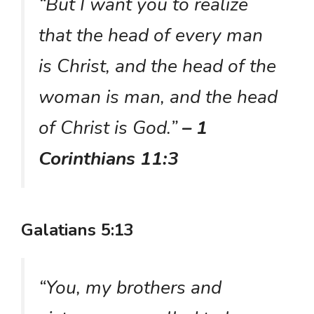
“But I want you to realize
that the head of every man
is Christ, and the head of the
woman is man, and the head
of Christ is God.”
– 1
Corinthians 11:3
Galatians 5:13
“You, my brothers and