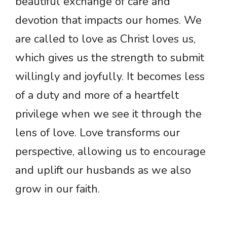
beautiful exchange of care and
devotion that impacts our homes. We
are called to love as Christ loves us,
which gives us the strength to submit
willingly and joyfully. It becomes less
of a duty and more of a heartfelt
privilege when we see it through the
lens of love. Love transforms our
perspective, allowing us to encourage
and uplift our husbands as we also
grow in our faith.