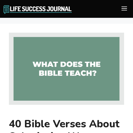
Skip
M
to
content
40 Bible Verses About