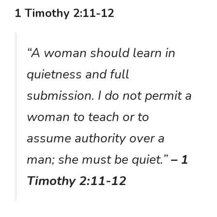
1 Timothy 2:11-12
“A woman should learn in
quietness and full
submission. I do not permit a
woman to teach or to
assume authority over a
man; she must be quiet.”
– 1
Timothy 2:11-12