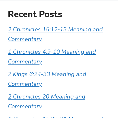
Recent Posts
2 Chronicles 15:12-13 Meaning and
Commentary
1 Chronicles 4:9-10 Meaning and
Commentary
2 Kings 6:24-33 Meaning and
Commentary
2 Chronicles 20 Meaning and
Commentary