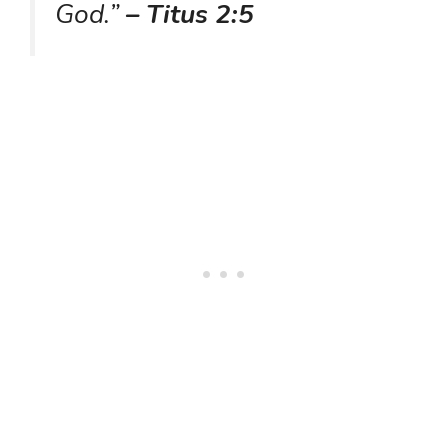
God.”
– Titus 2:5