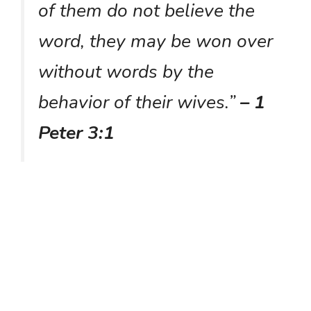
of them do not believe the
word, they may be won over
without words by the
behavior of their wives.”
– 1
Peter 3:1