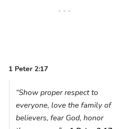
1 Peter 2:17
“Show proper respect to
everyone, love the family of
believers, fear God, honor