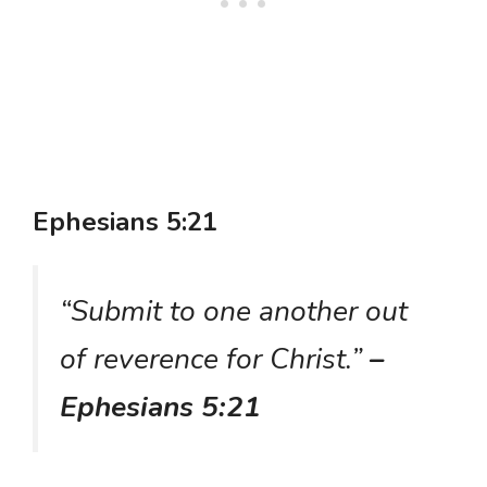
Ephesians 5:21
“Submit to one another out
of reverence for Christ.”
–
Ephesians 5:21