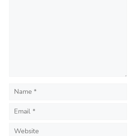
Name
Email
Website