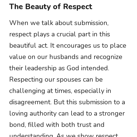
The Beauty of Respect
When we talk about submission,
respect plays a crucial part in this
beautiful act. It encourages us to place
value on our husbands and recognize
their leadership as God intended.
Respecting our spouses can be
challenging at times, especially in
disagreement. But this submission to a
loving authority can lead to a stronger
bond, filled with both trust and
understanding. As we show respect,