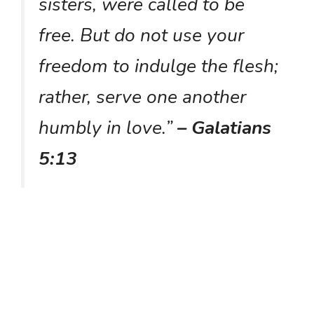
sisters, were called to be
free. But do not use your
freedom to indulge the flesh;
rather, serve one another
humbly in love.”
– Galatians
5:13