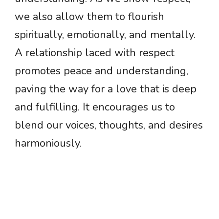
we also allow them to flourish
spiritually, emotionally, and mentally.
A relationship laced with respect
promotes peace and understanding,
paving the way for a love that is deep
and fulfilling. It encourages us to
blend our voices, thoughts, and desires
harmoniously.