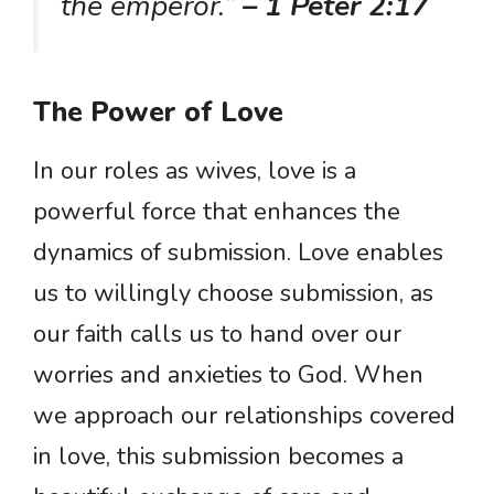
the emperor.”
– 1 Peter 2:17
The Power of Love
In our roles as wives, love is a
powerful force that enhances the
dynamics of submission. Love enables
us to willingly choose submission, as
our faith calls us to hand over our
worries and anxieties to God. When
we approach our relationships covered
in love, this submission becomes a