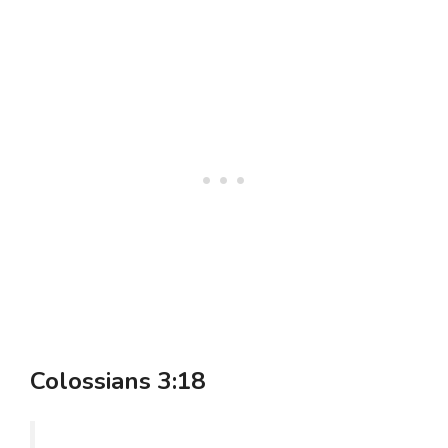
Colossians 3:18