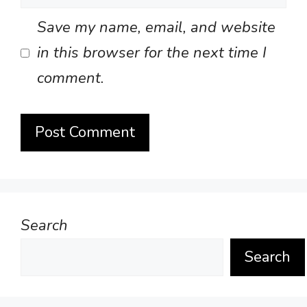
Save my name, email, and website
in this browser for the next time I
comment.
Search
Search