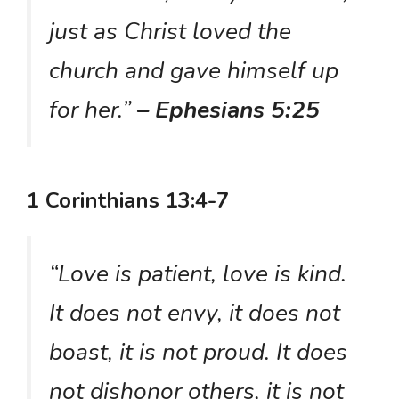
just as Christ loved the
church and gave himself up
for her.”
– Ephesians 5:25
1 Corinthians 13:4-7
“Love is patient, love is kind.
It does not envy, it does not
boast, it is not proud. It does
not dishonor others, it is not