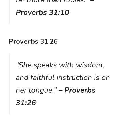
Proverbs 31:10
Proverbs 31:26
“She speaks with wisdom,
and faithful instruction is on
her tongue.”
– Proverbs
31:26