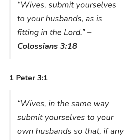
“Wives, submit yourselves
to your husbands, as is
fitting in the Lord.”
–
Colossians 3:18
1 Peter 3:1
“Wives, in the same way
submit yourselves to your
own husbands so that, if any