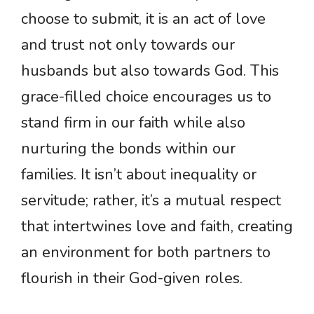
choose to submit, it is an act of love
and trust not only towards our
husbands but also towards God. This
grace-filled choice encourages us to
stand firm in our faith while also
nurturing the bonds within our
families. It isn’t about inequality or
servitude; rather, it’s a mutual respect
that intertwines love and faith, creating
an environment for both partners to
flourish in their God-given roles.