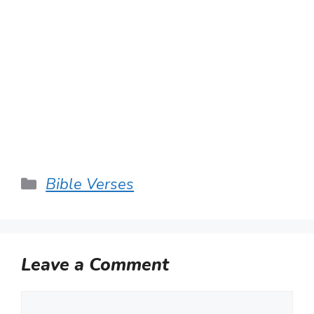
Categories
Bible Verses
Leave a Comment
Comment