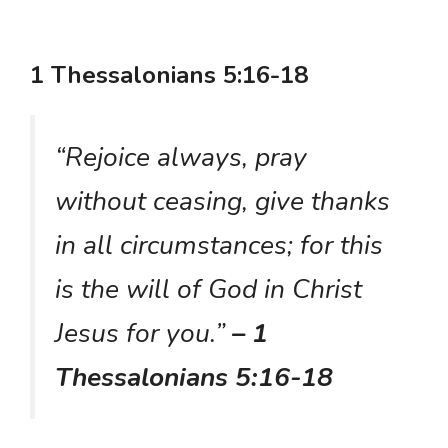
1 Thessalonians 5:16-18
“Rejoice always, pray
without ceasing, give thanks
in all circumstances; for this
is the will of God in Christ
Jesus for you.”
– 1
Thessalonians 5:16-18