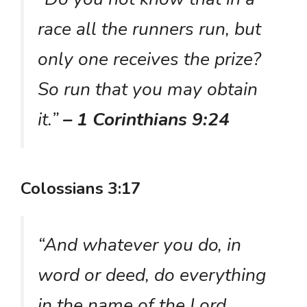
race all the runners run, but
only one receives the prize?
So run that you may obtain
it.”
– 1 Corinthians 9:24
Colossians 3:17
“And whatever you do, in
word or deed, do everything
in the name of the Lord