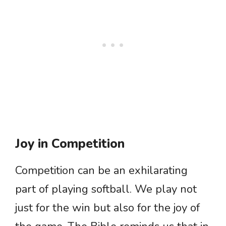
Joy in Competition
Competition can be an exhilarating
part of playing softball. We play not
just for the win but also for the joy of