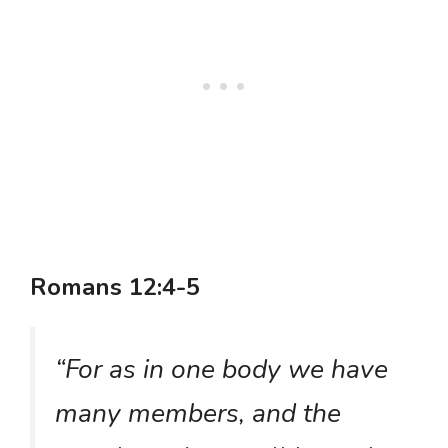
Romans 12:4-5
“For as in one body we have
many members, and the