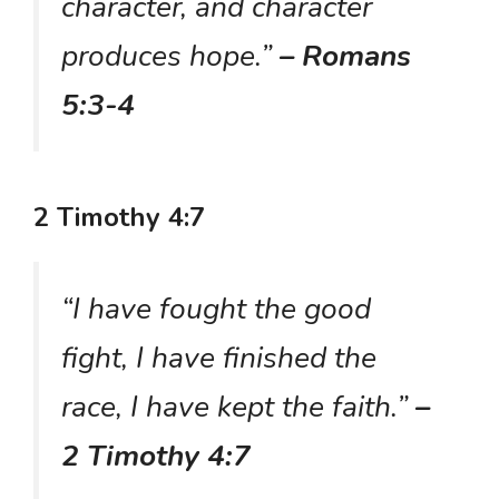
character, and character
produces hope.”
– Romans
5:3-4
2 Timothy 4:7
“I have fought the good
fight, I have finished the
race, I have kept the faith.”
–
2 Timothy 4:7