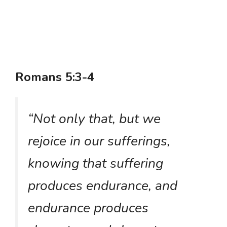
Romans 5:3-4
“Not only that, but we
rejoice in our sufferings,
knowing that suffering
produces endurance, and
endurance produces