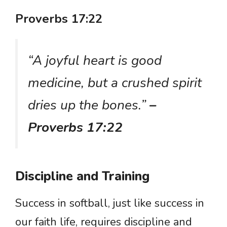
Proverbs 17:22
“A joyful heart is good
medicine, but a crushed spirit
dries up the bones.”
–
Proverbs 17:22
Discipline and Training
Success in softball, just like success in
our faith life, requires discipline and