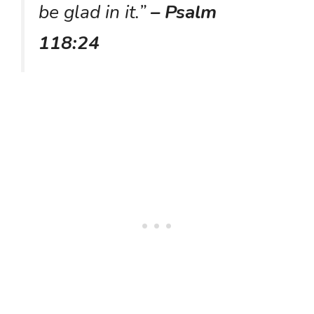
be glad in it.”
– Psalm
118:24