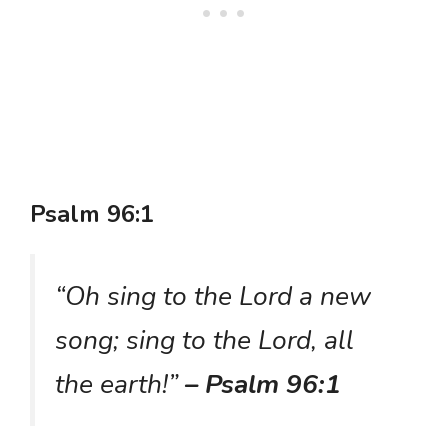
Psalm 96:1
“Oh sing to the Lord a new
song; sing to the Lord, all
the earth!”
– Psalm 96:1