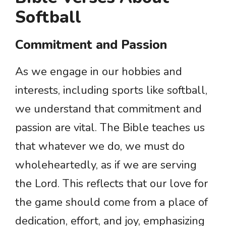
Softball
Commitment and Passion
As we engage in our hobbies and
interests, including sports like softball,
we understand that commitment and
passion are vital. The Bible teaches us
that whatever we do, we must do
wholeheartedly, as if we are serving
the Lord. This reflects that our love for
the game should come from a place of
dedication, effort, and joy, emphasizing