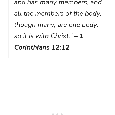
and has many members, and
all the members of the body,
though many, are one body,
so it is with Christ.”
– 1
Corinthians 12:12