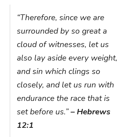
“Therefore, since we are
surrounded by so great a
cloud of witnesses, let us
also lay aside every weight,
and sin which clings so
closely, and let us run with
endurance the race that is
set before us.”
– Hebrews
12:1