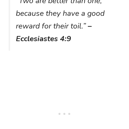
“Two are better than one,
because they have a good
reward for their toil.”
–
Ecclesiastes 4:9