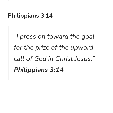
Philippians 3:14
“I press on toward the goal
for the prize of the upward
call of God in Christ Jesus.”
–
Philippians 3:14