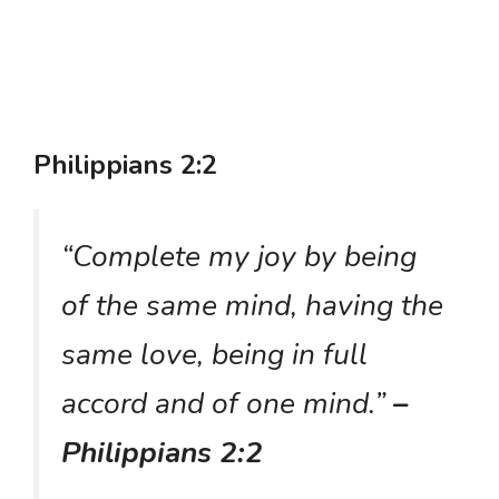
Philippians 2:2
“Complete my joy by being
of the same mind, having the
same love, being in full
accord and of one mind.”
–
Philippians 2:2