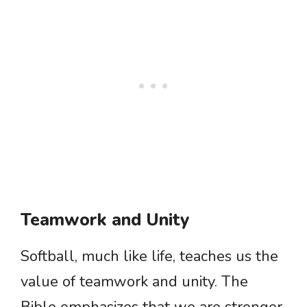
Teamwork and Unity
Softball, much like life, teaches us the
value of teamwork and unity. The