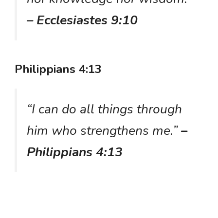
– Ecclesiastes 9:10
Philippians 4:13
“I can do all things through
him who strengthens me.”
–
Philippians 4:13