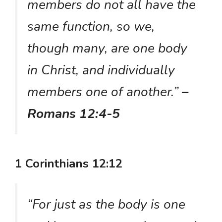
members do not all have the
same function, so we,
though many, are one body
in Christ, and individually
members one of another.”
–
Romans 12:4-5
1 Corinthians 12:12
“For just as the body is one