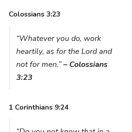
Colossians 3:23
“Whatever you do, work
heartily, as for the Lord and
not for men.”
– Colossians
3:23
1 Corinthians 9:24
“Do you not know that in a