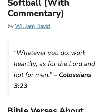
Softball (With
Commentary)
by
William David
“Whatever you do, work
heartily, as for the Lord and
not for men.”
– Colossians
3:23
Bible Verses About