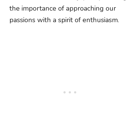
the importance of approaching our
passions with a spirit of enthusiasm.