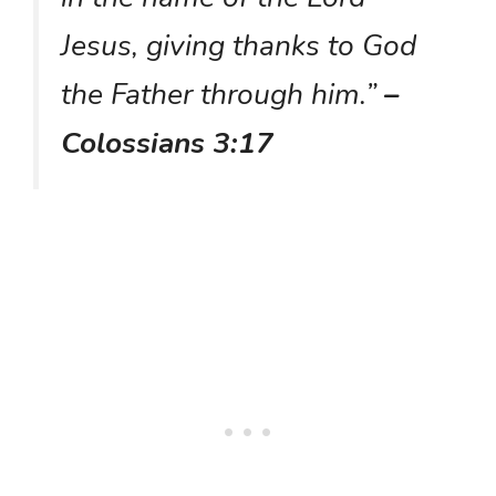
Jesus, giving thanks to God
the Father through him.”
–
Colossians 3:17