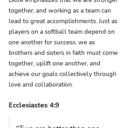
Bible emphasizes that we are stronger
together, and working as a team can
lead to great accomplishments. Just as
players on a softball team depend on
one another for success, we as
brothers and sisters in faith must come
together, uplift one another, and
achieve our goals collectively through
love and collaboration.
Ecclesiastes 4:9