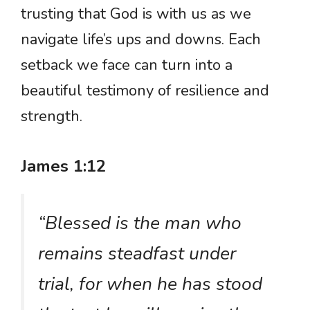
trusting that God is with us as we
navigate life’s ups and downs. Each
setback we face can turn into a
beautiful testimony of resilience and
strength.
James 1:12
“Blessed is the man who
remains steadfast under
trial, for when he has stood