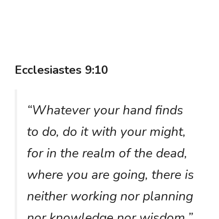
Ecclesiastes 9:10
“Whatever your hand finds
to do, do it with your might,
for in the realm of the dead,
where you are going, there is
neither working nor planning
nor knowledge nor wisdom.”