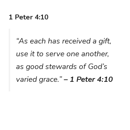
1 Peter 4:10
“As each has received a gift,
use it to serve one another,
as good stewards of God’s
varied grace.”
– 1 Peter 4:10