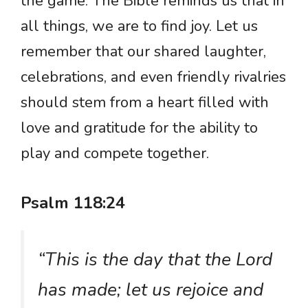
the game. The Bible reminds us that in
all things, we are to find joy. Let us
remember that our shared laughter,
celebrations, and even friendly rivalries
should stem from a heart filled with
love and gratitude for the ability to
play and compete together.
Psalm 118:24
“This is the day that the Lord
has made; let us rejoice and