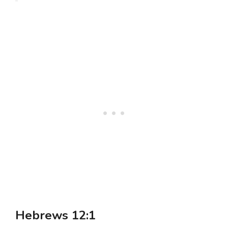
Hebrews 12:1