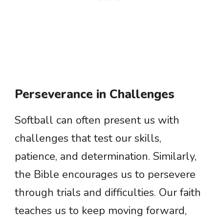
Perseverance in Challenges
Softball can often present us with
challenges that test our skills,
patience, and determination. Similarly,
the Bible encourages us to persevere
through trials and difficulties. Our faith
teaches us to keep moving forward,