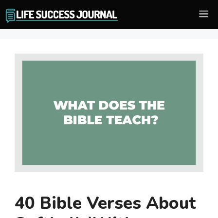
Skip
M
to
content
40 Bible Verses About