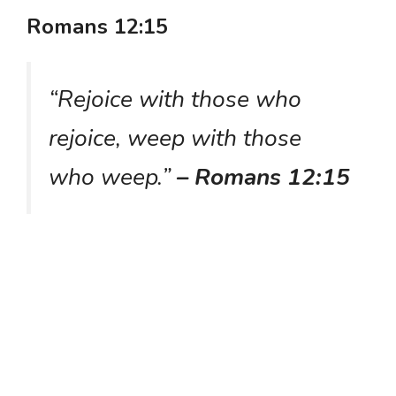
Romans 12:15
“Rejoice with those who
rejoice, weep with those
who weep.”
– Romans 12:15