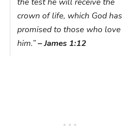
the test he will receive the
crown of life, which God has
promised to those who love
him.”
– James 1:12